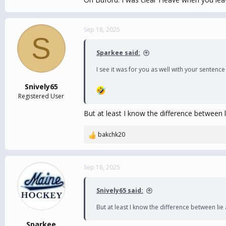
Sep 18, 2025
S
Sparkee said:
I see it was for you as well with your senten
Snively65
Registered User
But at least I know the difference between l
bakchk20
R
e
a
c
Sep 18, 2025
t
i
Snively65 said:
o
n
But at least I know the difference between lie
s
:
Sparkee