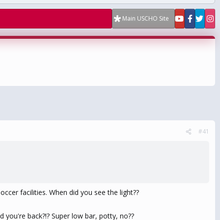
Main USCHO Site
#41
ccer facilities. When did you see the light??
d you're back?!? Super low bar, potty, no??