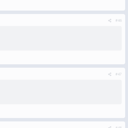
#46
#47
#48