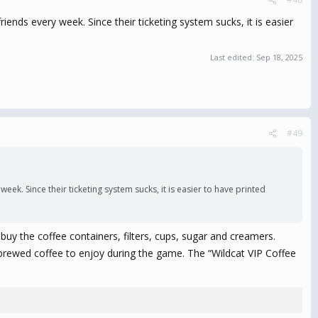
riends every week. Since their ticketing system sucks, it is easier
Last edited:
Sep 18, 2025
#49
eek. Since their ticketing system sucks, it is easier to have printed
uy the coffee containers, filters, cups, sugar and creamers.
t brewed coffee to enjoy during the game. The “Wildcat VIP Coffee