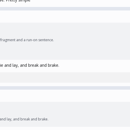
ce fragment and a run-on sentence.
ie and lay, and break and brake.
 and lay, and break and brake.