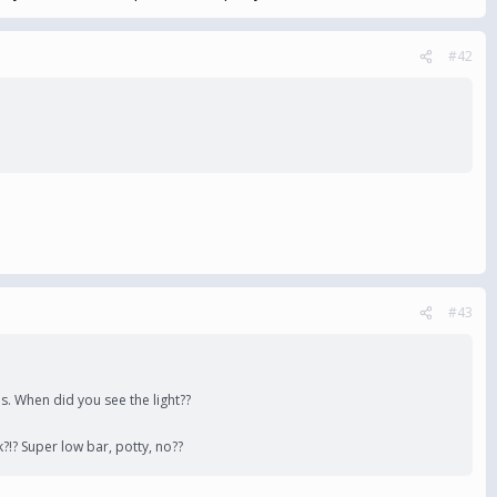
#42
#43
es. When did you see the light??
?!? Super low bar, potty, no??