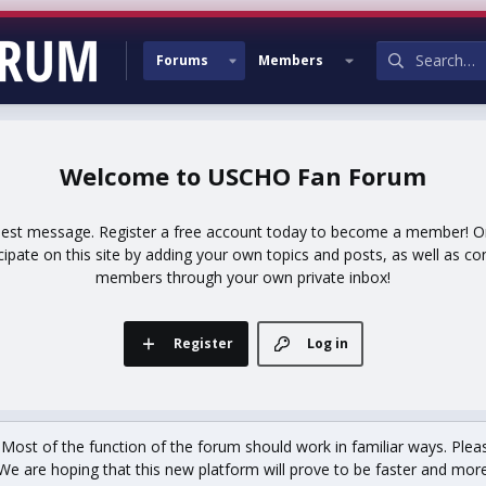
Forums
Members
USCHO Fan Forum
uest message. Register a free account today to become a member! Onc
icipate on this site by adding your own topics and posts, as well as co
members through your own private inbox!
Register
Log in
st of the function of the forum should work in familiar ways. Plea
We are hoping that this new platform will prove to be faster and more r