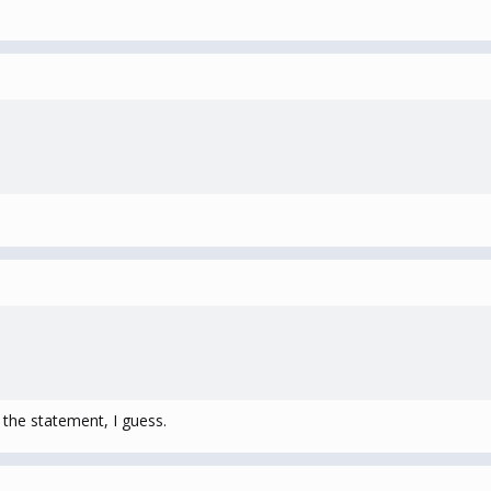
 the statement, I guess.