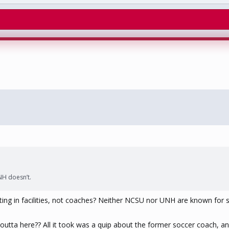
NH doesn’t.
ting in facilities, not coaches? Neither NCSU nor UNH are known for so
 outta here?? All it took was a quip about the former soccer coach, an