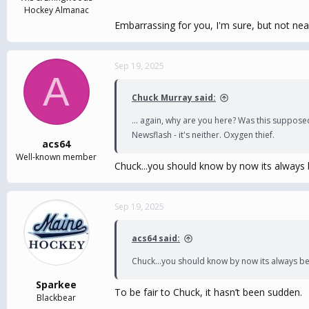
Hockey Almanac
Embarrassing for you, I'm sure, but not nea
Sep 19, 2025
A
Chuck Murray said:
... again, why are you here? Was this suppose
Newsflash - it's neither. Oxygen thief.
acs64
Well-known member
Chuck...you should know by now its always
Sep 19, 2025
acs64 said:
Chuck...you should know by now its always b
Sparkee
To be fair to Chuck, it hasn’t been sudden.
Blackbear