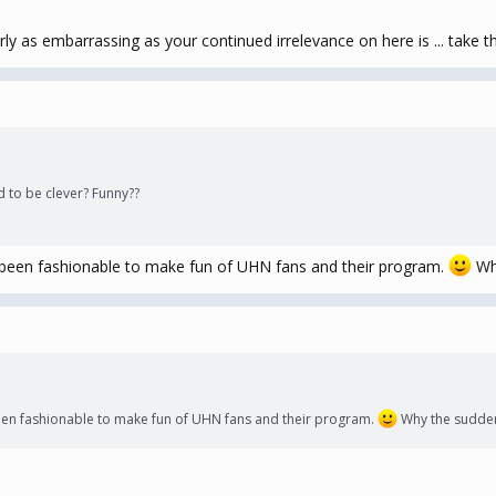
rly as embarrassing as your continued irrelevance on here is ... take 
d to be clever? Funny??
 been fashionable to make fun of UHN fans and their program.
Why
een fashionable to make fun of UHN fans and their program.
Why the sudden 