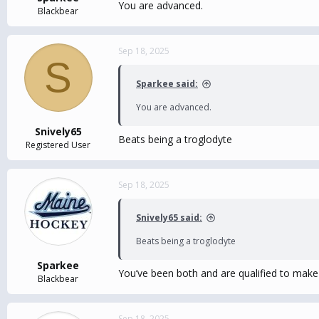
You are advanced.
Blackbear
Sep 18, 2025
S
Sparkee said:
You are advanced.
Snively65
Beats being a troglodyte
Registered User
Sep 18, 2025
Snively65 said:
Beats being a troglodyte
Sparkee
You’ve been both and are qualified to make
Blackbear
Sep 18, 2025