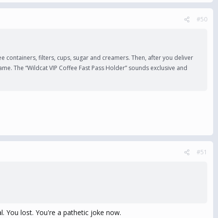
#50
 containers, filters, cups, sugar and creamers. Then, after you deliver
 game. The “Wildcat VIP Coffee Fast Pass Holder” sounds exclusive and
#51
l. You lost. You're a pathetic joke now.