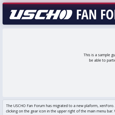
This is a sample g
be able to part
The USCHO Fan Forum has migrated to a new plaform, xenForo. Mo
clicking on the gear icon in the upper right of the main menu bar. 