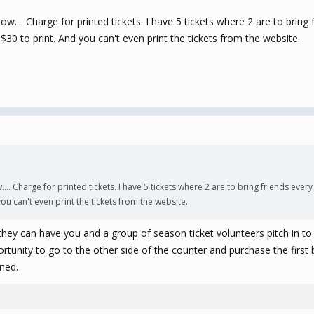
... Charge for printed tickets. I have 5 tickets where 2 are to bring f
 $30 to print. And you can't even print the tickets from the website.
. Charge for printed tickets. I have 5 tickets where 2 are to bring friends every w
you can't even print the tickets from the website.
y can have you and a group of season ticket volunteers pitch in to b
portunity to go to the other side of the counter and purchase the firs
ned.