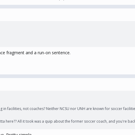
ence fragment and a run-on sentence.
ng in facilities, not coaches? Neither NCSU nor UNH are known for soccer faciliti
tta here?? All it took was a quip about the former soccer coach, and you're back
ve. Pretty simple