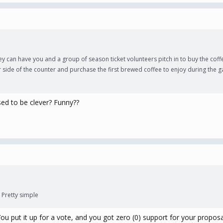
can have you and a group of season ticket volunteers pitch in to buy the coffee
er side of the counter and purchase the first brewed coffee to enjoy during the
sed to be clever? Funny??
 Pretty simple
ou put it up for a vote, and you got zero (0) support for your proposa