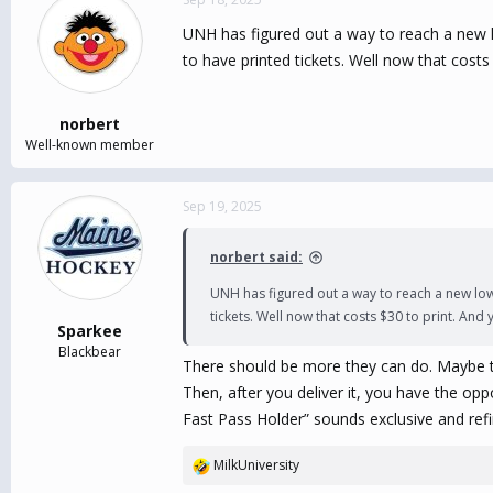
UNH has figured out a way to reach a new low.
to have printed tickets. Well now that costs
norbert
Well-known member
Sep 19, 2025
norbert said:
UNH has figured out a way to reach a new low...
tickets. Well now that costs $30 to print. And 
Sparkee
Blackbear
There should be more they can do. Maybe the
Then, after you deliver it, you have the op
Fast Pass Holder” sounds exclusive and refi
MilkUniversity
R