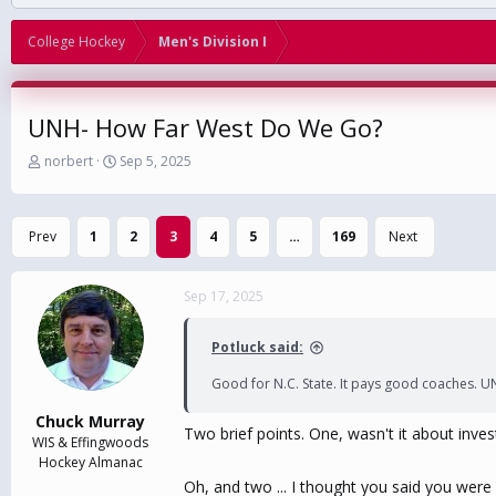
College Hockey
Men's Division I
UNH- How Far West Do We Go?
T
S
norbert
Sep 5, 2025
h
t
r
a
e
r
Prev
1
2
3
4
5
…
169
Next
a
t
d
d
s
a
Sep 17, 2025
t
t
a
e
r
Potluck said:
t
e
Good for N.C. State. It pays good coaches. U
r
Chuck Murray
Two brief points. One, wasn't it about inves
WIS & Effingwoods
Hockey Almanac
Oh, and two ... I thought you said you were