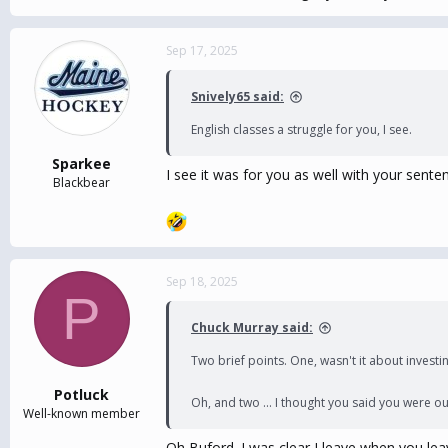
Sep 17, 2025
Snively65 said:
English classes a struggle for you, I see.
Sparkee
I see it was for you as well with your sent
Blackbear
Sep 18, 2025
P
Chuck Murray said:
Two brief points. One, wasn't it about investi
Potluck
Oh, and two ... I thought you said you were ou
Well-known member
Oh Buford. I was clear I leave when you lea