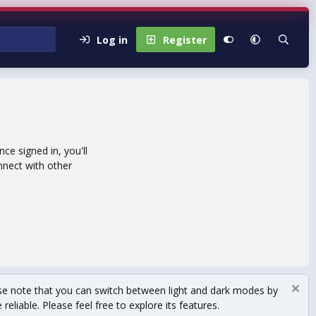
Log in
Register
e signed in, you'll
nnect with other
se note that you can switch between light and dark modes by
eliable. Please feel free to explore its features.