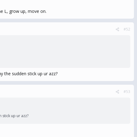
the L, grow up, move on.
#52
 the sudden stick up ur azz?
#53
stick up ur azz?