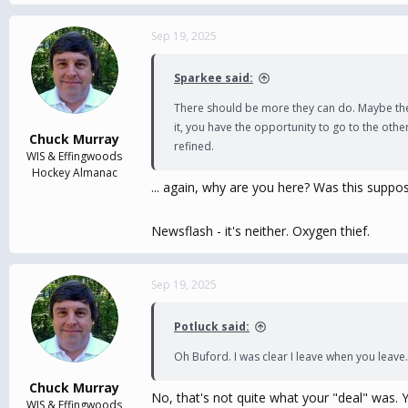
e
a
c
Sep 19, 2025
t
i
Sparkee said:
o
n
There should be more they can do. Maybe they 
s
it, you have the opportunity to go to the oth
:
Chuck Murray
refined.
WIS & Effingwoods
Hockey Almanac
... again, why are you here? Was this suppo
Newsflash - it's neither. Oxygen thief.
Sep 19, 2025
Potluck said:
Oh Buford. I was clear I leave when you leave.
Chuck Murray
No, that's not quite what your "deal" was. Y
WIS & Effingwoods