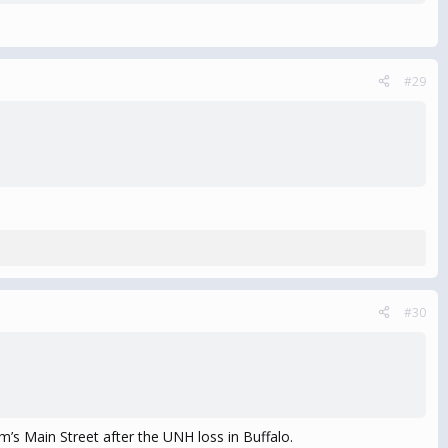
#29
#30
’s Main Street after the UNH loss in Buffalo.