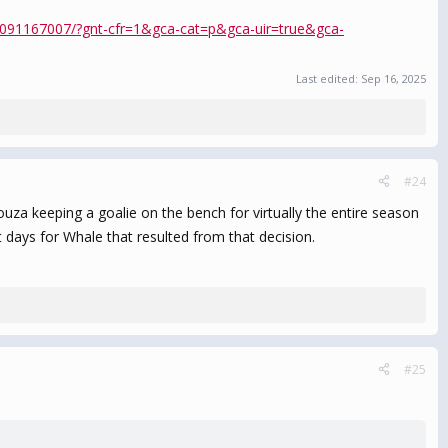
86091167007/?gnt-cfr=1&gca-cat=p&gca-uir=true&gca-
Last edited:
Sep 16, 2025
#24
uza keeping a goalie on the bench for virtually the entire season
days for Whale that resulted from that decision.
#25