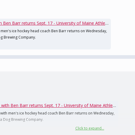
en Barr returns Sept. 17 - University of Maine Athletics
 men's ice hockey head coach Ben Barr returns on Wednesday,
 Dog Brewing Company.
th Ben Barr returns Sept. 17 - University of Maine Athletics
with men's ice hockey head coach Ben Barr returns on Wednesday,
 Sea Dog Brewing Company.
Click to expand...