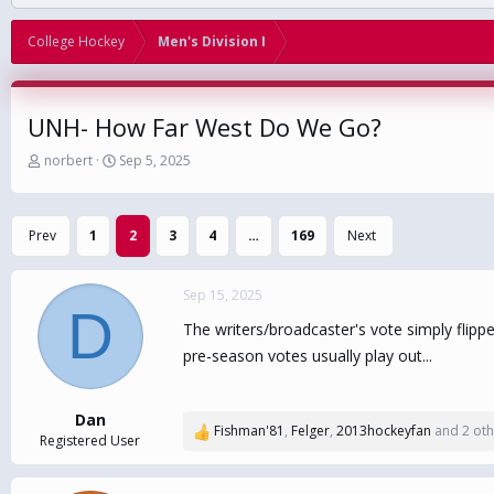
College Hockey
Men's Division I
UNH- How Far West Do We Go?
T
S
norbert
Sep 5, 2025
h
t
r
a
e
r
Prev
1
2
3
4
…
169
Next
a
t
d
d
s
a
Sep 15, 2025
t
t
D
a
e
The writers/broadcaster's vote simply flipp
r
pre-season votes usually play out...
t
e
r
Dan
Fishman'81
,
Felger
,
2013hockeyfan
and 2 oth
R
Registered User
e
a