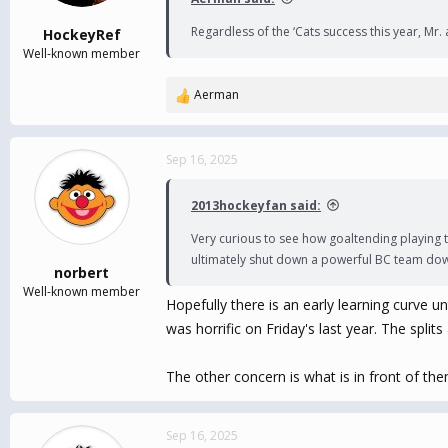
s
:
Regardless of the ‘Cats success this year, Mr
HockeyRef
Well-known member
Aerman
R
e
a
c
Sep 16, 2025
t
i
2013hockeyfan said:
o
n
Very curious to see how goaltending playing t
s
ultimately shut down a powerful BC team down 
:
norbert
Well-known member
Hopefully there is an early learning curve u
was horrific on Friday's last year. The splits 
The other concern is what is in front of th
Sep 16, 2025