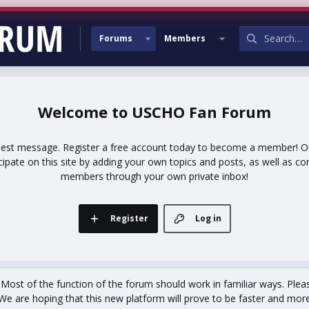
Forums
Members
USCHO Fan Forum
uest message. Register a free account today to become a member! Onc
icipate on this site by adding your own topics and posts, as well as co
members through your own private inbox!
Register
Log in
st of the function of the forum should work in familiar ways. Plea
We are hoping that this new platform will prove to be faster and more r