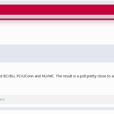
ed BC/BU, PC/UConn and NU/MC. The result is a poll pretty close to a 
ers