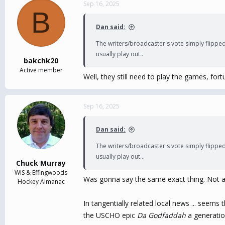
c
Sep 16, 2025
B
t
i
Dan said:
o
n
The writers/broadcaster's vote simply flipped
s
usually play out..
:
bakchk20
Active member
Well, they still need to play the games, fort
Sep 16, 2025
Dan said:
The writers/broadcaster's vote simply flipped
usually play out...
Chuck Murray
WIS & Effingwoods
Was gonna say the same exact thing. Not a lo
Hockey Almanac
In tangentially related local news ... seem
the USCHO epic
Da Godfaddah
a generatio