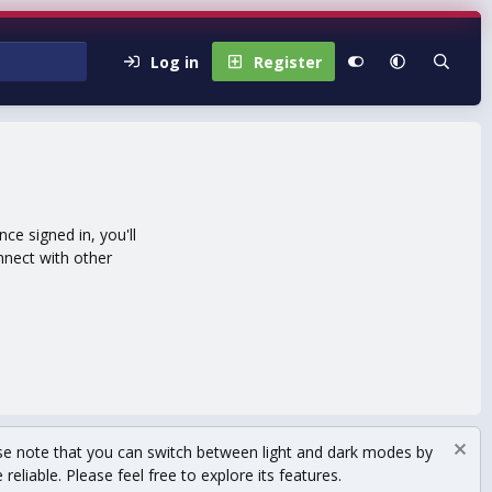
Log in
Register
e signed in, you'll
nnect with other
se note that you can switch between light and dark modes by
eliable. Please feel free to explore its features.