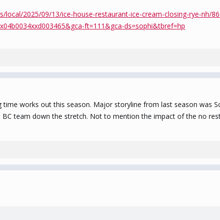
s/local/2025/09/13/ice-house-restaurant-ice-cream-closing-rye-nh/
x04b0034xxd003465&gca-ft=111&gca-ds=sophi&tbref=hp
 time works out this season. Major storyline from last season was So
BC team down the stretch. Not to mention the impact of the no rest 