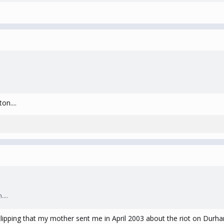
on....
...
ipping that my mother sent me in April 2003 about the riot on Durham