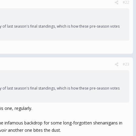
#22
 of last season's final standings, which is how these pre-season votes
#23
 of last season's final standings, which is how these pre-season votes
s one, regularly.
d the infamous backdrop for some long-forgotten shenanigans in
voir
another one bites the dust.