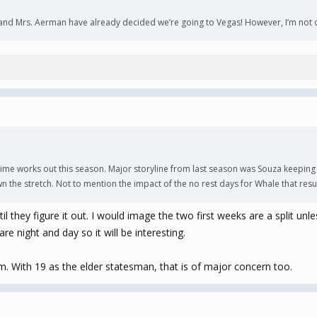
. and Mrs. Aerman have already decided we’re going to Vegas! However, I’m not op
ime works out this season. Major storyline from last season was Souza keeping 
the stretch. Not to mention the impact of the no rest days for Whale that resu
ntil they figure it out. I would image the two first weeks are a split 
are night and day so it will be interesting.
em. With 19 as the elder statesman, that is of major concern too.