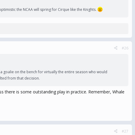
timistic the NCAA will spring for Cirque like the Knights.
#26
a goalie on the bench for virtually the entire season who would
lted from that decision.
unless there is some outstanding play in practice. Remember, Whale
#27