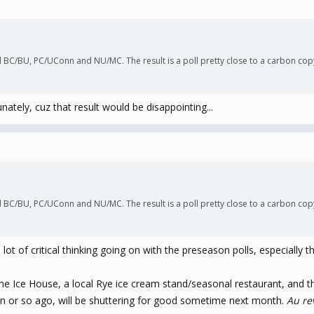
 BC/BU, PC/UConn and NU/MC. The result is a poll pretty close to a carbon copy
unately, cuz that result would be disappointing...
 BC/BU, PC/UConn and NU/MC. The result is a poll pretty close to a carbon copy
t of critical thinking going on with the preseason polls, especially thi
s the Ice House, a local Rye ice cream stand/seasonal restaurant, an
n or so ago, will be shuttering for good sometime next month.
Au re