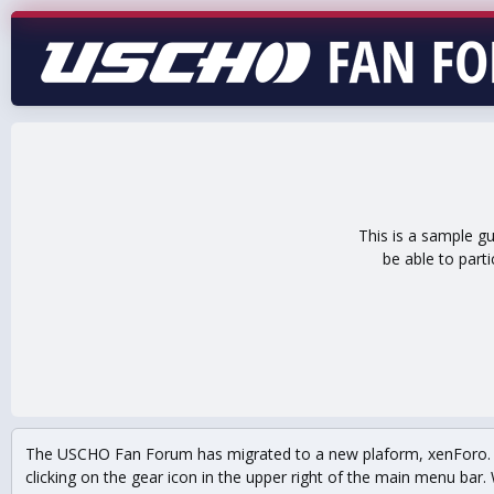
This is a sample g
be able to part
The USCHO Fan Forum has migrated to a new plaform, xenForo. Mo
clicking on the gear icon in the upper right of the main menu bar. 