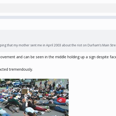
ping that my mother sent me in April 2003 about the riot on Durham’s Main Stree
ovement and can be seen in the middle holding up a sign despite fa
acted tremendously.