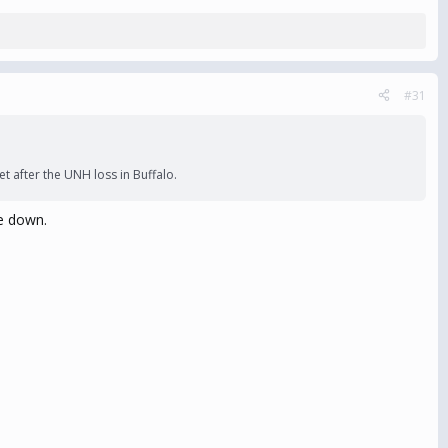
#31
t after the UNH loss in Buffalo.
ce down.