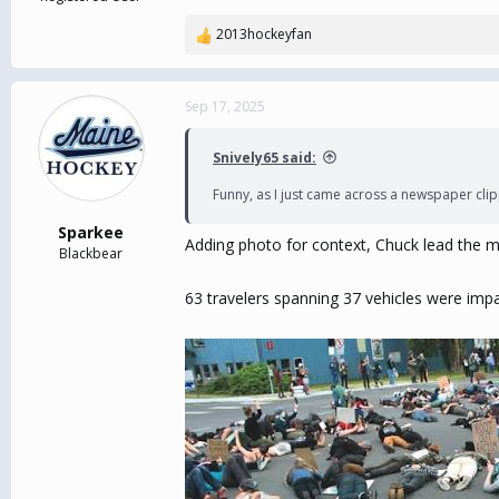
2013hockeyfan
R
e
a
c
Sep 17, 2025
t
i
Snively65 said:
o
n
Funny, as I just came across a newspaper clip
s
:
Sparkee
Adding photo for context, Chuck lead the m
Blackbear
63 travelers spanning 37 vehicles were imp