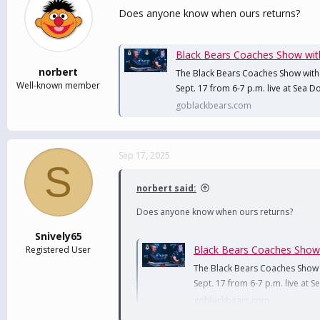
Does anyone know when ours returns?
Black Bears Coaches Show with B
norbert
The Black Bears Coaches Show with
Well-known member
Sept. 17 from 6-7 p.m. live at Sea
goblackbears.com
Sep 17, 2025
S
norbert said:
Does anyone know when ours returns?
Snively65
Black Bears Coaches Show wi
Registered User
The Black Bears Coaches Show 
Sept. 17 from 6-7 p.m. live at
goblackbears.com