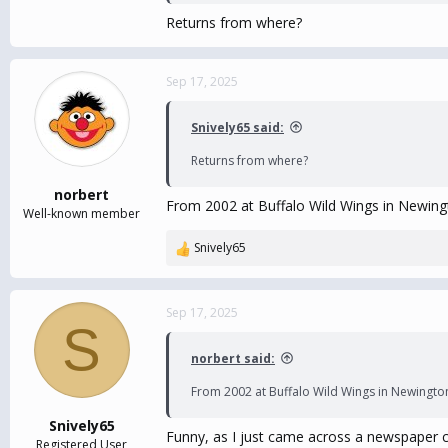
Returns from where?
Sep 17, 2025
Snively65 said:
Returns from where?
norbert
From 2002 at Buffalo Wild Wings in Newingt
Well-known member
Snively65
R
e
a
c
Sep 17, 2025
S
t
i
norbert said:
o
n
From 2002 at Buffalo Wild Wings in Newington.
s
:
Snively65
Funny, as I just came across a newspaper cl
Registered User