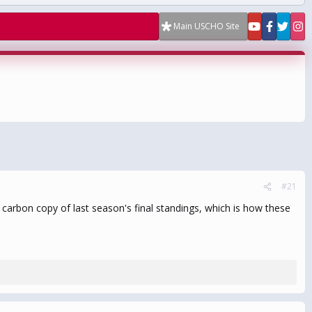
Main USCHO Site
#21
carbon copy of last season's final standings, which is how these