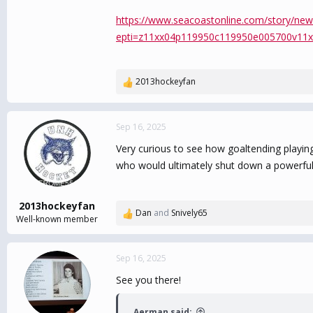
https://www.seacoastonline.com/story/new
epti=z11xx04p119950c119950e005700v11x
2013hockeyfan
R
e
a
c
Sep 16, 2025
t
Very curious to see how goaltending playing
i
o
who would ultimately shut down a powerful 
n
s
:
2013hockeyfan
Dan
and
Snively65
R
Well-known member
e
a
c
Sep 16, 2025
t
See you there!
i
o
n
Aerman said: