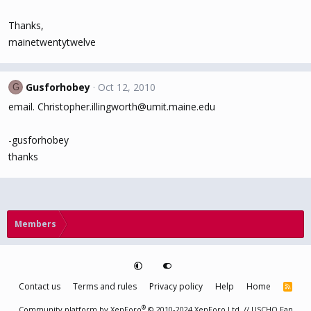
Thanks,
mainetwentytwelve
Gusforhobey
Oct 12, 2010
G
email. Christopher.illingworth@umit.maine.edu
-gusforhobey
thanks
Members
Contact us
Terms and rules
Privacy policy
Help
Home
R
S
S
®
Community platform by XenForo
© 2010-2024 XenForo Ltd.
// USCHO Fan