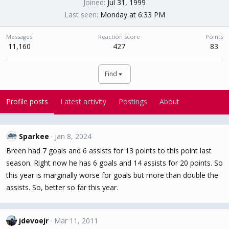
Joined
Jul 31, 1999
Last seen
Monday at 6:33 PM
Messages
Reaction score
Points
11,160
427
83
Find
Profile posts
Latest activity
Postings
About
Sparkee
Jan 8, 2024
Breen had 7 goals and 6 assists for 13 points to this point last
season. Right now he has 6 goals and 14 assists for 20 points. So
this year is marginally worse for goals but more than double the
assists. So, better so far this year.
jdevoejr
Mar 11, 2011