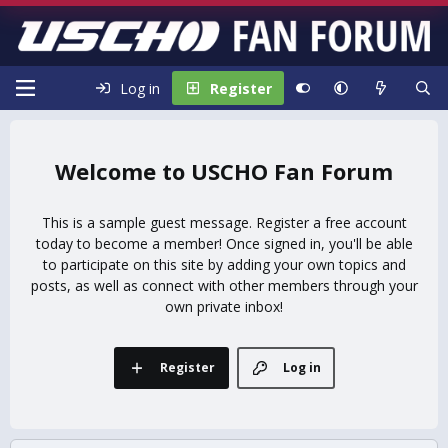
Log in
Register
USCHO Fan Forum
This is a sample guest message. Register a free account
today to become a member! Once signed in, you'll be able
to participate on this site by adding your own topics and
posts, as well as connect with other members through your
own private inbox!
Register
Log in