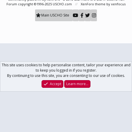
Forum copyright ©1996-2025 USCHO.com
XenForo theme
by xenfocus
Main USCHO Site
This site uses cookies to help personalise content, tailor your experience and
to keep you logged in if you register.
By continuing to use this site, you are consenting to our use of cookies.
Accept
Learn more…
Forums
What's New
Log In
Register
Search