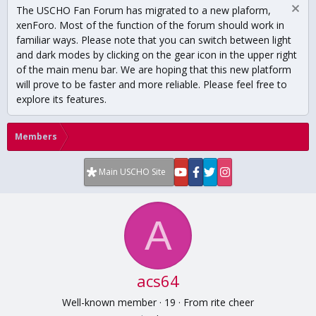
The USCHO Fan Forum has migrated to a new plaform,
xenForo. Most of the function of the forum should work in
familiar ways. Please note that you can switch between light
and dark modes by clicking on the gear icon in the upper right
of the main menu bar. We are hoping that this new platform
will prove to be faster and more reliable. Please feel free to
explore its features.
Members
Main USCHO Site
A
acs64
Well-known member
·
19
·
From
rite cheer