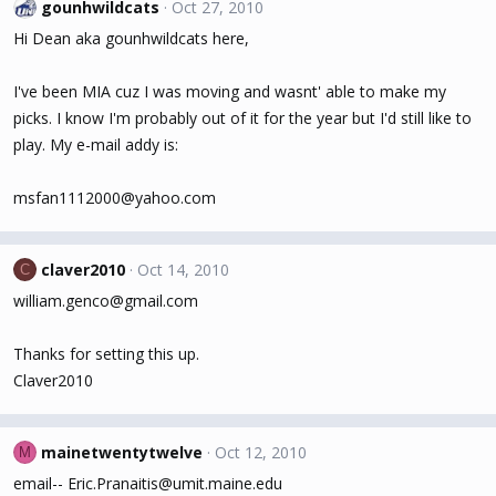
gounhwildcats
Oct 27, 2010
Hi Dean aka gounhwildcats here,
I've been MIA cuz I was moving and wasnt' able to make my
picks. I know I'm probably out of it for the year but I'd still like to
play. My e-mail addy is:
msfan1112000@yahoo.com
claver2010
Oct 14, 2010
C
william.genco@gmail.com
Thanks for setting this up.
Claver2010
mainetwentytwelve
Oct 12, 2010
M
email-- Eric.Pranaitis@umit.maine.edu