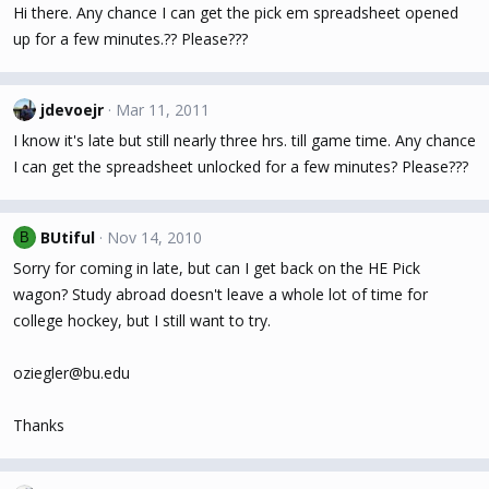
Hi there. Any chance I can get the pick em spreadsheet opened
up for a few minutes.?? Please???
jdevoejr
Mar 11, 2011
I know it's late but still nearly three hrs. till game time. Any chance
I can get the spreadsheet unlocked for a few minutes? Please???
BUtiful
Nov 14, 2010
B
Sorry for coming in late, but can I get back on the HE Pick
wagon? Study abroad doesn't leave a whole lot of time for
college hockey, but I still want to try.
oziegler@bu.edu
Thanks