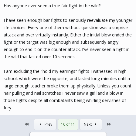
Has anyone ever seen a true fair fight in the wild?
I have seen enough bar fights to seriously reevaluate my younger
life choices. Every one of them without question was a surprise
attack and over virtually instantly. Either the initial blow ended the
fight or the target was big enough and subsequently angry
enough to end it on the counter attack. I've never seen a fight in
the wild that lasted over 10 seconds.
I am excluding the "hold my earrings" fights I witnessed in high
school, which were the opposite, and lasted long minutes until a
large enough teacher broke them up physically. Unless you count
hair pulling and nail scratches I never saw a girl land a blow in
those fights despite all combatants being whirling dervishes of
fury.
First
Last
Prev
10 of 11
Next