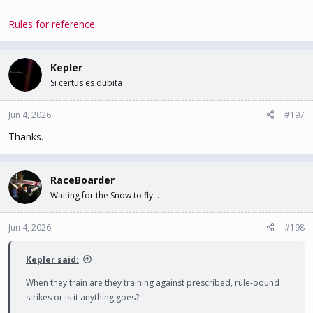
Rules for reference.
Kepler
Si certus es dubita
Jun 4, 2026
#197
Thanks.
RaceBoarder
Waiting for the Snow to fly...
Jun 4, 2026
#198
Kepler said:
When they train are they training against prescribed, rule-bound
strikes or is it anything goes?