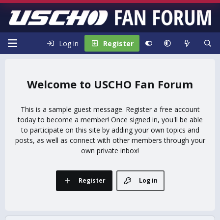
Log in
Register
USCHO Fan Forum
This is a sample guest message. Register a free account
today to become a member! Once signed in, you'll be able
to participate on this site by adding your own topics and
posts, as well as connect with other members through your
own private inbox!
Register
Log in