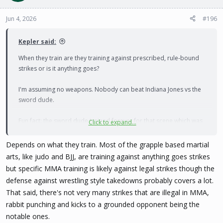
Jun 4, 2026
#196
Kepler said:
When they train are they training against prescribed, rule-bound
strikes or is it anything goes?
I'm assuming no weapons. Nobody can beat Indiana Jones vs the
sword dude.
Fun fact: the sword dude trained forever for that scene which was
Click to expand...
supposed to be a long, highly complex swordfight. Ford was sick
as a dog, so Spielberg told him just shoot him, and perfection was
Depends on what they train. Most of the grapple based martial
born.
arts, like judo and BJJ, are training against anything goes strikes
but specific MMA training is likely against legal strikes though the
defense against wrestling style takedowns probably covers a lot.
That said, there's not very many strikes that are illegal in MMA,
rabbit punching and kicks to a grounded opponent being the
notable ones.