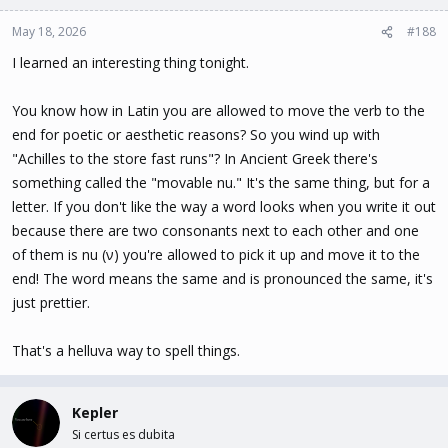
o
n
May 18, 2026
#188
s
I learned an interesting thing tonight.
:
You know how in Latin you are allowed to move the verb to the
end for poetic or aesthetic reasons? So you wind up with
"Achilles to the store fast runs"? In Ancient Greek there's
something called the "movable nu." It's the same thing, but for a
letter. If you don't like the way a word looks when you write it out
because there are two consonants next to each other and one
of them is nu (ν) you're allowed to pick it up and move it to the
end! The word means the same and is pronounced the same, it's
just prettier.
That's a helluva way to spell things.
Kepler
Si certus es dubita