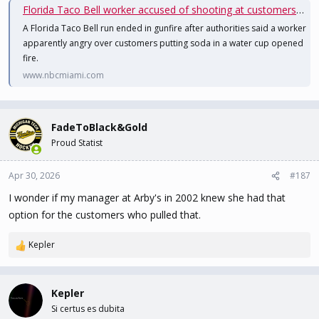
Florida Taco Bell worker accused of shooting at customers who put soda in water cup
A Florida Taco Bell run ended in gunfire after authorities said a worker
apparently angry over customers putting soda in a water cup opened
fire.
www.nbcmiami.com
FadeToBlack&Gold
Proud Statist
Apr 30, 2026
#187
I wonder if my manager at Arby's in 2002 knew she had that
option for the customers who pulled that.
Kepler
R
e
a
c
Kepler
t
Si certus es dubita
i