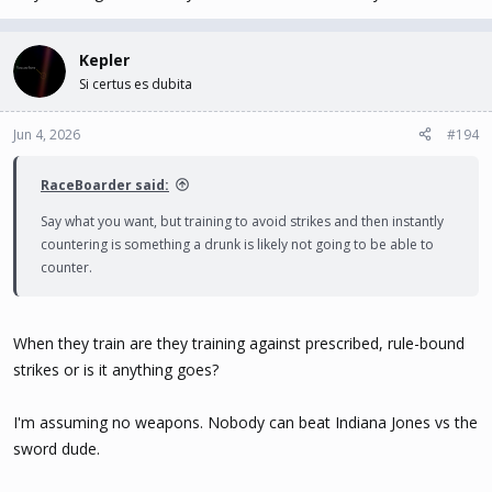
Kepler
Si certus es dubita
Jun 4, 2026
#194
RaceBoarder said:
Say what you want, but training to avoid strikes and then instantly
countering is something a drunk is likely not going to be able to
counter.
When they train are they training against prescribed, rule-bound
strikes or is it anything goes?
I'm assuming no weapons. Nobody can beat Indiana Jones vs the
sword dude.