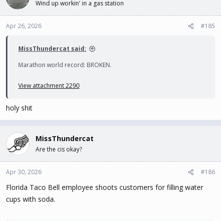
Wind up workin' in a gas station
Apr 26, 2026
#185
MissThundercat said:
Marathon world record: BROKEN.
View attachment 2290
holy shit
MissThundercat
Are the cis okay?
Apr 30, 2026
#186
Florida Taco Bell employee shoots customers for filling water
cups with soda.