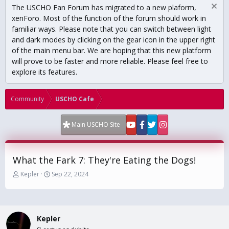
The USCHO Fan Forum has migrated to a new plaform,
xenForo. Most of the function of the forum should work in
familiar ways. Please note that you can switch between light
and dark modes by clicking on the gear icon in the upper right
of the main menu bar. We are hoping that this new platform
will prove to be faster and more reliable. Please feel free to
explore its features.
Community
USCHO Cafe
Main USCHO Site
What the Fark 7: They're Eating the Dogs!
T
S
Kepler
Sep 22, 2024
h
t
r
a
e
r
a
t
Kepler
d
d
s
a