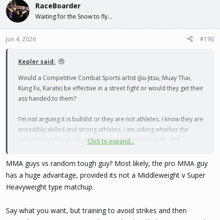
RaceBoarder
Waiting for the Snow to fly...
Jun 4, 2026
#190
Kepler said:
Would a Competitive Combat Sports artist (Jiu-Jitsu, Muay Thai,
Kung Fu, Karate) be effective in a street fight or would they get their
ass handed to them?
I'm not arguing it is bullshit or they are not athletes. I know they are
incredibly skilled and strong athletes. I am asking whether the
rules their skills rely on make those skills irrelevant IRL. Will
Click to expand...
endurance, tactics, and self-discipline matter against somebody
who is just aiming to beat you unconscious within a few seconds?
MMA guys vs random tough guy? Most likely, the pro MMA guy
has a huge advantage, provided its not a Middleweight v Super
The one thing I can see mattering is the speed and endurance
Heavyweight type matchup.
would allow them to run away faster and longer. Which is ideal.
Nobody wins a fight.
Say what you want, but training to avoid strikes and then