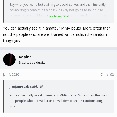
Say what you want, but training to avoid strikes and then instantly
countering is something a drunk is likely not going to be able to
counter. Also consider that those guys are very quick for their size
Click to expand...
and are overall in good shape, it's a fairly simple no-contest most
times.
You can actually see it in amateur MMA bouts. More often than
not the people who are well trained will demolish the random
Now countering weapons is something that falls more into
tough guy.
traditional Asian Martial Arts over what MMA evolved into. So that
aspect greatly changes things.
Kepler
Si certus es dubita
Jun 4, 2026
#192
Jimjamesak said:
You can actually see it in amateur MMA bouts. More often than not
the people who are well trained will demolish the random tough
guy.