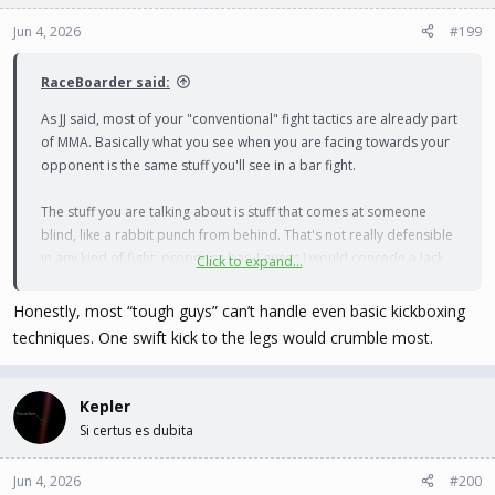
Jun 4, 2026
#199
RaceBoarder said:
As JJ said, most of your "conventional" fight tactics are already part
of MMA. Basically what you see when you are facing towards your
opponent is the same stuff you'll see in a bar fight.
The stuff you are talking about is stuff that comes at someone
blind, like a rabbit punch from behind. That's not really defensible
in any kind of fight, proper or bar. I guess I would concede a lack
Click to expand...
of repercussions for doing that in a bar fight. But that's also how
you get bystanders jumping in because it's not a fair fight at that
Honestly, most “tough guys” can’t handle even basic kickboxing
point.
techniques. One swift kick to the legs would crumble most.
Kepler
Si certus es dubita
Jun 4, 2026
#200