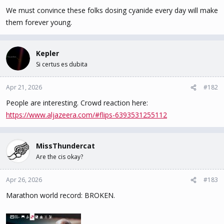
We must convince these folks dosing cyanide every day will make
them forever young.
Kepler
Si certus es dubita
Apr 21, 2026
#182
People are interesting. Crowd reaction here:
https://www.aljazeera.com/#flips-6393531255112
MissThundercat
Are the cis okay?
Apr 26, 2026
#183
Marathon world record: BROKEN.