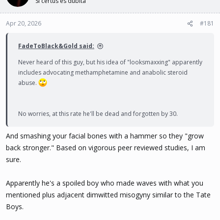
Si certus es dubita
t
t
a
e
Apr 20, 2026
#181
r
t
e
FadeToBlack&Gold said:
r
Never heard of this guy, but his idea of "looksmaxxing" apparently
includes advocating methamphetamine and anabolic steroid
abuse.
No worries, at this rate he'll be dead and forgotten by 30.
And smashing your facial bones with a hammer so they "grow
back stronger." Based on vigorous peer reviewed studies, I am
sure.
Apparently he's a spoiled boy who made waves with what you
mentioned plus adjacent dimwitted misogyny similar to the Tate
Boys.