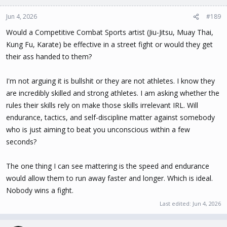
Jun 4, 2026
#189
Would a Competitive Combat Sports artist (Jiu-Jitsu, Muay Thai,
Kung Fu, Karate) be effective in a street fight or would they get
their ass handed to them?
I'm not arguing it is bullshit or they are not athletes. I know they
are incredibly skilled and strong athletes. I am asking whether the
rules their skills rely on make those skills irrelevant IRL. Will
endurance, tactics, and self-discipline matter against somebody
who is just aiming to beat you unconscious within a few
seconds?
The one thing I can see mattering is the speed and endurance
would allow them to run away faster and longer. Which is ideal.
Nobody wins a fight.
Last edited:
Jun 4, 2026