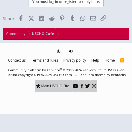
You must log in or register to reply here.
Facebook
X (Twitter)
LinkedIn
Reddit
Pinterest
Tumblr
WhatsApp
Email
Link
Share:
Community
USCHO Cafe
Contact us
Terms and rules
Privacy policy
Help
Home
R
S
S
®
Community platform by XenForo
© 2010-2024 XenForo Ltd.
// USCHO Fan
Forum copyright ©1996-2025 USCHO.com
XenForo theme
by xenfocus
Main USCHO Site