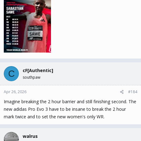
cF[Authentic]
C
southpaw
Apr 26, 2026
#184
Imagine breaking the 2 hour barrier and still finishing second. The
new adidas Pro Evo 3 have to be insane to break the 2 hour
mark twice and to set the new women's only WR.
walrus