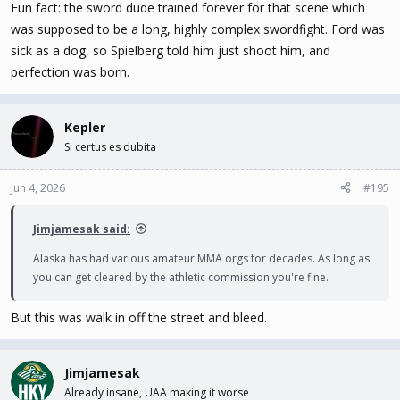
Fun fact: the sword dude trained forever for that scene which
was supposed to be a long, highly complex swordfight. Ford was
sick as a dog, so Spielberg told him just shoot him, and
perfection was born.
Kepler
Si certus es dubita
Jun 4, 2026
#195
Jimjamesak said:
Alaska has had various amateur MMA orgs for decades. As long as
you can get cleared by the athletic commission you're fine.
But this was walk in off the street and bleed.
Jimjamesak
Already insane, UAA making it worse