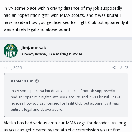
In VA some place within driving distance of my job supposedly
had an "open mic night" with MMA scouts, and it was brutal. I
have no idea how you get licensed for Fight Club but apparently it
was entirely legal and above board.
Jimjamesak
Already insane, UAA making it worse
Jun 4, 2026
#193
Kepler said:
In VA some place within driving distance of my job supposedly
had an "open mic night" with MMA scouts, and it was brutal. I have
no idea how you get licensed for Fight Club but apparently it was
entirely legal and above board.
Alaska has had various amateur MMA orgs for decades. As long
as you can get cleared by the athletic commission you're fine.