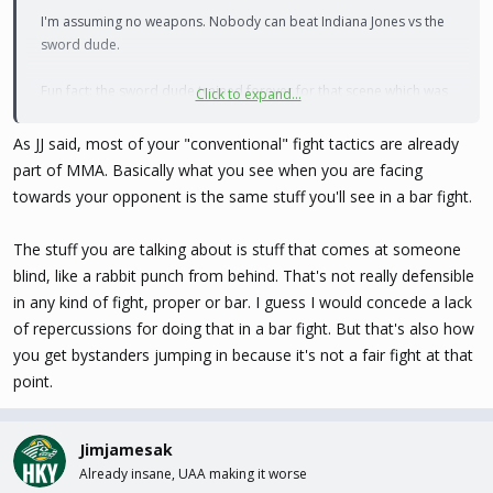
I'm assuming no weapons. Nobody can beat Indiana Jones vs the
sword dude.
Fun fact: the sword dude trained forever for that scene which was
Click to expand...
supposed to be a long, highly complex swordfight. Ford was sick
as a dog, so Spielberg told him just shoot him, and perfection was
As JJ said, most of your "conventional" fight tactics are already
born.
part of MMA. Basically what you see when you are facing
towards your opponent is the same stuff you'll see in a bar fight.
The stuff you are talking about is stuff that comes at someone
blind, like a rabbit punch from behind. That's not really defensible
in any kind of fight, proper or bar. I guess I would concede a lack
of repercussions for doing that in a bar fight. But that's also how
you get bystanders jumping in because it's not a fair fight at that
point.
Jimjamesak
Already insane, UAA making it worse