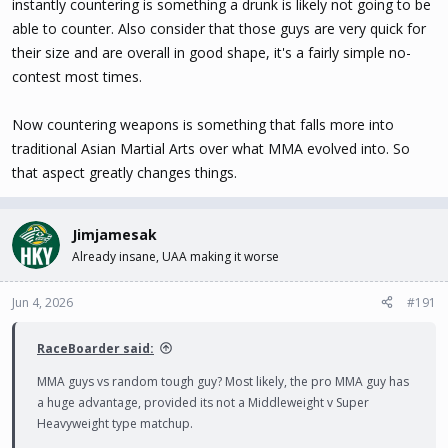
instantly countering is something a drunk is likely not going to be
able to counter. Also consider that those guys are very quick for
their size and are overall in good shape, it's a fairly simple no-
contest most times.
Now countering weapons is something that falls more into
traditional Asian Martial Arts over what MMA evolved into. So
that aspect greatly changes things.
Jimjamesak
Already insane, UAA making it worse
Jun 4, 2026
#191
RaceBoarder said:
MMA guys vs random tough guy? Most likely, the pro MMA guy has
a huge advantage, provided its not a Middleweight v Super
Heavyweight type matchup.