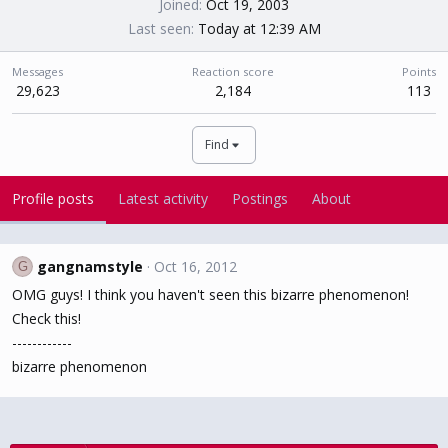
Joined
Oct 19, 2003
Last seen
Today at 12:39 AM
Messages
Reaction score
Points
29,623
2,184
113
Find
Profile posts
Latest activity
Postings
About
gangnamstyle
Oct 16, 2012
G
OMG guys! I think you haven't seen this bizarre phenomenon!
Check this!
------------
bizarre phenomenon