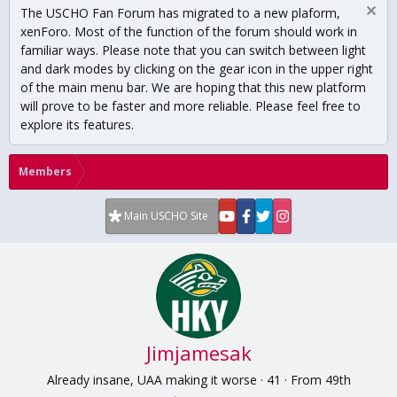
The USCHO Fan Forum has migrated to a new plaform,
xenForo. Most of the function of the forum should work in
familiar ways. Please note that you can switch between light
and dark modes by clicking on the gear icon in the upper right
of the main menu bar. We are hoping that this new platform
will prove to be faster and more reliable. Please feel free to
explore its features.
Members
Main USCHO Site
Jimjamesak
Already insane, UAA making it worse
·
41
·
From
49th