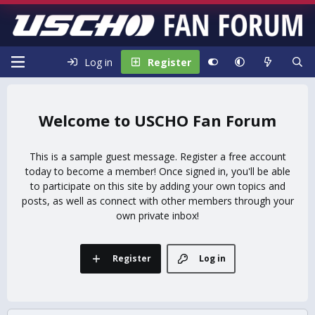
Log in
Register
USCHO Fan Forum
This is a sample guest message. Register a free account
today to become a member! Once signed in, you'll be able
to participate on this site by adding your own topics and
posts, as well as connect with other members through your
own private inbox!
Register
Log in