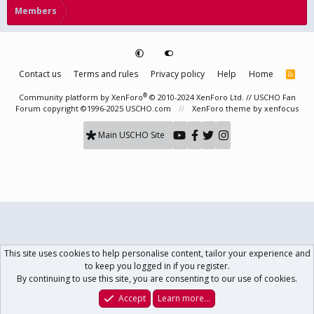
Members
Contact us
Terms and rules
Privacy policy
Help
Home
R
S
S
®
Community platform by XenForo
© 2010-2024 XenForo Ltd.
// USCHO Fan
Forum copyright ©1996-2025 USCHO.com
XenForo theme
by xenfocus
Main USCHO Site
This site uses cookies to help personalise content, tailor your experience and
to keep you logged in if you register.
By continuing to use this site, you are consenting to our use of cookies.
Accept
Learn more…
Forums
What's New
Log In
Register
Search