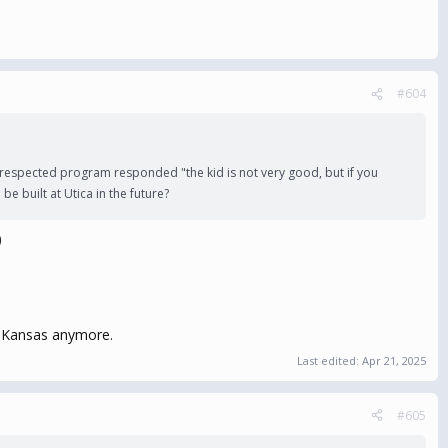
#604
respected program responded "the kid is not very good, but if you
 built at Utica in the future?
)
n Kansas anymore.
Last edited:
Apr 21, 2025
#605