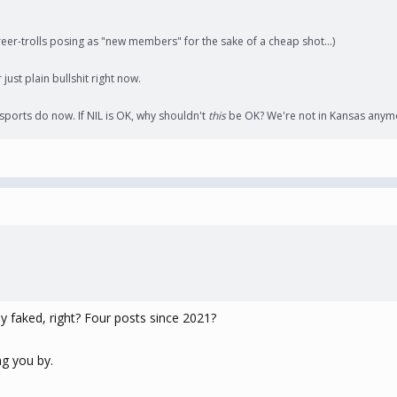
er-trolls posing as "new members" for the sake of a cheap shot...)
just plain bullshit right now.
 sports do now. If NIL is OK, why shouldn't
this
be OK? We're not in Kansas anym
ily faked, right? Four posts since 2021?
ng you by.