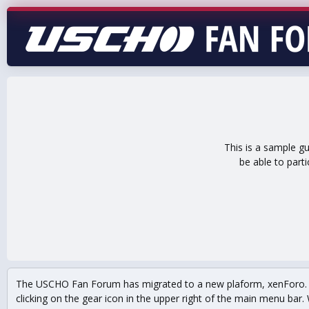
This is a sample g
be able to part
The USCHO Fan Forum has migrated to a new plaform, xenForo. Mo
clicking on the gear icon in the upper right of the main menu bar. 