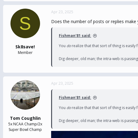
Apr 23, 2025
S
Does the number of posts or replies make 
Fishman'81 said:
You
do
realize that that sort of thing is easil
Sk8save!
Member
Dig deeper, old man; the intra-web is passing
Apr 23, 2025
Fishman'81 said:
You
do
realize that that sort of thing is easil
Tom Coughlin
Dig deeper, old man; the intra-web is passing
5x NCAA Champ/2x
Super Bowl Champ