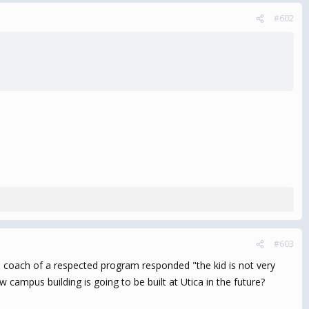
#602
#603
 coach of a respected program responded "the kid is not very
ampus building is going to be built at Utica in the future?