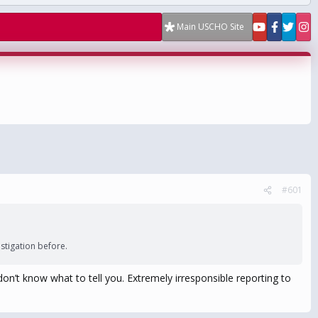
Main USCHO Site
#601
tigation before.
don’t know what to tell you. Extremely irresponsible reporting to