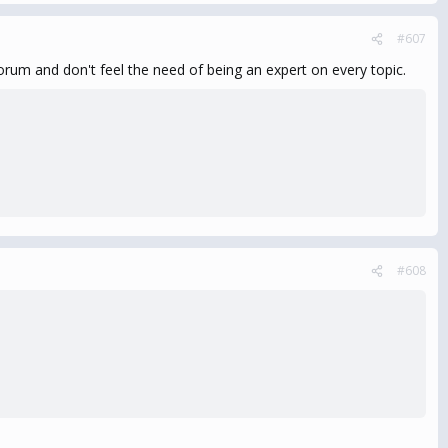
#607
um and don't feel the need of being an expert on every topic.
#608