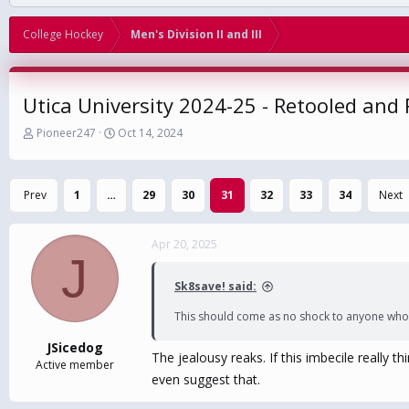
College Hockey
Men's Division II and III
Utica University 2024-25 - Retooled and
T
S
Pioneer247
Oct 14, 2024
h
t
r
a
e
r
Prev
1
…
29
30
31
32
33
34
Next
a
t
d
d
s
a
Apr 20, 2025
t
t
J
a
e
r
Sk8save! said:
t
e
This should come as no shock to anyone who 
r
JSicedog
The jealousy reaks. If this imbecile really 
Active member
even suggest that.