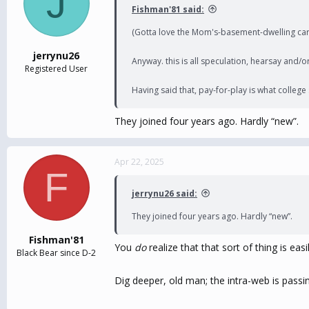
J
Fishman'81 said:
(Gotta love the Mom's-basement-dwelling care
jerrynu26
Anyway. this is all speculation, hearsay and/or 
Registered User
Having said that, pay-for-play is what college
They joined four years ago. Hardly “new”.
Apr 22, 2025
F
jerrynu26 said:
They joined four years ago. Hardly “new”.
Fishman'81
You
do
realize that that sort of thing is eas
Black Bear since D-2
Dig deeper, old man; the intra-web is passi