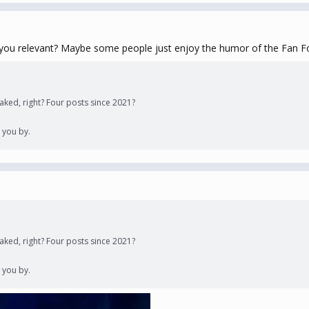
you relevant? Maybe some people just enjoy the humor of the Fan For
y faked, right? Four posts since 2021?
 you by.
y faked, right? Four posts since 2021?
 you by.