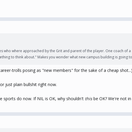
es who where approached by the Grit and parent of the player. One coach of a 
thing to think about." Makes you wonder what new campus building is going to be
reer-trolls posing as "new members" for the sake of a cheap shot...
r just plain bullshit right now.
ge sports do now. If NIL is OK, why shouldn't
this
be OK? We're not i