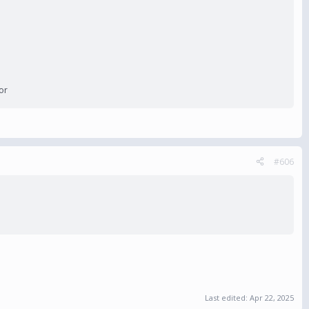
or
#606
Last edited:
Apr 22, 2025