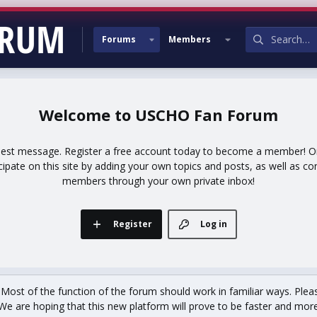
Forums
Members
USCHO Fan Forum
uest message. Register a free account today to become a member! Onc
icipate on this site by adding your own topics and posts, as well as co
members through your own private inbox!
Register
Log in
st of the function of the forum should work in familiar ways. Plea
We are hoping that this new platform will prove to be faster and more r