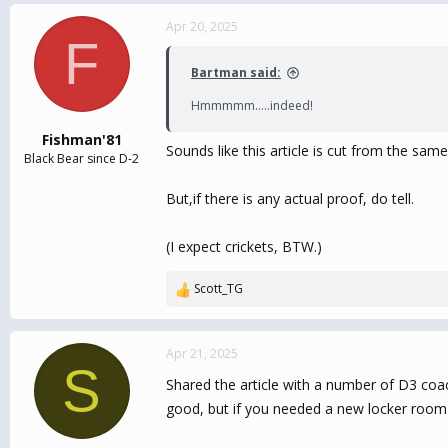
Apr 20, 2025
F
Bartman said:
Hmmmmm.....indeed!
Fishman'81
Sounds like this article is cut from the sam
Black Bear since D-2
But,if there is any actual proof, do tell.
(I expect crickets, BTW.)
Scott_TG
R
e
a
c
Apr 21, 2025
S
t
Shared the article with a number of D3 coa
i
o
good, but if you needed a new locker room o
n
s