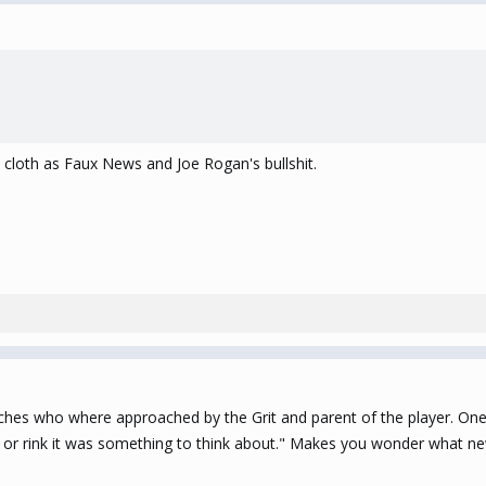
e cloth as Faux News and Joe Rogan's bullshit.
ches who where approached by the Grit and parent of the player. One
r rink it was something to think about." Makes you wonder what new c