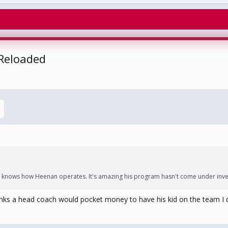
 Reloaded
knows how Heenan operates. It's amazing his program hasn't come under inves
thinks a head coach would pocket money to have his kid on the team I 