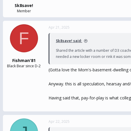
:
Sk8save!
Member
Apr 21, 2025
F
Sk8save! said:
Shared the article with a number of D3 coach
needed a new locker room or rink it was some
Fishman'81
Black Bear since D-2
(Gotta love the Mom's-basement-dwelling ca
Anyway. this is all speculation, hearsay and/o
Having said that, pay-for-play is what colle
Apr 22, 2025