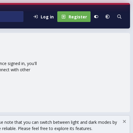
Log in
Register
e signed in, you'll
nnect with other
se note that you can switch between light and dark modes by
eliable. Please feel free to explore its features.