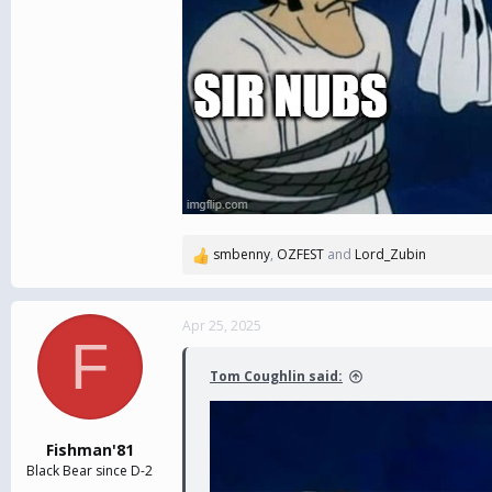
smbenny
,
OZFEST
and
Lord_Zubin
R
e
a
c
Apr 25, 2025
F
t
i
Tom Coughlin said:
o
n
s
:
Fishman'81
Black Bear since D-2