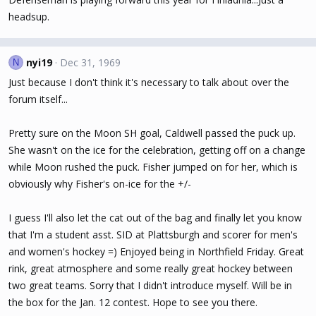
headsup.
nyi19
Dec 31, 1969
N
Just because I don't think it's necessary to talk about over the
forum itself...
Pretty sure on the Moon SH goal, Caldwell passed the puck up.
She wasn't on the ice for the celebration, getting off on a change
while Moon rushed the puck. Fisher jumped on for her, which is
obviously why Fisher's on-ice for the +/-
I guess I'll also let the cat out of the bag and finally let you know
that I'm a student asst. SID at Plattsburgh and scorer for men's
and women's hockey =) Enjoyed being in Northfield Friday. Great
rink, great atmosphere and some really great hockey between
two great teams. Sorry that I didn't introduce myself. Will be in
the box for the Jan. 12 contest. Hope to see you there.