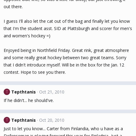
out there.
I guess I'll also let the cat out of the bag and finally let you know
that I'm the student asst. SID at Plattsburgh and scorer for men's
and women's hockey =)
Enjoyed being in Northfield Friday. Great rink, great atmosphere
and some really great hockey between two great teams. Sorry
that I didn't introduce myself. Will be in the box for the Jan. 12
contest. Hope to see you there.
Tepthtanis
Oct 21, 2010
T
If he didn't... he should've.
Tepthtanis
Oct 20, 2010
T
Just to let you know... Carter from Finlandia, who u have as a
Defenseman is playing forward this year for Finladnia...Just a