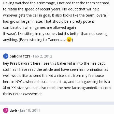
Having watched the scrimmage, I noticed that the team seemed
to retain the speed of recent years. No doubt that will help
whoever gets the call in goal. It also looks like the team, overall,
has grown larger in size. That should be a pretty potent
combination when games are allowed again.
It wasn't like sitting in my corner, but it's better than not seeing
anything. (Even listening to Tanner.........
)
bakdraft21
Feb 2, 2012
B
hey Prez bakdraft here,I see this baker kid is into the Fire dept
stuff, as I have read the article and have seen his nomination as
well, would like to send the kid a nice shirt from my firehouse
here in NYC....where should I send it to, and I am guessing he is a
Xl or XXl size. you can also reach me here lacasagrande@aol.com
thnks Peter Wasserman
dwb
Jun 10, 2011
D