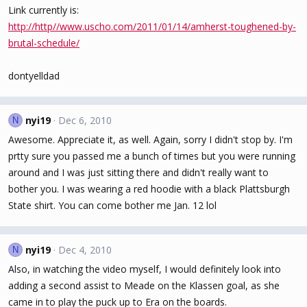
Link currently is:
http://http//www.uscho.com/2011/01/14/amherst-toughened-by-
brutal-schedule/
dontyelldad
nyi19
Dec 6, 2010
N
Awesome. Appreciate it, as well. Again, sorry I didn't stop by. I'm
prtty sure you passed me a bunch of times but you were running
around and I was just sitting there and didn't really want to
bother you. I was wearing a red hoodie with a black Plattsburgh
State shirt. You can come bother me Jan. 12 lol
nyi19
Dec 4, 2010
N
Also, in watching the video myself, I would definitely look into
adding a second assist to Meade on the Klassen goal, as she
came in to play the puck up to Era on the boards.