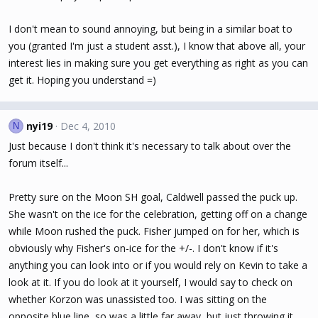
I don't mean to sound annoying, but being in a similar boat to
you (granted I'm just a student asst.), I know that above all, your
interest lies in making sure you get everything as right as you can
get it. Hoping you understand =)
nyi19
Dec 4, 2010
N
Just because I don't think it's necessary to talk about over the
forum itself...
Pretty sure on the Moon SH goal, Caldwell passed the puck up.
She wasn't on the ice for the celebration, getting off on a change
while Moon rushed the puck. Fisher jumped on for her, which is
obviously why Fisher's on-ice for the +/-. I don't know if it's
anything you can look into or if you would rely on Kevin to take a
look at it. If you do look at it yourself, I would say to check on
whether Korzon was unassisted too. I was sitting on the
opposite blue line, so was a little far away, but just throwing it