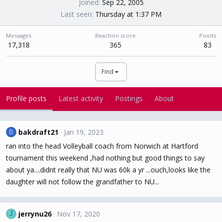
Joined
Sep 22, 2005
Last seen
Thursday at 1:37 PM
Messages
Reaction score
Points
17,318
365
83
Find
Profile posts
Latest activity
Postings
About
bakdraft21
Jan 19, 2023
B
ran into the head Volleyball coach from Norwich at Hartford
tournament this weekend ,had nothing but good things to say
about ya....didnt really that NU was 60k a yr ...ouch,looks like the
daughter will not follow the grandfather to NU...
jerrynu26
Nov 17, 2020
J