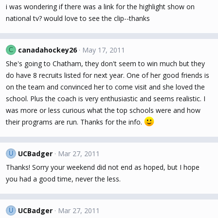
i was wondering if there was a link for the highlight show on
national tv? would love to see the clip--thanks
canadahockey26
May 17, 2011
C
She's going to Chatham, they don't seem to win much but they
do have 8 recruits listed for next year. One of her good friends is
on the team and convinced her to come visit and she loved the
school. Plus the coach is very enthusiastic and seems realistic. I
was more or less curious what the top schools were and how
their programs are run. Thanks for the info.
UCBadger
Mar 27, 2011
U
Thanks! Sorry your weekend did not end as hoped, but I hope
you had a good time, never the less.
UCBadger
Mar 27, 2011
U