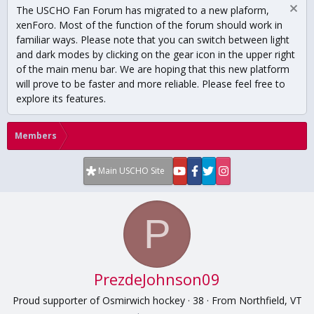
The USCHO Fan Forum has migrated to a new plaform,
xenForo. Most of the function of the forum should work in
familiar ways. Please note that you can switch between light
and dark modes by clicking on the gear icon in the upper right
of the main menu bar. We are hoping that this new platform
will prove to be faster and more reliable. Please feel free to
explore its features.
Members
Main USCHO Site
P
PrezdeJohnson09
Proud supporter of Osmirwich hockey
·
38
·
From
Northfield, VT