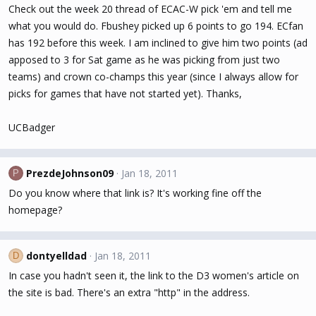
Check out the week 20 thread of ECAC-W pick 'em and tell me
what you would do. Fbushey picked up 6 points to go 194. ECfan
has 192 before this week. I am inclined to give him two points (ad
apposed to 3 for Sat game as he was picking from just two
teams) and crown co-champs this year (since I always allow for
picks for games that have not started yet). Thanks,
UCBadger
PrezdeJohnson09
Jan 18, 2011
P
Do you know where that link is? It's working fine off the
homepage?
dontyelldad
Jan 18, 2011
D
In case you hadn't seen it, the link to the D3 women's article on
the site is bad. There's an extra "http" in the address.