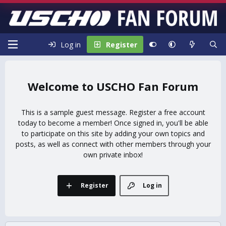
Log in
Register
USCHO Fan Forum
This is a sample guest message. Register a free account
today to become a member! Once signed in, you'll be able
to participate on this site by adding your own topics and
posts, as well as connect with other members through your
own private inbox!
Register
Log in