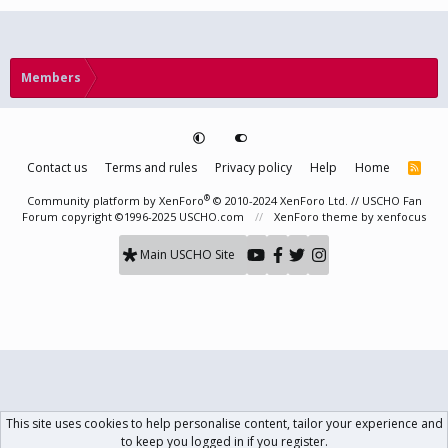
Members
Contact us
Terms and rules
Privacy policy
Help
Home
R
S
S
®
Community platform by XenForo
© 2010-2024 XenForo Ltd.
// USCHO Fan
Forum copyright ©1996-2025 USCHO.com
XenForo theme
by xenfocus
Main USCHO Site
This site uses cookies to help personalise content, tailor your experience and
to keep you logged in if you register.