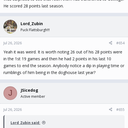
He scored 28 points last season.
Lord_Zubin
Puck Flattsburgh!!!
Jul 26, 2026
#654
Yeah it was weird. It is worth noting 26 out of his 28 points were
in the 1st 19 games and then he had 2 points in his last 10
games to end the season. Anybody notice a dip in playing time or
rumblings of him being in the doghouse last year?
JSicedog
J
Active member
Jul 26, 2026
#655
Lord_Zubin said: