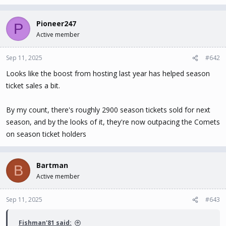
Pioneer247
P
Active member
Sep 11, 2025
#642
Looks like the boost from hosting last year has helped season
ticket sales a bit.
By my count, there's roughly 2900 season tickets sold for next
season, and by the looks of it, they're now outpacing the Comets
on season ticket holders
Bartman
B
Active member
Sep 11, 2025
#643
Fishman'81 said: