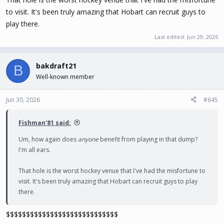
to visit. It's been truly amazing that Hobart can recruit guys to
play there.
Last edited:
Jun 29, 2026
bakdraft21
B
Well-known member
Jun 30, 2026
#645
Fishman'81 said:
Um, how again does
anyone
benefit from playing in that dump?
I'm all ears.
That hole is the worst hockey venue that I've had the misfortune to
visit. It's been truly amazing that Hobart can recruit guys to play
there.
$$$$$$$$$$$$$$$$$$$$$$$$$$$$