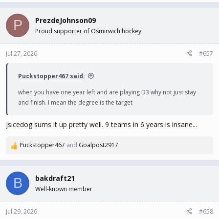
a
c
PrezdeJohnson09
P
t
Proud supporter of Osmirwich hockey
i
o
n
Jul 27, 2026
#657
s
:
Puckstopper467 said:
when you have one year left and are playing D3 why not just stay
and finish. I mean the degree is the target
jsicedog sums it up pretty well. 9 teams in 6 years is insane...
Puckstopper467
and
Goalpost2917
R
e
a
c
bakdraft21
B
t
Well-known member
i
o
n
Jul 29, 2026
#658
s