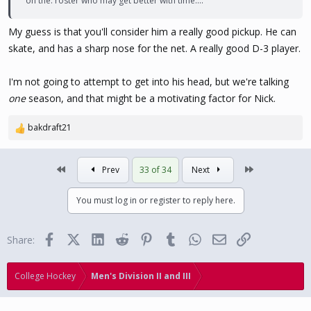
on the. roster who may get better with time....
My guess is that you'll consider him a really good pickup. He can
skate, and has a sharp nose for the net. A really good D-3 player.
I'm not going to attempt to get into his head, but we're talking
one
season, and that might be a motivating factor for Nick.
bakdraft21
R
e
a
First
Last
Prev
33 of 34
Next
c
t
i
You must log in or register to reply here.
o
n
s
Facebook
X (Twitter)
LinkedIn
Reddit
Pinterest
Tumblr
WhatsApp
Email
Link
Share:
:
College Hockey
Men's Division II and III