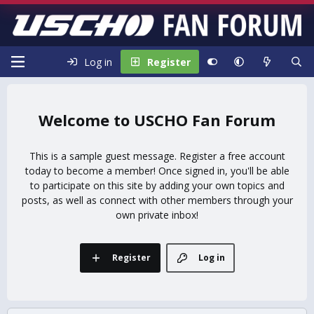
Log in
Register
USCHO Fan Forum
This is a sample guest message. Register a free account
today to become a member! Once signed in, you'll be able
to participate on this site by adding your own topics and
posts, as well as connect with other members through your
own private inbox!
Register
Log in