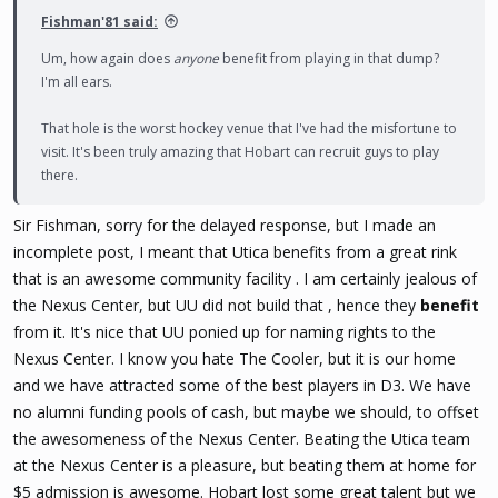
Fishman'81 said:
Um, how again does
anyone
benefit from playing in that dump?
I'm all ears.
That hole is the worst hockey venue that I've had the misfortune to
visit. It's been truly amazing that Hobart can recruit guys to play
there.
Sir Fishman, sorry for the delayed response, but I made an
incomplete post, I meant that Utica benefits from a great rink
that is an awesome community facility . I am certainly jealous of
the Nexus Center, but UU did not build that , hence they
benefit
from it. It's nice that UU ponied up for naming rights to the
Nexus Center. I know you hate The Cooler, but it is our home
and we have attracted some of the best players in D3. We have
no alumni funding pools of cash, but maybe we should, to offset
the awesomeness of the Nexus Center. Beating the Utica team
at the Nexus Center is a pleasure, but beating them at home for
$5 admission is awesome. Hobart lost some great talent but we