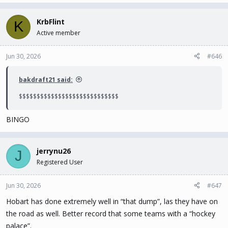
KrbFlint
K
Active member
Jun 30, 2026
#646
bakdraft21 said:
$$$$$$$$$$$$$$$$$$$$$$$$$$$$
BINGO
jerrynu26
J
Registered User
Jun 30, 2026
#647
Hobart has done extremely well in “that dump”, las they have on
the road as well. Better record that some teams with a “hockey
palace”.