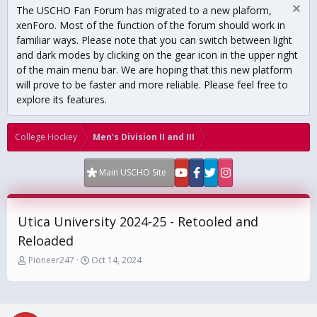
The USCHO Fan Forum has migrated to a new plaform,
xenForo. Most of the function of the forum should work in
familiar ways. Please note that you can switch between light
and dark modes by clicking on the gear icon in the upper right
of the main menu bar. We are hoping that this new platform
will prove to be faster and more reliable. Please feel free to
explore its features.
College Hockey
Men's Division II and III
Main USCHO Site
Utica University 2024-25 - Retooled and
Reloaded
T
S
Pioneer247
Oct 14, 2024
h
t
r
a
e
r
a
t