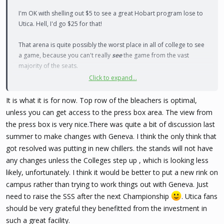
I'm OK with shelling out $5 to see a great Hobart program lose to
Utica. Hell, I'd go $25 for that!
That arena is quite possibly the worst place in all of college to see
a game, because you can't really
see
the game from the vast
majority of the seats.
Click to expand...
The top row of bleachers are OK, and that's about it. I wish they'd
figure it out.
It is what it is for now. Top row of the bleachers is optimal,
unless you can get access to the press box area. The view from
the press box is very nice.There was quite a bit of discussion last
summer to make changes with Geneva. I think the only think that
got resolved was putting in new chillers. the stands will not have
any changes unless the Colleges step up , which is looking less
likely, unfortunately. I think it would be better to put a new rink on
campus rather than trying to work things out with Geneva. Just
need to raise the SSS after the next Championship
. Utica fans
should be very grateful they benefitted from the investment in
such a great facility.