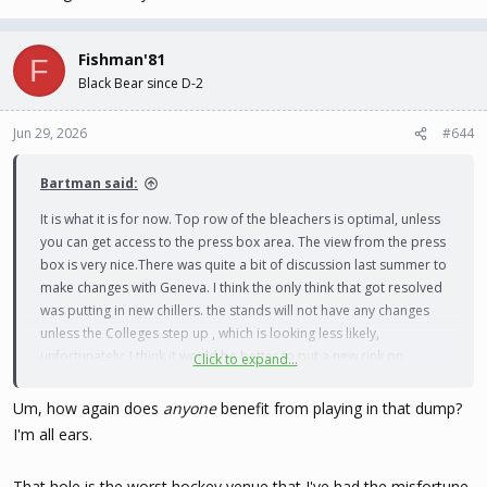
Fishman'81
F
Black Bear since D-2
Jun 29, 2026
#644
Bartman said:
It is what it is for now. Top row of the bleachers is optimal, unless
you can get access to the press box area. The view from the press
box is very nice.There was quite a bit of discussion last summer to
make changes with Geneva. I think the only think that got resolved
was putting in new chillers. the stands will not have any changes
unless the Colleges step up , which is looking less likely,
unfortunately. I think it would be better to put a new rink on
Click to expand...
campus rather than trying to work things out with Geneva. Just
need to raise the SSS after the next Championship
. Utica fans
Um, how again does
anyone
benefit from playing in that dump?
should be very grateful they benefitted from the investment in
I'm all ears.
such a great facility.
That hole is the worst hockey venue that I've had the misfortune