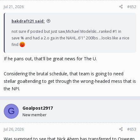
o
n
Jul 21, 2026
#652
s
:
bakdraft21 said:
not sure if posted but just saw,Michael Modelski...ranked #1 in
save % and had a 2.o ga.in the NAHL..6'1" 200lbs ...looks like a nice
find
If he pans out, that'll be great news for The U.
Considering the brutal schedule, that team is going to need
stellar goaltending to get through the wrong-headed mess that is
the NPI.
Goalpost2917
G
New member
Jul 26, 2026
#653
Was surprised to see that Nick Ahern has transferred to Oswego.