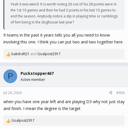
Yeah it was weird. It is worth noting 26 out of his 28 points were in
the 1st 19 games and then he had 2 points in his last 10 games to
end the season. Anybody notice a dip in playing time or rumblings
of him being in the doghouse last year?
9 teams in the past 6 years tells you all you need to know
involving this one. I think you can put two and two together here.
bakdraft21
and
Goalpost2917
R
e
a
c
Puckstopper467
P
t
Active member
i
o
n
Jul 26, 2026
#656
s
when you have one year left and are playing D3 why not just stay
:
and finish. I mean the degree is the target
Goalpost2917
R
e