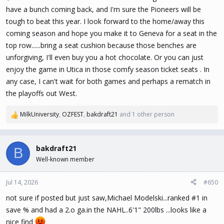
have a bunch coming back, and I'm sure the Pioneers will be
tough to beat this year. I look forward to the home/away this
coming season and hope you make it to Geneva for a seat in the
top row......bring a seat cushion because those benches are
unforgiving, I'll even buy you a hot chocolate. Or you can just
enjoy the game in Utica in those comfy season ticket seats . In
any case, I can't wait for both games and perhaps a rematch in
the playoffs out West.
MilkUniversity
,
OZFEST
,
bakdraft21
and 1 other person
R
e
a
c
bakdraft21
B
t
Well-known member
i
o
n
Jul 14, 2026
#650
s
not sure if posted but just saw,Michael Modelski...ranked #1 in
:
save % and had a 2.o ga.in the NAHL..6'1" 200lbs ...looks like a
nice find