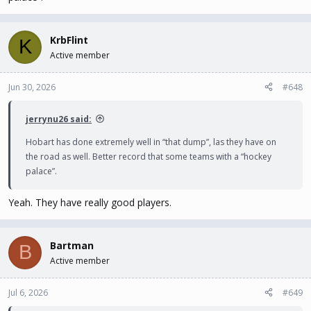
KrbFlint
K
Active member
Jun 30, 2026
#648
jerrynu26 said:
Hobart has done extremely well in “that dump”, las they have on
the road as well. Better record that some teams with a “hockey
palace”.
Yeah. They have really good players.
Bartman
B
Active member
Jul 6, 2026
#649