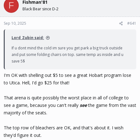
Fishman'81
d
d
F
s
a
Black Bear since D-2
t
t
a
e
Sep 10, 2025
#641
r
t
e
Lord_Zubin said:
r
If u dont mind the cold im sure you get park a big truck outside
and put some folding chairs on top. same temp as inside and u
save 5$
I'm OK with shelling out $5 to see a great Hobart program lose
to Utica. Hell, I'd go $25 for that!
That arena is quite possibly the worst place in all of college to
see a game, because you can't really
see
the game from the vast
majority of the seats.
The top row of bleachers are OK, and that's about it. I wish
they'd figure it out.