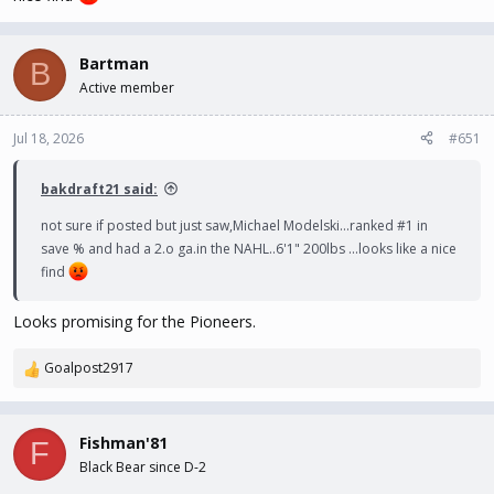
Bartman
B
Active member
Jul 18, 2026
#651
bakdraft21 said:
not sure if posted but just saw,Michael Modelski...ranked #1 in
save % and had a 2.o ga.in the NAHL..6'1" 200lbs ...looks like a nice
find
Looks promising for the Pioneers.
Goalpost2917
R
e
a
c
Fishman'81
F
t
Black Bear since D-2
i