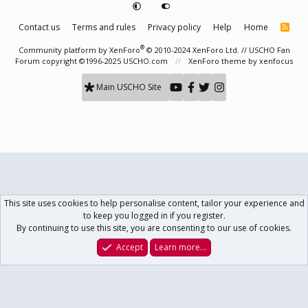
Contact us
Terms and rules
Privacy policy
Help
Home
R
S
S
®
Community platform by XenForo
© 2010-2024 XenForo Ltd.
// USCHO Fan
Forum copyright ©1996-2025 USCHO.com
XenForo theme
by xenfocus
Main USCHO Site
This site uses cookies to help personalise content, tailor your experience and
to keep you logged in if you register.
By continuing to use this site, you are consenting to our use of cookies.
Accept
Learn more…
Forums
What's New
Log In
Register
Search