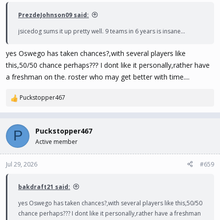
:
PrezdeJohnson09 said:
jsicedog sums it up pretty well. 9 teams in 6 years is insane...
yes Oswego has taken chances?,with several players like
this,50/50 chance perhaps??? I dont like it personally,rather have
a freshman on the. roster who may get better with time....
Puckstopper467
R
e
a
c
Puckstopper467
P
t
Active member
i
o
n
Jul 29, 2026
#659
s
:
bakdraft21 said:
yes Oswego has taken chances?,with several players like this,50/50
chance perhaps??? I dont like it personally,rather have a freshman