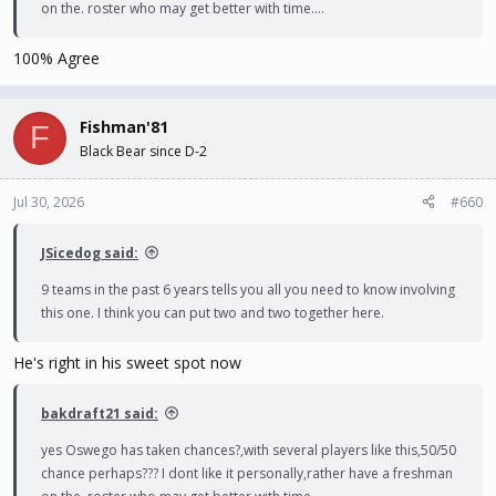
on the. roster who may get better with time....
100% Agree
Fishman'81
F
Black Bear since D-2
Jul 30, 2026
#660
JSicedog said:
9 teams in the past 6 years tells you all you need to know involving
this one. I think you can put two and two together here.
He's right in his sweet spot now
bakdraft21 said:
yes Oswego has taken chances?,with several players like this,50/50
chance perhaps??? I dont like it personally,rather have a freshman