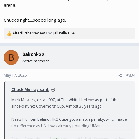
arena.
Chuck's right....soooo long ago.
Afterfurtherreview
and
Jellsville USA
R
e
a
c
bakchk20
B
t
Active member
i
o
n
May 17, 2026
#834
s
:
Chuck Murray said:
Mark Mowers, circa 1997, at The Whitt, I believe as part of the
since-defunct Governors' Cup. Almost 30 years ago.
Nasty hit from behind, IIRC Guite got a match penalty, which made
no difference as UNH was already pounding UMaine.
Prime "Champions of November" era Wildcats firewagon hockey.