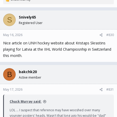
R
e
a
c
Snively65
S
t
Registered User
i
o
n
May 16, 2026
#830
s
Nice article on UNH hockey website about Kristaps Skrastins
:
playing for Latvia at the IIHL World Champiosnhip in Switzerland
this month.
bakchk20
B
Active member
May 17, 2026
#831
Chuck Murray said:
LOL ... I suspect that reference may have wooshed over many
younger posters' heads. Wasn't that long ago his would-be "dad"