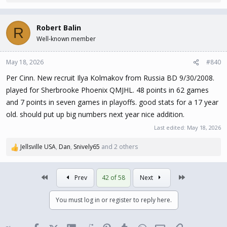
e
a
c
Robert Balin
R
t
Well-known member
i
o
n
May 18, 2026
#840
s
Per Cinn. New recruit Ilya Kolmakov from Russia BD 9/30/2008.
:
played for Sherbrooke Phoenix QMJHL. 48 points in 62 games
and 7 points in seven games in playoffs. good stats for a 17 year
old. should put up big numbers next year nice addition.
Last edited:
May 18, 2026
Jellsville USA
,
Dan
,
Snively65
and 2 others
R
e
a
First
Last
Prev
42 of 58
Next
c
t
i
You must log in or register to reply here.
o
n
s