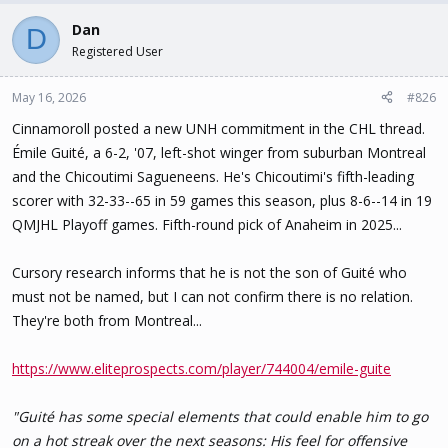
Dan
D
Registered User
May 16, 2026
#826
Cinnamoroll posted a new UNH commitment in the CHL thread.
Émile Guité, a 6-2, '07, left-shot winger from suburban Montreal
and the Chicoutimi Sagueneens. He's Chicoutimi's fifth-leading
scorer with 32-33--65 in 59 games this season, plus 8-6--14 in 19
QMJHL Playoff games. Fifth-round pick of Anaheim in 2025...
Cursory research informs that he is not the son of Guité who
must not be named, but I can not confirm there is no relation.
They're both from Montreal...
https://www.eliteprospects.com/player/744004/emile-guite
"Guité has some special elements that could enable him to go
on a hot streak over the next seasons: His feel for offensive