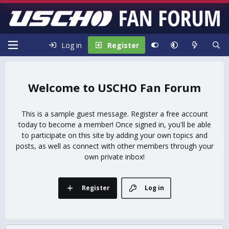
Log in
Register
USCHO Fan Forum
This is a sample guest message. Register a free account
today to become a member! Once signed in, you'll be able
to participate on this site by adding your own topics and
posts, as well as connect with other members through your
own private inbox!
Register
Log in