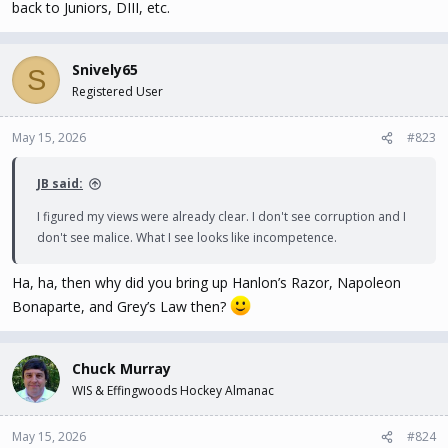
back to Juniors, DIII, etc.
Snively65
S
Registered User
May 15, 2026
#823
JB said:
I figured my views were already clear. I don't see corruption and I
don't see malice. What I see looks like incompetence.
Ha, ha, then why did you bring up Hanlon’s Razor, Napoleon
Bonaparte, and Grey’s Law then?
Chuck Murray
WIS & Effingwoods Hockey Almanac
May 15, 2026
#824