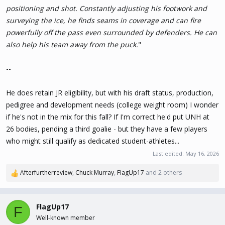
positioning and shot. Constantly adjusting his footwork and
surveying the ice, he finds seams in coverage and can fire
powerfully off the pass even surrounded by defenders. He can
also help his team away from the puck.
"
--
He does retain JR eligibility, but with his draft status, production,
pedigree and development needs (college weight room) I wonder
if he's not in the mix for this fall? If I'm correct he'd put UNH at
26 bodies, pending a third goalie - but they have a few players
who might still qualify as dedicated student-athletes...
Last edited:
May 16, 2026
Afterfurtherreview
,
Chuck Murray
,
FlagUp17
and 2 others
R
e
a
c
FlagUp17
F
t
Well-known member
i