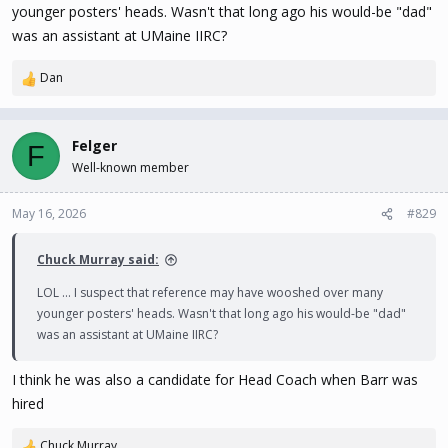
younger posters' heads. Wasn't that long ago his would-be "dad"
https://www.eliteprospects.com/player/744004/emile-guite
was an assistant at UMaine IIRC?
Dan
R
e
a
c
Felger
F
t
Well-known member
i
o
n
May 16, 2026
#829
s
:
Chuck Murray said:
LOL ... I suspect that reference may have wooshed over many
younger posters' heads. Wasn't that long ago his would-be "dad"
was an assistant at UMaine IIRC?
I think he was also a candidate for Head Coach when Barr was
hired
Chuck Murray