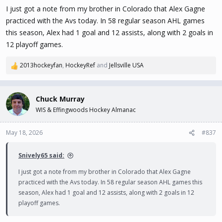
s
I just got a note from my brother in Colorado that Alex Gagne
:
practiced with the Avs today. In 58 regular season AHL games
this season, Alex had 1 goal and 12 assists, along with 2 goals in
12 playoff games.
2013hockeyfan
,
HockeyRef
and
Jellsville USA
R
e
a
c
Chuck Murray
t
WIS & Effingwoods Hockey Almanac
i
o
n
May 18, 2026
#837
s
:
Snively65 said:
I just got a note from my brother in Colorado that Alex Gagne
practiced with the Avs today. In 58 regular season AHL games this
season, Alex had 1 goal and 12 assists, along with 2 goals in 12
playoff games.