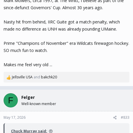
Mark Mowers, circa 1997, at The Whitt, I believe as part of the
since-defunct Governors' Cup. Almost 30 years ago.
Nasty hit from behind, IIRC Guite got a match penalty, which
made no difference as UNH was already pounding UMaine.
Prime "Champions of November" era Wildcats firewagon hockey.
SO much fun to watch.
Makes me feel very old ...
Jellsville USA
and
bakchk20
R
e
a
c
Felger
F
t
Well-known member
i
o
n
May 17, 2026
#833
s
:
Chuck Murray said: