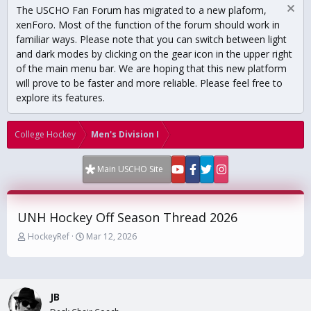
The USCHO Fan Forum has migrated to a new plaform,
xenForo. Most of the function of the forum should work in
familiar ways. Please note that you can switch between light
and dark modes by clicking on the gear icon in the upper right
of the main menu bar. We are hoping that this new platform
will prove to be faster and more reliable. Please feel free to
explore its features.
College Hockey
Men's Division I
Main USCHO Site
UNH Hockey Off Season Thread 2026
T
S
HockeyRef
Mar 12, 2026
h
t
r
a
e
r
a
t
JB
d
d
s
a