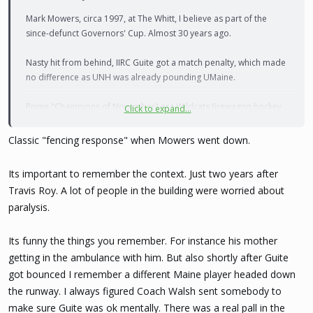
Mark Mowers, circa 1997, at The Whitt, I believe as part of the
since-defunct Governors' Cup. Almost 30 years ago.
Nasty hit from behind, IIRC Guite got a match penalty, which made
no difference as UNH was already pounding UMaine.
Prime "Champions of November" era Wildcats firewagon hockey.
Click to expand...
SO much fun to watch.
Classic "fencing response" when Mowers went down.
Makes me feel very old ...
Its important to remember the context. Just two years after
Travis Roy. A lot of people in the building were worried about
paralysis.
Its funny the things you remember. For instance his mother
getting in the ambulance with him. But also shortly after Guite
got bounced I remember a different Maine player headed down
the runway. I always figured Coach Walsh sent somebody to
make sure Guite was ok mentally. There was a real pall in the