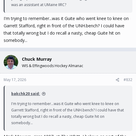
was an assistant at UMaine IIRC?
I'm trying to remember...was it Guite who went knee to knee on
Garrett Stafford, right in front of the UNH.bench? I could have
that totally wrong but I do recall a nasty, cheap Guite hit on
somebody...
Chuck Murray
WIS & Effingwoods Hockey Almanac
May 17, 2026
#832
bakchk20 said:
I'm trying to remember...was it Guite who went knee to knee on
Garrett Stafford, right in front of the UNH.bench? I could have that
totally wrong but I do recall a nasty, cheap Guite hit on
somebody...