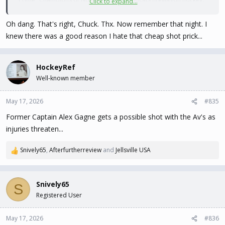
Click to expand...
SO much fun to watch.
Oh dang. That's right, Chuck. Thx. Now remember that night. I
Makes me feel very old ...
knew there was a good reason I hate that cheap shot prick...
HockeyRef
Well-known member
May 17, 2026
#835
Former Captain Alex Gagne gets a possible shot with the Av's as
injuries threaten...
Snively65
,
Afterfurtherreview
and
Jellsville USA
R
e
a
c
Snively65
S
t
Registered User
i
o
n
May 17, 2026
#836