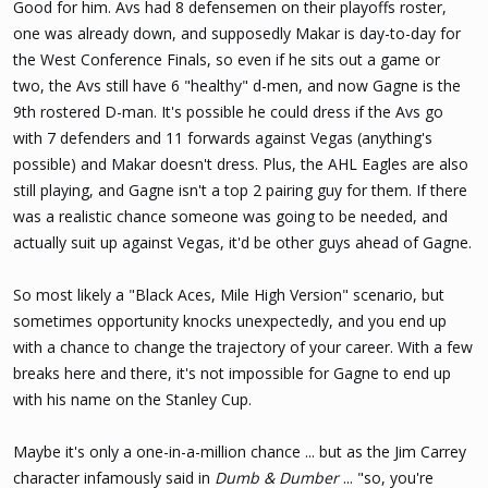
Good for him. Avs had 8 defensemen on their playoffs roster,
one was already down, and supposedly Makar is day-to-day for
the West Conference Finals, so even if he sits out a game or
two, the Avs still have 6 "healthy" d-men, and now Gagne is the
9th rostered D-man. It's possible he could dress if the Avs go
with 7 defenders and 11 forwards against Vegas (anything's
possible) and Makar doesn't dress. Plus, the AHL Eagles are also
still playing, and Gagne isn't a top 2 pairing guy for them. If there
was a realistic chance someone was going to be needed, and
actually suit up against Vegas, it'd be other guys ahead of Gagne.
So most likely a "Black Aces, Mile High Version" scenario, but
sometimes opportunity knocks unexpectedly, and you end up
with a chance to change the trajectory of your career. With a few
breaks here and there, it's not impossible for Gagne to end up
with his name on the Stanley Cup.
Maybe it's only a one-in-a-million chance ... but as the Jim Carrey
character infamously said in
Dumb & Dumber
... "so, you're