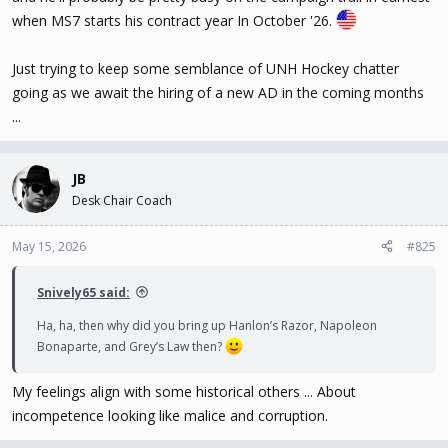
when MS7 starts his contract year In October '26.
Just trying to keep some semblance of UNH Hockey chatter
going as we await the hiring of a new AD in the coming months
...
JB
Desk Chair Coach
May 15, 2026
#825
Snively65 said:
Ha, ha, then why did you bring up Hanlon’s Razor, Napoleon
Bonaparte, and Grey’s Law then?
My feelings align with some historical others ... About
incompetence looking like malice and corruption.