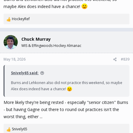
against Vegas, it'd be other guys ahead of Gagne.
maybe Alex does indeed have a chance!
So most likely a "Black Aces, Mile High Version" scenario, but
HockeyRef
R
sometimes opportunity knocks unexpectedly, and you end up with
e
a chance to change the trajectory of your career. With a few
a
breaks here and there, it's not impossible for Gagne to end up
c
Chuck Murray
with his name on the Stanley Cup.
t
WIS & Effingwoods Hockey Almanac
i
o
Maybe it's only a one-in-a-million chance ... but as the Jim Carrey
n
May 18, 2026
#839
character infamously said in
Dumb & Dumber
... "so, you're saying
s
I've got a chance"
:
Snively65 said:
Burns and Lehkonen also did not practice this weekend, so maybe
Alex does indeed have a chance!
More likely they're being rested - especially "senior citizen" Burns
- but having Gagne out there to round out practices isn't the
worst thing, either ...
Snively65
R