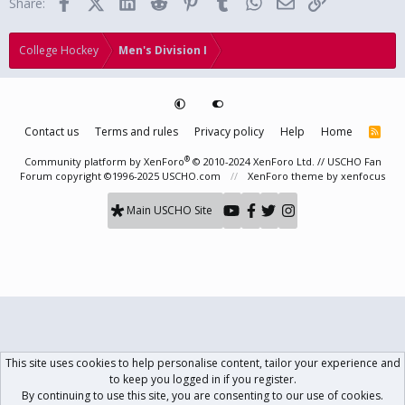
Facebook
X (Twitter)
LinkedIn
Reddit
Pinterest
Tumblr
WhatsApp
Email
Link
Share:
:
College Hockey
Men's Division I
Contact us
Terms and rules
Privacy policy
Help
Home
R
S
S
®
Community platform by XenForo
© 2010-2024 XenForo Ltd.
// USCHO Fan
Forum copyright ©1996-2025 USCHO.com
XenForo theme
by xenfocus
Main USCHO Site
This site uses cookies to help personalise content, tailor your experience and
to keep you logged in if you register.
By continuing to use this site, you are consenting to our use of cookies.