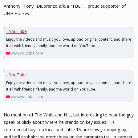
Anthony "Tony" DiLorenzo a/k/a "
TDL
" ... proud supporter of
UNH Hockey
- YouTube
Enjoy the videos and music you love, upload original content, and share
it all with friends, family, and the world on YouTube.
www.youtube.com
- YouTube
Enjoy the videos and music you love, upload original content, and share
it all with friends, family, and the world on YouTube.
www.youtube.com
No mention of The Whitt and NIL, but interesting to hear the guy
speak publicly about where he stands on key issues. His
commercial buys on local and cable TV are slowly ramping up,
and he'll probably be pretty busy on the campaign trail in earnest