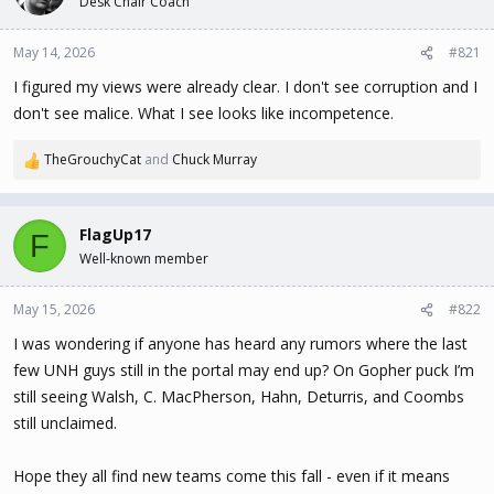
Desk Chair Coach
t
t
a
e
May 14, 2026
#821
r
t
I figured my views were already clear. I don't see corruption and I
e
don't see malice. What I see looks like incompetence.
r
TheGrouchyCat
and
Chuck Murray
R
e
a
c
FlagUp17
F
t
Well-known member
i
o
n
May 15, 2026
#822
s
I was wondering if anyone has heard any rumors where the last
:
few UNH guys still in the portal may end up? On Gopher puck I’m
still seeing Walsh, C. MacPherson, Hahn, Deturris, and Coombs
still unclaimed.
Hope they all find new teams come this fall - even if it means