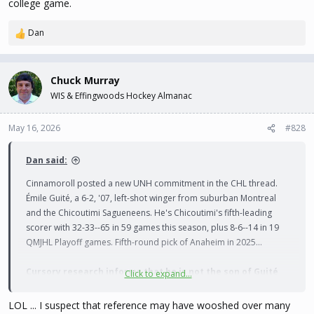
college game.
from the puck.
"
Dan
R
--
e
a
He does retain JR eligibility, but with his draft status, production,
c
Chuck Murray
pedigree and development needs (college weight room) I wonder
t
WIS & Effingwoods Hockey Almanac
i
if he's not in the mix for this fall? If I'm correct he'd put UNH at 26
o
bodies, pending a third goalie - but they have a few players who
n
May 16, 2026
#828
might still qualify as dedicated student-athletes...
s
:
Dan said:
Cinnamoroll posted a new UNH commitment in the CHL thread.
Émile Guité, a 6-2, '07, left-shot winger from suburban Montreal
and the Chicoutimi Sagueneens. He's Chicoutimi's fifth-leading
scorer with 32-33--65 in 59 games this season, plus 8-6--14 in 19
QMJHL Playoff games. Fifth-round pick of Anaheim in 2025...
Cursory research informs that he is not the son of Guité
Click to expand...
who must not be named
, but I can not confirm there is no
relation. They're both from Montreal...
LOL ... I suspect that reference may have wooshed over many