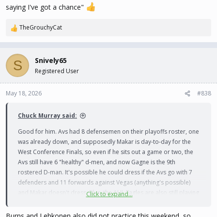
saying I've got a chance"
TheGrouchyCat
R
e
a
c
Snively65
S
t
Registered User
i
o
n
May 18, 2026
#838
s
:
Chuck Murray said:
Good for him. Avs had 8 defensemen on their playoffs roster, one
was already down, and supposedly Makar is day-to-day for the
West Conference Finals, so even if he sits out a game or two, the
Avs still have 6 "healthy" d-men, and now Gagne is the 9th
rostered D-man. It's possible he could dress if the Avs go with 7
defenders and 11 forwards against Vegas (anything's possible)
and Makar doesn't dress. Plus, the AHL Eagles are also still playing,
Click to expand...
and Gagne isn't a top 2 pairing guy for them. If there was a realistic
chance someone was going to be needed, and actually suit up
Burns and Lehkonen also did not practice this weekend, so