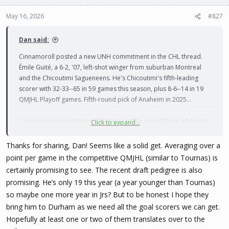
o
n
May 16, 2026
#827
s
:
Dan said:
Cinnamoroll posted a new UNH commitment in the CHL thread.
Émile Guité, a 6-2, '07, left-shot winger from suburban Montreal
and the Chicoutimi Sagueneens. He's Chicoutimi's fifth-leading
scorer with 32-33--65 in 59 games this season, plus 8-6--14 in 19
QMJHL Playoff games. Fifth-round pick of Anaheim in 2025...
Cursory research informs that he is not the son of Guité who must
Click to expand...
not be named, but I can not confirm there is no relation. They're
both from Montreal...
Thanks for sharing, Dan! Seems like a solid get. Averaging over a
point per game in the competitive QMJHL (similar to Tournas) is
https://www.eliteprospects.com/player/744004/emile-guite
certainly promising to see. The recent draft pedigree is also
promising. He’s only 19 this year (a year younger than Tournas)
"Guité has some special elements that could enable him to go on a
so maybe one more year in Jrs? But to be honest I hope they
hot streak over the next seasons: His feel for offensive positioning
bring him to Durham as we need all the goal scorers we can get.
and shot. Constantly adjusting his footwork and surveying the ice,
he finds seams in coverage and can fire powerfully off the pass
Hopefully at least one or two of them translates over to the
even surrounded by defenders. He can also help his team away