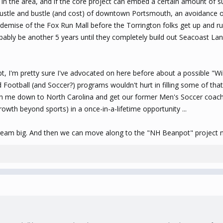
n the area, and if the core project can embed a certain amount of sus
he hustle and bustle (and cost) of downtown Portsmouth, an avoidance
demise of the Fox Run Mall before the Torrington folks get up and ru
 probably be another 5 years until they completely build out Seacoast La
t, I'm pretty sure I've advocated on here before about a possible "Wil
Football (and Soccer?) programs wouldn't hurt in filling some of that 
ith me down to North Carolina and get our former Men's Soccer coach 
owth beyond sports) in a once-in-a-lifetime opportunity ...
ream big. And then we can move along to the "NH Beanpot" project n