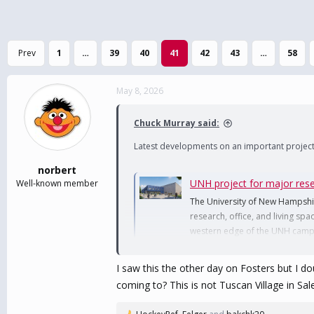
Prev
1
…
39
40
41
42
43
…
58
May 8, 2026
Chuck Murray said:
Latest developments on an important project
norbert
UNH project for major re
Well-known member
The University of New Hampshire
research, office, and living sp
western edge of the UNH camp
www.nhpr.org
I saw this the other day on Fosters but I d
coming to? This is not Tuscan Village in Sale