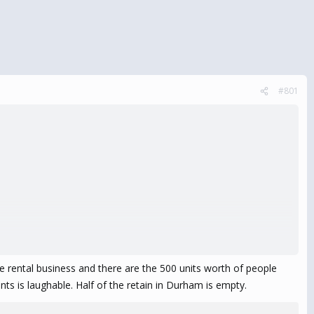
#801
e rental business and there are the 500 units worth of people
ants is laughable. Half of the retain in Durham is empty.