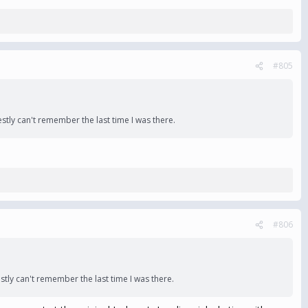
#805
tly can't remember the last time I was there.
#806
ly can't remember the last time I was there.