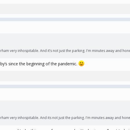
 very inhospitable. And it’s not just the parking. I'm minutes away and hones
ibby’s since the beginning of the pandemic.
 very inhospitable. And its not just the parking. I'm minutes away and honest