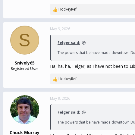
HockeyRef
R
e
a
c
May 9, 2026
S
t
i
Felger said:
o
n
The powers that be have made downtown Durham
s
:
Snively65
Ha, ha, ha, Felger, as I have not been to L
Registered User
HockeyRef
R
e
a
c
May 9, 2026
t
i
Felger said:
o
n
The powers that be have made downtown Durham
s
:
Chuck Murray