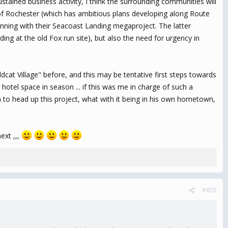
tained business activity, I think the surrounding communities will
 of Rochester (which has ambitious plans developing along Route
nning with their Seacoast Landing megaproject. The latter
nding at the old Fox run site), but also the need for urgency in
dcat Village" before, and this may be tentative first steps towards
hotel space in season ... if this was me in charge of such a
to head up this project, what with it being in his own hometown,
ext ,,,
#803