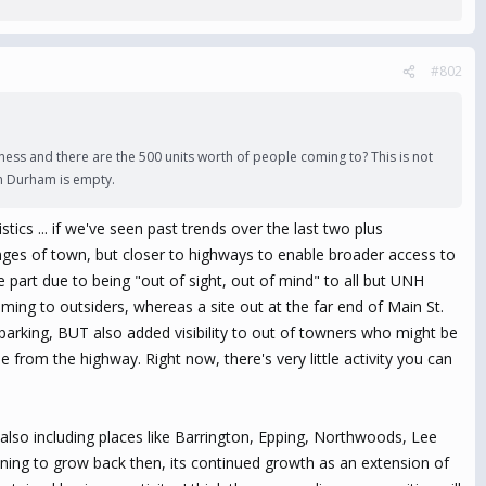
#802
ness and there are the 500 units worth of people coming to? This is not
 in Durham is empty.
istics ... if we've seen past trends over the last two plus
inges of town, but closer to highways to enable broader access to
e part due to being "out of sight, out of mind" to all but UNH
ming to outsiders, whereas a site out at the far end of Main St.
 parking, BUT also added visibility to out of towners who might be
e from the highway. Right now, there's very little activity you can
also including places like Barrington, Epping, Northwoods, Lee
ing to grow back then, its continued growth as an extension of