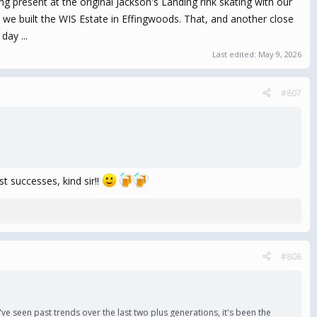
ing present at the original Jackson's Landing rink skating with our
e we built the WIS Estate in Effingwoods. That, and another close
day ...
Last edited:
May 9, 2026
#807
t successes, kind sir!!
#808
 we've seen past trends over the last two plus generations, it's been the