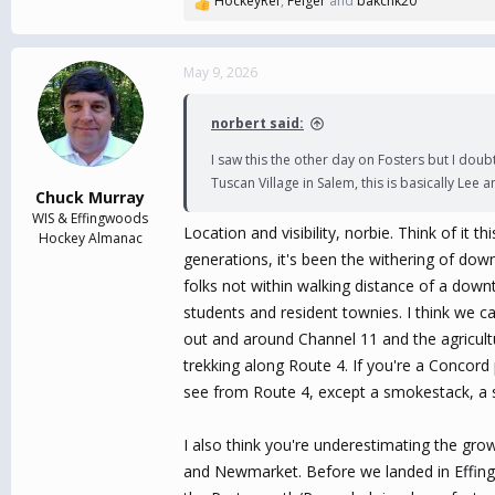
HockeyRef
,
Felger
and
bakchk20
R
e
a
c
May 9, 2026
t
i
norbert said:
o
n
I saw this the other day on Fosters but I dou
s
Tuscan Village in Salem, this is basically Lee 
:
Chuck Murray
WIS & Effingwoods
Location and visibility, norbie. Think of it t
Hockey Almanac
generations, it's been the withering of dow
folks not within walking distance of a downt
students and resident townies. I think we ca
out and around Channel 11 and the agricultu
trekking along Route 4. If you're a Concord 
see from Route 4, except a smokestack, a s
I also think you're underestimating the gro
and Newmarket. Before we landed in Effingw