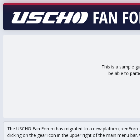
This is a sample g
be able to part
The USCHO Fan Forum has migrated to a new plaform, xenForo. Mo
clicking on the gear icon in the upper right of the main menu bar. 