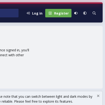
Log in
Register
e signed in, you'll
nnect with other
se note that you can switch between light and dark modes by
eliable. Please feel free to explore its features.