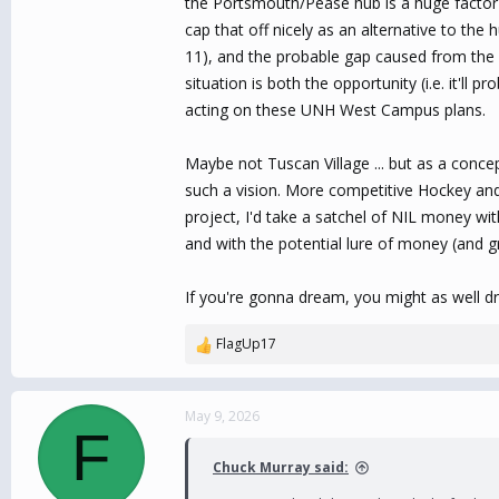
the Portsmouth/Pease hub is a huge factor i
cap that off nicely as an alternative to t
11), and the probable gap caused from the 
situation is both the opportunity (i.e. it'll
acting on these UNH West Campus plans.
Maybe not Tuscan Village ... but as a concep
such a vision. More competitive Hockey and 
project, I'd take a satchel of NIL money w
and with the potential lure of money (and gr
If you're gonna dream, you might as well d
FlagUp17
R
e
a
c
May 9, 2026
F
t
i
Chuck Murray said:
o
n