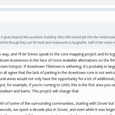
bt it goes beyond the academic building. Why UNH would get into the rental busi
and the though they can fill retail and restaurants is laughable. Half of the retain
his way, and I'll let Snives speak to the core mapping project and its log
ntown businesses in the face of more available alternatives on the fr
own hotspot. If downtown Titletown is withering, it's probably in larg
n all agree that the lack of parking in the downtown core is not welco
ral areas would not only have the opportunity for a lot of additional
pol, for example, if you're coming to UNH, this is the first area you se
tadium and barns. This project will change that.
wth of some of the surrounding communities, starting with Dover but 
oods, we spent a decade plus in Dover, and even while it was beginn