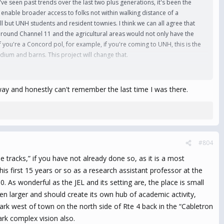
 we've seen past trends over the last two plus generations, it's been the
 enable broader access to folks not within walking distance of a
ll but UNH students and resident townies. I think we can all agree that
 around Channel 11 and the agricultural areas would not only have the
f you're a Concord pol, for example, if you're coming to UNH, this is the
adium and barns. This project will change that.
ing places like Barrington, Epping, Northwoods, Lee and Newmarket.
ontinued growth as an extension of the Portsmouth/Pease hub is a huge
ay and honestly can't remember the last time I was there.
ommunities will cap that off nicely as an alternative to the hustle and
1), and the probable gap caused from the demise of the Fox Run Mall
unity (i.e. it'll probably be another 5 years until they completely build
#804
 before, and this may be tentative first steps towards such a vision.
racks,” if you have not already done so, as it is a most
 this was me in charge of such a project, I'd take a satchel of NIL money
s first 15 years or so as a research assistant professor at the
wn hometown, and with the potential lure of money (and growth beyond
s wonderful as the JEL and its setting are, the place is small
n larger and should create its own hub of academic activity,
ark west of town on the north side of Rte 4 back in the “Cabletron
ark complex vision also.