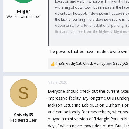
Location and visibility, norbie. Think of it thi
s
withering of downtown businesses in the face 
:
Felger
downtown hotspot. If downtown Titletown is wit
Well-known member
the lack of parking in the downtown core is n
opportunity for a lot of additional parking, B
first area you see from the highway. Right now
I also think you're underestimating the grow
Before we landed in Effingwoods, we spent a 
The powers that be have made downtown Durh
factor in the area, and if the core project ca
bustle (and cost) of downtown Portsmouth, a
TheGrouchyCat
,
Chuck Murray
and
Snively65
R
before the Torrington folks get up and running
e
out Seacoast Landing at the old Fox run site)
a
c
May 9, 2026
S
Maybe not Tuscan Village ... but as a concept,
t
Everyone should check out the current Ocea
i
More competitive Hockey and Football (and Socc
o
impressive facility. My longtime UNH underg
with me down to North Carolina and get our f
n
sports) in a once-in-a-lifetime opportunity ...
Jackson Estuarine Lab (JEL) on Durham Poin
s
and can be lonely for researchers, whereas
:
Snively65
If you're gonna dream, you might as well dre
maybe a mini-version of Triangle Park in No
Registered User
days,” which never expanded much. But, I thi