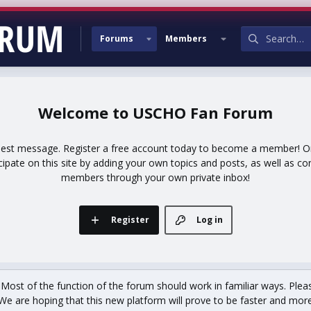
Forums
Members
USCHO Fan Forum
uest message. Register a free account today to become a member! Onc
icipate on this site by adding your own topics and posts, as well as co
members through your own private inbox!
Register
Log in
st of the function of the forum should work in familiar ways. Plea
We are hoping that this new platform will prove to be faster and more r