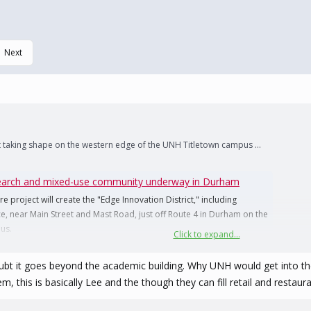
Next
 taking shape on the western edge of the UNH Titletown campus ...
search and mixed-use community underway in Durham
 project will create the "Edge Innovation District," including
ace, near Main Street and Mast Road, just off Route 4 in Durham on the
us.
Click to expand...
oubt it goes beyond the academic building. Why UNH would get into th
m, this is basically Lee and the though they can fill retail and restaur