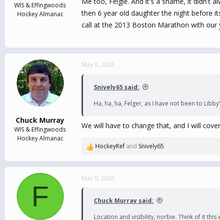
Me too, Felgie. And it's a shame, it didn't a
WIS & Effingwoods
then 6 year old daughter the night before i
Hockey Almanac
call at the 2013 Boston Marathon with our you
May 9, 2026
Snively65 said:
Ha, ha, ha, Felger, as I have not been to Libb
Chuck Murray
We will have to change that, and I will cove
WIS & Effingwoods
Hockey Almanac
HockeyRef
and
Snively65
R
e
a
c
May 9, 2026
F
t
i
Chuck Murray said:
o
n
Location and visibility, norbie. Think of it thi