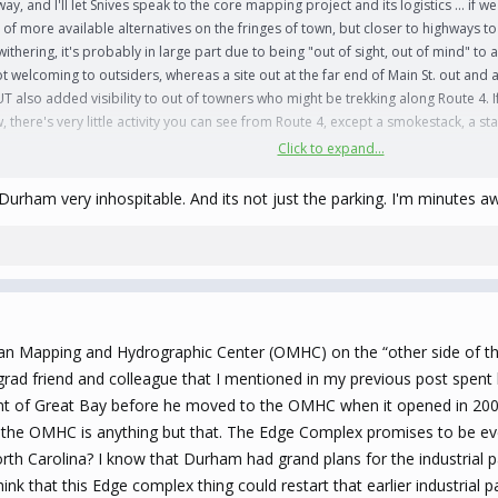
s way, and I'll let Snives speak to the core mapping project and its logistics ... if
of more available alternatives on the fringes of town, but closer to highways to
hering, it's probably in large part due to being "out of sight, out of mind" to a
ot welcoming to outsiders, whereas a site out at the far end of Main St. out and
UT also added visibility to out of towners who might be trekking along Route 4. I
, there's very little activity you can see from Route 4, except a smokestack, a st
Click to expand...
th of some of the surrounding communities, starting with Dover but also includ
decade plus in Dover, and even while it was beginning to grow back then, its c
am very inhospitable. And its not just the parking. I'm minutes aw
n embed a certain amount of sustained business activity, I think the surrounding c
n avoidance of Rochester (which has ambitious plans developing along Route 1
 with their Seacoast Landing megaproject. The latter situation is both the opport
, but also the need for urgency in acting on these UNH West Campus plans.
 I'm pretty sure I've advocated on here before about a possible "Wildcat Village"
n Mapping and Hydrographic Center (OMHC) on the “other side of the t
er?) programs wouldn't hurt in filling some of that hotel space in season ... if
rad friend and colleague that I mentioned in my previous post spent hi
ormer Men's Soccer coach to head up this project, what with it being in his o
t of Great Bay before he moved to the OMHC when it opened in 2000. A
 the OMHC is anything but that. The Edge Complex promises to be eve
am big. And then we can move along to the "NH Beanpot" project next ,,,
rth Carolina? I know that Durham had grand plans for the industrial p
nk that this Edge complex thing could restart that earlier industrial p