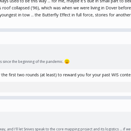
lways used to be this way ... for me, maybe it's due in small part to be
ts roof collapsed ('96), which was when we were living in Dover befor
ngest in tow ... the Butterfly Effect in full force, stories for another 
y’s since the beginning of the pandemic.
r the first two rounds (at least) to reward you for your past WIS contes
s way, and I'll let Snives speak to the core mapping project and its logistics ... if