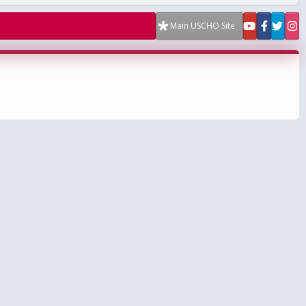
Main USCHO Site