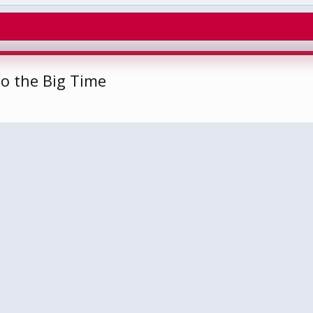
o the Big Time