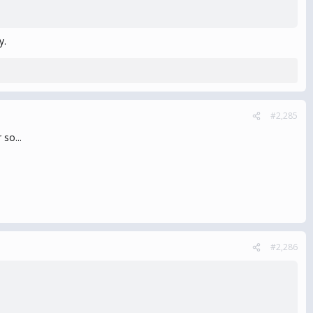
y.
#2,285
 so...
#2,286