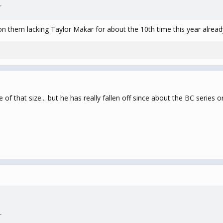
r
on them lacking Taylor Makar for about the 10th time this year alread
of that size... but he has really fallen off since about the BC series or
r