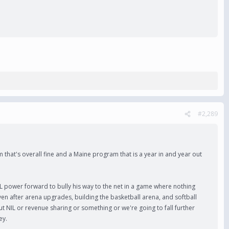
#2,289
m that's overall fine and a Maine program that is a year in and year out
L power forward to bully his way to the net in a game where nothing
Even after arena upgrades, building the basketball arena, and softball
ut NIL or revenue sharing or something or we're going to fall further
ey.