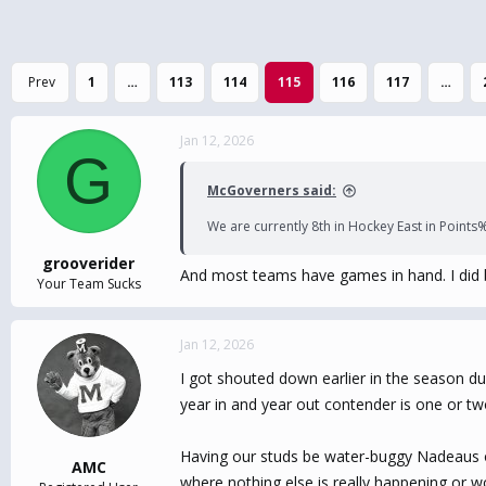
Prev
1
…
113
114
115
116
117
…
Jan 12, 2026
G
McGoverners said:
We are currently 8th in Hockey East in Points%.
grooverider
And most teams have games in hand. I did 
Your Team Sucks
Jan 12, 2026
I got shouted down earlier in the season dur
year in and year out contender is one or tw
Having our studs be water-buggy Nadeaus or
AMC
where nothing else is really happening or wo