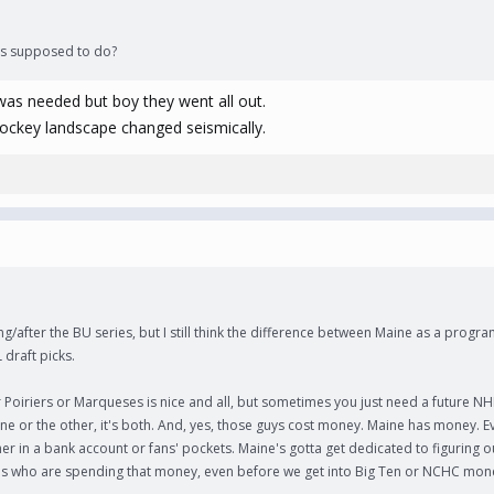
was supposed to do?
was needed but boy they went all out.
hockey landscape changed seismically.
g/after the BU series, but I still think the difference between Maine as a progra
 draft picks.
oiriers or Marqueses is nice and all, but sometimes you just need a future NH
a one or the other, it's both. And, yes, those guys cost money. Maine has money. 
her in a bank account or fans' pockets. Maine's gotta get dedicated to figuring o
s who are spending that money, even before we get into Big Ten or NCHC mon