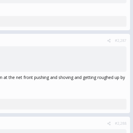
#2,287
im at the net front pushing and shoving and getting roughed up by
#2,288