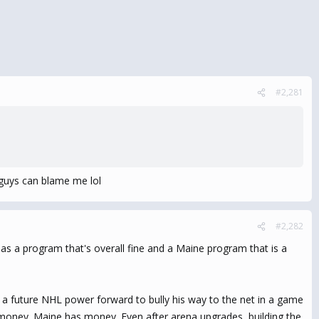
#2,281
 guys can blame me lol
#2,282
e as a program that's overall fine and a Maine program that is a
 a future NHL power forward to bully his way to the net in a game
ost money. Maine has money. Even after arena upgrades, building the