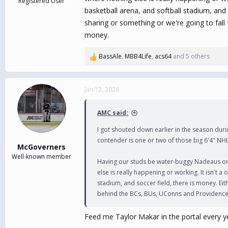
Registered User
basketball arena, and softball stadium, and 
sharing or something or we're going to fa
money.
BassAle
,
MBB4Life
,
acs64
and 5 others
R
e
a
c
Jan 12, 2026
t
i
AMC said:
o
n
I got shouted down earlier in the season durin
s
contender is one or two of those big 6'4" NHL
:
McGoverners
Well-known member
Having our studs be water-buggy Nadeaus or P
else is really happening or working. It isn't 
stadium, and soccer field, there is money. Eit
behind the BCs, BUs, UConns and Providence
Feed me Taylor Makar in the portal every y