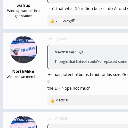
walrus
Isn't that what 50 million bucks into Alfon
Wind up workin' in a
gas station
umhockey91
R
e
a
c
Jan 12, 2026
t
i
Mac910 said:
o
n
Thought that lipinski could've replaced some of
s
:
NorthMike
He has potential but is timid for his size.
Well-known member
b
the D - Nope not much.
Mac910
R
e
a
c
Jan 12, 2026
t