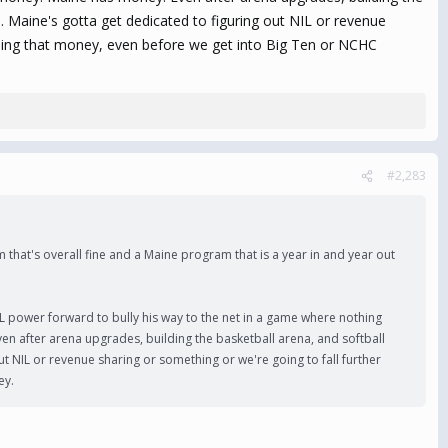
s. Maine's gotta get dedicated to figuring out NIL or revenue
ding that money, even before we get into Big Ten or NCHC
#2,283
m that's overall fine and a Maine program that is a year in and year out
L power forward to bully his way to the net in a game where nothing
Even after arena upgrades, building the basketball arena, and softball
ut NIL or revenue sharing or something or we're going to fall further
ey.