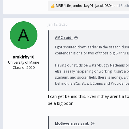
MBB4Life
,
umhockey91
,
Jacob0804
and 3 oth
R
e
a
c
Jan 12, 2026
A
t
i
AMC said:
o
n
I got shouted down earlier in the season durin
s
contender is one or two of those big 6'4" NHL
:
amkirby10
University of Maine
Having our studs be water-buggy Nadeaus or P
Class of 2020
else is really happening or working. It isn't 
stadium, and soccer field, there is money. Eit
behind the BCs, BUs, UConns and Providence
I can get behind this. Even if they aren't 
be a big boon.
McGoverners said: