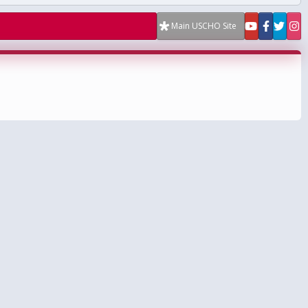
Main USCHO Site