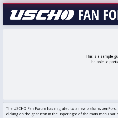
This is a sample g
be able to part
The USCHO Fan Forum has migrated to a new plaform, xenForo. Mo
clicking on the gear icon in the upper right of the main menu bar. 