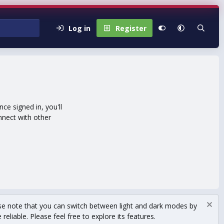
Log in
Register
e signed in, you'll
nnect with other
se note that you can switch between light and dark modes by
eliable. Please feel free to explore its features.