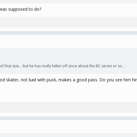
d was supposed to do?
 that size... but he has really fallen off since about the BC series or so...
 Good skater, not bad with puck, makes a good pass. Do you see him h