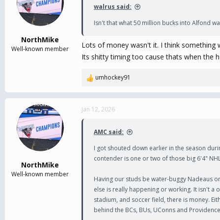
i
walrus said:
o
n
Isn't that what 50 million bucks into Alfond 
s
:
NorthMike
Lots of money wasn't it. I think something 
Well-known member
Its shitty timing too cause thats when the 
umhockey91
R
e
a
c
Jan 12, 2026
t
i
AMC said:
o
n
I got shouted down earlier in the season durin
s
contender is one or two of those big 6'4" NHL
:
NorthMike
Well-known member
Having our studs be water-buggy Nadeaus or P
else is really happening or working. It isn't 
stadium, and soccer field, there is money. Eit
behind the BCs, BUs, UConns and Providence