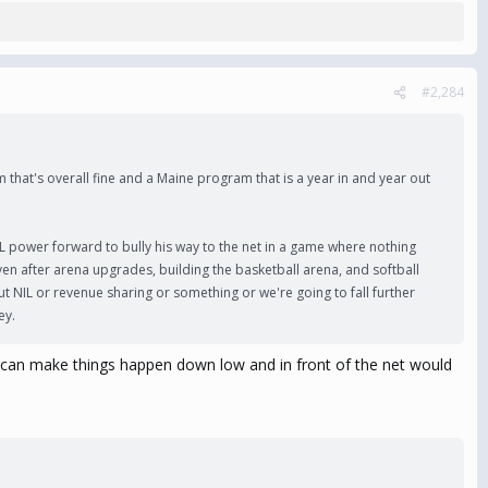
#2,284
m that's overall fine and a Maine program that is a year in and year out
L power forward to bully his way to the net in a game where nothing
Even after arena upgrades, building the basketball arena, and softball
ut NIL or revenue sharing or something or we're going to fall further
ey.
who can make things happen down low and in front of the net would