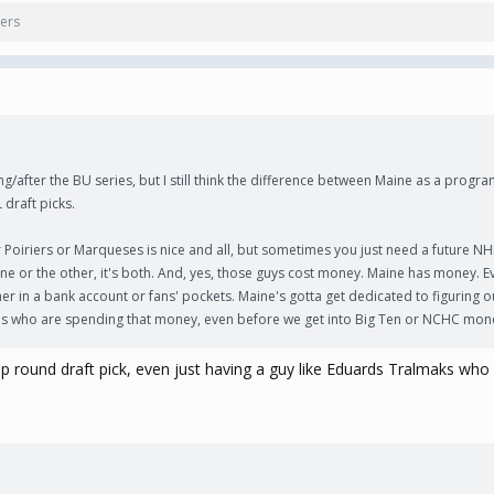
ers
g/after the BU series, but I still think the difference between Maine as a progra
 draft picks.
oiriers or Marqueses is nice and all, but sometimes you just need a future NH
a one or the other, it's both. And, yes, those guys cost money. Maine has money. 
her in a bank account or fans' pockets. Maine's gotta get dedicated to figuring o
s who are spending that money, even before we get into Big Ten or NCHC mon
a top round draft pick, even just having a guy like Eduards Tralmaks 