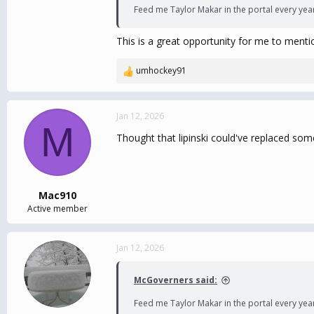
Feed me Taylor Makar in the portal every yea
This is a great opportunity for me to menti
umhockey91
R
e
a
c
Jan 12, 2026
M
t
Thought that lipinski could've replaced some 
i
o
n
s
:
Mac910
Active member
Jan 12, 2026
McGoverners said:
Feed me Taylor Makar in the portal every yea