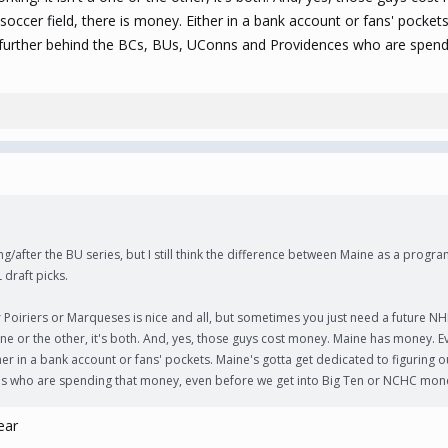
soccer field, there is money. Either in a bank account or fans' pocket
ll further behind the BCs, BUs, UConns and Providences who are spen
g/after the BU series, but I still think the difference between Maine as a progra
 draft picks.
oiriers or Marqueses is nice and all, but sometimes you just need a future NH
a one or the other, it's both. And, yes, those guys cost money. Maine has money. 
her in a bank account or fans' pockets. Maine's gotta get dedicated to figuring o
s who are spending that money, even before we get into Big Ten or NCHC mon
ear