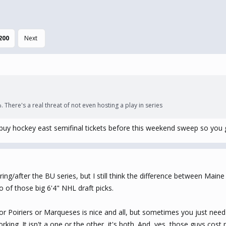
200
Next
 There's a real threat of not even hosting a play in series
buy hockey east semifinal tickets before this weekend sweep so you
ing/after the BU series, but I still think the difference between Main
o of those big 6'4" NHL draft picks.
 Poiriers or Marqueses is nice and all, but sometimes you just need
rking. It isn't a one or the other, it's both. And, yes, those guys c