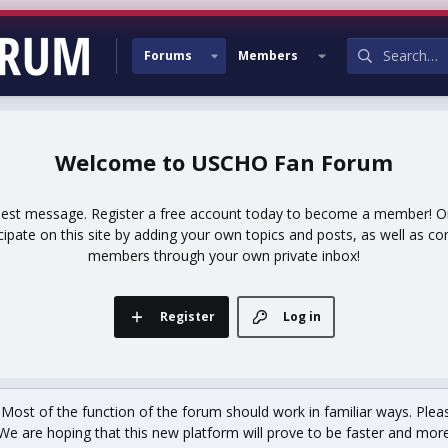
Forums
Members
USCHO Fan Forum
uest message. Register a free account today to become a member! Onc
icipate on this site by adding your own topics and posts, as well as co
members through your own private inbox!
Register
Log in
st of the function of the forum should work in familiar ways. Plea
We are hoping that this new platform will prove to be faster and more r