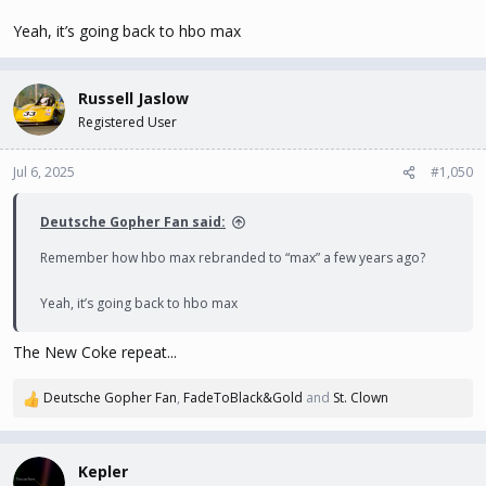
Yeah, it’s going back to hbo max
Russell Jaslow
Registered User
Jul 6, 2025
#1,050
Deutsche Gopher Fan said:
Remember how hbo max rebranded to “max” a few years ago?
Yeah, it’s going back to hbo max
The New Coke repeat...
Deutsche Gopher Fan
,
FadeToBlack&Gold
and
St. Clown
R
e
a
c
Kepler
t