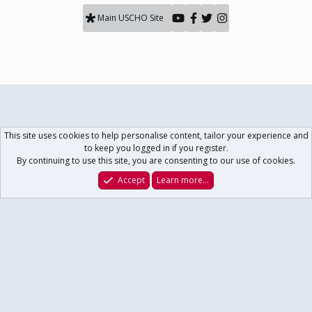
Main USCHO Site
This site uses cookies to help personalise content, tailor your experience and
to keep you logged in if you register.
By continuing to use this site, you are consenting to our use of cookies.
Accept
Learn more…
Forums
What's New
Log In
Register
Search