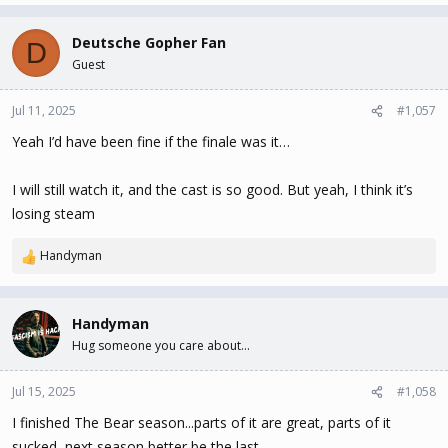
Deutsche Gopher Fan
D
Guest
Jul 11, 2025
#1,057
Yeah I’d have been fine if the finale was it…
I will still watch it, and the cast is so good. But yeah, I think it’s
losing steam
Handyman
R
e
a
c
Handyman
t
Hug someone you care about...
i
o
n
Jul 15, 2025
#1,058
s
I finished The Bear season...parts of it are great, parts of it
:
sucked, next season better be the last.