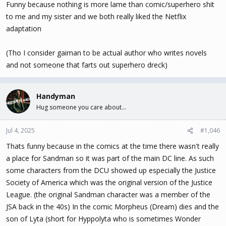
Funny because nothing is more lame than comic/superhero shit
to me and my sister and we both really liked the Netflix
adaptation
(Tho I consider gaiman to be actual author who writes novels
and not someone that farts out superhero dreck)
Handyman
Hug someone you care about...
Jul 4, 2025
#1,046
Thats funny because in the comics at the time there wasn't really
a place for Sandman so it was part of the main DC line. As such
some characters from the DCU showed up especially the Justice
Society of America which was the original version of the Justice
League. (the original Sandman character was a member of the
JSA back in the 40s) In the comic Morpheus (Dream) dies and the
son of Lyta (short for Hyppolyta who is sometimes Wonder