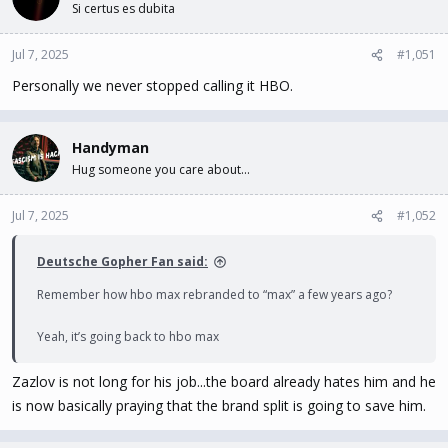
Si certus es dubita
i
o
n
Jul 7, 2025
#1,051
s
Personally we never stopped calling it HBO.
:
Handyman
Hug someone you care about...
Jul 7, 2025
#1,052
Deutsche Gopher Fan said:
Remember how hbo max rebranded to “max” a few years ago?
Yeah, it’s going back to hbo max
Zazlov is not long for his job...the board already hates him and he
is now basically praying that the brand split is going to save him.