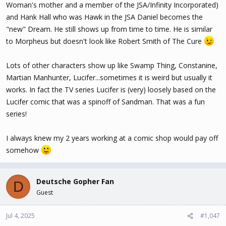
Woman's mother and a member of the JSA/Infinity Incorporated)
and Hank Hall who was Hawk in the JSA Daniel becomes the
"new" Dream. He still shows up from time to time. He is similar
to Morpheus but doesn't look like Robert Smith of The Cure
Lots of other characters show up like Swamp Thing, Constanine,
Martian Manhunter, Lucifer...sometimes it is weird but usually it
works. In fact the TV series Lucifer is (very) loosely based on the
Lucifer comic that was a spinoff of Sandman. That was a fun
series!
I always knew my 2 years working at a comic shop would pay off
somehow
Deutsche Gopher Fan
D
Guest
Jul 4, 2025
#1,047