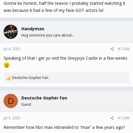
Gonna be honest, half the reason I probably started watching it
was because it had a few of my fave GOT actors lol
Handyman
Hug someone you care about...
Jul 4, 2025
#1,048
Speaking of that i get yo visit the Greyjoys Castle in a few weeks
Deutsche Gopher Fan
R
e
a
c
Deutsche Gopher Fan
D
t
Guest
i
o
n
Jul 5, 2025
#1,049
s
Remember how hbo max rebranded to “max” a few years ago?
: