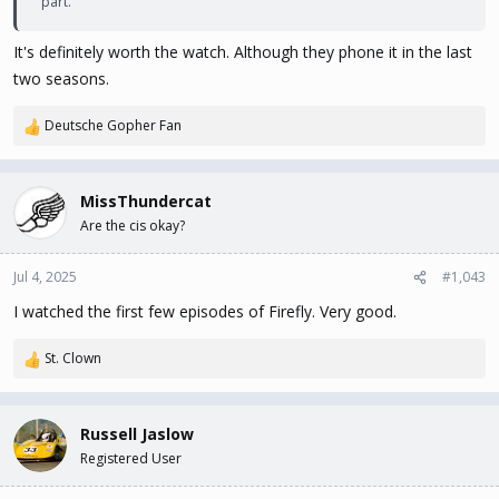
part.
It's definitely worth the watch. Although they phone it in the last
two seasons.
Deutsche Gopher Fan
R
e
a
c
MissThundercat
t
Are the cis okay?
i
o
n
Jul 4, 2025
#1,043
s
I watched the first few episodes of Firefly. Very good.
:
St. Clown
R
e
a
c
Russell Jaslow
t
Registered User
i
o