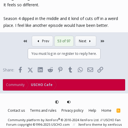
It feels so different.
Season 4 dipped in the middle and it kind of cuts off in a weird
place. I feel like another episode would have been better.
First
Last
Prev
53 of 97
Next
You must log in or register to reply here.
Facebook
X (Twitter)
LinkedIn
Reddit
Pinterest
Tumblr
WhatsApp
Email
Link
Share:
Community
USCHO Cafe
Contact us
Terms and rules
Privacy policy
Help
Home
R
S
S
®
Community platform by XenForo
© 2010-2024 XenForo Ltd.
// USCHO Fan
Forum copyright ©1996-2025 USCHO.com
XenForo theme
by xenfocus