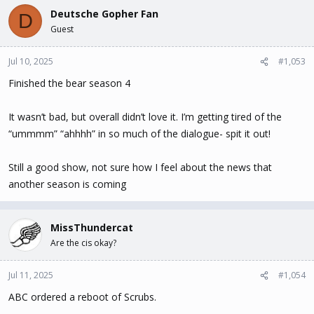
Deutsche Gopher Fan
D
Guest
Jul 10, 2025
#1,053
Finished the bear season 4
It wasn’t bad, but overall didn’t love it. I’m getting tired of the
“ummmm” “ahhhh” in so much of the dialogue- spit it out!
Still a good show, not sure how I feel about the news that
another season is coming
MissThundercat
Are the cis okay?
Jul 11, 2025
#1,054
ABC ordered a reboot of Scrubs.