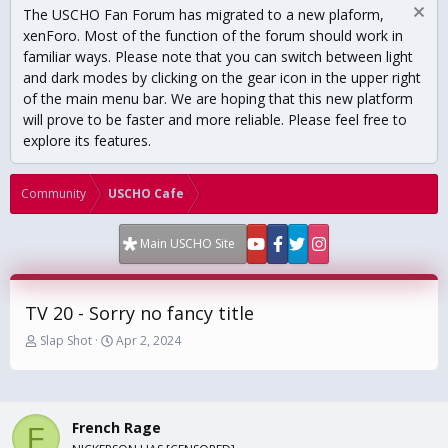
The USCHO Fan Forum has migrated to a new plaform,
xenForo. Most of the function of the forum should work in
familiar ways. Please note that you can switch between light
and dark modes by clicking on the gear icon in the upper right
of the main menu bar. We are hoping that this new platform
will prove to be faster and more reliable. Please feel free to
explore its features.
Community
USCHO Cafe
Main USCHO Site
TV 20 - Sorry no fancy title
T
S
Slap Shot
Apr 2, 2024
h
t
r
a
e
r
a
t
French Rage
d
d
F
s
a