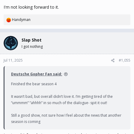
I'm not looking forward to it.
Handyman
R
e
a
c
Slap Shot
t
I got nothing
i
o
n
Jul 11, 2025
#1,055
s
:
Deutsche Gopher Fan said:
Finished the bear season 4
It wasn’t bad, but overall didn’t love it. I’m getting tired of the
“ummmm” “ahhhh” in so much of the dialogue- spit it out!
Still a good show, not sure how I feel about the news that another
season is coming