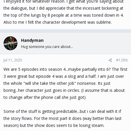
I enjoyed it for whatever reason. I get what you're saying about
the dialogue, but I did appreciate that the incessant bickering at
the top of the lungs by 8 people at a time was toned down in 4.
Also to me I felt the character development was sublime.
Handyman
Hug someone you care about...
Jul 11, 2025
#1,056
We are 5 episodes into season 4...maybe partially into 6? The first
3 were great but episode 4 was a slog and a half. I am just over
the whole "will she take the other job" nonsense. Its just
boring...her character just goes in circles. (I assume that is about
to change after the phone call she just got)
Some of the stuff is getting predictable...but i can deal with it if
the story flows. For the most part it does (way better than last
season) but the show does seem to be losing steam.