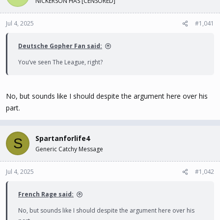
NICKERSON HAS [CENSORED]
t
t
a
e
Jul 4, 2025
#1,041
r
t
e
Deutsche Gopher Fan said:
r
You’ve seen The League, right?
No, but sounds like I should despite the argument here over his
part.
Spartanforlife4
S
Generic Catchy Message
Jul 4, 2025
#1,042
French Rage said:
No, but sounds like I should despite the argument here over his