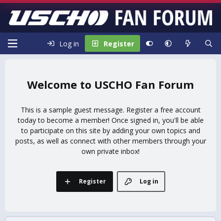
Log in
Register
USCHO Fan Forum
This is a sample guest message. Register a free account
today to become a member! Once signed in, you'll be able
to participate on this site by adding your own topics and
posts, as well as connect with other members through your
own private inbox!
Register
Log in