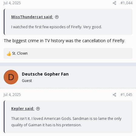
n
Jul 4, 2025
#1,044
s
:
MissThundercat said:
I watched the first few episodes of Firefly. Very good.
The biggest crime in TV history was the cancellation of Firefly.
St. Clown
R
e
a
c
Deutsche Gopher Fan
D
t
Guest
i
o
n
Jul 4, 2025
#1,045
s
:
Kepler said:
That isn't it. I loved American Gods. Sandman is so lame the only
quality of Gaiman it has is his pretension.