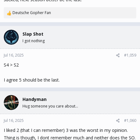
Deutsche Gopher Fan
R
e
a
c
Slap Shot
t
I got nothing
i
o
n
Jul 16, 2025
#1,059
s
S4 > S2
:
I agree 5 should be the last.
Handyman
Hug someone you care about...
Jul 16, 2025
#1,060
I liked 2 (that I can remember) 3 was the worst in my opinion.
Thing is though, I dont remember much and neither does the SO.