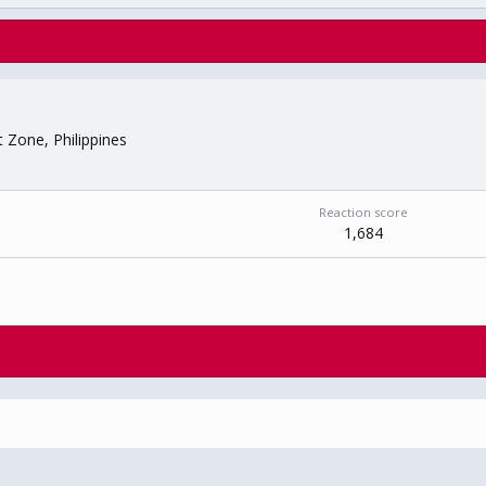
t Zone, Philippines
Reaction score
1,684