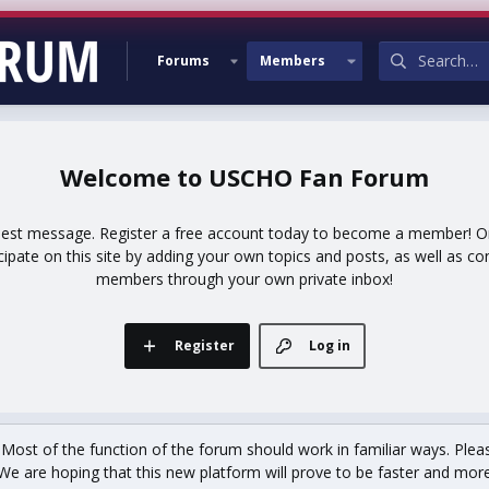
Forums
Members
USCHO Fan Forum
uest message. Register a free account today to become a member! Onc
icipate on this site by adding your own topics and posts, as well as co
members through your own private inbox!
Register
Log in
st of the function of the forum should work in familiar ways. Plea
We are hoping that this new platform will prove to be faster and more r