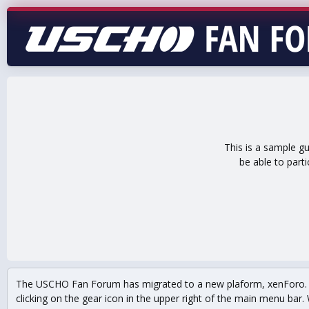
This is a sample g
be able to part
The USCHO Fan Forum has migrated to a new plaform, xenForo. Mo
clicking on the gear icon in the upper right of the main menu bar. 