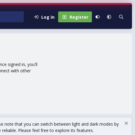
Log in
Register
e signed in, you'll
nnect with other
se note that you can switch between light and dark modes by
eliable. Please feel free to explore its features.