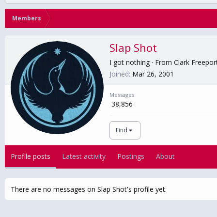
Members
Slap Shot
I got nothing
·
From
Clark Freepor
Joined
Mar 26, 2001
Messages
38,856
Find
Profile posts
Latest activity
Postings
About
There are no messages on Slap Shot's profile yet.