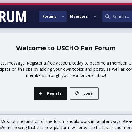
Forums
Members
USCHO Fan Forum
uest message. Register a free account today to become a member! Onc
icipate on this site by adding your own topics and posts, as well as co
members through your own private inbox!
Register
Log in
st of the function of the forum should work in familiar ways. Plea
We are hoping that this new platform will prove to be faster and more r