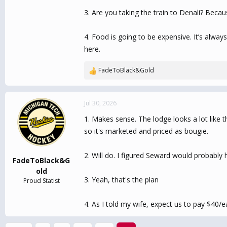
3. Are you taking the train to Denali? Becaus
4. Food is going to be expensive. It’s alwa
here.
FadeToBlack&Gold
R
e
a
c
Jul 30, 2026
t
1. Makes sense. The lodge looks a lot like th
i
o
so it's marketed and priced as bougie.
n
s
2. Will do. I figured Seward would probably 
:
FadeToBlack&G
old
3. Yeah, that's the plan
Proud Statist
4. As I told my wife, expect us to pay $40/e