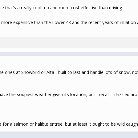
e that’s a really cool trip and more cost effective than driving.
ys more expensive than the Lower 48 and the recent years of inflation 
e ones at Snowbird or Alta - built to last and handle lots of snow, not 
have the soupiest weather given its location, but I recall it drizzled 
a for a salmon or halibut entree, but at least it ought to be wild caugh