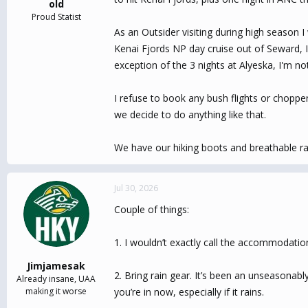
old
Proud Statist
As an Outsider visiting during high season 
Kenai Fjords NP day cruise out of Seward, I'
exception of the 3 nights at Alyeska, I'm no
I refuse to book any bush flights or chopper
we decide to do anything like that.
We have our hiking boots and breathable rain
Jul 30, 2026
Couple of things:
1. I wouldn’t exactly call the accommodations
Jimjamesak
2. Bring rain gear. It’s been an unseasonab
Already insane, UAA
making it worse
you’re in now, especially if it rains.