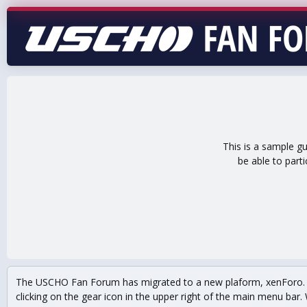
This is a sample g
be able to part
The USCHO Fan Forum has migrated to a new plaform, xenForo. Mo
clicking on the gear icon in the upper right of the main menu bar. 