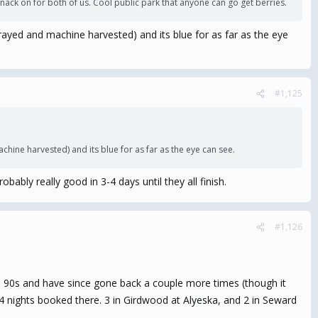
nack on for both of us. Cool public park that anyone can go get berries.
sprayed and machine harvested) and its blue for as far as the eye
#1,125
achine harvested) and its blue for as far as the eye can see.
ably really good in 3-4 days until they all finish.
#1,126
e 90s and have since gone back a couple more times (though it
 4 nights booked there. 3 in Girdwood at Alyeska, and 2 in Seward