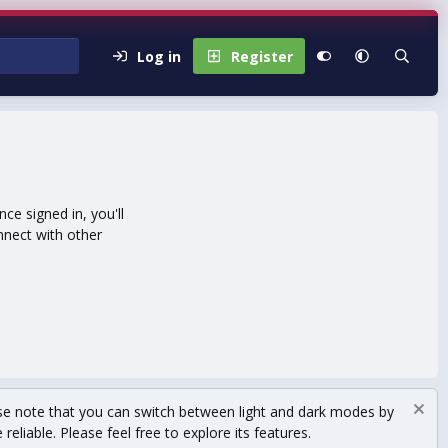
Log in
Register
e signed in, you'll
nnect with other
se note that you can switch between light and dark modes by
eliable. Please feel free to explore its features.