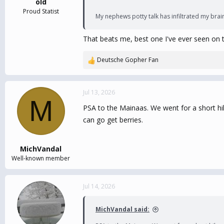
old
Proud Statist
My nephews potty talk has infiltrated my brai
That beats me, best one I've ever seen on t
Deutsche Gopher Fan
R
e
a
c
Jul 13, 2026
M
t
PSA to the Mainaas. We went for a short hik
i
o
can go get berries.
n
s
:
MichVandal
Well-known member
Jul 14, 2026
MichVandal said: