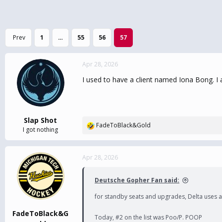
Prev
1
…
55
56
57
Apr 28, 2026
I used to have a client named Iona Bong. I a
Slap Shot
FadeToBlack&Gold
R
I got nothing
e
a
c
Apr 28, 2026
t
i
Deutsche Gopher Fan said:
o
n
for standby seats and upgrades, Delta uses a s
s
:
FadeToBlack&G
Today, #2 on the list was Poo/P. POOP