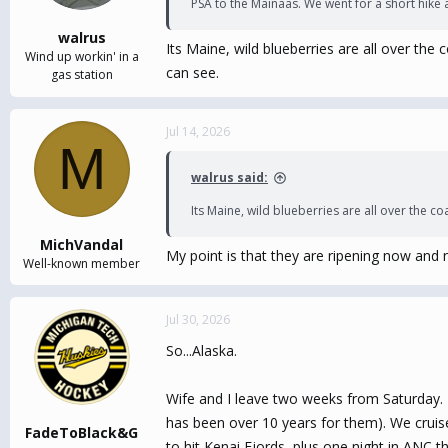
PSA to the Mainaas. We went for a short hike 
walrus
Its Maine, wild blueberries are all over the
Wind up workin' in a
can see.
gas station
Jul 14, 2026
M
walrus said:
Its Maine, wild blueberries are all over the co
MichVandal
My point is that they are ripening now and n
Well-known member
Jul 30, 2026
So...Alaska.
Wife and I leave two weeks from Saturday. 
has been over 10 years for them). We cruise
FadeToBlack&G
to hit Kenai Fjords, plus one night in ANC t