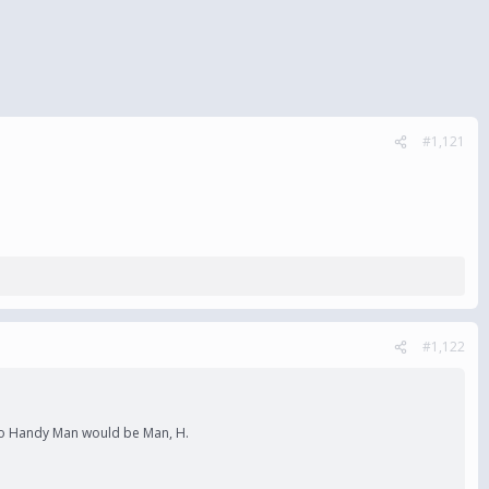
#1,121
#1,122
l. So Handy Man would be Man, H.