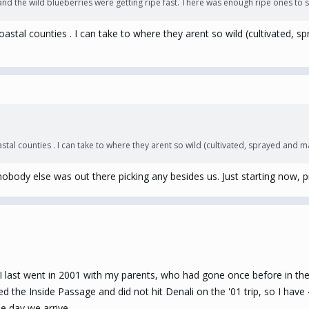
and the wild blueberries were getting ripe fast. There was enough ripe ones to s
 coastal counties . I can take to where they arent so wild (cultivated, 
astal counties . I can take to where they arent so wild (cultivated, sprayed and m
obody else was out there picking any besides us. Just starting now, prob
I last went in 2001 with my parents, who had gone once before in th
d the Inside Passage and did not hit Denali on the '01 trip, so I have
he day we arrive.