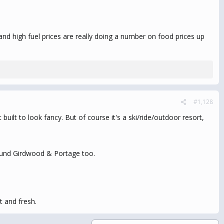
and high fuel prices are really doing a number on food prices up
#1,128
built to look fancy. But of course it's a ski/ride/outdoor resort,
around Girdwood & Portage too.
t and fresh.