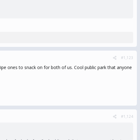
#1,123
ipe ones to snack on for both of us. Cool public park that anyone
#1,124