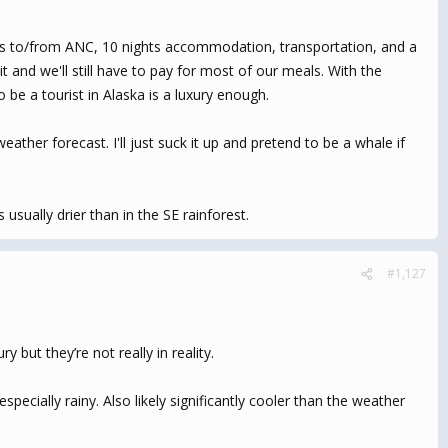
ights to/from ANC, 10 nights accommodation, transportation, and a
t and we'll still have to pay for most of our meals. With the
 be a tourist in Alaska is a luxury enough.
ather forecast. I'll just suck it up and pretend to be a whale if
usually drier than in the SE rainforest.
#1,127
 but they’re not really in reality.
ecially rainy. Also likely significantly cooler than the weather