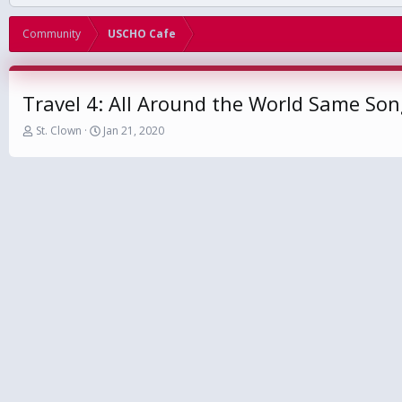
Community
USCHO Cafe
Travel 4: All Around the World Same So
T
S
St. Clown
Jan 21, 2020
h
t
r
a
e
r
a
t
d
d
s
a
t
t
a
e
r
t
e
r