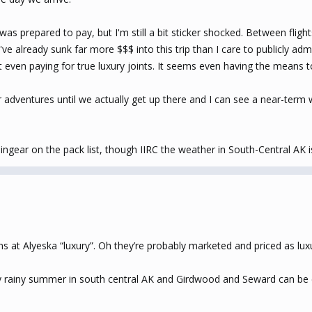
I was prepared to pay, but I'm still a bit sticker shocked. Between fl
ve already sunk far more $$$ into this trip than I care to publicly admi
t even paying for true luxury joints. It seems even having the means to
 adventures until we actually get up there and I can see a near-term we
gear on the pack list, though IIRC the weather in South-Central AK is 
 at Alyeska “luxury”. Oh they’re probably marketed and priced as luxury
ly rainy summer in south central AK and Girdwood and Seward can be esp