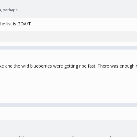
n, perhaps.
he list is GOA/T.
e and the wild blueberries were getting ripe fast. There was enough r