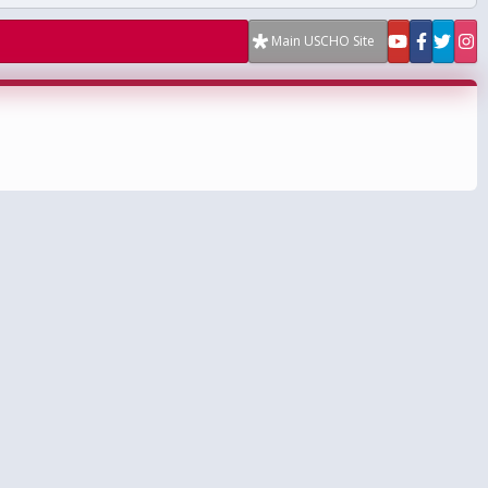
Main USCHO Site