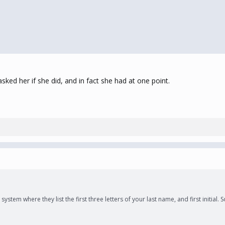
sked her if she did, and in fact she had at one point.
ystem where they list the first three letters of your last name, and first initia