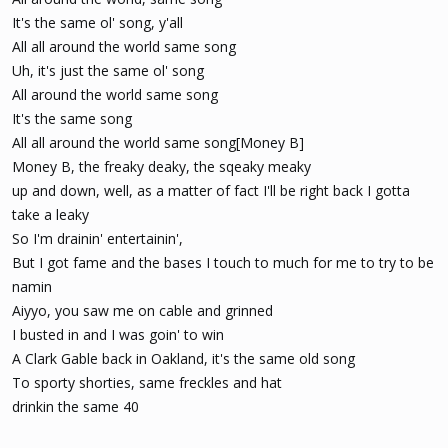
It's the same ol' song, y'all
All all around the world same song
Uh, it's just the same ol' song
All around the world same song
It's the same song
All all around the world same song[Money B]
Money B, the freaky deaky, the sqeaky meaky
up and down, well, as a matter of fact I'll be right back I gotta
take a leaky
So I'm drainin' entertainin',
But I got fame and the bases I touch to much for me to try to be
namin
Aiyyo, you saw me on cable and grinned
I busted in and I was goin' to win
A Clark Gable back in Oakland, it's the same old song
To sporty shorties, same freckles and hat
drinkin the same 40