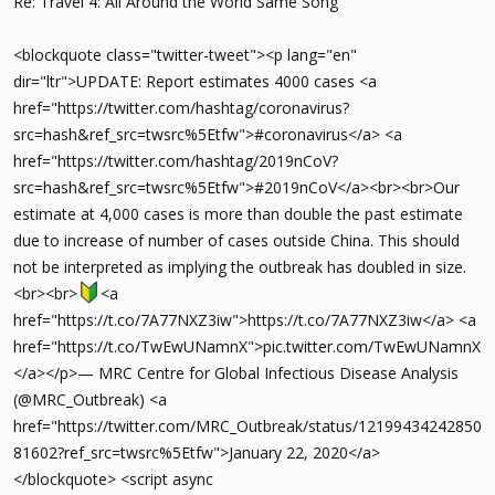
Re: Travel 4: All Around the World Same Song
<blockquote class="twitter-tweet"><p lang="en"
dir="ltr">UPDATE: Report estimates 4000 cases <a
href="https://twitter.com/hashtag/coronavirus?
src=hash&ref_src=twsrc%5Etfw">#coronavirus</a> <a
href="https://twitter.com/hashtag/2019nCoV?
src=hash&ref_src=twsrc%5Etfw">#2019nCoV</a><br><br>Our
estimate at 4,000 cases is more than double the past estimate
due to increase of number of cases outside China. This should
not be interpreted as implying the outbreak has doubled in size.
<br><br>
<a
href="https://t.co/7A77NXZ3iw">https://t.co/7A77NXZ3iw</a> <a
href="https://t.co/TwEwUNamnX">pic.twitter.com/TwEwUNamnX
</a></p>— MRC Centre for Global Infectious Disease Analysis
(@MRC_Outbreak) <a
href="https://twitter.com/MRC_Outbreak/status/12199434242850
81602?ref_src=twsrc%5Etfw">January 22, 2020</a>
</blockquote> <script async