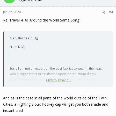
Registered User
Jan 22, 2020
#4
Re: Travel 4: All Around the World Same Song
Slap Shot said:
From DGF:
Sorry I am not an expert on the best fabrics to wear in the heat. I
would suggest that dress (based upon the situation) like you
would in Minnesota during the hottest parts of July - current
Click to expand...
humidity right now is 80%
and the temp forecast for my area
this week ranges from a low of 70 to a high of 91.
And as is the case in all parts of the world outside of the Twin
Also not sure what they mean my "no shorts of any kind" - do they
Cities, a Fighting Sioux Hockey cap will get you both shade and
mean outside the work setting? Maybe your area is more heavily
instant cred.
populated with Muslims, but otherwise where I live (and in Manila