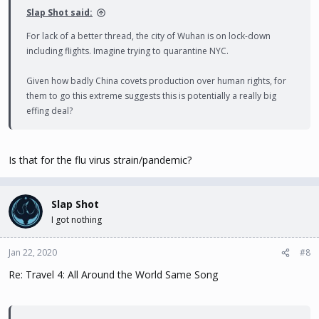
Slap Shot said:
For lack of a better thread, the city of Wuhan is on lock-down
including flights. Imagine trying to quarantine NYC.
Given how badly China covets production over human rights, for
them to go this extreme suggests this is potentially a really big
effing deal?
Is that for the flu virus strain/pandemic?
Slap Shot
I got nothing
Jan 22, 2020
#8
Re: Travel 4: All Around the World Same Song