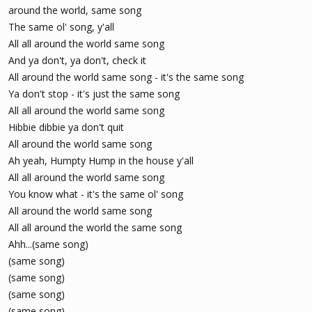
around the world, same song
The same ol' song, y'all
All all around the world same song
And ya don't, ya don't, check it
All around the world same song - it's the same song
Ya don't stop - it's just the same song
All all around the world same song
Hibbie dibbie ya don't quit
All around the world same song
Ah yeah, Humpty Hump in the house y'all
All all around the world same song
You know what - it's the same ol' song
All around the world same song
All all around the world the same song
Ahh...(same song)
(same song)
(same song)
(same song)
(same song)