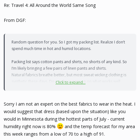
Re: Travel 4: All Around the World Same Song
From DGF:
Random question for you. So I got my packing list. Realize I don’t
spend much time in hot and humid locations.
Packing list says cotton pants and shirts, no shorts of any kind. So
I’m likely bringing a few pairs of linen pants and shirts.
Natural fabrics breathe better, but most sweat wicking clothing is
synthetic these days. Do you have opinion on what works well
Click to expand...
during the dry hot season?
They also said I need shorts and a tshirt to swim. I was hoping a
Sorry I am not an expert on the best fabrics to wear in the heat. I
tankini would be ok but sounds like I need to buy a rash guard.
would suggest that dress (based upon the situation) like you
Could be on the safe side cause I swear I see all kinds of pics of
would in Minnesota during the hottest parts of July - current
girls in regular suits there
humidity right now is 80%
and the temp forecast for my area
this week ranges from a low of 70 to a high of 91.