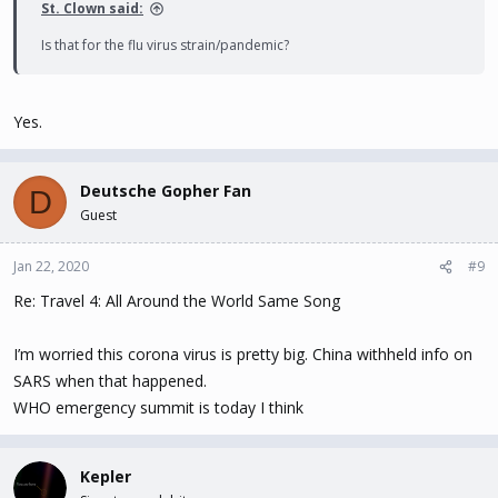
St. Clown said:
Is that for the flu virus strain/pandemic?
Yes.
Deutsche Gopher Fan
D
Guest
Jan 22, 2020
#9
Re: Travel 4: All Around the World Same Song
I’m worried this corona virus is pretty big. China withheld info on
SARS when that happened.
WHO emergency summit is today I think
Kepler