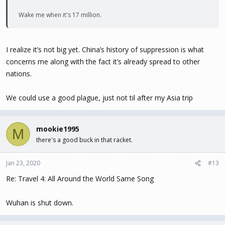
Wake me when it's 17 million.
I realize it’s not big yet. China’s history of suppression is what
concerns me along with the fact it’s already spread to other
nations.
We could use a good plague, just not til after my Asia trip
mookie1995
M
there's a good buck in that racket.
Jan 23, 2020
#13
Re: Travel 4: All Around the World Same Song
Wuhan is shut down.