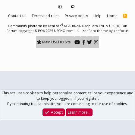
Contact us
Terms and rules
Privacy policy
Help
Home
R
S
S
®
Community platform by XenForo
© 2010-2024 XenForo Ltd.
// USCHO Fan
Forum copyright ©1996-2025 USCHO.com
XenForo theme
by xenfocus
Main USCHO Site
This site uses cookies to help personalise content, tailor your experience and
to keep you logged in if you register.
By continuing to use this site, you are consenting to our use of cookies.
Accept
Learn more…
Forums
What's New
Log In
Register
Search