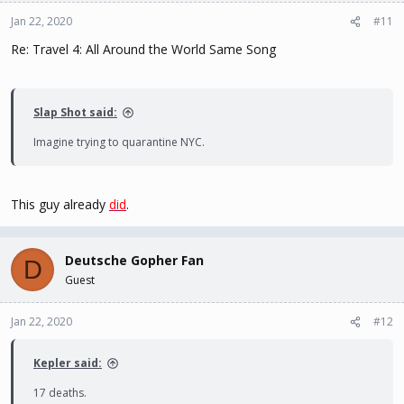
Jan 22, 2020
#11
Re: Travel 4: All Around the World Same Song
Slap Shot said:
Imagine trying to quarantine NYC.
This guy already
did
.
Deutsche Gopher Fan
D
Guest
Jan 22, 2020
#12
Kepler said:
17 deaths.