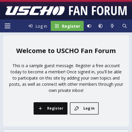
Log in
Register
USCHO Fan Forum
This is a sample guest message. Register a free account
today to become a member! Once signed in, you'll be able
to participate on this site by adding your own topics and
posts, as well as connect with other members through your
own private inbox!
Register
Log in