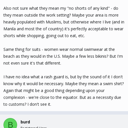
Also not sure what they mean my "no shorts of any kind" - do
they mean outside the work setting? Maybe your area is more
heavily populated with Muslims, but otherwise where I live (and in
Manila and most the of country) it's perfectly acceptable to wear
shorts while shopping, going out to eat, etc.
Same thing for suits - women wear normal swimwear at the
beach as they would in the U.S. Maybe a few less bikinis? But I'm
not even sure it's that different.
I have no idea what a rash guard is, but by the sound of it I don't
know why it would be necessary. Maybe they mean a swim shirt?
Again that might be a good thing depending upon your
complexion - we're close to the equator. But as a necessity due
to customs? I don't see it.
burd
B