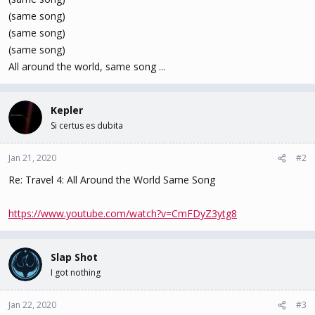
(same song)
(same song)
(same song)
All around the world, same song ...
Kepler
Si certus es dubita
Jan 21, 2020
#2
Re: Travel 4: All Around the World Same Song
https://www.youtube.com/watch?v=CmFDyZ3ytg8
Slap Shot
I got nothing
Jan 22, 2020
#3