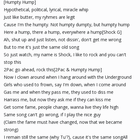
[Humpty Hump]
Hypothetical, political, lyrical, miracle whip
Just like butter, my ryhmes are legit
Cause I'm the humpty. Not humpty dumpty, but humpty hump
Here a hump, there a hump, everywhere a hump[Shock G]
Ah, shut up and just listen, not dissin', don't get me wrong
But to me it's just the same old song
So just watch, my name is Shock, I like to rock and you can't
stop this
2Pac go ahead, rock this[2Pac & Humpty Hump]
Now I clown around when I hang around with the Underground
Girls who used to frown, say I'm down, when I come around
Gas me and when they pass me, they used to diss me
Harrass me, but now they ask me if they can kiss me
Get some fame, people change, wanna live they life high
Same song can't go wrong, if I play the nice guy
(Claim the fame must have changed, now that we became
strong)
I remain still the same (why Tu'?), cause it's the same songAll