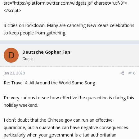
src="https://platform.twitter.com/widgets.js" charset="utf-8">
</script>
3 cities on lockdown. Many are canceling New Years celebrations
to keep people from gathering.
Deutsche Gopher Fan
D
Guest
Jan 23, 2020
#16
Re: Travel 4: All Around the World Same Song
I’m very curious to see how effective the quarantine is during this
holiday weekend.
I don’t doubt that the Chinese gov can run an effective
quarantine, but a quarantine can have negative consequences
particularly when your government is a tad authoritarian