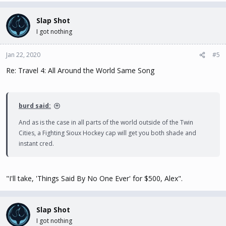
and most the of country) it's perfectly acceptable to wear shorts
while shopping, going out to eat, etc.
Slap Shot
I got nothing
Same thing for suits - women wear normal swimwear at the beach
as they would in the U.S. Maybe a few less bikinis? But I'm not even
Jan 22, 2020
#5
sure it's that different.
Re: Travel 4: All Around the World Same Song
I have no idea what a rash guard is, but by the sound of it I don't
know why it would be necessary. Maybe they mean a swim shirt?
Again that might be a good thing depending upon your
burd said:
complexion - we're close to the equator. But as a necessity due to
customs? I don't see it.
And as is the case in all parts of the world outside of the Twin
Cities, a Fighting Sioux Hockey cap will get you both shade and
instant cred.
"I'll take, 'Things Said By No One Ever' for $500, Alex".
Slap Shot
I got nothing