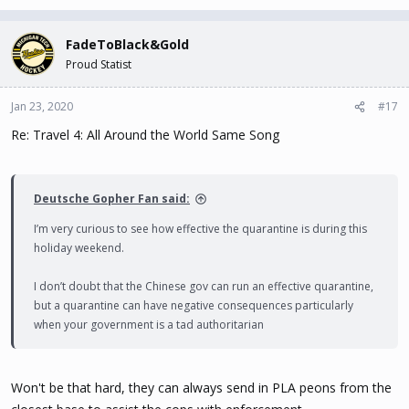
FadeToBlack&Gold
Proud Statist
Jan 23, 2020
#17
Re: Travel 4: All Around the World Same Song
Deutsche Gopher Fan said:
I’m very curious to see how effective the quarantine is during this
holiday weekend.
I don’t doubt that the Chinese gov can run an effective quarantine,
but a quarantine can have negative consequences particularly
when your government is a tad authoritarian
Won't be that hard, they can always send in PLA peons from the