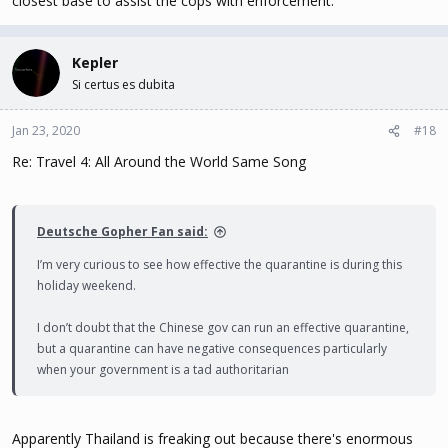
closest base to assist the cops with enforcement.
Kepler
Si certus es dubita
Jan 23, 2020
#18
Re: Travel 4: All Around the World Same Song
Deutsche Gopher Fan said:
I’m very curious to see how effective the quarantine is during this
holiday weekend.
I don’t doubt that the Chinese gov can run an effective quarantine,
but a quarantine can have negative consequences particularly
when your government is a tad authoritarian
Apparently Thailand is freaking out because there's enormous