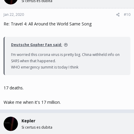
Si certus es dubita
Jan 22, 2020
#10
Re: Travel 4: All Around the World Same Song
Deutsche Gopher Fan said:
I’m worried this corona virus is pretty big. China withheld info on
SARS when that happened.
WHO emergency summit is today I think
17 deaths.
Wake me when it's 17 million.
Kepler
Si certus es dubita