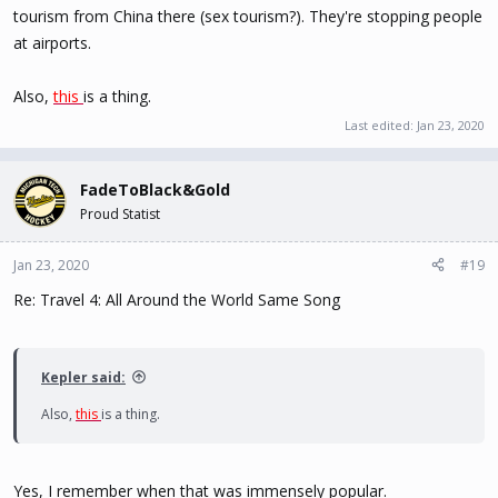
tourism from China there (sex tourism?). They're stopping people
at airports.
Also,
this
is a thing.
Last edited:
Jan 23, 2020
FadeToBlack&Gold
Proud Statist
Jan 23, 2020
#19
Re: Travel 4: All Around the World Same Song
Kepler said:
Also,
this
is a thing.
Yes, I remember when that was immensely popular.