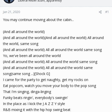
Liberal Rebel Scum, apparently
t
t
a
e
Jan 21, 2020
#1
r
t
You may continue moving about the cabin...
e
r
(And all around the world)
(And all around the world)(And all around the world) All around
the world, same song
(And all around the world) All all around the world same song
Yo, we've been all around the world
(And all around the world) All around the world same song
(And all around the world) All all around the world same
song(same song ...)[Shock G]
I came for the party to get naughty, get my rocks on
Eat popcorn, watch you move your body to the pop song
That I'm singing, dinga-linging
Funky beats ringin', everybody's swingin'
In the place as I kick the J A Z Z Y style
R&B mixing it with the hip hop swing beat