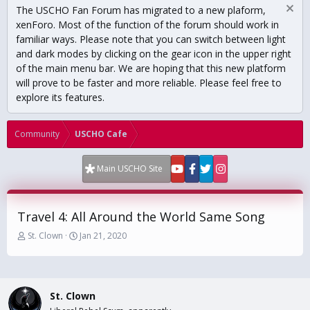
The USCHO Fan Forum has migrated to a new plaform,
xenForo. Most of the function of the forum should work in
familiar ways. Please note that you can switch between light
and dark modes by clicking on the gear icon in the upper right
of the main menu bar. We are hoping that this new platform
will prove to be faster and more reliable. Please feel free to
explore its features.
Community
USCHO Cafe
Main USCHO Site
Travel 4: All Around the World Same Song
T
S
St. Clown
Jan 21, 2020
h
t
r
a
e
r
a
t
St. Clown
d
d
s
a