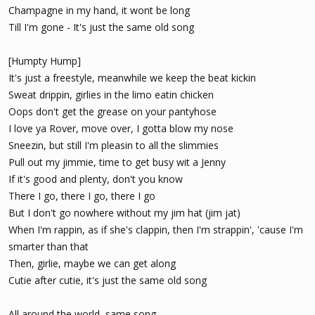
Champagne in my hand, it wont be long
Till I'm gone - It's just the same old song
[Humpty Hump]
It's just a freestyle, meanwhile we keep the beat kickin
Sweat drippin, girlies in the limo eatin chicken
Oops don't get the grease on your pantyhose
I love ya Rover, move over, I gotta blow my nose
Sneezin, but still I'm pleasin to all the slimmies
Pull out my jimmie, time to get busy wit a Jenny
If it's good and plenty, don't you know
There I go, there I go, there I go
But I don't go nowhere without my jim hat (jim jat)
When I'm rappin, as if she's clappin, then I'm strappin', 'cause I'm
smarter than that
Then, girlie, maybe we can get along
Cutie after cutie, it's just the same old song
All around the world, same song