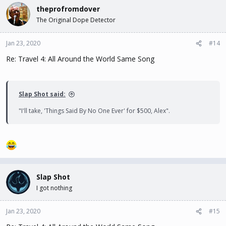
theprofromdover
The Original Dope Detector
Jan 23, 2020
#14
Re: Travel 4: All Around the World Same Song
Slap Shot said:
"I'll take, 'Things Said By No One Ever' for $500, Alex".
Slap Shot
I got nothing
Jan 23, 2020
#15