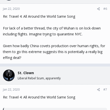
Jan 22, 2020
#6
Re: Travel 4: All Around the World Same Song
For lack of a better thread, the city of Wuhan is on lock-down
including flights. Imagine trying to quarantine NYC.
Given how badly China covets production over human rights, for
them to go this extreme suggests this is potentially a really big
effing deal?
St. Clown
Liberal Rebel Scum, apparently
Jan 22, 2020
#7
Re: Travel 4: All Around the World Same Song