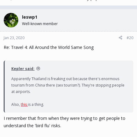
leswp1
Well-known member
Jan 23, 2020
#20
Re: Travel 4: All Around the World Same Song
Kepler said:
Apparently Thailand is freaking out because there's enormous
tourism from China there (sex tourism?). They're stopping people
at airports.
Also,
this
is a thing.
I remember that from when they were trying to get people to
understand the 'bird flu' risks.