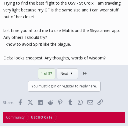
Trying to find the best flight to the USVI- St Croix. I am traveling
very light because my GF is the same size and I can wear stuff
out of her closet.
last time you all told me to use Matrix and the Skyscanner app.
Any others I should try?
I know to avoid Spirit like the plague.
Delta looks cheapest. Any thoughts, words of wisdom?
Last
1 of 57
Next
You must log in or register to reply here.
Facebook
X (Twitter)
LinkedIn
Reddit
Pinterest
Tumblr
WhatsApp
Email
Link
Share:
Community
USCHO Cafe