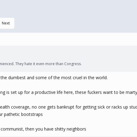
Next
enienced. They hate it even more than Congress.
re the dumbest and some of the most cruel in the world.
ng is set up for a productive life here, these fuckers want to be mar
alth coverage, no one gets bankrupt for getting sick or racks up stud
ur pathetic bootstraps
re communist, then you have shitty neighbors