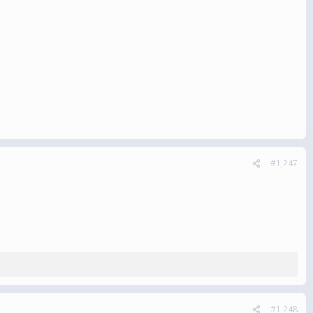
#1,247
#1,248