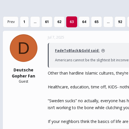
Prev
1
…
61
62
63
64
65
…
92
Jul 7, 2025
D
FadeToBlack&Gold said:
Americans cannot be the slightest bit inconv
Deutsche
Other than hardline Islamic cultures, they’
Gopher Fan
Guest
Healthcare, education, time off, KIDS- nothi
“Sweden sucks” no actually, everyone has he
isn’t working to the bone while clutching yo
If your neighbors think the basics of life a