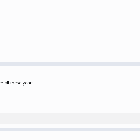
r all these years