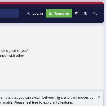
Log in
Register
e signed in, you'll
nnect with other
se note that you can switch between light and dark modes by
eliable. Please feel free to explore its features.