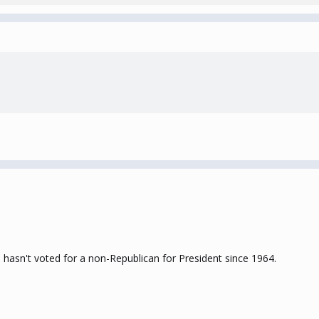
 hasn't voted for a non-Republican for President since 1964.