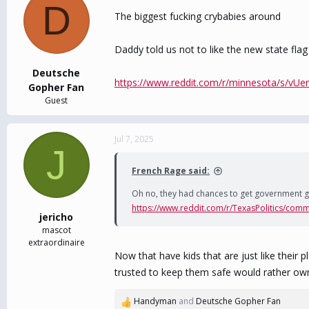
D
The biggest fucking crybabies around
Daddy told us not to like the new state flag s
Deutsche
https://www.reddit.com/r/minnesota/s/vUe
Gopher Fan
Guest
Jul 7, 2025
J
French Rage said:
Oh no, they had chances to get government g
https://www.reddit.com/r/TexasPolitics/comm
jericho
mascot
extraordinaire
Now that have kids that are just like their
trusted to keep them safe would rather own 
Handyman
and
Deutsche Gopher Fan
R