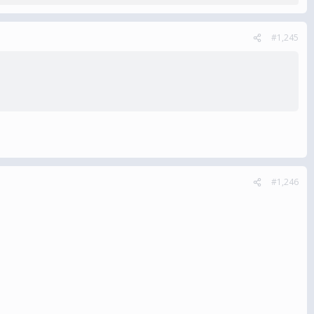
#1,245
#1,246