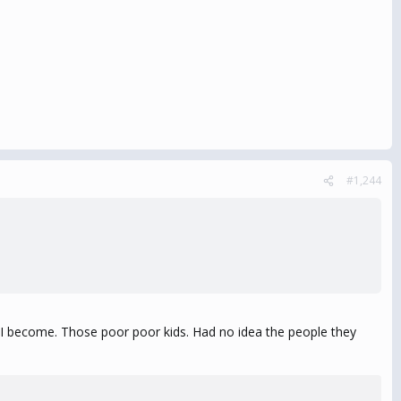
#1,244
et I become. Those poor poor kids. Had no idea the people they