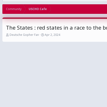
Community
USCHO Cafe
The States : red states in a race to the 
T
S
Deutsche Gopher Fan
Apr 2, 2024
h
t
r
a
e
r
a
t
d
d
s
a
t
t
a
e
r
t
e
r