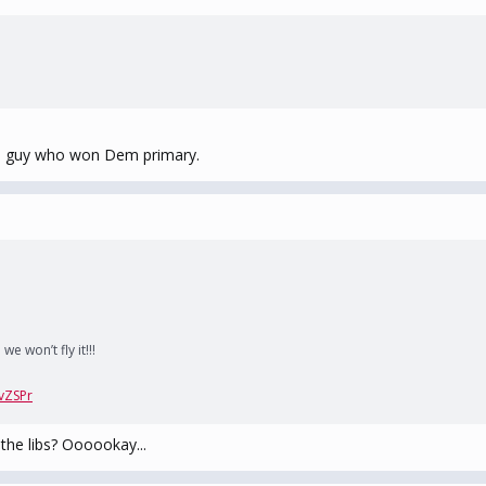
he guy who won Dem primary.
e won’t fly it!!!
vZSPr
r the libs? Oooookay...