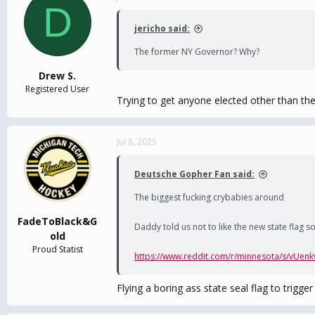
D
t
i
jericho said:
o
n
The former NY Governor? Why?
s
:
Drew S.
Registered User
Trying to get anyone elected other than t
Jul 8, 2025
Deutsche Gopher Fan said:
The biggest fucking crybabies around
FadeToBlack&G
Daddy told us not to like the new state flag so w
old
Proud Statist
https://www.reddit.com/r/minnesota/s/vUenk
Flying a boring ass state seal flag to trigge