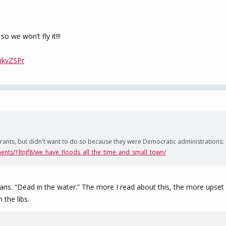
o we won’t fly it!!!
nkvZSPr
rants, but didn't want to do so because they were Democratic administrations:
ents/1ltnjf8/we_have_floods_all_the_time_and_small_town/
 plans. “Dead in the water.” The more I read about this, the more ups
the libs.