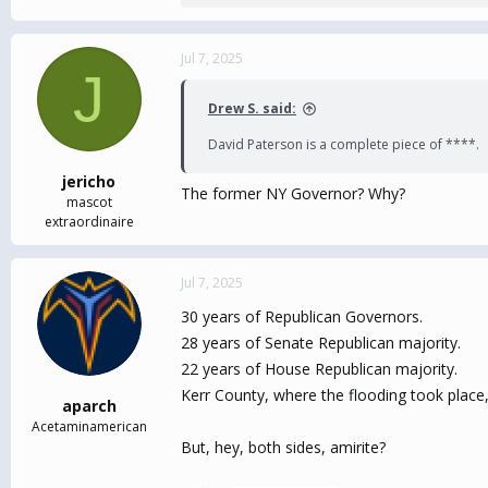
e
a
c
Jul 7, 2025
J
t
i
Drew S. said:
o
n
David Paterson is a complete piece of ****.
s
:
jericho
The former NY Governor? Why?
mascot
extraordinaire
Jul 7, 2025
30 years of Republican Governors.
28 years of Senate Republican majority.
22 years of House Republican majority.
Kerr County, where the flooding took place,
aparch
Acetaminamerican
But, hey, both sides, amirite?