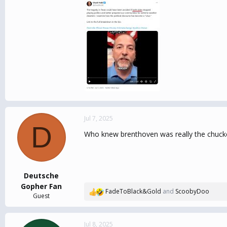
Jul 7, 2025
D
Who knew brenthoven was really the chucke
Deutsche
Gopher Fan
FadeToBlack&Gold
and
ScoobyDoo
R
Guest
e
a
c
Jul 8, 2025