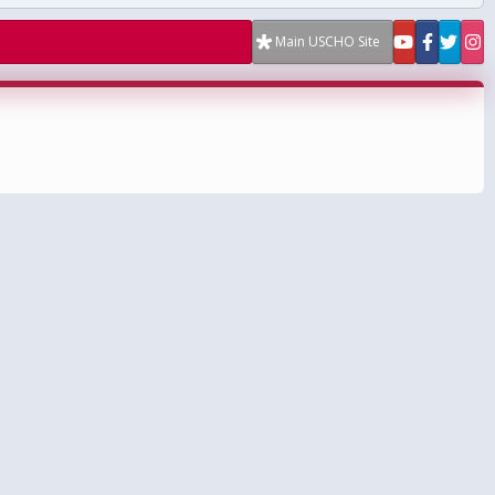
Main USCHO Site