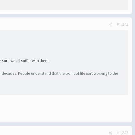
#1,242
 sure we all suffer with them.
 decades. People understand that the point of life isn’t working to the
#1,243