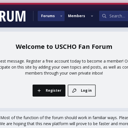
Forums
Members
USCHO Fan Forum
uest message. Register a free account today to become a member! Onc
icipate on this site by adding your own topics and posts, as well as co
members through your own private inbox!
Register
Log in
st of the function of the forum should work in familiar ways. Plea
We are hoping that this new platform will prove to be faster and more r