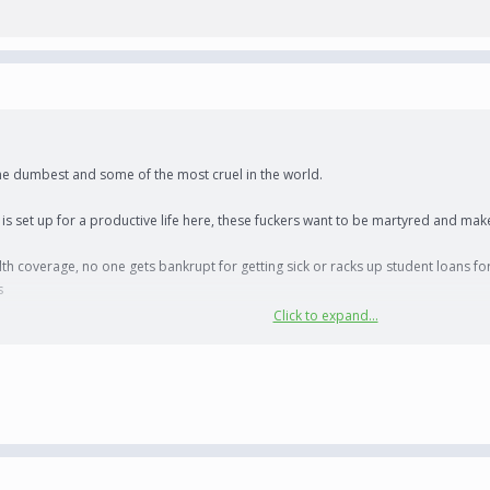
 the dumbest and some of the most cruel in the world.
 is set up for a productive life here, these fuckers want to be martyred and make
th coverage, no one gets bankrupt for getting sick or racks up student loans for
s
Click to expand...
 communist, then you have shitty neighbors