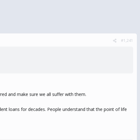
#1,241
tyred and make sure we all suffer with them.
ent loans for decades. People understand that the point of life