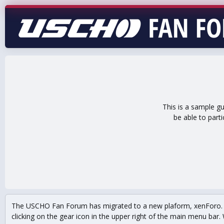
This is a sample g
be able to part
The USCHO Fan Forum has migrated to a new plaform, xenForo. Mo
clicking on the gear icon in the upper right of the main menu bar. 