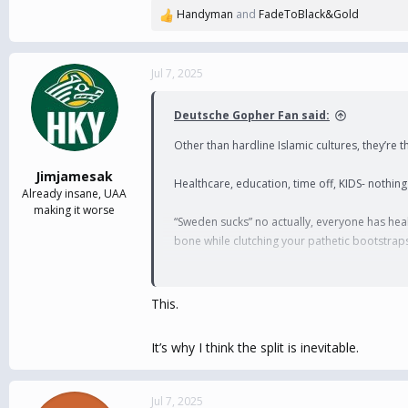
Handyman
and
FadeToBlack&Gold
R
e
a
c
Jul 7, 2025
t
i
Deutsche Gopher Fan said:
o
n
Other than hardline Islamic cultures, they’re
s
:
Jimjamesak
Healthcare, education, time off, KIDS- nothing
Already insane, UAA
making it worse
“Sweden sucks” no actually, everyone has heal
bone while clutching your pathetic bootstrap
If your neighbors think the basics of life are
This.
It’s why I think the split is inevitable.
Jul 7, 2025