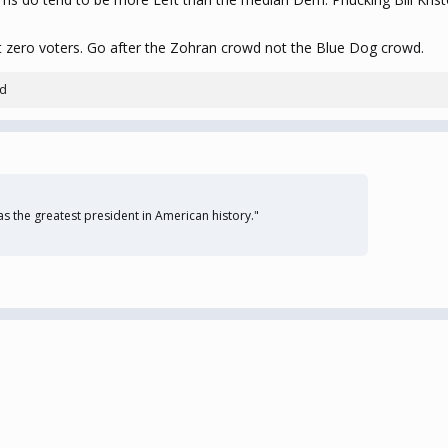
net zero voters. Go after the Zohran crowd not the Blue Dog crowd.
ld
 the greatest president in American history."