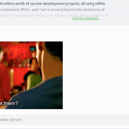
00 million worth of vaccine development projects, all using mRNA
his statement, RFK Jr. said "we're moving beyond the limitations of
lutions." Antivaxxers continue to despise and lie about mRNA tech...
Click to expand...
other person