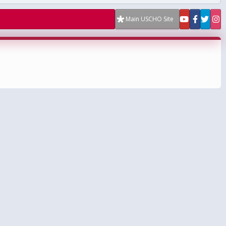
Main USCHO Site