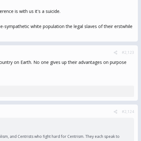
ence is with us it's a suicide.
e-sympathetic white population the legal slaves of their erstwhile
#2,123
t country on Earth. No one gives up their advantages on purpose
#2,124
ralism, and Centrists who fight hard for Centrism. They each speak to