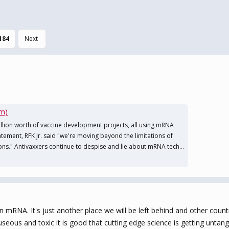
184
Next
om)
illion worth of vaccine development projects, all using mRNA
tatement, RFK Jr. said "we're moving beyond the limitations of
ons." Antivaxxers continue to despise and lie about mRNA tech...
mRNA. It's just another place we will be left behind and other countri
seous and toxic it is good that cutting edge science is getting untang