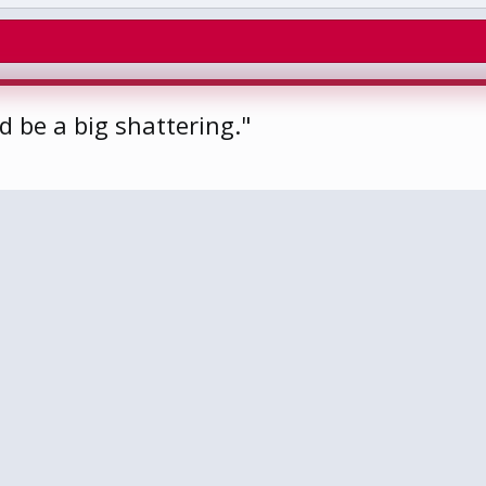
 be a big shattering."