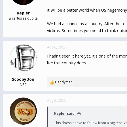
It will be a better world when US hegemony e
Kepler
Si certus es dubita
We had a chance as a country. After the tot
victims. Sometimes you need to think outsid
Aug 6, 2025
I hadn't seen it here yet. It's one of the 
like this country does.
ScoobyDoo
Handyman
R
NPC
e
a
c
Aug 6, 2025
t
i
Kepler said:
o
n
This doesn't have to follow from a big tent. Y
s