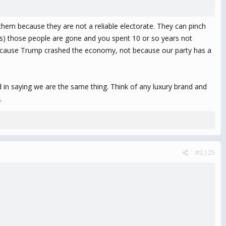
them because they are not a reliable electorate. They can pinch
oes) those people are gone and you spent 10 or so years not
be because Trump crashed the economy, not because our party has a
 in saying we are the same thing. Think of any luxury brand and
.
#2,125