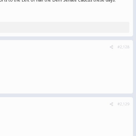
#2,128
#2,129