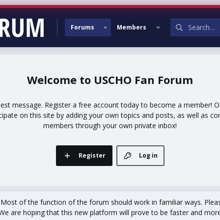
Forums
Members
USCHO Fan Forum
uest message. Register a free account today to become a member! Onc
icipate on this site by adding your own topics and posts, as well as co
members through your own private inbox!
Register
Log in
st of the function of the forum should work in familiar ways. Plea
We are hoping that this new platform will prove to be faster and more r