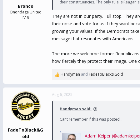
their constituencies. The only rule is Reagan
:
Bronco
Onondaga United
They are not in our party. Full stop. They 
IV.6
their nose and vote for us if they want bec
growing your values. If the Democrats take 
message that resonates with Americans.
The more we welcome former Republicans the 
how fiercely they protect their image. One 
Handyman
and
FadeToBlack&Gold
R
e
a
c
Aug 6, 2025
t
i
Handyman said:
o
n
Cant remember if this was posted...
s
:
FadeToBlack&G
Adam Keiper (@adamkeipe
old