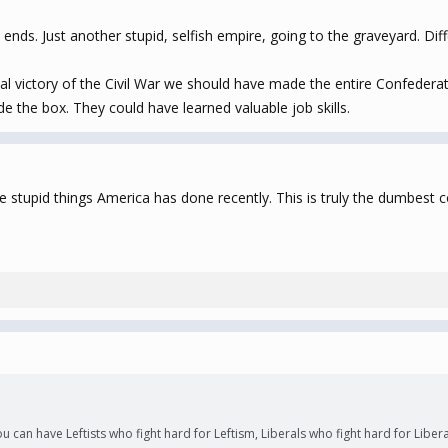
nds. Just another stupid, selfish empire, going to the graveyard. Differ
al victory of the Civil War we should have made the entire Confederat
e the box. They could have learned valuable job skills.
more stupid things America has done recently. This is truly the dumbes
ou can have Leftists who fight hard for Leftism, Liberals who fight hard for Libe