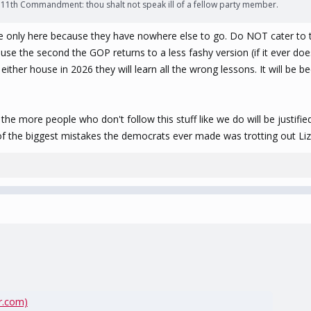
's 11th Commandment: thou shalt not speak ill of a fellow party member.
are only here because they have nowhere else to go. Do NOT cater to 
ause the second the GOP returns to a less fashy version (if it ever d
either house in 2026 they will learn all the wrong lessons. It will 
more people who don't follow this stuff like we do will be justified
of the biggest mistakes the democrats ever made was trotting out Liz
r.com)