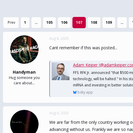
Prev
1
…
105
106
107
108
109
…
Aug 6, 2025
Cant remember if this was posted...
Adam Keiper (@adamkeiper.c
Handyman
FFS: RFK Jr. announced "that $500 m
Hug someone you
technology, will be halted." In his s
care about...
mRNA and investing in better soluti
bsky.app
Aug 6, 2025
We are far from the only country working on 
advancing without us. Frankly we are so nau