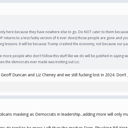
e only here because they have nowhere else to go. Do NOT cater to them because 
P returns to a less fashy version (if it ever does) those people are gone and yo
 wrong lessons. It will be because Trump crashed the economy, not because our p
re people who don't follow this stuff like we do will be justified in saying we
kes the democrats ever made was trotting out Liz.
Geoff Duncan and Liz Cheney and we still fucking lost in 2024. Don’t 
icans masking as Democrats in leadership...adding more will only m
s do tend to be more Left than the median Dem. Phucking Bill Kristo