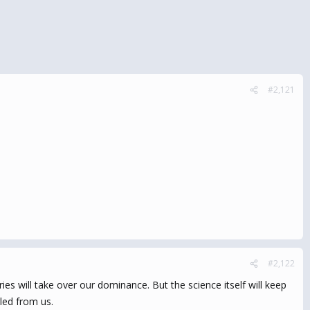
#2,121
#2,122
es will take over our dominance. But the science itself will keep
led from us.