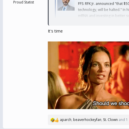
Proud Statist
FFS: RFK Jr. announced "that $5
technology, will be halted." In 
mRNA and investing in better so
bsky.app
It's time
aparch
,
beaverhockeyfan
,
St. Clown
and 1 
R
e