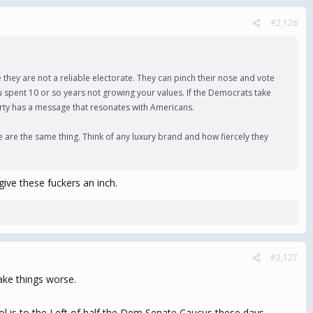
#2,126
they are not a reliable electorate. They can pinch their nose and vote
u spent 10 or so years not growing your values. If the Democrats take
arty has a message that resonates with Americans.
 are the same thing. Think of any luxury brand and how fiercely they
give these fuckers an inch.
#2,127
ake things worse.
l is to the Left of half the Dem Senate Caucus these days.