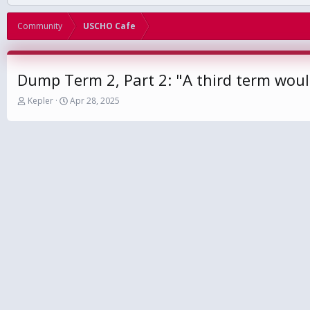
Community
USCHO Cafe
Dump Term 2, Part 2: "A third term would
T
S
Kepler
Apr 28, 2025
h
t
r
a
e
r
a
t
d
d
s
a
t
t
a
e
r
t
e
r