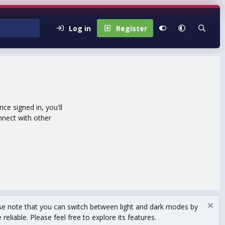
Log in
Register
e signed in, you'll
nnect with other
se note that you can switch between light and dark modes by
eliable. Please feel free to explore its features.