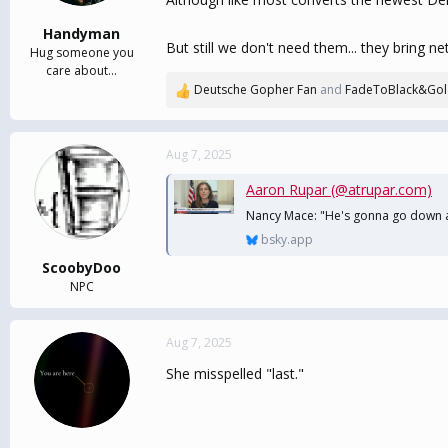
s
:
Handyman
But still we don't need them... they bring 
Hug someone you
care about...
Deutsche Gopher Fan
and
FadeToBlack&Go
R
e
a
c
Aug 7, 2025
t
i
Aaron Rupar (@atrupar.com)
o
Nancy Mace: "He's gonna go down as
n
bsky.app
s
:
ScoobyDoo
NPC
Aug 7, 2025
She misspelled "last."