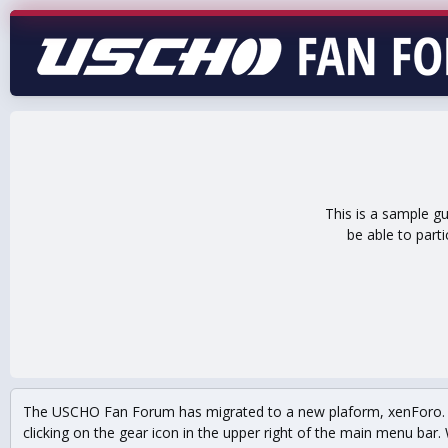
This is a sample g
be able to part
The USCHO Fan Forum has migrated to a new plaform, xenForo. Mo
clicking on the gear icon in the upper right of the main menu bar. 