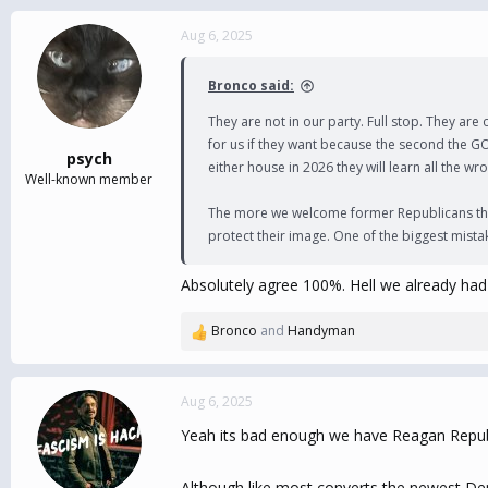
a
c
Aug 6, 2025
t
i
Bronco said:
o
n
They are not in our party. Full stop. They ar
s
for us if they want because the second the GO
:
psych
either house in 2026 they will learn all the
Well-known member
The more we welcome former Republicans the mo
protect their image. One of the biggest mista
Absolutely agree 100%. Hell we already had 
Bronco
and
Handyman
R
e
a
c
Aug 6, 2025
t
Yeah its bad enough we have Reagan Republ
i
o
n
Although like most converts the newest Dem