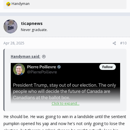
Handyman
R
e
a
c
ticapnews
t
Never graduate.
i
o
n
Apr 28, 2025
#10
s
:
Handyman said:
Click to expand...
He should be. He was going to win in a landslide until the sentient
pumpkin opened his yap and now he's not only going to lose the