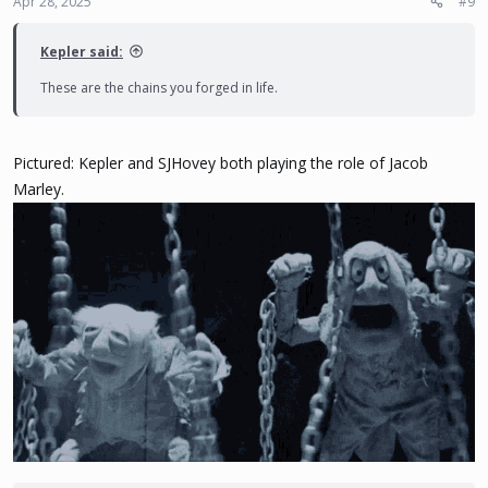
Apr 28, 2025
#9
s
:
Kepler said:
These are the chains you forged in life.
Pictured: Kepler and SJHovey both playing the role of Jacob
Marley.