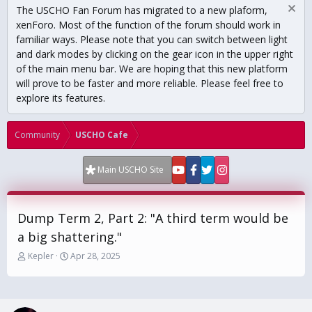
The USCHO Fan Forum has migrated to a new plaform,
xenForo. Most of the function of the forum should work in
familiar ways. Please note that you can switch between light
and dark modes by clicking on the gear icon in the upper right
of the main menu bar. We are hoping that this new platform
will prove to be faster and more reliable. Please feel free to
explore its features.
Community
USCHO Cafe
Main USCHO Site
Dump Term 2, Part 2: "A third term would be
a big shattering."
T
S
Kepler
Apr 28, 2025
h
t
r
a
e
r
a
t