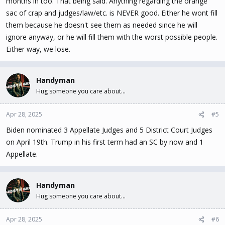
months in too. That being said. Anything regarding the orange
sac of crap and judges/law/etc. is NEVER good. Either he wont fill
them because he doesn't see them as needed since he will
ignore anyway, or he will fill them with the worst possible people.
Either way, we lose.
Handyman
Hug someone you care about...
Apr 28, 2025
#5
Biden nominated 3 Appellate Judges and 5 District Court Judges
on April 19th. Trump in his first term had an SC by now and 1
Appellate.
Handyman
Hug someone you care about...
Apr 28, 2025
#6