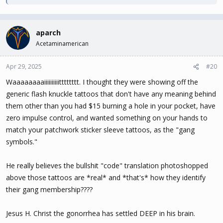
aparch
Acetaminamerican
Apr 29, 2025
#20
Waaaaaaaaiiiiiiiiiitttttttt. I thought they were showing off the
generic flash knuckle tattoos that don't have any meaning behind
them other than you had $15 burning a hole in your pocket, have
zero impulse control, and wanted something on your hands to
match your patchwork sticker sleeve tattoos, as the "gang
symbols."
He really believes the bullshit "code" translation photoshopped
above those tattoos are *real* and *that's* how they identify
their gang membership????
Jesus H. Christ the gonorrhea has settled DEEP in his brain.