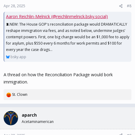
n
Apr 28, 2025
#8
s
Aaron Reichlin-Melnick (@reichlinmelnick.bsky.social)
:
🧵NEW: The House GOP's reconciliation package would DRAMATICALLY
reshape immigration via fees, and as noted below, undermine judges'
contempt powers. First, one big change would be an $1,000 fee to apply
for asylum, plus $550 every 6 months for work permits and $100 for
every year the case drags...
bsky.app
A thread on how the Reconciliation Package would bork
immigration.
St. Clown
R
e
a
c
aparch
t
Acetaminamerican
i
o
n