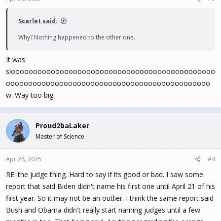
Scarlet said:
Why? Nothing happened to the other one.
It was
sloooooooooooooooooooooooooooooooooooooooooooooo
oooooooooooooooooooooooooooooooooooooooooooooo
w. Way too big.
Proud2baLaker
Master of Science
Apr 28, 2025
#4
RE: the judge thing. Hard to say if its good or bad. I saw some
report that said Biden didn't name his first one until April 21 of his
first year. So it may not be an outlier. I think the same report said
Bush and Obama didn't really start naming judges until a few