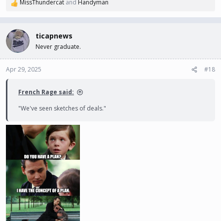
MissThundercat
and
Handyman
R
e
a
c
ticapnews
t
Never graduate.
i
o
n
Apr 29, 2025
#18
s
:
French Rage said:
"We've seen sketches of deals."