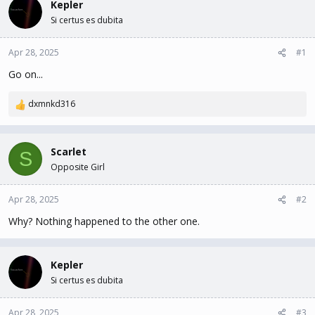
Kepler
d
d
s
a
Si certus es dubita
t
t
a
e
Apr 28, 2025
#1
r
t
Go on...
e
r
dxmnkd316
R
e
a
c
Scarlet
S
t
Opposite Girl
i
o
n
Apr 28, 2025
#2
s
Why? Nothing happened to the other one.
:
Kepler
Si certus es dubita
Apr 28, 2025
#3