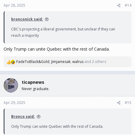
n
Apr 28, 2025
#14
s
:
bronconick said:
CBC's projecting a liberal government, but unclear if they can
reach a majority
Only Trump can unite Quebec with the rest of Canada.
FadeToBlack&Gold
,
Jimjamesak
,
walrus
and 2 others
R
e
a
c
ticapnews
t
Never graduate.
i
o
n
Apr 29, 2025
#15
s
:
Bronco said:
Only Trump can unite Quebec with the rest of Canada.