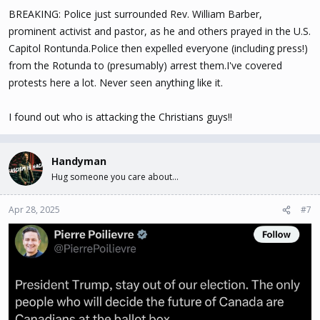
BREAKING: Police just surrounded Rev. William Barber,
prominent activist and pastor, as he and others prayed in the U.S.
Capitol Rontunda.Police then expelled everyone (including press!)
from the Rotunda to (presumably) arrest them.I've covered
protests here a lot. Never seen anything like it.
I found out who is attacking the Christians guys!!
Handyman
Hug someone you care about...
Apr 28, 2025
#7