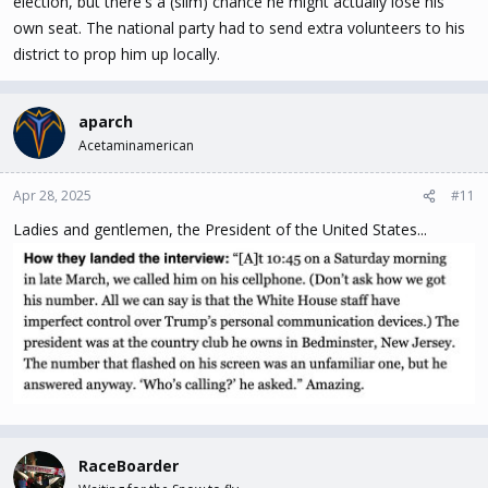
election, but there's a (slim) chance he might actually lose his
own seat. The national party had to send extra volunteers to his
district to prop him up locally.
aparch
Acetaminamerican
Pierre is bigly mad!!
Apr 28, 2025
#11
Ladies and gentlemen, the President of the United States...
RaceBoarder