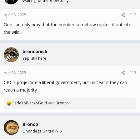
Waiting for the Snow to fly...
Apr 28, 2025
#12
One can only pray that the number somehow makes it out into
the wild...
bronconick
Yep, still here
Apr 28, 2025
#13
CBC's projecting a liberal government, but unclear if they can
reach a majority
FadeToBlack&Gold
and
Bronco
R
e
a
c
Bronco
t
Onondaga United IV.6
i
o