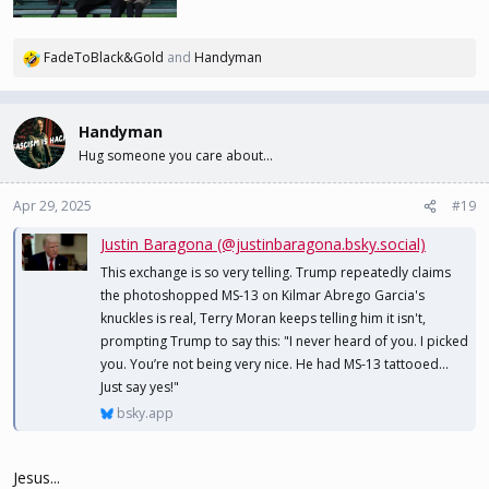
FadeToBlack&Gold
and
Handyman
R
e
a
c
Handyman
t
Hug someone you care about...
i
o
n
Apr 29, 2025
#19
s
Justin Baragona (@justinbaragona.bsky.social)
:
This exchange is so very telling. Trump repeatedly claims
the photoshopped MS-13 on Kilmar Abrego Garcia's
knuckles is real, Terry Moran keeps telling him it isn't,
prompting Trump to say this: "I never heard of you. I picked
you. You’re not being very nice. He had MS-13 tattooed...
Just say yes!"
bsky.app
Jesus...