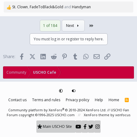
St. Clown
,
FadeToBlack&Gold
and
Handyman
R
e
a
Last
1 of 184
Next
c
t
i
You must log in or register to reply here.
o
n
s
Facebook
X (Twitter)
LinkedIn
Reddit
Pinterest
Tumblr
WhatsApp
Email
Link
Share:
:
Community
USCHO Cafe
Contact us
Terms and rules
Privacy policy
Help
Home
R
S
S
®
Community platform by XenForo
© 2010-2024 XenForo Ltd.
// USCHO Fan
Forum copyright ©1996-2025 USCHO.com
XenForo theme
by xenfocus
Main USCHO Site