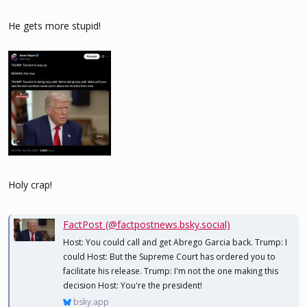
He gets more stupid!
Holy crap!
FactPost (@factpostnews.bsky.social)
Host: You could call and get Abrego Garcia back. Trump: I
could Host: But the Supreme Court has ordered you to
facilitate his release. Trump: I'm not the one making this
decision Host: You're the president!
bsky.app