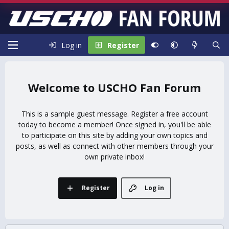
Log in
Register
USCHO Fan Forum
This is a sample guest message. Register a free account
today to become a member! Once signed in, you'll be able
to participate on this site by adding your own topics and
posts, as well as connect with other members through your
own private inbox!
Register
Log in