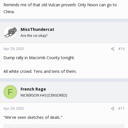
Reminds me of that old Vulcan proverb: Only Nixon can go to
China.
MissThundercat
Are the cis okay?
Apr 29, 2025
#16
Dump rally in Macomb County tonight.
All white crowd. Tens and tens of them.
French Rage
F
NICKERSON HAS [CENSORED]
Apr 29, 2025
#17
"We've seen sketches of deals."