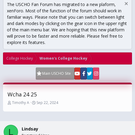
The USCHO Fan Forum has migrated to a new plaform,
xenForo. Most of the function of the forum should work in
familiar ways. Please note that you can switch between light
and dark modes by clicking on the gear icon in the upper right
of the main menu bar. We are hoping that this new platform
will prove to be faster and more reliable. Please feel free to
explore its features.
College Hockey
Women's College Hockey
Main USCHO Site
Wcha 24 25
T
S
Timothy A
Sep 22, 2024
h
t
r
a
e
r
a
t
Lindsay
d
d
L
s
a