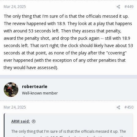
Mar 24, 2025
#449
The only thing that I'm sure of is that the officials messed it up.
The review happened with 18.9. They look at a play that happens
with around 53 seconds left. Then they assess that penalty,
award the penalty shot, and drop the puck again -- still with 18.9
seconds left. That isn't right; the clock should likely have about 53
seconds at that point, as none of the play after the "covering"
ever happened (with the exception of any other penalties that
they would have assessed).
robertearle
Well-known member
Mar 24, 2025
#450
ARM said:
The only thing that I'm sure of is that the officials messed it up. The