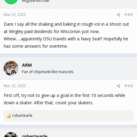
Registered User
t
t
a
e
Mar 23, 2025
#441
r
t
Dare I say all the shaking and baking in rough ice in a shoot out
e
at Wrigley paid dividends for Wisconsin just now.
r
Whew…..apparently OSU travels with a Navy Seal? Hopefully he
has some answers for overtime.
ARM
Fan of chipmunk-like mascots.
Mar 23, 2025
#442
First off, try not to give up a goal in the first 10 seconds while
down a skater. After that, count your skaters.
robertearle
R
e
a
c
robertearle