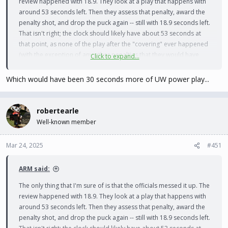
review happened with 18.9. They look at a play that happens with
around 53 seconds left. Then they assess that penalty, award the
penalty shot, and drop the puck again -- still with 18.9 seconds left.
That isn't right; the clock should likely have about 53 seconds at
that point, as none of the play after the "covering" ever happened
(with the exception of any other penalties that they would have
Click to expand...
assessed).
Which would have been 30 seconds more of UW power play...
robertearle
Well-known member
Mar 24, 2025
#451
ARM said:
The only thing that I'm sure of is that the officials messed it up. The
review happened with 18.9. They look at a play that happens with
around 53 seconds left. Then they assess that penalty, award the
penalty shot, and drop the puck again -- still with 18.9 seconds left.