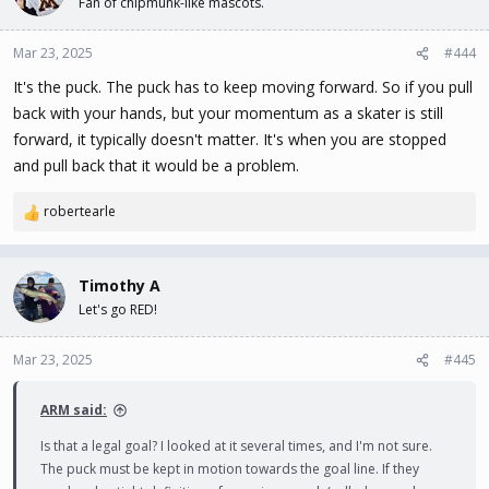
Fan of chipmunk-like mascots.
Mar 23, 2025
#444
It's the puck. The puck has to keep moving forward. So if you pull
back with your hands, but your momentum as a skater is still
forward, it typically doesn't matter. It's when you are stopped
and pull back that it would be a problem.
robertearle
R
e
a
c
Timothy A
t
Let's go RED!
i
o
n
Mar 23, 2025
#445
s
:
ARM said:
Is that a legal goal? I looked at it several times, and I'm not sure.
The puck must be kept in motion towards the goal line. If they