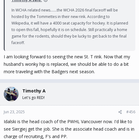
In WCHA related news.......the WCHA 2026 final faceoff will be
hosted by the Tommettes in their new rink. According to
Wikipedia, it will have a 4000 seat capacity for hockey. It is planned
to open this fall, hopefully it is on schedule. Still practically a home
game for the rodents, should they be lucky to get back to the final
faceoff.
I am looking forward to seeing the new St. T rink. Now that my
husband's wonky hip is replaced, we should be able to do a bit
more traveling with the Badgers next season.
Timothy A
Let's go RED!
Jun 23, 2025
#456
Idalski is the head coach of the PWHL Vancouver now. I'd like to
see Siergiej get the job. She is the associate head coach and is in
charge of recruiting, F's and PP.