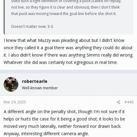
used such a tight definition of covering a puck (called on replay,
not live, so they figure it is clear and obvious), then I don't think
that puck was moving toward the goal line before she shot it.
Doesn't matter now; 3-3.
I knew that what Muzzy was pleading about but I didn't know
once they called it a goal there was anything they could do about
it. I also didn't know if there was anything Simms really did wrong.
Whatever she did was certainly not egregious in real time.
robertearle
Well-known member
Mar 24, 2025
#446
A different angle on the penalty shot, though I'm not sure if it
helps or hurts the case for it being a good shot; it looks to be
moved very much laterally, neither forward nor drawn back.
Anyway, interesting different camera angle.