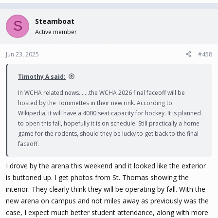
Steamboat
S
Active member
Jun 23, 2025
#458
Timothy A said:
In WCHA related news.......the WCHA 2026 final faceoff will be
hosted by the Tommettes in their new rink. According to
Wikipedia, it will have a 4000 seat capacity for hockey. It is planned
to open this fall, hopefully it is on schedule. Still practically a home
game for the rodents, should they be lucky to get back to the final
faceoff.
I drove by the arena this weekend and it looked like the exterior
is buttoned up. I get photos from St. Thomas showing the
interior. They clearly think they will be operating by fall. With the
new arena on campus and not miles away as previously was the
case, I expect much better student attendance, along with more