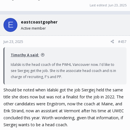
Last edited:
Jun 23, 2025
eastcoastgopher
E
Active member
Jun 23, 2025
#457
Timothy A said:
Idalski is the head coach of the PWHL Vancouver now. I'd like to
see Siergiej get the job. She is the associate head coach and is in
charge of recruiting, F's and PP.
Should be noted when Idalski got the job Siergiej held the same
title she does now but was not a finalist for the job in 2022. The
other candidates were Engstrom, now the coach at Maine, and
Erik Strand, now an assistant at Vermont after his time at UWEC
concluded this year. Worth wondering, given that information, if
Siergiej wants to be a head coach.