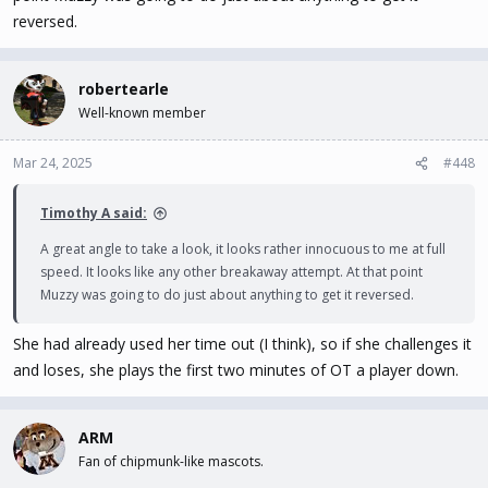
reversed.
robertearle
Well-known member
Mar 24, 2025
#448
Timothy A said:
A great angle to take a look, it looks rather innocuous to me at full
speed. It looks like any other breakaway attempt. At that point
Muzzy was going to do just about anything to get it reversed.
She had already used her time out (I think), so if she challenges it
and loses, she plays the first two minutes of OT a player down.
ARM
Fan of chipmunk-like mascots.