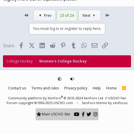
First
Last
Prev
23 of 24
Next
You must log in or register to reply here.
Facebook
X (Twitter)
LinkedIn
Reddit
Pinterest
Tumblr
WhatsApp
Email
Link
Share:
College Hockey
Women's College Hockey
Contact us
Terms and rules
Privacy policy
Help
Home
R
S
S
®
Community platform by XenForo
© 2010-2024 XenForo Ltd.
// USCHO Fan
Forum copyright ©1996-2025 USCHO.com
XenForo theme
by xenfocus
Main USCHO Site