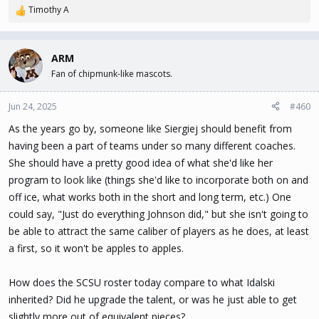
Timothy A
R
e
a
c
ARM
t
Fan of chipmunk-like mascots.
i
o
n
Jun 24, 2025
#460
s
As the years go by, someone like Siergiej should benefit from
:
having been a part of teams under so many different coaches.
She should have a pretty good idea of what she'd like her
program to look like (things she'd like to incorporate both on and
off ice, what works both in the short and long term, etc.) One
could say, "Just do everything Johnson did," but she isn't going to
be able to attract the same caliber of players as he does, at least
a first, so it won't be apples to apples.
How does the SCSU roster today compare to what Idalski
inherited? Did he upgrade the talent, or was he just able to get
slightly more out of equivalent pieces?