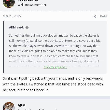
t
Well-known member
i
o
n
Mar 23, 2025
#443
s
:
ARM said:
Sometimes the pulling back doesn't matter, because the skater is
still moving forward, so the puck is, too. Here, she savored it a bit,
so the whole play slowed down. As with most things, no way that
these officials are going to be able to make that call unless they
knew to take a look at it. The coach can't challenge, because that
would be another penalty and would mean a likely goal against if
unsuccessful. In the history books, it's a goal, and that's all I need
Click to expand...
to know.
So if it isn't pulling back with your hands, and is only backwards
with the skates. I watched it that last time: she stops dead with
her feet, but doesn't back up.
ARM