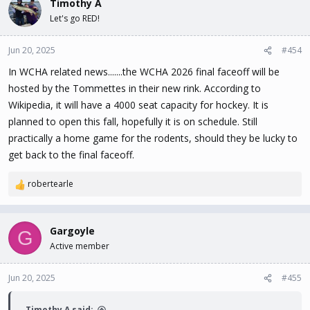
Timothy A
Let's go RED!
Jun 20, 2025
#454
In WCHA related news.......the WCHA 2026 final faceoff will be
hosted by the Tommettes in their new rink. According to
Wikipedia, it will have a 4000 seat capacity for hockey. It is
planned to open this fall, hopefully it is on schedule. Still
practically a home game for the rodents, should they be lucky to
get back to the final faceoff.
robertearle
R
e
a
c
Gargoyle
G
t
Active member
i
o
n
Jun 20, 2025
#455
s
:
Timothy A said: