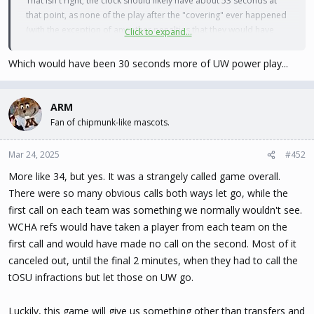
That isn't right; the clock should likely have about 53 seconds at
that point, as none of the play after the "covering" ever happened
(with the exception of any other penalties that they would have
Click to expand...
assessed).
Which would have been 30 seconds more of UW power play...
ARM
Fan of chipmunk-like mascots.
Mar 24, 2025
#452
More like 34, but yes. It was a strangely called game overall.
There were so many obvious calls both ways let go, while the
first call on each team was something we normally wouldn't see.
WCHA refs would have taken a player from each team on the
first call and would have made no call on the second. Most of it
canceled out, until the final 2 minutes, when they had to call the
tOSU infractions but let those on UW go.
Luckily, this game will give us something other than transfers and