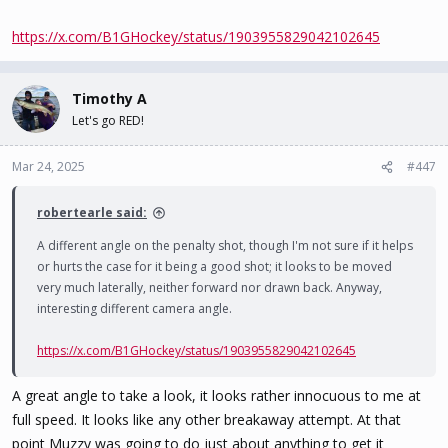
https://x.com/B1GHockey/status/1903955829042102645
Timothy A
Let's go RED!
Mar 24, 2025
#447
robertearle said:
A different angle on the penalty shot, though I'm not sure if it helps
or hurts the case for it being a good shot; it looks to be moved
very much laterally, neither forward nor drawn back. Anyway,
interesting different camera angle.
https://x.com/B1GHockey/status/1903955829042102645
A great angle to take a look, it looks rather innocuous to me at
full speed. It looks like any other breakaway attempt. At that
point Muzzy was going to do just about anything to get it