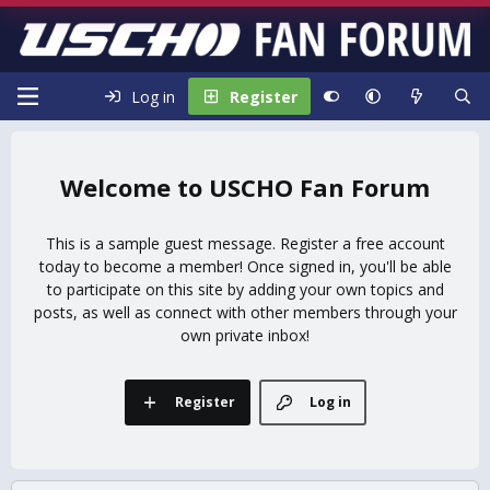
Log in
Register
USCHO Fan Forum
This is a sample guest message. Register a free account
today to become a member! Once signed in, you'll be able
to participate on this site by adding your own topics and
posts, as well as connect with other members through your
own private inbox!
Register
Log in