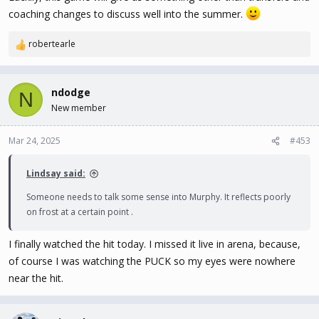
coaching changes to discuss well into the summer.
robertearle
R
e
a
c
ndodge
N
t
New member
i
o
n
Mar 24, 2025
#453
s
:
Lindsay said:
Someone needs to talk some sense into Murphy. It reflects poorly
on frost at a certain point .
I finally watched the hit today. I missed it live in arena, because,
of course I was watching the PUCK so my eyes were nowhere
near the hit.