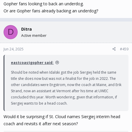
Gopher fans looking to back an underdog.
Or are Gopher fans already backing an underdog?
Ditra
D
Active member
Jun 24, 2025
#459
eastcoastgopher said:
Should be noted when Idalski got the job Siergiej held the same
title she does now but was not a finalist for the job in 2022. The
other candidates were Engstrom, now the coach at Maine, and Erik
Strand, now an assistant at Vermont after his time at UWEC
concluded this year. Worth wondering, given that information, if
Siergiej wants to be a head coach.
Would it be surprising if St. Cloud names Siergiej interim head
coach and revisits it after next season?