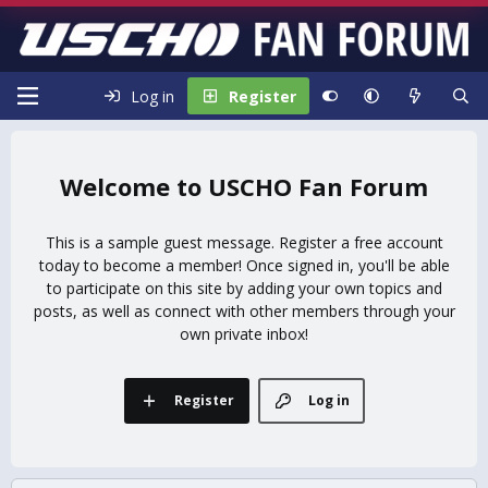
Log in
Register
USCHO Fan Forum
This is a sample guest message. Register a free account
today to become a member! Once signed in, you'll be able
to participate on this site by adding your own topics and
posts, as well as connect with other members through your
own private inbox!
Register
Log in