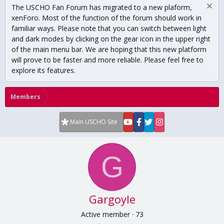
The USCHO Fan Forum has migrated to a new plaform,
xenForo. Most of the function of the forum should work in
familiar ways. Please note that you can switch between light
and dark modes by clicking on the gear icon in the upper right
of the main menu bar. We are hoping that this new platform
will prove to be faster and more reliable. Please feel free to
explore its features.
Members
Main USCHO Site
G
Gargoyle
Active member
·
73