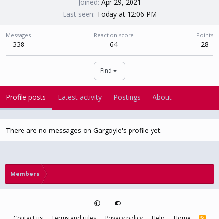
Joined
Apr 29, 2021
Last seen
Today at 12:06 PM
Messages
Reaction score
Points
338
64
28
Find
Profile posts
Latest activity
Postings
About
There are no messages on Gargoyle's profile yet.
Members
Contact us
Terms and rules
Privacy policy
Help
Home
R