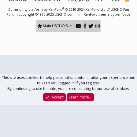
S
S
®
Community platform by XenForo
© 2010-2024 XenForo Ltd.
// USCHO Fan
Forum copyright ©1996-2025 USCHO.com
XenForo theme
by xenfocus
Main USCHO Site
This site uses cookies to help personalise content, tailor your experience and
to keep you logged in if you register.
By continuing to use this site, you are consenting to our use of cookies.
Accept
Learn more…
Forums
What's New
Log In
Register
Search