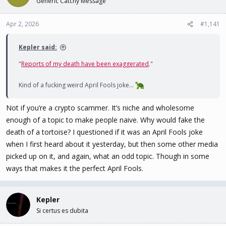
Generic Catchy Message
t
t
a
e
Apr 2, 2026
#1,141
r
t
e
Kepler said:
r
"
Reports of my death have been exaggerated
."
Kind of a fucking weird April Fools joke...
Not if you’re a crypto scammer. It’s niche and wholesome
enough of a topic to make people naive. Why would fake the
death of a tortoise? I questioned if it was an April Fools joke
when I first heard about it yesterday, but then some other media
picked up on it, and again, what an odd topic. Though in some
ways that makes it the perfect April Fools.
Kepler
Si certus es dubita