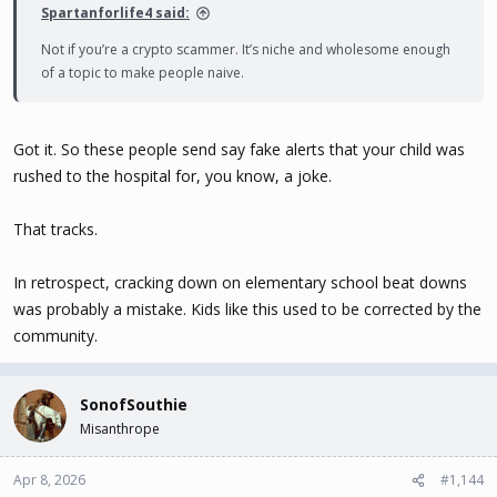
Spartanforlife4 said:
Not if you’re a crypto scammer. It’s niche and wholesome enough
of a topic to make people naive.
Got it. So these people send say fake alerts that your child was
rushed to the hospital for, you know, a joke.
That tracks.
In retrospect, cracking down on elementary school beat downs
was probably a mistake. Kids like this used to be corrected by the
community.
SonofSouthie
Misanthrope
Apr 8, 2026
#1,144