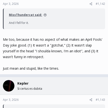
Apr 3, 2026
#1,142
MissThundercat said:
And I fell for it.
Me too, because it has no aspect of what makes an April Fools'
Day joke good. (1) It wasn't a "gotcha!," (2) It wasn't slap
yourself in the head "I shoulda known, I'm an idiot", and (3) It
wasn't funny in retrospect.
Just mean and stupid, like the times.
Kepler
Si certus es dubita
Apr 3, 2026
#1,143