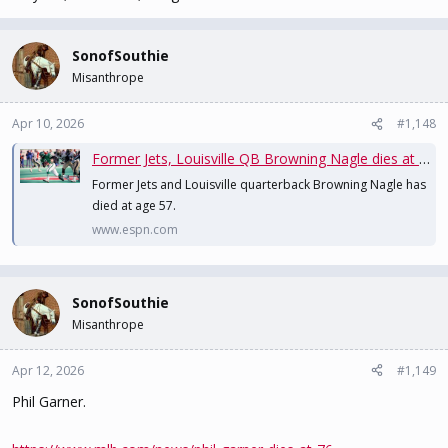
SonofSouthie
Misanthrope
Apr 10, 2026
#1,148
Former Jets, Louisville QB Browning Nagle dies at age 57
Former Jets and Louisville quarterback Browning Nagle has
died at age 57.
www.espn.com
SonofSouthie
Misanthrope
Apr 12, 2026
#1,149
Phil Garner.