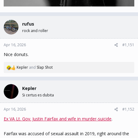
rufus
rock and roller
Apr 16, 2026
#1,151
Nice donuts.
Kepler
and
Slap Shot
R
e
a
c
Kepler
t
Si certus es dubita
i
o
n
Apr 16, 2026
#1,152
s
Ex VA Lt. Gov. Justin Fairfax and wife in murder-suicide
.
:
Fairfax was accused of sexual assault in 2019, right around the