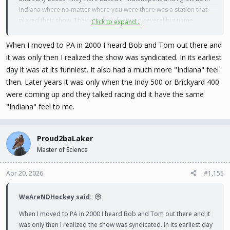
Indiana where no matter where you were there was a station that
played their show. They regularly featured several big name
Click to expand...
comedians and many who were not yet big names. Lots of great
laughs. When I moved to Idaho there was a station here that
When I moved to PA in 2000 I heard Bob and Tom out there and
played the show in syndication until a year or two ago. I regularly
it was only then I realized the show was syndicated. In its earliest
listen to a Bob and Tom Pandora station that features segments
day it was at its funniest. It also had a much more "Indiana" feel
and bits from the show going back to the 90s.
then. Later years it was only when the Indy 500 or Brickyard 400
were coming up and they talked racing did it have the same
"Indiana" feel to me.
Proud2baLaker
Master of Science
Apr 20, 2026
#1,155
WeAreNDHockey said:
When I moved to PA in 2000 I heard Bob and Tom out there and it
was only then I realized the show was syndicated. In its earliest day