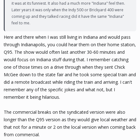
it was at its funniest. It also had a much more "Indiana" feel then.
Later years it was only when the Indy 500 or Brickyard 400 were
coming up and they talked racing did it have the same "Indiana"
feel to me.
Here and there when I was still living in Indiana and would pass
through Indianapolis, you could hear them on their home station,
Q95. The show would often last another 30-60 minutes and
would focus on Indiana stuff during that. I remember catching
one of those times on a drive through when they sent Chick
McGee down to the state fair and he took some special train and
did a remote broadcast while riding the train and arriving. I can't
remember any of the specific jokes and what not, but I
remember it being hilarious.
The commercial breaks on the syndicated version were also
longer than the Q95 version as they would give local weather and
that not for a minute or 2 on the local version when coming back
from commercial.