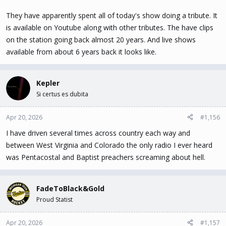
They have apparently spent all of today's show doing a tribute. It
is available on Youtube along with other tributes. The have clips
on the station going back almost 20 years. And live shows
available from about 6 years back it looks like.
Kepler
Si certus es dubita
Apr 20, 2026
#1,156
I have driven several times across country each way and
between West Virginia and Colorado the only radio I ever heard
was Pentacostal and Baptist preachers screaming about hell.
FadeToBlack&Gold
Proud Statist
Apr 20, 2026
#1,157