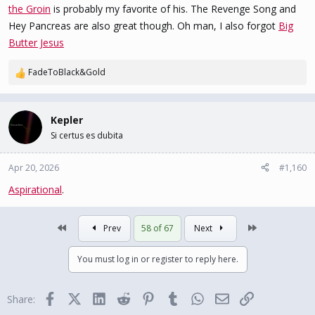
the Groin
is probably my favorite of his. The Revenge Song and
Hey Pancreas are also great though. Oh man, I also forgot
Big
Butter Jesus
FadeToBlack&Gold
R
e
a
c
Kepler
t
Si certus es dubita
i
o
n
Apr 20, 2026
#1,160
s
Aspirational
.
:
First
Last
Prev
58 of 67
Next
You must log in or register to reply here.
Facebook
X (Twitter)
LinkedIn
Reddit
Pinterest
Tumblr
WhatsApp
Email
Link
Share: