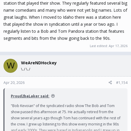
station that played their show. They regularly featured several big
name comedians and many who were not yet big names. Lots of
great laughs. When I moved to Idaho there was a station here
that played the show in syndication until a year or two ago. I
regularly listen to a Bob and Tom Pandora station that features
segments and bits from the show going back to the 90s.
Last edited:
Apr 17, 2026
WeAreNDHockey
W
\../ \../
Apr 20, 2026
#1,154
Proud2baLaker said:
"Bob Kevoian" of the syndicated radio show The Bob and Tom
show passed this afternoon at 75. He actually retired from the
show several years ago though Tom has continued with the rest of
the crew. I grew up listening to this show every morning in the 90s
and early 2000s. They were based in Indianapolis and I grew up in