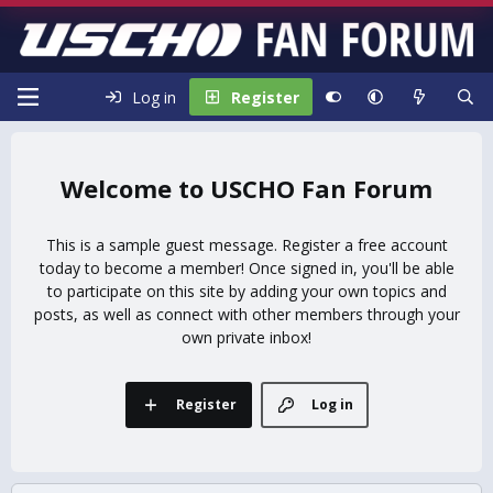
Log in
Register
USCHO Fan Forum
This is a sample guest message. Register a free account
today to become a member! Once signed in, you'll be able
to participate on this site by adding your own topics and
posts, as well as connect with other members through your
own private inbox!
Register
Log in