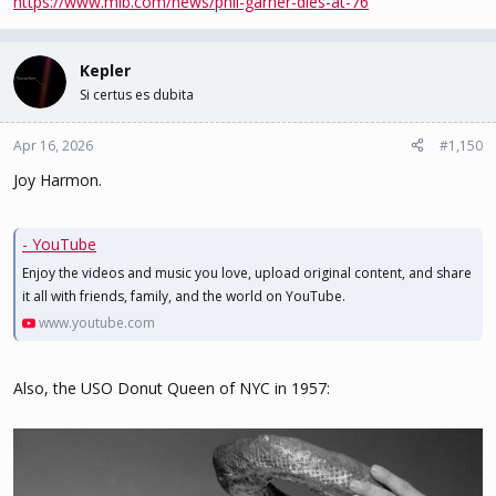
https://www.mlb.com/news/phil-garner-dies-at-76
Kepler
Si certus es dubita
Apr 16, 2026
#1,150
Joy Harmon.
- YouTube
Enjoy the videos and music you love, upload original content, and share
it all with friends, family, and the world on YouTube.
www.youtube.com
Also, the USO Donut Queen of NYC in 1957: