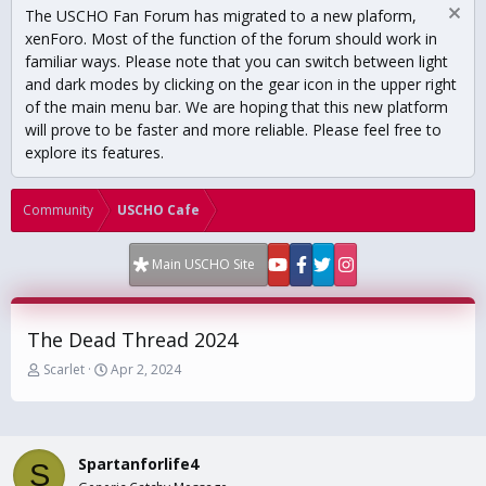
The USCHO Fan Forum has migrated to a new plaform,
xenForo. Most of the function of the forum should work in
familiar ways. Please note that you can switch between light
and dark modes by clicking on the gear icon in the upper right
of the main menu bar. We are hoping that this new platform
will prove to be faster and more reliable. Please feel free to
explore its features.
Community
USCHO Cafe
Main USCHO Site
The Dead Thread 2024
T
S
Scarlet
Apr 2, 2024
h
t
r
a
e
r
a
t
Spartanforlife4
d
d
S
s
a