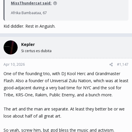
MissThundercat said:
Afrika Bambaataa, 67
Kid diddler. Rest in Anguish.
Kepler
Si certus es dubita
Apr 10, 2026
#1,147
One of the founding trio, with DJ Kool Herc and Grandmaster
Flash. Also a founder of Universal Zulu Nation, which was at least
good-adjacent during a very bad time for NYC and the soil for
Tribe, KRS-One, Rakim, Public Enemy, and a bunch more.
The art and the man are separate. At least they better be or we
lose about half of all great art.
So yeah, screw him, but god bless the music and activism.