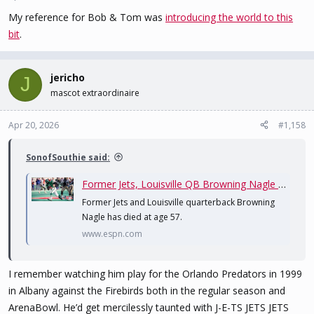
My reference for Bob & Tom was
introducing the world to this
bit
.
jericho
J
mascot extraordinaire
Apr 20, 2026
#1,158
SonofSouthie said:
Former Jets, Louisville QB Browning Nagle dies at age 57
Former Jets and Louisville quarterback Browning
Nagle has died at age 57.
www.espn.com
I remember watching him play for the Orlando Predators in 1999
in Albany against the Firebirds both in the regular season and
ArenaBowl. He’d get mercilessly taunted with J-E-TS JETS JETS