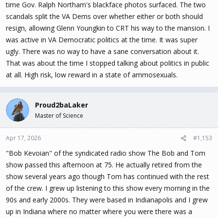
time Gov. Ralph Northam's blackface photos surfaced. The two
scandals split the VA Dems over whether either or both should
resign, allowing Glenn Youngkin to CRT his way to the mansion. I
was active in VA Democratic politics at the time. It was super
ugly. There was no way to have a sane conversation about it.
That was about the time I stopped talking about politics in public
at all. High risk, low reward in a state of ammosexuals.
Proud2baLaker
Master of Science
Apr 17, 2026
#1,153
"Bob Kevoian" of the syndicated radio show The Bob and Tom
show passed this afternoon at 75. He actually retired from the
show several years ago though Tom has continued with the rest
of the crew. I grew up listening to this show every morning in the
90s and early 2000s. They were based in Indianapolis and I grew
up in Indiana where no matter where you were there was a