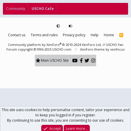
Community
USCHO Cafe
Contact us
Terms and rules
Privacy policy
Help
Home
R
S
S
®
Community platform by XenForo
© 2010-2024 XenForo Ltd.
// USCHO Fan
Forum copyright ©1996-2025 USCHO.com
XenForo theme
by xenfocus
Main USCHO Site
This site uses cookies to help personalise content, tailor your experience and
to keep you logged in if you register.
By continuing to use this site, you are consenting to our use of cookies.
Accept
Learn more…