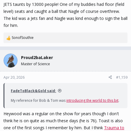
JETS taunts by 13000 people! One of my buddies had floor (field
level) seats and caught a ball that Nagle of course overthrew.
The kid was a Jets fan and Nagle was kind enough to sign the ball
for him.
SonofSouthie
R
e
a
c
Proud2baLaker
t
Master of Science
i
o
n
Apr 20, 2026
#1,159
s
:
FadeToBlack&Gold said:
My reference for Bob & Tom was
introducing the world to this bit
.
Heywood was a regular on the show for years though I don't
think he is on quite as much these days (he is 76). Toast is also
one of the first songs I remember by him. But I think
Trauma to