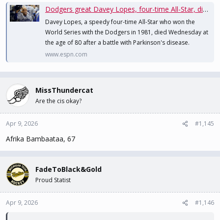
Dodgers great Davey Lopes, four-time All-Star, dies at 80
Davey Lopes, a speedy four-time All-Star who won the
World Series with the Dodgers in 1981, died Wednesday at
the age of 80 after a battle with Parkinson's disease.
www.espn.com
MissThundercat
Are the cis okay?
Apr 9, 2026
#1,145
Afrika Bambaataa, 67
FadeToBlack&Gold
Proud Statist
Apr 9, 2026
#1,146