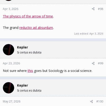
logically impossible.
Regardless of the sophistication, complexity, power, data volume,
Apr 3, 2026
#98
or expertise of the algorithmic
The physics of the arrow of time
.
architecture, machine, or human workforce, AGI will never
materialise.
The grand
reductio ad absurdum
.
Last edited:
Apr 3, 2026
Kepler
Si certus es dubita
Apr 23, 2026
#99
Not sure where
this
goes but Sociology is a social science.
Kepler
Si certus es dubita
May 27, 2026
#100