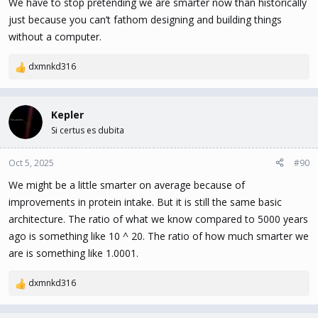
We have to stop pretending we are smarter now than historically
just because you can’t fathom designing and building things
without a computer.
dxmnkd316
R
e
a
c
Kepler
t
Si certus es dubita
i
o
n
Oct 5, 2025
#90
s
We might be a little smarter on average because of
:
improvements in protein intake. But it is still the same basic
architecture. The ratio of what we know compared to 5000 years
ago is something like 10 ^ 20. The ratio of how much smarter we
are is something like 1.0001.
dxmnkd316
R
e
a