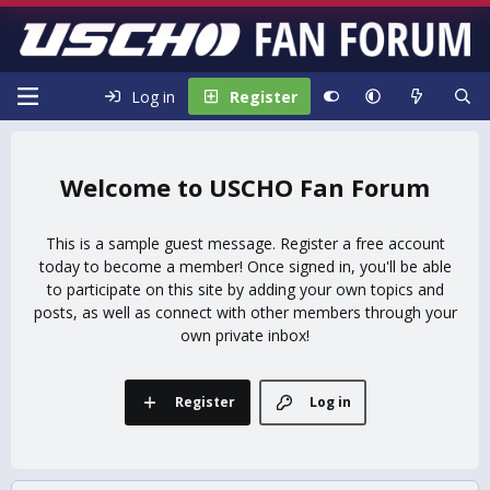
Log in
Register
USCHO Fan Forum
This is a sample guest message. Register a free account
today to become a member! Once signed in, you'll be able
to participate on this site by adding your own topics and
posts, as well as connect with other members through your
own private inbox!
Register
Log in