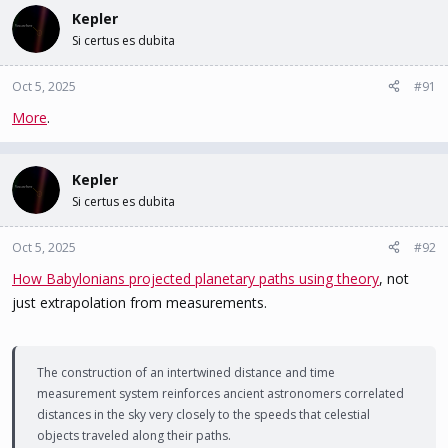
c
Kepler
t
Si certus es dubita
i
o
n
Oct 5, 2025
#91
s
More
.
:
Kepler
Si certus es dubita
Oct 5, 2025
#92
How Babylonians projected planetary paths using theory
, not
just extrapolation from measurements.
The construction of an intertwined distance and time
measurement system reinforces ancient astronomers correlated
distances in the sky very closely to the speeds that celestial
objects traveled along their paths.