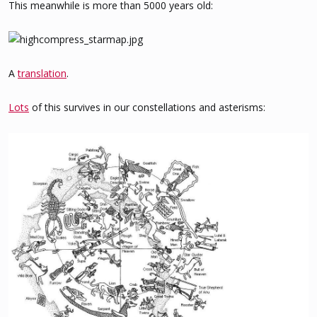
This meanwhile is more than 5000 years old:
A
translation
.
Lots
of this survives in our constellations and asterisms: