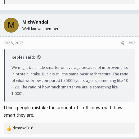
MichVandal
M
Well-known member
Oct 5, 2025
#93
Kepler said:
We might be a little smarter on average because of improvements
in protein intake. But it is still the same basic architecture. The ratio
of what we know compared to 5000 years ago is something like 10
^ 20. The ratio of how much smarter we are is something like
1.0001.
I think people mistake the amount of stuff known with how
smart they are.
dxmnkd316
R
e