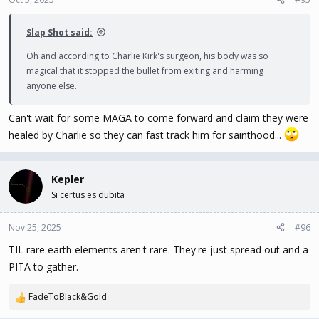
s
:
Slap Shot said:
Oh and according to Charlie Kirk's surgeon, his body was so
magical that it stopped the bullet from exiting and harming
anyone else.
Can't wait for some MAGA to come forward and claim they were
healed by Charlie so they can fast track him for sainthood...
Kepler
Si certus es dubita
Nov 25, 2025
#96
TIL rare earth elements aren't rare. They're just spread out and a
PITA to gather.
FadeToBlack&Gold
R
e