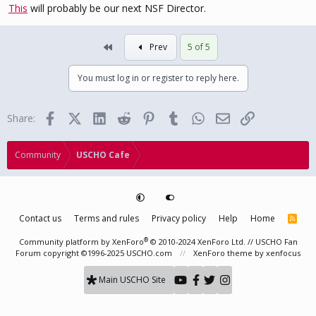
This
will probably be our next NSF Director.
First
Prev
5 of 5
You must log in or register to reply here.
Facebook
X (Twitter)
LinkedIn
Reddit
Pinterest
Tumblr
WhatsApp
Email
Link
Share:
Community
USCHO Cafe
Contact us
Terms and rules
Privacy policy
Help
Home
R
S
S
®
Community platform by XenForo
© 2010-2024 XenForo Ltd.
// USCHO Fan
Forum copyright ©1996-2025 USCHO.com
XenForo theme
by xenfocus
Main USCHO Site