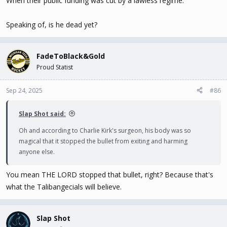
When their public funding was cut by a lawless regime.
Speaking of, is he dead yet?
FadeToBlack&Gold
Proud Statist
Sep 24, 2025
#86
Slap Shot said:
Oh and according to Charlie Kirk's surgeon, his body was so
magical that it stopped the bullet from exiting and harming
anyone else.
You mean THE LORD stopped that bullet, right? Because that's
what the Talibangecials will believe.
Slap Shot