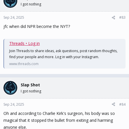
I got nothing
Sep 24, 2025
#83
jfc when did NPR become the NYT?
Threads • Log in
Join Threads to share ideas, ask questions, post random thoughts,
find your people and more. Log in with your Instagram.
www.threads.com
Slap Shot
I got nothing
Sep 24, 2025
#84
Oh and according to Charlie Kirk's surgeon, his body was so
magical that it stopped the bullet from exiting and harming
anyone else.