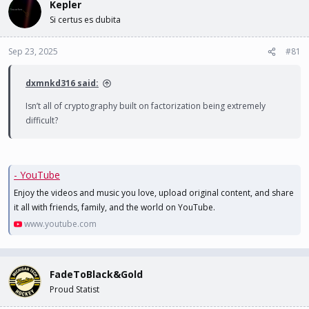
Kepler
d
d
s
a
Si certus es dubita
t
t
a
e
Sep 23, 2025
#81
r
t
e
dxmnkd316 said:
r
Isn’t all of cryptography built on factorization being extremely
difficult?
- YouTube
Enjoy the videos and music you love, upload original content, and share
it all with friends, family, and the world on YouTube.
www.youtube.com
FadeToBlack&Gold
Proud Statist