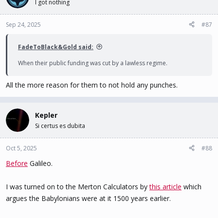
I got nothing
Sep 24, 2025
#87
FadeToBlack&Gold said:
When their public funding was cut by a lawless regime.
All the more reason for them to not hold any punches.
Kepler
Si certus es dubita
Oct 5, 2025
#88
Before
Galileo.
I was turned on to the Merton Calculators by
this article
which
argues the Babylonians were at it 1500 years earlier.