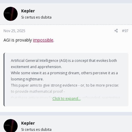
a
c
Kepler
t
Si certus es dubita
i
o
n
Nov 25, 2025
#97
s
AGI is provably
impossible
.
:
Artificial General Intelligence (AGI) is a concept that evokes both
excitement and apprehension.
While some view it as a promising dream, others perceive it as a
looming nightmare.
This paper aims to give strong evidence - or, to be more precise:
to provide mathematical proof -
that these anticipatory feelings are largely unfounded, suggesting
Click to expand...
that AGI will remain an
aspirational dream rather than a tangible reality.
Kepler
To achieve that, we will argue that AGI, as commonly defined, is
Si certus es dubita