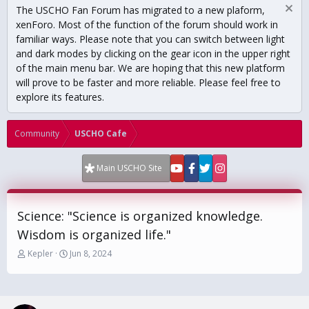
The USCHO Fan Forum has migrated to a new plaform,
xenForo. Most of the function of the forum should work in
familiar ways. Please note that you can switch between light
and dark modes by clicking on the gear icon in the upper right
of the main menu bar. We are hoping that this new platform
will prove to be faster and more reliable. Please feel free to
explore its features.
Community
USCHO Cafe
Main USCHO Site
Science: "Science is organized knowledge.
Wisdom is organized life."
T
S
Kepler
Jun 8, 2024
h
t
r
a
e
r
a
t