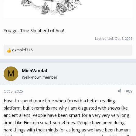
You go, True Shepherd of Anu!
Last edited:
Oct 5, 2025
dxmnkd316
R
e
a
c
MichVandal
M
t
Well-known member
i
o
n
Oct 5, 2025
#89
s
Have to spend more time when I’m with a better reading
:
platform, but it reminds me why I am disgusted with shows like
ancient aliens. People have been smart for a very very very long
time. Like Einstein smart sometimes. People have been doing
hard things with their minds for as long as we have been human.