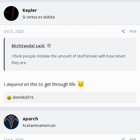
a
c
Kepler
t
Si certus es dubita
i
o
n
Oct 5, 2025
#94
s
:
MichVandal said:
I think people mistake the amount of stuff known with how smart
they are.
I
depend
on this to get through life.
dxmnkd316
R
e
a
c
aparch
t
Acetaminamerican
i
o
n
Oct 5, 2025
#95