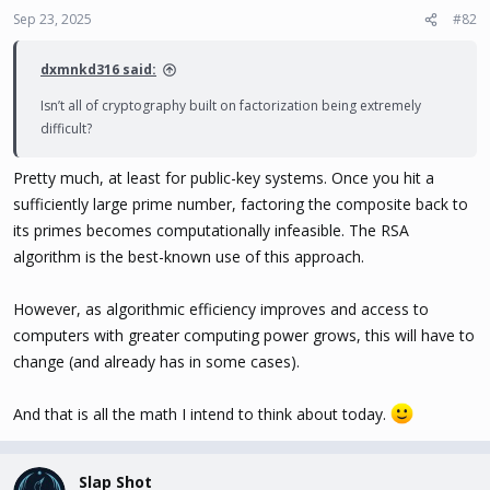
Sep 23, 2025
#82
dxmnkd316 said:
Isn’t all of cryptography built on factorization being extremely
difficult?
Pretty much, at least for public-key systems. Once you hit a
sufficiently large prime number, factoring the composite back to
its primes becomes computationally infeasible. The RSA
algorithm is the best-known use of this approach.
However, as algorithmic efficiency improves and access to
computers with greater computing power grows, this will have to
change (and already has in some cases).
And that is all the math I intend to think about today.
Slap Shot