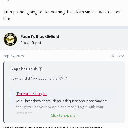
Trump's not going to like hearing that claim since it wasn't about
him.
FadeToBlack&Gold
Proud Statist
Sep 24, 2025
#85
Slap Shot said:
jfc when did NPR become the NYT?
Threads • Log in
Join Threads to share ideas, ask questions, post random
thoughts, find your people and more. Log in with your
Instagram.
Click to expand...
www.threads.com