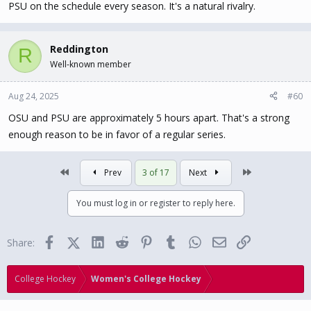
PSU on the schedule every season. It's a natural rivalry.
Reddington
R
Well-known member
Aug 24, 2025
#60
OSU and PSU are approximately 5 hours apart. That's a strong
enough reason to be in favor of a regular series.
First
Last
Prev
3 of 17
Next
You must log in or register to reply here.
Facebook
X (Twitter)
LinkedIn
Reddit
Pinterest
Tumblr
WhatsApp
Email
Link
Share:
College Hockey
Women's College Hockey