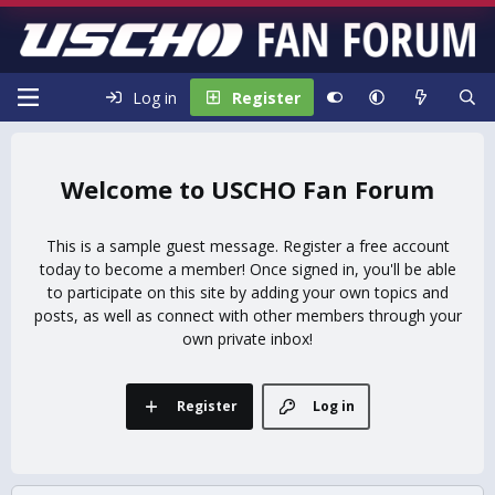
Log in
Register
USCHO Fan Forum
This is a sample guest message. Register a free account
today to become a member! Once signed in, you'll be able
to participate on this site by adding your own topics and
posts, as well as connect with other members through your
own private inbox!
Register
Log in