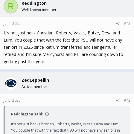
c
Reddington
R
t
Well-known member
i
o
n
Jul 4, 2025
#42
s
It's not just her - Christian, Roberts, Vaslet, Butze, Desa and
:
Lum. You couple that with the fact that PSU will not have any
seniors in 2026 since Retrum transferred and Hengelmuller
retired and I'm sure Mercyhurst and RIT are counting down to
getting past this year.
ZedLeppellin
Active member
Jul 5, 2025
#43
Reddington said:
It's not just her - Christian, Roberts, Vaslet, Butze, Desa and Lum.
You couple that with the fact that PSU will not have any seniors in