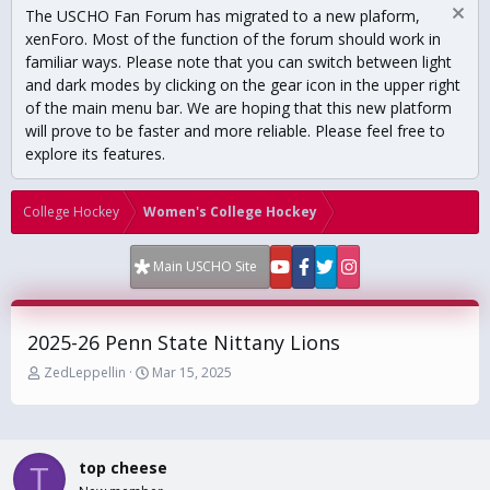
The USCHO Fan Forum has migrated to a new plaform,
xenForo. Most of the function of the forum should work in
familiar ways. Please note that you can switch between light
and dark modes by clicking on the gear icon in the upper right
of the main menu bar. We are hoping that this new platform
will prove to be faster and more reliable. Please feel free to
explore its features.
College Hockey
Women's College Hockey
Main USCHO Site
2025-26 Penn State Nittany Lions
T
S
ZedLeppellin
Mar 15, 2025
h
t
r
a
e
r
a
t
top cheese
d
d
T
s
a