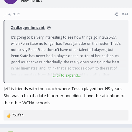
New member
t
t
a
e
Jul 4, 2025
#41
r
t
e
ZedLeppellin said:
r
It's going to be very interesting to see how things go in 2026-27,
when Penn State no longer has Tessa Janecke on the roster. That's
not to say Penn State doesn't have other talented players, but
Penn State has never had a player on the roster of her caliber. As
good as Janecke is individually, she really does bring out the best
in her linemates, and I think that also trickles down to the rest of
her teammates. How did Jeff Kampersal get her, rather than
Click to expand...
someone from the WCHA recruiting her?
Jeff is friends with the coach where Tessa played her HS years.
She was a bit of a late bloomer and didn't have the attention of
the other WCHA schools
PSUfan
R
e
a