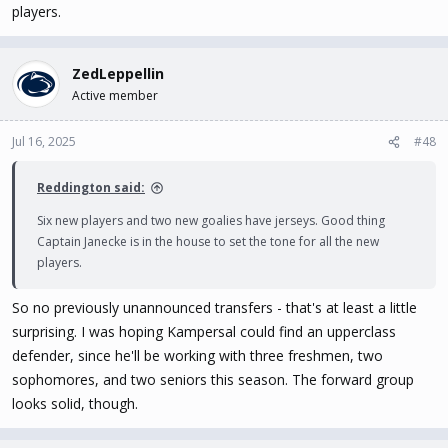
players.
ZedLeppellin
Active member
Jul 16, 2025
#48
Reddington said:
Six new players and two new goalies have jerseys. Good thing
Captain Janecke is in the house to set the tone for all the new
players.
So no previously unannounced transfers - that's at least a little
surprising. I was hoping Kampersal could find an upperclass
defender, since he'll be working with three freshmen, two
sophomores, and two seniors this season. The forward group
looks solid, though.