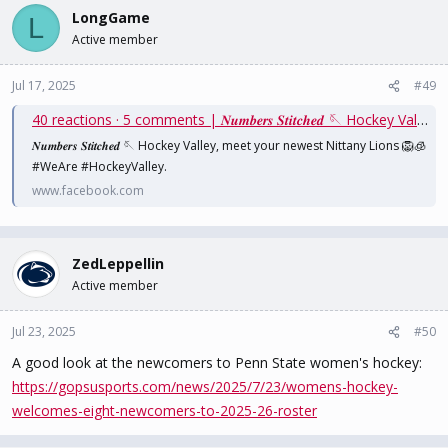
LongGame
L
Active member
Jul 17, 2025
#49
40 reactions · 5 comments | 𝑵𝒖𝒎𝒃𝒆𝒓𝒔 𝑺𝒕𝒊𝒕𝒄𝒉𝒆𝒅 🪡 Hockey Valley, meet your newest Nittany Lions 🦁🧊 #WeAre #HockeyValley | Penn State Women's Hockey
𝑵𝒖𝒎𝒃𝒆𝒓𝒔 𝑺𝒕𝒊𝒕𝒄𝒉𝒆𝒅 🪡 Hockey Valley, meet your newest Nittany Lions 🦁🧊
#WeAre #HockeyValley.
www.facebook.com
ZedLeppellin
Active member
Jul 23, 2025
#50
A good look at the newcomers to Penn State women's hockey:
https://gopsusports.com/news/2025/7/23/womens-hockey-
welcomes-eight-newcomers-to-2025-26-roster