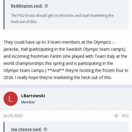
Reddington said:
The PSU brass should get on this train and start marketing the
heck out of this.
They could have up to 3 team members at the Olympics --
Janecke, Hall (participating in the Swedish Olympic team camps),
and incoming freshman Fantin (she played with Team Italy at the
world championships this spring and is participating in the
Olympic team camps.) **And** they're hosting the frozen four in
2026. I really hope they're marketing the heck out of this.
LBartowski
L
Member
Jul 29, 2025
#53
top cheese said: