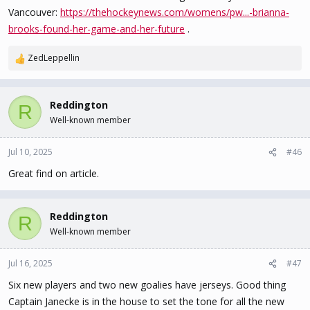
Vancouver:
https://thehockeynews.com/womens/pw...-brianna-
brooks-found-her-game-and-her-future
.
ZedLeppellin
R
e
a
c
Reddington
R
t
Well-known member
i
o
n
Jul 10, 2025
#46
s
Great find on article.
:
Reddington
R
Well-known member
Jul 16, 2025
#47
Six new players and two new goalies have jerseys. Good thing
Captain Janecke is in the house to set the tone for all the new