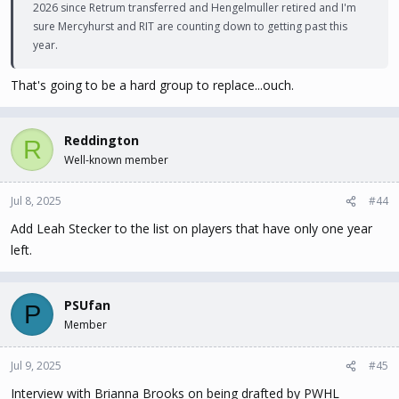
2026 since Retrum transferred and Hengelmuller retired and I'm
sure Mercyhurst and RIT are counting down to getting past this
year.
That's going to be a hard group to replace...ouch.
Reddington
R
Well-known member
Jul 8, 2025
#44
Add Leah Stecker to the list on players that have only one year
left.
PSUfan
P
Member
Jul 9, 2025
#45
Interview with Brianna Brooks on being drafted by PWHL