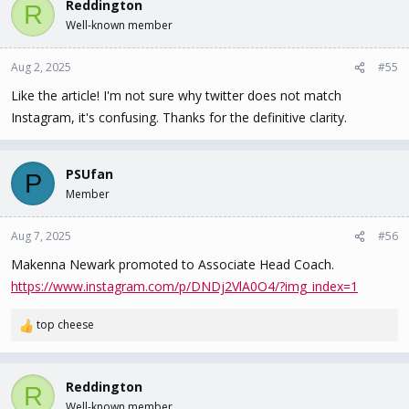
Reddington
R
Well-known member
Aug 2, 2025
#55
Like the article! I'm not sure why twitter does not match
Instagram, it's confusing. Thanks for the definitive clarity.
PSUfan
P
Member
Aug 7, 2025
#56
Makenna Newark promoted to Associate Head Coach.
https://www.instagram.com/p/DNDj2VlA0O4/?img_index=1
top cheese
R
e
a
c
Reddington
R
t
Well-known member