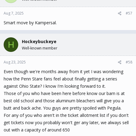
i
o
n
Aug 7, 2025
#57
s
Smart move by Kampersal.
:
Hockeybuckeye
H
Well-known member
Aug 23, 2025
#58
Even though we're months away from it yet I was wondering
how the Penn Stare fans feel about finally getting a series
against Ohio State? I know I'm looking forward to it.
Those of you who have been here before know our barn is at
best old school and those aluminum bleachers will give you a
butt and back ache. You guys are pretty spoiled with Pegula.
For any of you who aren't in the ticket allotment list if you don't
get tickets now you probably won't ger any later, we always sell
out with a capacity of around 650