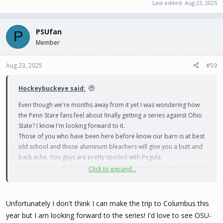
Last edited:
Aug 23, 2025
PSUfan
P
Member
Aug 23, 2025
#59
Hockeybuckeye said:
Even though we're months away from it yet I was wondering how
the Penn Stare fans feel about finally getting a series against Ohio
State? I know I'm looking forward to it.
Those of you who have been here before know our barn is at best
old school and those aluminum bleachers will give you a butt and
back ache. You guys are pretty spoiled with Pegula.
For any of you who aren't in the ticket allotment list if you don't get
Click to expand...
tickets now you probably won't ger any later, we always sell out
with a capacity of around 650
Unfortunately I don't think I can make the trip to Columbus this
year but I am looking forward to the series! I'd love to see OSU-