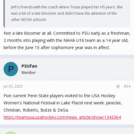
Jeff is friends with the coach where Tessa played her HS years. She
was a bit of a late bloomer and didn't have the attention of the
other WCHA schools
Not a late bloomer at all. Committed to PSU early as a freshman,
2 months into playing with the NAHA U16 team as a 14 year old,
before the June 15 after sophomore year was in affect.
PSUfan
P
Member
Jul 30, 2025
#54
Five current Penn State players invited to the USA Hockey
Women's National Festival in Lake Placid next week: Janecke,
Christian, Roberts, Butze & DeSa.
https://teamusa.usahockey.com/news_article/show/1343364