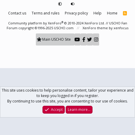
Contact us
Terms and rules
Privacy policy
Help
Home
R
S
S
®
Community platform by XenForo
© 2010-2024 XenForo Ltd.
// USCHO Fan
Forum copyright ©1996-2025 USCHO.com
XenForo theme
by xenfocus
Main USCHO Site
This site uses cookies to help personalise content, tailor your experience and
to keep you logged in if you register.
By continuing to use this site, you are consenting to our use of cookies.
Accept
Learn more…
Forums
What's New
Log In
Register
Search