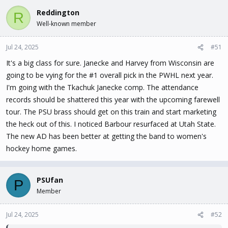
Reddington
R
Well-known member
Jul 24, 2025
#51
It's a big class for sure. Janecke and Harvey from Wisconsin are
going to be vying for the #1 overall pick in the PWHL next year.
I'm going with the Tkachuk Janecke comp. The attendance
records should be shattered this year with the upcoming farewell
tour. The PSU brass should get on this train and start marketing
the heck out of this. I noticed Barbour resurfaced at Utah State.
The new AD has been better at getting the band to women's
hockey home games.
PSUfan
P
Member
Jul 24, 2025
#52