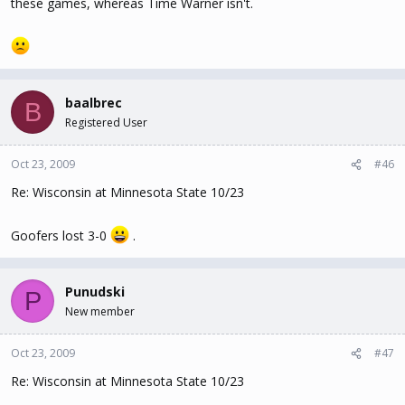
these games, whereas Time Warner isn't.
baalbrec
B
Registered User
Oct 23, 2009
#46
Re: Wisconsin at Minnesota State 10/23
Goofers lost 3-0
.
Punudski
P
New member
Oct 23, 2009
#47
Re: Wisconsin at Minnesota State 10/23