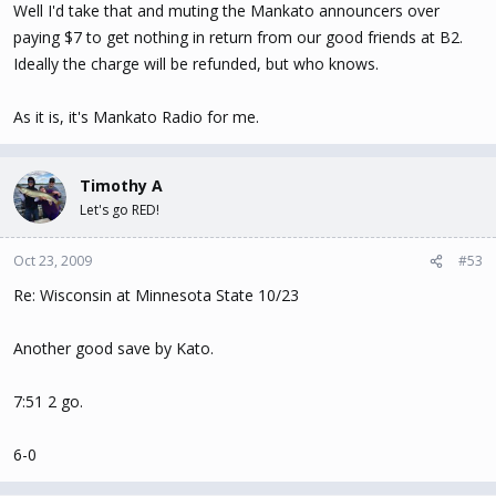
Well I'd take that and muting the Mankato announcers over
paying $7 to get nothing in return from our good friends at B2.
Ideally the charge will be refunded, but who knows.
As it is, it's Mankato Radio for me.
Timothy A
Let's go RED!
Oct 23, 2009
#53
Re: Wisconsin at Minnesota State 10/23
Another good save by Kato.
7:51 2 go.
6-0