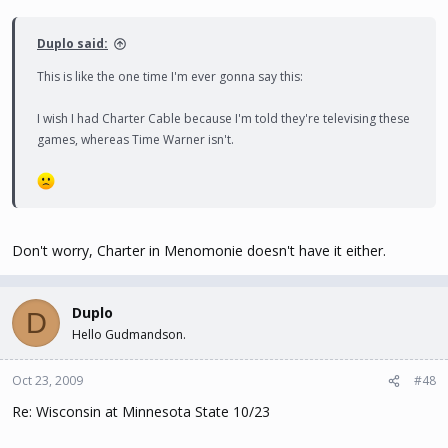
Duplo said:
This is like the one time I'm ever gonna say this:
I wish I had Charter Cable because I'm told they're televising these
games, whereas Time Warner isn't.
Don't worry, Charter in Menomonie doesn't have it either.
Duplo
D
Hello Gudmandson.
Oct 23, 2009
#48
Re: Wisconsin at Minnesota State 10/23