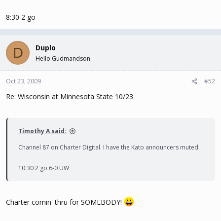
8:30 2 go
Duplo
D
Hello Gudmandson.
Oct 23, 2009
#52
Re: Wisconsin at Minnesota State 10/23
Timothy A said:
Channel 87 on Charter Digital. I have the Kato announcers muted.
10:30 2 go 6-0 UW
Charter comin' thru for SOMEBODY!