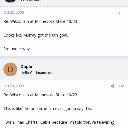
Oct 23, 2009
#44
Re: Wisconsin at Minnesota State 10/23
Looks like Murray got the 6th goal.
3rd under way.
Duplo
D
Hello Gudmandson.
Oct 23, 2009
#45
Re: Wisconsin at Minnesota State 10/23
This is like the one time I'm ever gonna say this:
I wish I had Charter Cable because I'm told they're televising