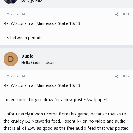
Let's go RED!
t
t
a
e
Oct 23, 2009
#41
r
t
Re: Wisconsin at Minnesota State 10/23
e
r
It's between periods.
Duplo
D
Hello Gudmandson.
Oct 23, 2009
#42
Re: Wisconsin at Minnesota State 10/23
I need something to draw for a new poster/wallpaper!
Unfortunately it won't come from this game, because thanks to
the cruddy B2 Networks feed, I spent $7 on no video and audio
that is all of 25% as good as the free audio feed that was posted