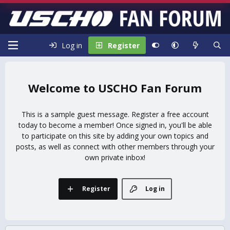
Log in
Register
USCHO Fan Forum
This is a sample guest message. Register a free account
today to become a member! Once signed in, you'll be able
to participate on this site by adding your own topics and
posts, as well as connect with other members through your
own private inbox!
Register
Log in