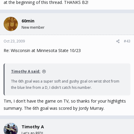
at the beginning of this thread. THANKS B2!
60min
New member
Oct 23, 2009
#43
Re: Wisconsin at Minnesota State 10/23
Timothy A said:
The 6th goal was a super soft and gushy goal on wrist shot from
the blue line from a D, I didn't catch his number.
Tim, I don't have the game on TV, so thanks for your highlights
summary. The 6th goal was scored by Jordy Murray.
Timothy A
Let's go RED!