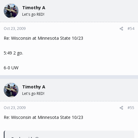
Timothy A
Let's go RED!
Oct 23, 2009
#54
Re: Wisconsin at Minnesota State 10/23
5:49 2 go.
6-0 UW
Timothy A
Let's go RED!
Oct 23, 2009
#55
Re: Wisconsin at Minnesota State 10/23