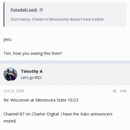
Punudski said:
Don't worry, Charter in Menomonie doesn't have it either.
Jeez.
Tim, how you seeing this then?
Timothy A
Let's go RED!
Oct 23, 2009
#49
Re: Wisconsin at Minnesota State 10/23
Channel 87 on Charter Digital. I have the Kato announcers
muted.