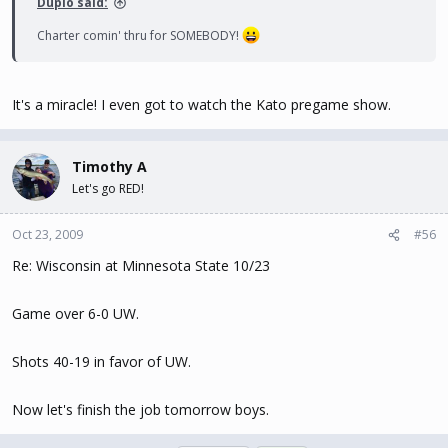
Duplo said:
Charter comin' thru for SOMEBODY!
It's a miracle! I even got to watch the Kato pregame show.
Timothy A
Let's go RED!
Oct 23, 2009
#56
Re: Wisconsin at Minnesota State 10/23
Game over 6-0 UW.
Shots 40-19 in favor of UW.
Now let's finish the job tomorrow boys.