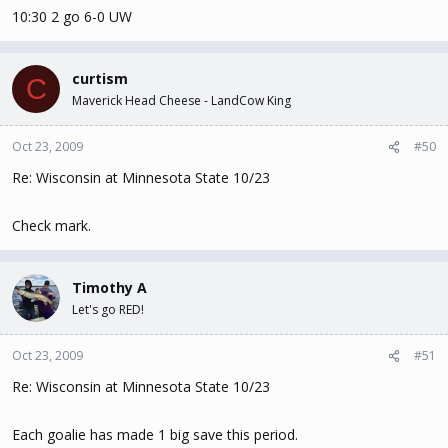
10:30 2 go 6-0 UW
curtism
C
Maverick Head Cheese - LandCow King
Oct 23, 2009
#50
Re: Wisconsin at Minnesota State 10/23
Check mark.
Timothy A
Let's go RED!
Oct 23, 2009
#51
Re: Wisconsin at Minnesota State 10/23
Each goalie has made 1 big save this period.