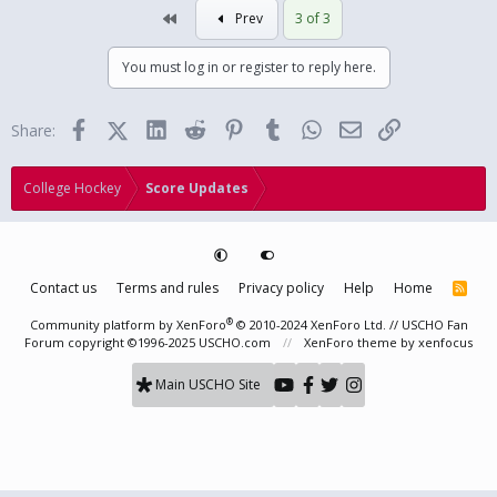
First
Prev
3 of 3
You must log in or register to reply here.
Facebook
X (Twitter)
LinkedIn
Reddit
Pinterest
Tumblr
WhatsApp
Email
Link
Share:
College Hockey
Score Updates
Contact us
Terms and rules
Privacy policy
Help
Home
R
S
S
®
Community platform by XenForo
© 2010-2024 XenForo Ltd.
// USCHO Fan
Forum copyright ©1996-2025 USCHO.com
XenForo theme
by xenfocus
Main USCHO Site