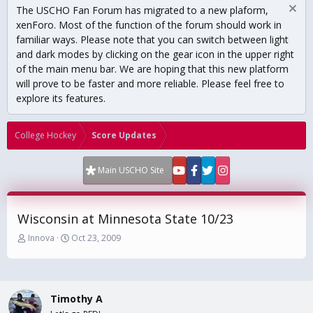
The USCHO Fan Forum has migrated to a new plaform,
xenForo. Most of the function of the forum should work in
familiar ways. Please note that you can switch between light
and dark modes by clicking on the gear icon in the upper right
of the main menu bar. We are hoping that this new platform
will prove to be faster and more reliable. Please feel free to
explore its features.
College Hockey
Score Updates
Main USCHO Site
Wisconsin at Minnesota State 10/23
T
S
Innova
Oct 23, 2009
h
t
r
a
e
r
a
t
Timothy A
d
d
s
a