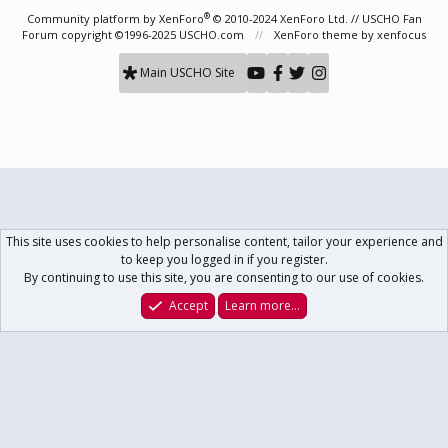
S
®
Community platform by XenForo
© 2010-2024 XenForo Ltd.
// USCHO Fan
Forum copyright ©1996-2025 USCHO.com
XenForo theme
by xenfocus
Main USCHO Site
This site uses cookies to help personalise content, tailor your experience and
to keep you logged in if you register.
By continuing to use this site, you are consenting to our use of cookies.
Accept
Learn more…
Forums
What's New
Log In
Register
Search