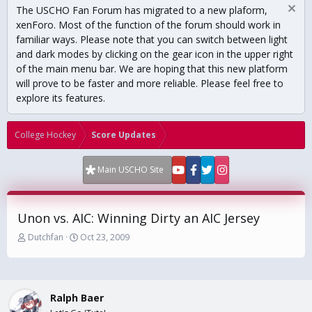
The USCHO Fan Forum has migrated to a new plaform,
xenForo. Most of the function of the forum should work in
familiar ways. Please note that you can switch between light
and dark modes by clicking on the gear icon in the upper right
of the main menu bar. We are hoping that this new platform
will prove to be faster and more reliable. Please feel free to
explore its features.
College Hockey
Score Updates
Main USCHO Site
Unon vs. AIC: Winning Dirty an AIC Jersey
T
S
Dutchfan
Oct 23, 2009
h
t
r
a
e
r
a
t
Ralph Baer
d
d
s
a