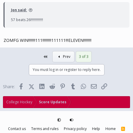
Jon said:
57 beats 26!!!!!!!!!!!!!!
ZOMFG WIN!!!!!!!!111!!!!!!!!!!111111!!!ELEVEN!!!!!!!!!
First
Prev
3 of 3
You must log in or register to reply here.
Facebook
X (Twitter)
LinkedIn
Reddit
Pinterest
Tumblr
WhatsApp
Email
Link
Share:
College Hockey
Score Updates
Contact us
Terms and rules
Privacy policy
Help
Home
R
S