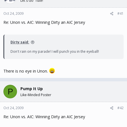
Let's Go 'Tute!
t
t
a
e
Oct 24, 2009
#41
r
t
Re: Unon vs. AIC: Winning Dirty an AIC Jersey
e
r
Dirty said:
Don't rain on my parade! I will punch you in the eyeball!
There is no eye in Unon.
Pump It Up
P
Like-Minded Poster
Oct 24, 2009
#42
Re: Unon vs. AIC: Winning Dirty an AIC Jersey