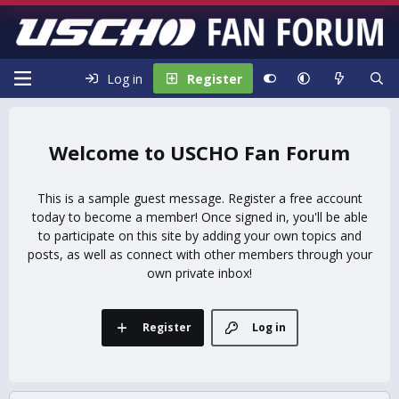
Log in
Register
USCHO Fan Forum
This is a sample guest message. Register a free account
today to become a member! Once signed in, you'll be able
to participate on this site by adding your own topics and
posts, as well as connect with other members through your
own private inbox!
Register
Log in