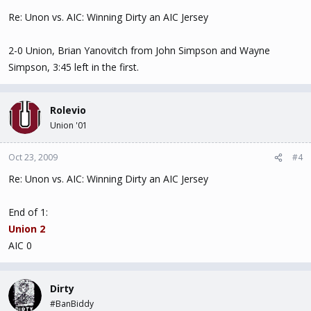
Re: Unon vs. AIC: Winning Dirty an AIC Jersey
2-0 Union, Brian Yanovitch from John Simpson and Wayne
Simpson, 3:45 left in the first.
Rolevio
Union '01
Oct 23, 2009
#4
Re: Unon vs. AIC: Winning Dirty an AIC Jersey
End of 1:
Union 2
AIC 0
Dirty
#BanBiddy