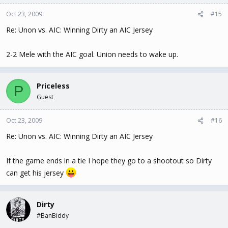
Oct 23, 2009
#15
Re: Unon vs. AIC: Winning Dirty an AIC Jersey
2-2 Mele with the AIC goal. Union needs to wake up.
Priceless
P
Guest
Oct 23, 2009
#16
Re: Unon vs. AIC: Winning Dirty an AIC Jersey
If the game ends in a tie I hope they go to a shootout so Dirty
can get his jersey
Dirty
#BanBiddy