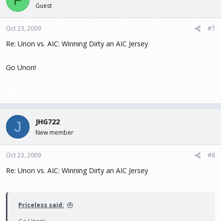
Guest
Oct 23, 2009
#7
Re: Unon vs. AIC: Winning Dirty an AIC Jersey
Go Unon!
Unon?
JHG722
J
New member
Oct 23, 2009
#8
Re: Unon vs. AIC: Winning Dirty an AIC Jersey
Priceless said: