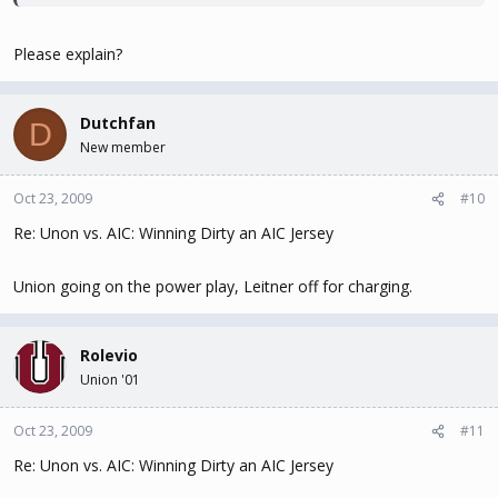
Please explain?
Dutchfan
D
New member
Oct 23, 2009
#10
Re: Unon vs. AIC: Winning Dirty an AIC Jersey
Union going on the power play, Leitner off for charging.
Rolevio
Union '01
Oct 23, 2009
#11
Re: Unon vs. AIC: Winning Dirty an AIC Jersey