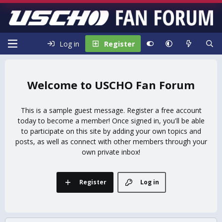
Log in
Register
USCHO Fan Forum
This is a sample guest message. Register a free account
today to become a member! Once signed in, you'll be able
to participate on this site by adding your own topics and
posts, as well as connect with other members through your
own private inbox!
Register
Log in