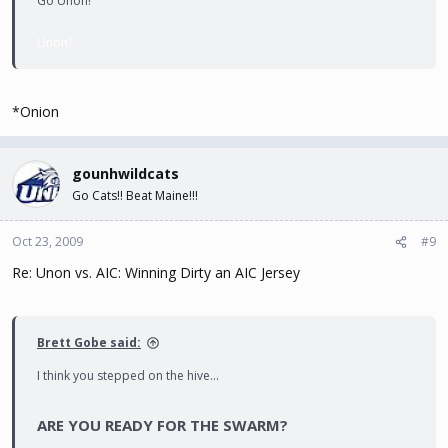
Go Unon!
Unon?
*Onion
gounhwildcats
Go Cats!! Beat Maine!!!
Oct 23, 2009
#9
Re: Unon vs. AIC: Winning Dirty an AIC Jersey
Brett Gobe said:
I think you stepped on the hive...
ARE YOU READY FOR THE SWARM?