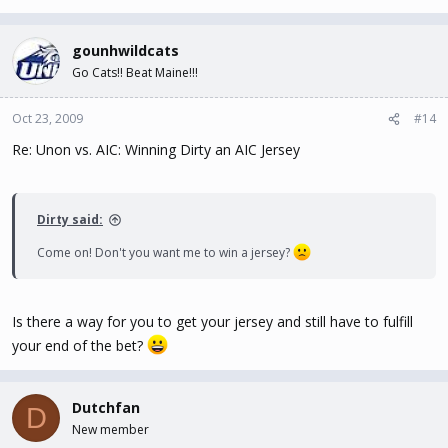
gounhwildcats
Go Cats!! Beat Maine!!!
Oct 23, 2009
#14
Re: Unon vs. AIC: Winning Dirty an AIC Jersey
Dirty said:
Come on! Don't you want me to win a jersey?
Is there a way for you to get your jersey and still have to fulfill
your end of the bet?
Dutchfan
D
New member