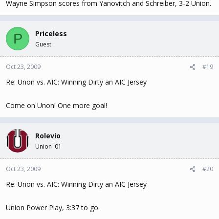
Wayne Simpson scores from Yanovitch and Schreiber, 3-2 Union.
Priceless
P
Guest
Oct 23, 2009
#19
Re: Unon vs. AIC: Winning Dirty an AIC Jersey
Come on Unon! One more goal!
Rolevio
Union '01
Oct 23, 2009
#20
Re: Unon vs. AIC: Winning Dirty an AIC Jersey
Union Power Play, 3:37 to go.