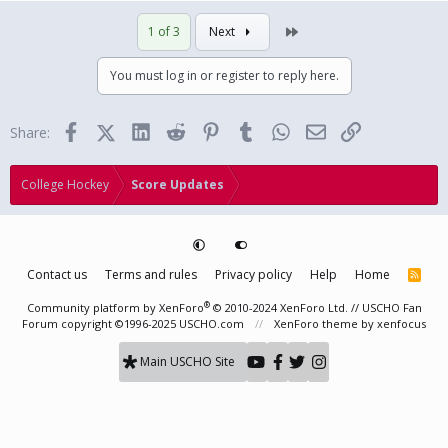
Last
1 of 3
Next
You must log in or register to reply here.
Facebook
X (Twitter)
LinkedIn
Reddit
Pinterest
Tumblr
WhatsApp
Email
Link
Share:
College Hockey
Score Updates
Contact us
Terms and rules
Privacy policy
Help
Home
R
S
S
®
Community platform by XenForo
© 2010-2024 XenForo Ltd.
// USCHO Fan
Forum copyright ©1996-2025 USCHO.com
XenForo theme
by xenfocus
Main USCHO Site