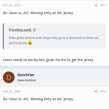
Oct 23, 2009
#17
Re: Unon vs. AIC: Winning Dirty an AIC Jersey
Priceless said:
If the game ends in a tie I hope they go to a shootout so Dirty can
get his jersey
Union needs to win by two goals for me to get the jersey.
Dutchfan
D
New member
Oct 23, 2009
#18
Re: Unon vs. AIC: Winning Dirty an AIC Jersey