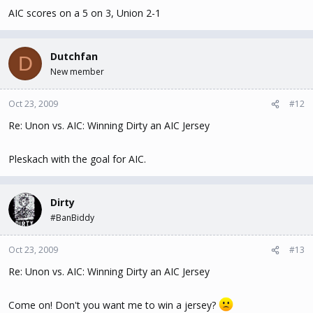
AIC scores on a 5 on 3, Union 2-1
Dutchfan
D
New member
Oct 23, 2009
#12
Re: Unon vs. AIC: Winning Dirty an AIC Jersey
Pleskach with the goal for AIC.
Dirty
#BanBiddy
Oct 23, 2009
#13
Re: Unon vs. AIC: Winning Dirty an AIC Jersey
Come on! Don't you want me to win a jersey?