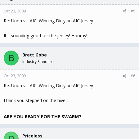
Oct 23, 2009
#5
Re: Unon vs. AIC: Winning Dirty an AIC Jersey
It's sounding good for the jersey! Hooray!
Brett Gobe
B
Industry Standard
Oct 23, 2009
#6
Re: Unon vs. AIC: Winning Dirty an AIC Jersey
I think you stepped on the hive...
ARE YOU READY FOR THE SWARM?
Priceless
P