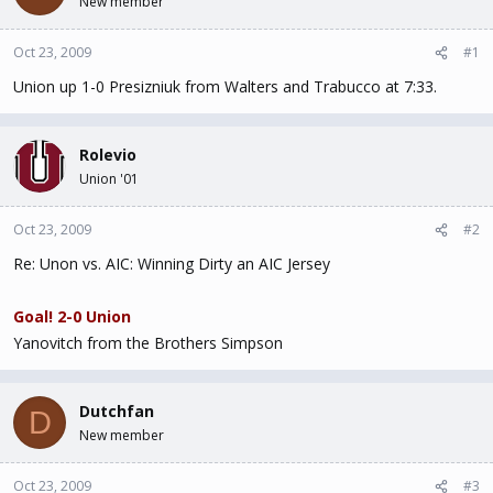
New member
t
t
a
e
Oct 23, 2009
#1
r
t
Union up 1-0 Presizniuk from Walters and Trabucco at 7:33.
e
r
Rolevio
Union '01
Oct 23, 2009
#2
Re: Unon vs. AIC: Winning Dirty an AIC Jersey
Goal! 2-0 Union
Yanovitch from the Brothers Simpson
Dutchfan
D
New member
Oct 23, 2009
#3