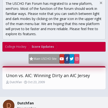
The USCHO Fan Forum has migrated to a new plaform,
xenForo. Most of the function of the forum should work in
familiar ways. Please note that you can switch between light
and dark modes by clicking on the gear icon in the upper right
of the main menu bar. We are hoping that this new platform
will prove to be faster and more reliable. Please feel free to
explore its features.
College Hockey
Score Updates
Main USCHO Site
Unon vs. AIC: Winning Dirty an AIC Jersey
T
S
Dutchfan
Oct 23, 2009
h
t
r
a
e
r
a
t
Dutchfan
d
d
D
s
a