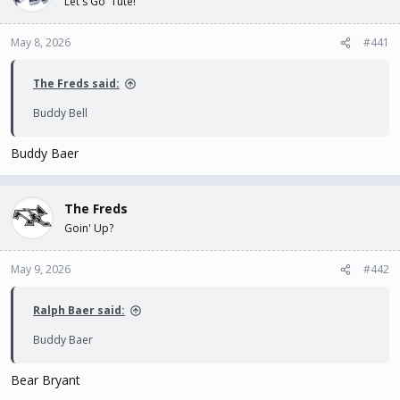
Let's Go 'Tute!
t
t
a
e
May 8, 2026
#441
r
t
e
The Freds said:
r
Buddy Bell
Buddy Baer
The Freds
Goin' Up?
May 9, 2026
#442
Ralph Baer said:
Buddy Baer
Bear Bryant