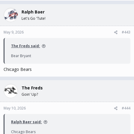
Ralph Baer
Let's Go 'Tute!
May 9, 2026
#443
The Freds said:
Bear Bryant
Chicago Bears
The Freds
Goin' Up?
May 10, 2026
#444
Ralph Baer said:
Chicago Bears