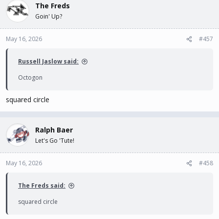
The Freds
Goin' Up?
May 16, 2026
#457
Russell Jaslow said:
Octogon
squared circle
Ralph Baer
Let's Go 'Tute!
May 16, 2026
#458
The Freds said:
squared circle