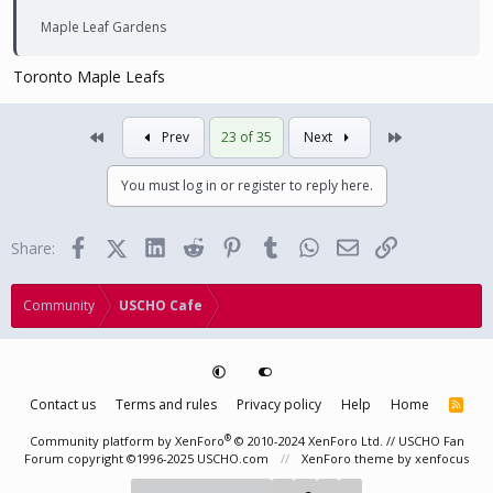
Maple Leaf Gardens
Toronto Maple Leafs
First
Last
Prev
23 of 35
Next
You must log in or register to reply here.
Facebook
X (Twitter)
LinkedIn
Reddit
Pinterest
Tumblr
WhatsApp
Email
Link
Share:
Community
USCHO Cafe
Contact us
Terms and rules
Privacy policy
Help
Home
R
S
S
®
Community platform by XenForo
© 2010-2024 XenForo Ltd.
// USCHO Fan
Forum copyright ©1996-2025 USCHO.com
XenForo theme
by xenfocus