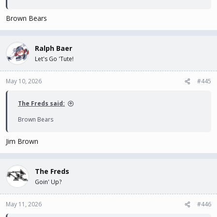
Brown Bears
Ralph Baer
Let's Go 'Tute!
May 10, 2026
#445
The Freds said:
Brown Bears
Jim Brown
The Freds
Goin' Up?
May 11, 2026
#446