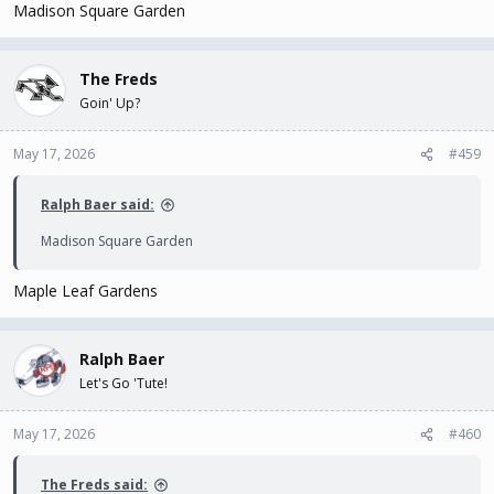
Madison Square Garden
The Freds
Goin' Up?
May 17, 2026
#459
Ralph Baer said:
Madison Square Garden
Maple Leaf Gardens
Ralph Baer
Let's Go 'Tute!
May 17, 2026
#460
The Freds said: