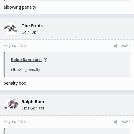
elbowing penalty
The Freds
Goin' Up?
May 14, 2026
#452
Ralph Baer said:
elbowing penalty
penalty box
Ralph Baer
Let's Go 'Tute!
May 14, 2026
#453