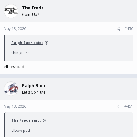
The Freds
Goin' Up?
May 13, 2026
#450
Ralph Baer said:
shin guard
elbow pad
Ralph Baer
Let's Go 'Tute!
May 13, 2026
#451
The Freds said:
elbow pad