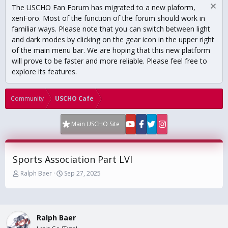
The USCHO Fan Forum has migrated to a new plaform,
xenForo. Most of the function of the forum should work in
familiar ways. Please note that you can switch between light
and dark modes by clicking on the gear icon in the upper right
of the main menu bar. We are hoping that this new platform
will prove to be faster and more reliable. Please feel free to
explore its features.
Community
USCHO Cafe
Main USCHO Site
Sports Association Part LVI
T
S
Ralph Baer
Sep 27, 2025
h
t
r
a
e
r
a
t
Ralph Baer
d
d
s
a