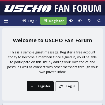
Log in
Register
USCHO Fan Forum
This is a sample guest message. Register a free account
today to become a member! Once signed in, you'll be able
to participate on this site by adding your own topics and
posts, as well as connect with other members through your
own private inbox!
Register
Log in