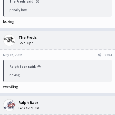
The Freds said:
penalty box
boxing
The Freds
Goin' Up?
May 15, 2026
#454
Ralph Baer said:
boxing
wrestling
Ralph Baer
Let's Go 'Tute!