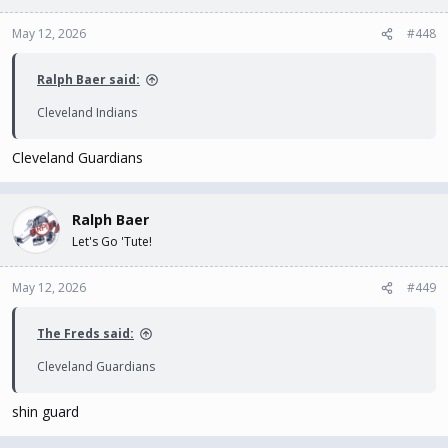
May 12, 2026
#448
Ralph Baer said:
Cleveland Indians
Cleveland Guardians
Ralph Baer
Let's Go 'Tute!
May 12, 2026
#449
The Freds said:
Cleveland Guardians
shin guard