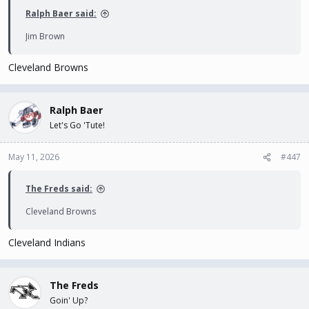
Ralph Baer said:
Jim Brown
Cleveland Browns
Ralph Baer
Let's Go 'Tute!
May 11, 2026
#447
The Freds said:
Cleveland Browns
Cleveland Indians
The Freds
Goin' Up?