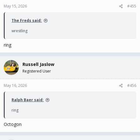
May 15, 2026
#455
The Freds said:
wrestling
ring
Russell Jaslow
Registered User
May 16, 2026
#456
Ralph Baer said:
ring
Octogon