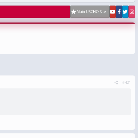
Main USCHO Site
#421