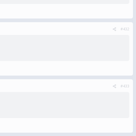
#432
#433