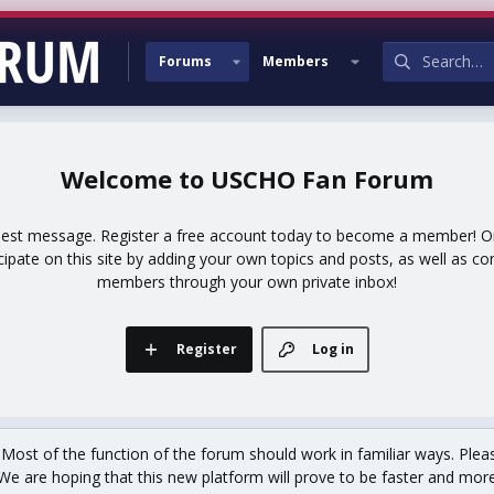
Forums
Members
USCHO Fan Forum
uest message. Register a free account today to become a member! Onc
icipate on this site by adding your own topics and posts, as well as co
members through your own private inbox!
Register
Log in
st of the function of the forum should work in familiar ways. Plea
We are hoping that this new platform will prove to be faster and more r