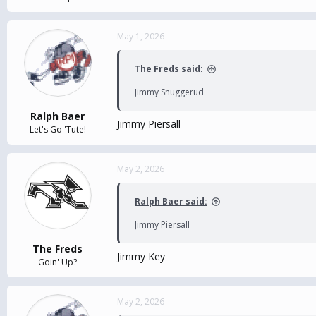
May 1, 2026
The Freds said:
Jimmy Snuggerud
Ralph Baer
Jimmy Piersall
Let's Go 'Tute!
May 2, 2026
Ralph Baer said:
Jimmy Piersall
The Freds
Jimmy Key
Goin' Up?
May 2, 2026