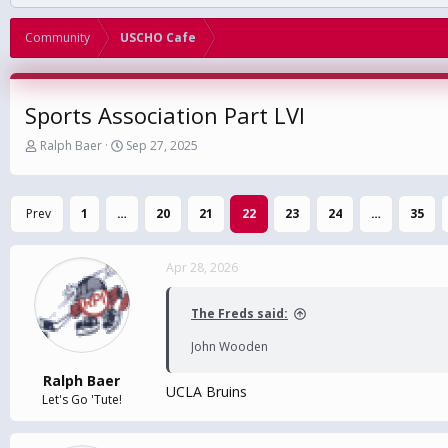
Community
USCHO Cafe
Sports Association Part LVI
T
S
Ralph Baer
Sep 27, 2025
h
t
r
a
e
r
Prev
1
…
20
21
22
23
24
…
35
a
t
d
d
s
a
Apr 28, 2026
t
t
a
e
r
The Freds said:
t
e
John Wooden
r
Ralph Baer
UCLA Bruins
Let's Go 'Tute!