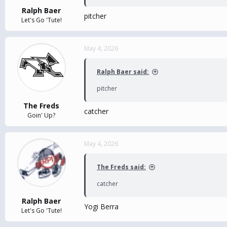
Ralph Baer
pitcher
Let's Go 'Tute!
May 4, 2026
Ralph Baer said:
pitcher
The Freds
catcher
Goin' Up?
May 4, 2026
The Freds said:
catcher
Ralph Baer
Yogi Berra
Let's Go 'Tute!