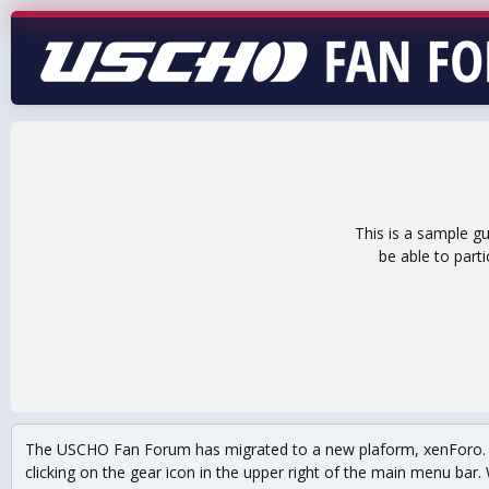
This is a sample g
be able to part
The USCHO Fan Forum has migrated to a new plaform, xenForo. Mo
clicking on the gear icon in the upper right of the main menu bar. 