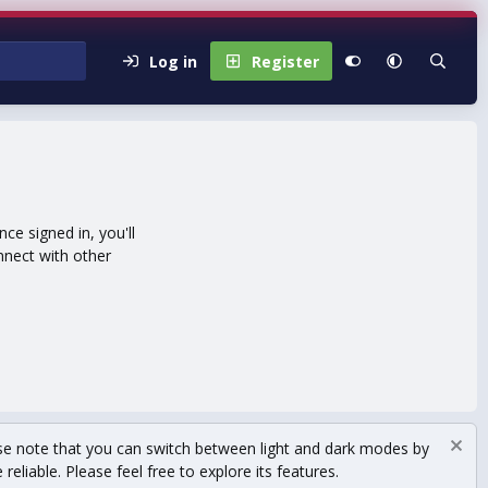
Log in
Register
e signed in, you'll
nnect with other
se note that you can switch between light and dark modes by
eliable. Please feel free to explore its features.