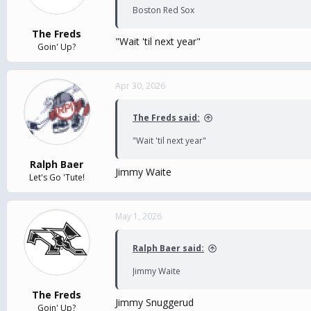
Boston Red Sox
The Freds
"Wait 'til next year"
Goin' Up?
Apr 30, 2026
The Freds said:
"Wait 'til next year"
Ralph Baer
Jimmy Waite
Let's Go 'Tute!
May 1, 2026
Ralph Baer said:
Jimmy Waite
The Freds
Jimmy Snuggerud
Goin' Up?