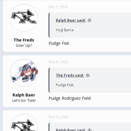
May 5, 2026
Ralph Baer said:
Yogi Berra
The Freds
Pudge Fisk
Goin' Up?
May 6, 2026
The Freds said:
Pudge Fisk
Ralph Baer
Pudge Rodriguez Field
Let's Go 'Tute!
May 6, 2026
Ralph Baer said: