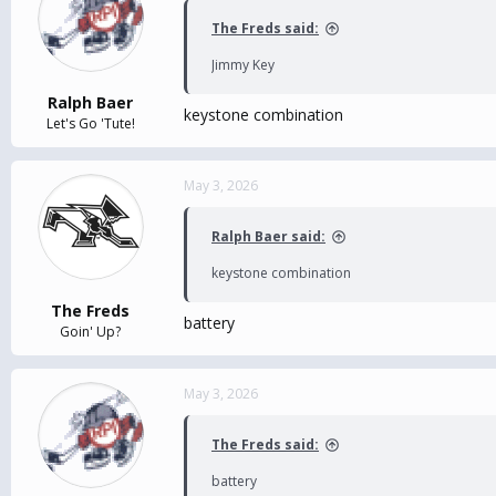
The Freds said:
Jimmy Key
Ralph Baer
keystone combination
Let's Go 'Tute!
May 3, 2026
Ralph Baer said:
keystone combination
The Freds
battery
Goin' Up?
May 3, 2026
The Freds said:
battery