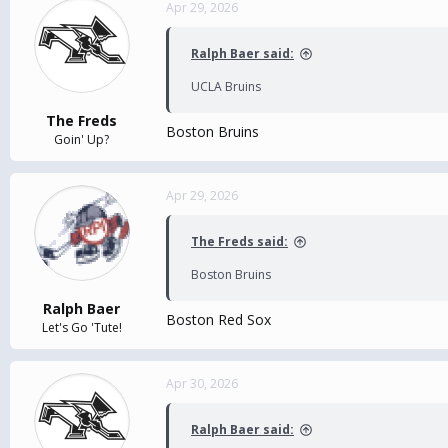
Apr 29, 2026
Ralph Baer said:
UCLA Bruins
The Freds
Boston Bruins
Goin' Up?
Apr 29, 2026
The Freds said:
Boston Bruins
Ralph Baer
Boston Red Sox
Let's Go 'Tute!
Apr 30, 2026
Ralph Baer said: