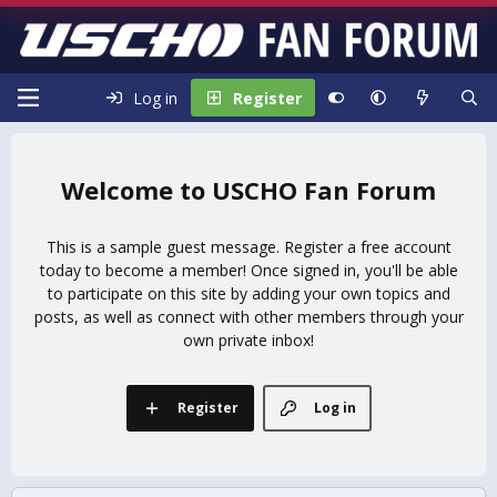
Log in
Register
USCHO Fan Forum
This is a sample guest message. Register a free account
today to become a member! Once signed in, you'll be able
to participate on this site by adding your own topics and
posts, as well as connect with other members through your
own private inbox!
Register
Log in