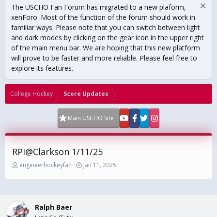
The USCHO Fan Forum has migrated to a new plaform,
xenForo. Most of the function of the forum should work in
familiar ways. Please note that you can switch between light
and dark modes by clicking on the gear icon in the upper right
of the main menu bar. We are hoping that this new platform
will prove to be faster and more reliable. Please feel free to
explore its features.
College Hockey
Score Updates
Main USCHO Site
RPI@Clarkson 1/11/25
T
S
engineerhockeyfan
Jan 11, 2025
h
t
r
a
e
r
a
t
Ralph Baer
d
d
s
a