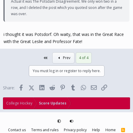
Actual it was The Potsdam Disagreement. We only won two in a
row, and I deleted the post which you quoted soon after the game
was over.
i thought it was Potsdorf. Oh waity, that was in the Great Race
with the Great Leslie and Professor Fate!
First
Prev
4 of 4
You must log in or register to reply here.
Facebook
X (Twitter)
LinkedIn
Reddit
Pinterest
Tumblr
WhatsApp
Email
Link
Share:
College Hockey
Score Updates
Contact us
Terms and rules
Privacy policy
Help
Home
R