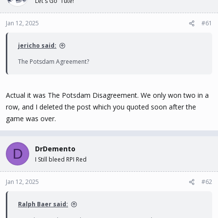
Let's Go 'Tute!
t
t
a
e
Jan 12, 2025
#61
r
t
e
jericho said:
r
The Potsdam Agreement?
Actual it was The Potsdam Disagreement. We only won two in a
row, and I deleted the post which you quoted soon after the
game was over.
DrDemento
D
I Still bleed RPI Red
Jan 12, 2025
#62
Ralph Baer said: