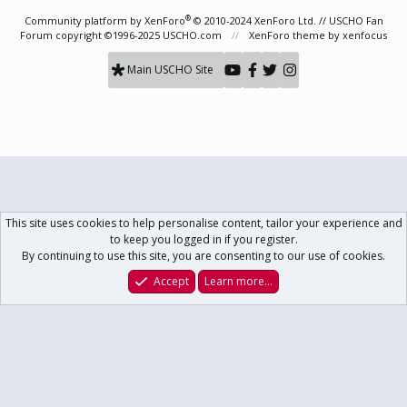
S
S
®
Community platform by XenForo
© 2010-2024 XenForo Ltd.
// USCHO Fan
Forum copyright ©1996-2025 USCHO.com
XenForo theme
by xenfocus
Main USCHO Site
This site uses cookies to help personalise content, tailor your experience and
to keep you logged in if you register.
By continuing to use this site, you are consenting to our use of cookies.
Accept
Learn more…
Forums
What's New
Log In
Register
Search