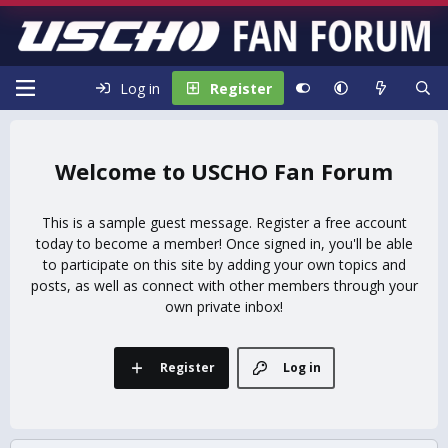
Log in
Register
USCHO Fan Forum
This is a sample guest message. Register a free account
today to become a member! Once signed in, you'll be able
to participate on this site by adding your own topics and
posts, as well as connect with other members through your
own private inbox!
Register
Log in