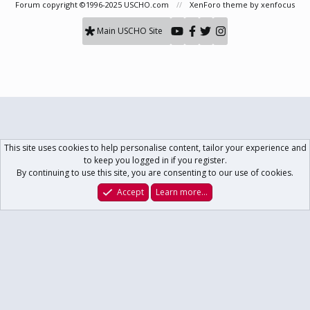
Forum copyright ©1996-2025 USCHO.com
XenForo theme
by xenfocus
Main USCHO Site
This site uses cookies to help personalise content, tailor your experience and
to keep you logged in if you register.
By continuing to use this site, you are consenting to our use of cookies.
Accept
Learn more…
Forums
What's New
Log In
Register
Search