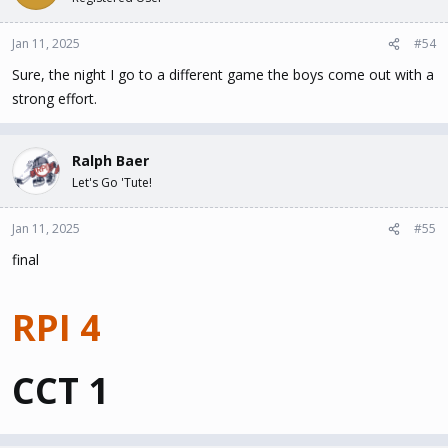
Jan 11, 2025
#54
Sure, the night I go to a different game the boys come out with a
strong effort.
Ralph Baer
Let's Go 'Tute!
Jan 11, 2025
#55
final
RPI 4
CCT 1