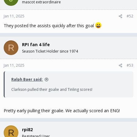
mascot extraordinaire
Jan 11, 2025
#52
They posted the assists quickly after this goal
RPI fan 4 life
R
Season Ticket Holder since 1974
Jan 11, 2025
#53
Ralph Baer said:
Clarkson pulled their goalie and Tinling scores!
Pretty early pulling their goalie. We actually scored an ENG!
rpi82
R
Registered User