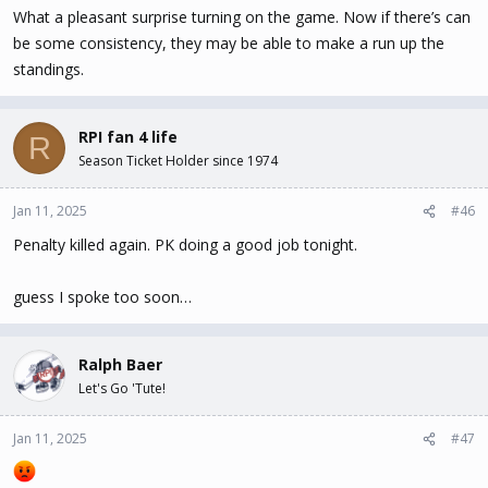
What a pleasant surprise turning on the game. Now if there’s can
be some consistency, they may be able to make a run up the
standings.
RPI fan 4 life
R
Season Ticket Holder since 1974
Jan 11, 2025
#46
Penalty killed again. PK doing a good job tonight.
guess I spoke too soon…
Ralph Baer
Let's Go 'Tute!
Jan 11, 2025
#47