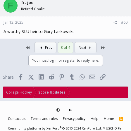
fr. joe
F
Retired Goalie
Jan 12, 2025
#60
A worthy SLU heir to Gary Laskowski.
First
Last
Prev
3 of 4
Next
You must log in or register to reply here.
Facebook
X (Twitter)
LinkedIn
Reddit
Pinterest
Tumblr
WhatsApp
Email
Link
Share:
College Hockey
Score Updates
Contact us
Terms and rules
Privacy policy
Help
Home
R
S
S
®
Community platform by XenForo
© 2010-2024 XenForo Ltd.
// USCHO Fan