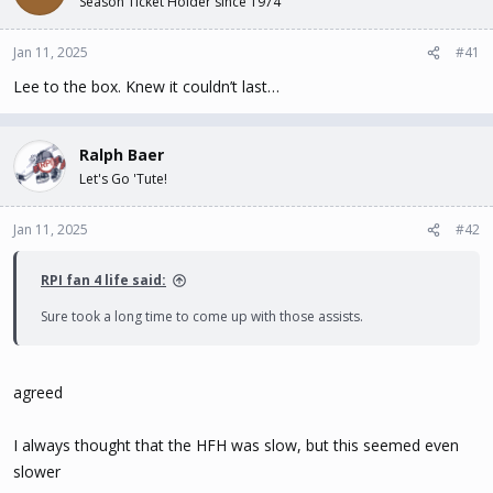
Season Ticket Holder since 1974
t
t
a
e
Jan 11, 2025
#41
r
t
Lee to the box. Knew it couldn’t last…
e
r
Ralph Baer
Let's Go 'Tute!
Jan 11, 2025
#42
RPI fan 4 life said:
Sure took a long time to come up with those assists.
agreed
I always thought that the HFH was slow, but this seemed even
slower