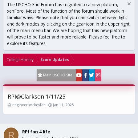
The USCHO Fan Forum has migrated to a new plaform,
xenForo. Most of the function of the forum should work in
familiar ways. Please note that you can switch between light
and dark modes by clicking on the gear icon in the upper right
of the main menu bar. We are hoping that this new platform
will prove to be faster and more reliable. Please feel free to
explore its features.
College Hockey
Score Updates
Main USCHO Site
RPI@Clarkson 1/11/25
T
S
engineerhockeyfan
Jan 11, 2025
h
t
r
a
e
r
a
t
RPI fan 4 life
d
d
R
s
a