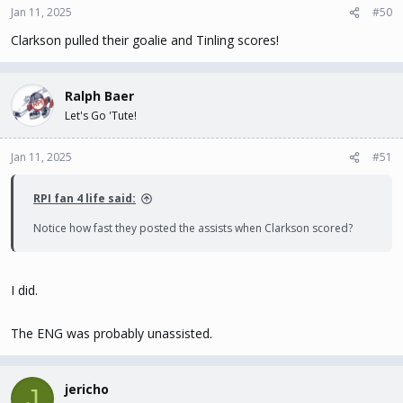
Jan 11, 2025
#50
Clarkson pulled their goalie and Tinling scores!
Ralph Baer
Let's Go 'Tute!
Jan 11, 2025
#51
RPI fan 4 life said:
Notice how fast they posted the assists when Clarkson scored?
I did.
The ENG was probably unassisted.
jericho
J