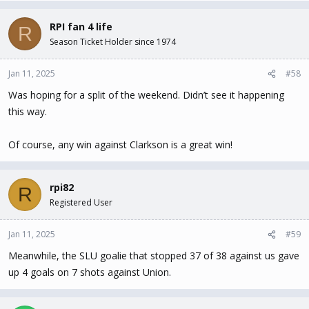
RPI fan 4 life
R
Season Ticket Holder since 1974
Jan 11, 2025
#58
Was hoping for a split of the weekend. Didn’t see it happening
this way.
Of course, any win against Clarkson is a great win!
rpi82
R
Registered User
Jan 11, 2025
#59
Meanwhile, the SLU goalie that stopped 37 of 38 against us gave
up 4 goals on 7 shots against Union.