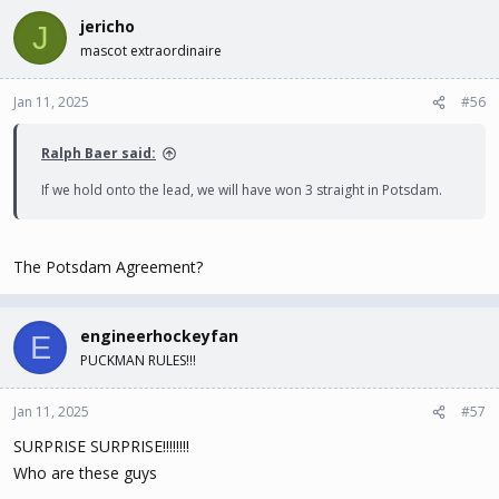
jericho
J
mascot extraordinaire
Jan 11, 2025
#56
Ralph Baer said:
If we hold onto the lead, we will have won 3 straight in Potsdam.
The Potsdam Agreement?
engineerhockeyfan
E
PUCKMAN RULES!!!
Jan 11, 2025
#57
SURPRISE SURPRISE!!!!!!!!
Who are these guys