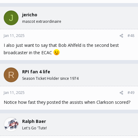
jericho
J
mascot extraordinaire
Jan 11, 2025
#48
I also just want to say that Bob Ahlfeld is the second best
broadcaster in the ECAC
RPI fan 4 life
R
Season Ticket Holder since 1974
Jan 11, 2025
#49
Notice how fast they posted the assists when Clarkson scored?
Ralph Baer
Let's Go 'Tute!