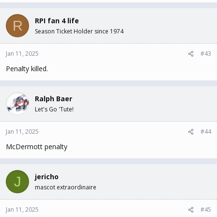
RPI fan 4 life
R
Season Ticket Holder since 1974
Jan 11, 2025
#43
Penalty killed.
Ralph Baer
Let's Go 'Tute!
Jan 11, 2025
#44
McDermott penalty
jericho
J
mascot extraordinaire
Jan 11, 2025
#45