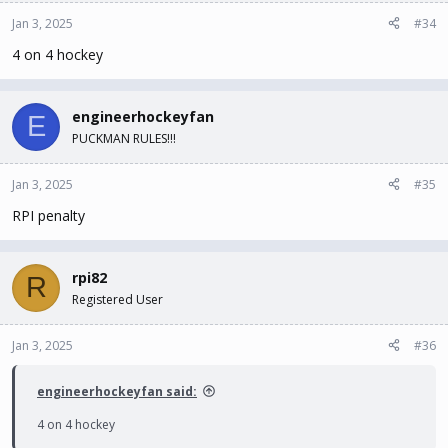
Jan 3, 2025
#34
4 on 4 hockey
engineerhockeyfan
E
PUCKMAN RULES!!!
Jan 3, 2025
#35
RPI penalty
rpi82
R
Registered User
Jan 3, 2025
#36
engineerhockeyfan said:
4 on 4 hockey