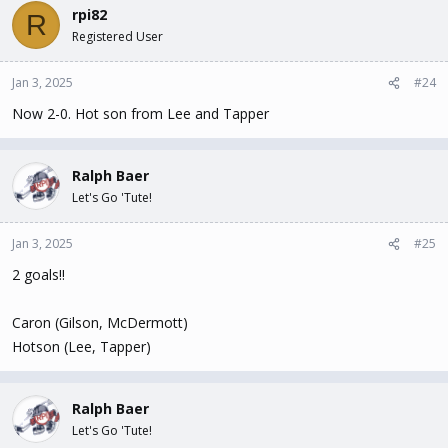
rpi82
R
Registered User
Jan 3, 2025
#24
Now 2-0. Hot son from Lee and Tapper
Ralph Baer
Let's Go 'Tute!
Jan 3, 2025
#25
2 goals!!
Caron (Gilson, McDermott)
Hotson (Lee, Tapper)
Ralph Baer
Let's Go 'Tute!