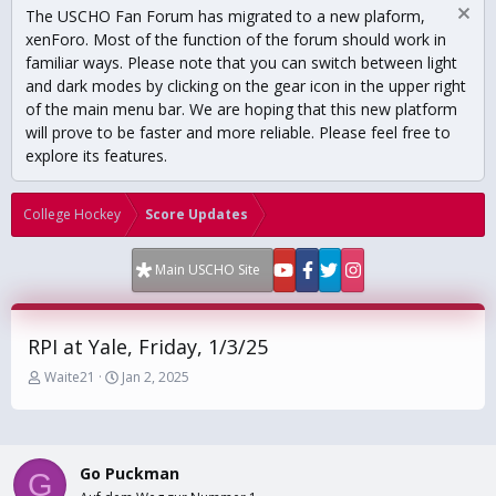
The USCHO Fan Forum has migrated to a new plaform,
xenForo. Most of the function of the forum should work in
familiar ways. Please note that you can switch between light
and dark modes by clicking on the gear icon in the upper right
of the main menu bar. We are hoping that this new platform
will prove to be faster and more reliable. Please feel free to
explore its features.
College Hockey
Score Updates
Main USCHO Site
RPI at Yale, Friday, 1/3/25
T
S
Waite21
Jan 2, 2025
h
t
r
a
e
r
a
t
Go Puckman
d
d
G
s
a