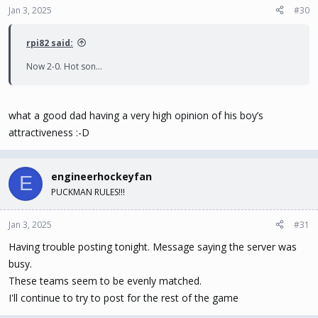
Jan 3, 2025
#30
rpi82 said:
Now 2-0. Hot son…
what a good dad having a very high opinion of his boy’s
attractiveness :-D
engineerhockeyfan
E
PUCKMAN RULES!!!
Jan 3, 2025
#31
Having trouble posting tonight. Message saying the server was
busy.
These teams seem to be evenly matched.
I'll continue to try to post for the rest of the game