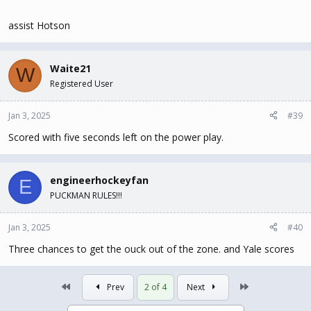
assist Hotson
Waite21
W
Registered User
Jan 3, 2025
#39
Scored with five seconds left on the power play.
engineerhockeyfan
E
PUCKMAN RULES!!!
Jan 3, 2025
#40
Three chances to get the ouck out of the zone. and Yale scores
First
Last
Prev
2 of 4
Next