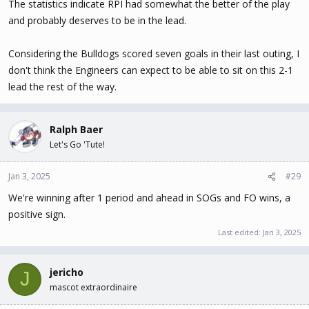
The statistics indicate RPI had somewhat the better of the play
and probably deserves to be in the lead.
Considering the Bulldogs scored seven goals in their last outing, I
don't think the Engineers can expect to be able to sit on this 2-1
lead the rest of the way.
Ralph Baer
Let's Go 'Tute!
Jan 3, 2025
#29
We're winning after 1 period and ahead in SOGs and FO wins, a
positive sign.
Last edited:
Jan 3, 2025
jericho
J
mascot extraordinaire