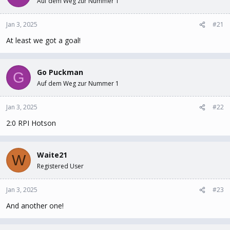
Auf dem Weg zur Nummer 1
t
t
a
e
Jan 3, 2025
#21
r
t
At least we got a goal!
e
r
Go Puckman
G
Auf dem Weg zur Nummer 1
Jan 3, 2025
#22
2:0 RPI Hotson
Waite21
W
Registered User
Jan 3, 2025
#23
And another one!