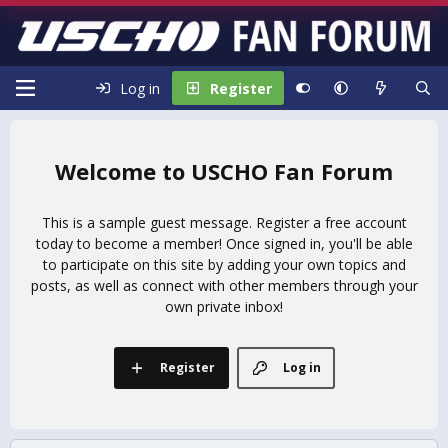
Log in
Register
USCHO Fan Forum
This is a sample guest message. Register a free account
today to become a member! Once signed in, you'll be able
to participate on this site by adding your own topics and
posts, as well as connect with other members through your
own private inbox!
Register
Log in