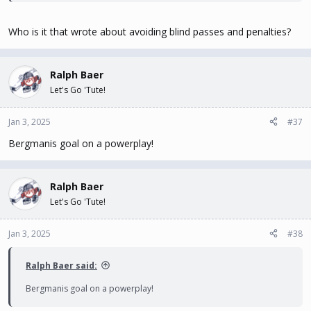
Who is it that wrote about avoiding blind passes and penalties?
Ralph Baer
Let's Go 'Tute!
Jan 3, 2025
#37
Bergmanis goal on a powerplay!
Ralph Baer
Let's Go 'Tute!
Jan 3, 2025
#38
Ralph Baer said:
Bergmanis goal on a powerplay!