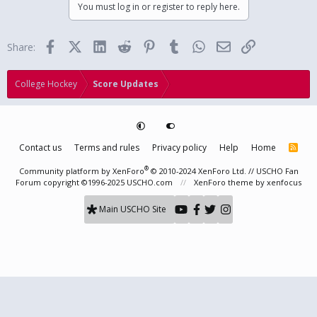
You must log in or register to reply here.
Facebook
X (Twitter)
LinkedIn
Reddit
Pinterest
Tumblr
WhatsApp
Email
Link
Share:
College Hockey
Score Updates
Contact us
Terms and rules
Privacy policy
Help
Home
R
S
S
®
Community platform by XenForo
© 2010-2024 XenForo Ltd.
// USCHO Fan
Forum copyright ©1996-2025 USCHO.com
XenForo theme
by xenfocus
Main USCHO Site