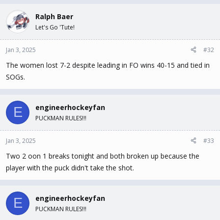
Ralph Baer
Let's Go 'Tute!
Jan 3, 2025
#32
The women lost 7-2 despite leading in FO wins 40-15 and tied in
SOGs.
engineerhockeyfan
E
PUCKMAN RULES!!!
Jan 3, 2025
#33
Two 2 oon 1 breaks tonight and both broken up because the
player with the puck didn't take the shot.
engineerhockeyfan
E
PUCKMAN RULES!!!