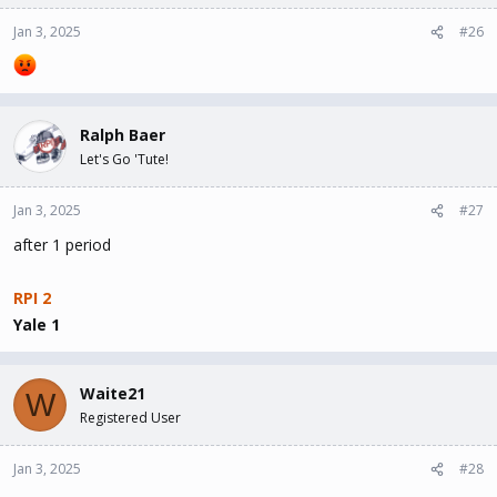
Jan 3, 2025
#26
Ralph Baer
Let's Go 'Tute!
Jan 3, 2025
#27
after 1 period
RPI 2
Yale 1
Waite21
W
Registered User
Jan 3, 2025
#28