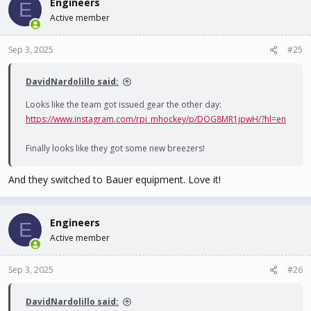
Engineers
E
Active member
Sep 3, 2025
#25
DavidNardolillo said:
Looks like the team got issued gear the other day:
https://www.instagram.com/rpi_mhockey/p/DOG8MR1jpwH/?hl=en
Finally looks like they got some new breezers!
And they switched to Bauer equipment. Love it!
Engineers
E
Active member
Sep 3, 2025
#26
DavidNardolillo said: