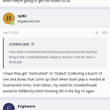
when they’re going to get the tickets to us.
rpi82
R
Registered User
Sep 3, 2025
#28
troyboy said:
Penn State committed Gavin McKenna projected as the next big
thing in the Crosby/McDavid category. Rumor is the NIL deal is
$700,000
I hope they get "Kentuckied" or "Duked" (collecting a bunch of
one and dones that come up short when team play is needed at
tournament time). Even better, my need for schadenfreude
would be fulfilled by them finishing 5th in the Big 10 again.
Engineers
E