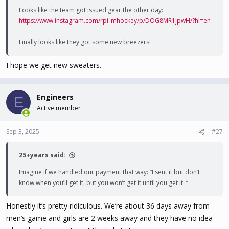
Looks like the team got issued gear the other day:
https://www.instagram.com/rpi_mhockey/p/DOG8MR1jpwH/?hl=en
Finally looks like they got some new breezers!
I hope we get new sweaters.
Engineers
E
Active member
Sep 3, 2025
#27
25+years said:
Imagine if we handled our payment that way: “I sent it but don’t
know when you’ll get it, but you won’t get it until you get it. “
Honestly it’s pretty ridiculous. We’re about 36 days away from
men’s game and girls are 2 weeks away and they have no idea