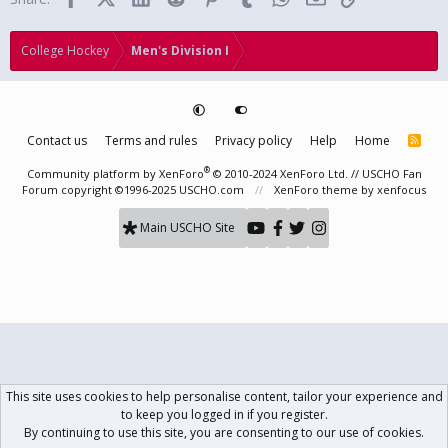
College Hockey
Men's Division I
Contact us
Terms and rules
Privacy policy
Help
Home
R
S
S
®
Community platform by XenForo
© 2010-2024 XenForo Ltd.
// USCHO Fan
Forum copyright ©1996-2025 USCHO.com
XenForo theme
by xenfocus
Main USCHO Site
This site uses cookies to help personalise content, tailor your experience and
to keep you logged in if you register.
By continuing to use this site, you are consenting to our use of cookies.