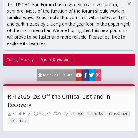
The USCHO Fan Forum has migrated to a new plaform,
xenForo. Most of the function of the forum should work in
familiar ways. Please note that you can switch between light
and dark modes by clicking on the gear icon in the upper right
of the main menu bar. We are hoping that this new platform
will prove to be faster and more reliable. Please feel free to
explore its features.
College Hockey
Men's Division I
Main USCHO Site
RPI 2025–26: Off the Critical List and In
Recovery
T
S
T
Ralph Baer
Aug 31, 2025
clarkson still sucks!
rensselaer
h
t
a
rpi
tute
r
a
g
e
r
s
a
t