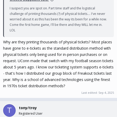
I suspect you are spot on. Part time staff and the logistical
challenge of printing thousands (?) of physical tickets.... I've never
worried about it as this has been the way its been for a while now.
Come the first home game, I'll be there and they WILL let me in.
LOL
Why are they printing thousands of physical tickets? Most places
have gone to e-tickets as the standard distribution method with
physical tickets only being used for in-person purchases or on
request. UConn made that switch with my football season tickets
about 5 years ago. I know our ticketing system supports e-tickets
- that's how I distributed our group block of Freakout tickets last
year. Why is a school of advanced technologies using the finest
in 1970s ticket distribution methods?
Last edited:
Sep 4, 2025
tony/troy
T
Registered User