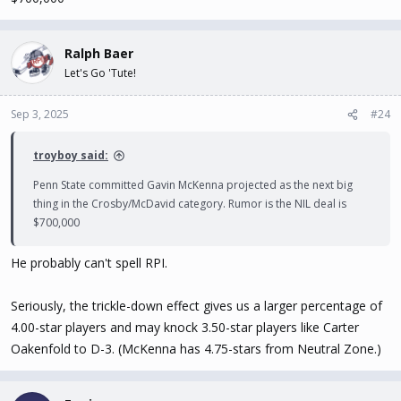
Ralph Baer
Let's Go 'Tute!
Sep 3, 2025
#24
troyboy said:
Penn State committed Gavin McKenna projected as the next big
thing in the Crosby/McDavid category. Rumor is the NIL deal is
$700,000
He probably can't spell RPI.
Seriously, the trickle-down effect gives us a larger percentage of
4.00-star players and may knock 3.50-star players like Carter
Oakenfold to D-3. (McKenna has 4.75-stars from Neutral Zone.)