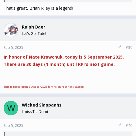
That’s great, Brian Riley is a legend!
Ralph Baer
Let's Go 'Tute!
Sep 5, 2025
#39
In honor of Nate Krawchuk, today is 5 September 2025.
There are 30 days (1 month) until RPI's next game.
This is based upon 5 October 2025 for the start of next season.
Wicked Slappaahs
W
I miss Tie Domi
Sep 5, 2025
#40