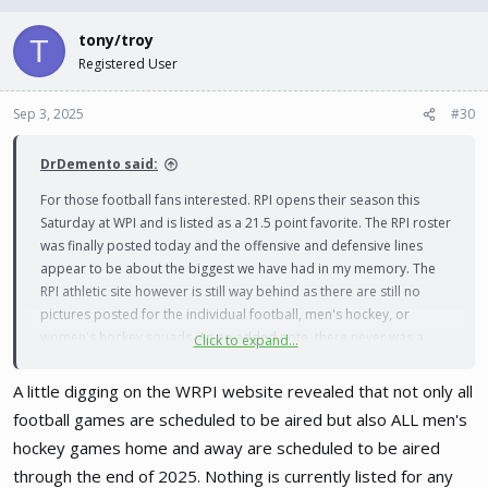
tony/troy
T
Registered User
Sep 3, 2025
#30
DrDemento said:
For those football fans interested. RPI opens their season this
Saturday at WPI and is listed as a 21.5 point favorite. The RPI roster
was finally posted today and the offensive and defensive lines
appear to be about the biggest we have had in my memory. The
RPI athletic site however is still way behind as there are still no
pictures posted for the individual football, men's hockey, or
women's hockey squads. As an added note, there never was a
Click to expand...
team picture posted from all of last year for the women's hockey. I
suppose the camera has been broken for some time now
A little digging on the WRPI website revealed that not only all
football games are scheduled to be aired but also ALL men's
Edit: There also seems to be no information
hockey games home and away are scheduled to be aired
available about any media coverage for any of
through the end of 2025. Nothing is currently listed for any