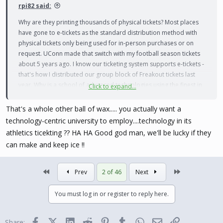
rpi82 said:
Why are they printing thousands of physical tickets? Most places
have gone to e-tickets as the standard distribution method with
physical tickets only being used for in-person purchases or on
request. UConn made that switch with my football season tickets
about 5 years ago. I know our ticketing system supports e-tickets -
that's how I distributed our group block of Freakout tickets last
year. Why is a school of advanced technologies using the finest in
Click to expand...
1970s ticket distribution methods?
That's a whole other ball of wax..... you actually want a
technology-centric university to employ....technology in its
athletics ticekting ?? HA HA Good god man, we'll be lucky if they
can make and keep ice !!
First
Last
Prev
2 of 46
Next
You must log in or register to reply here.
Facebook
X (Twitter)
LinkedIn
Reddit
Pinterest
Tumblr
WhatsApp
Email
Link
Share: