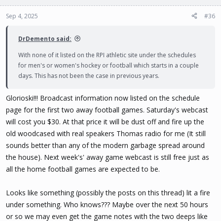
Sep 4, 2025
#36
DrDemento said:
With none of it listed on the RPI athletic site under the schedules
for men's or women's hockey or football which starts in a couple
days. This has not been the case in previous years.
Glorioski!!! Broadcast information now listed on the schedule
page for the first two away football games. Saturday's webcast
will cost you $30. At that price it will be dust off and fire up the
old woodcased with real speakers Thomas radio for me (It still
sounds better than any of the modern garbage spread around
the house). Next week's' away game webcast is still free just as
all the home football games are expected to be.
Looks like something (possibly the posts on this thread) lit a fire
under something. Who knows??? Maybe over the next 50 hours
or so we may even get the game notes with the two deeps like