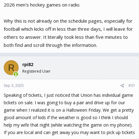
these 3 sports from WRPI-FM or RPI-TV
2026 men's hockey games on radio.
Why this is not already on the schedule pages, especially for
football which kicks off in less than three days, I will leave for
others to answer. It literally took less than five minutes to
both find and scroll through the information.
rpi82
R
Registered User
Sep 3, 2025
#31
Speaking of tickets, I just noticed that Union has individual game
tickets on sale. I was going to buy a pair and drive up for our
game when I realized it is on a Halloween Friday. We get a pretty
good amount of kids if the weather is good so I think I should
help my wife that night (while watching the game on my phone).
If you are local and can get away you may want to pick up tickets