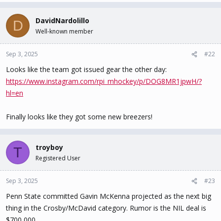
a
c
DavidNardolillo
D
t
Well-known member
i
o
n
Sep 3, 2025
#22
s
Looks like the team got issued gear the other day:
:
https://www.instagram.com/rpi_mhockey/p/DOG8MR1jpwH/?
hl=en
Finally looks like they got some new breezers!
troyboy
T
Registered User
Sep 3, 2025
#23
Penn State committed Gavin McKenna projected as the next big
thing in the Crosby/McDavid category. Rumor is the NIL deal is
$700,000