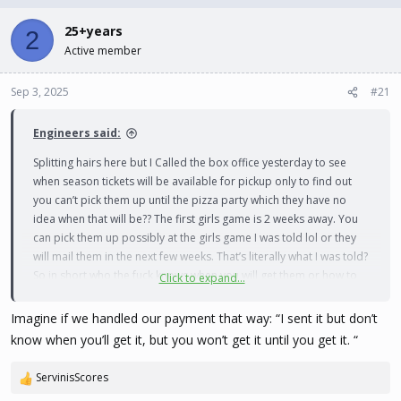
d
d
s
a
25+years
2
t
t
Active member
a
e
r
t
Sep 3, 2025
#21
e
r
Engineers said:
Splitting hairs here but I Called the box office yesterday to see
when season tickets will be available for pickup only to find out
you can’t pick them up until the pizza party which they have no
idea when that will be?? The first girls game is 2 weeks away. You
can pick them up possibly at the girls game I was told lol or they
will mail them in the next few weeks. That’s literally what I was told?
So in short who the fuck knows when you will get them or how to
Click to expand...
get them lol
Imagine if we handled our payment that way: “I sent it but don’t
know when you’ll get it, but you won’t get it until you get it. “
ServinisScores
R
e