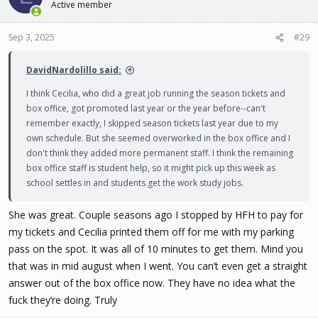
Active member
Sep 3, 2025
#29
DavidNardolillo said:
I think Cecilia, who did a great job running the season tickets and
box office, got promoted last year or the year before--can't
remember exactly, I skipped season tickets last year due to my
own schedule. But she seemed overworked in the box office and I
don't think they added more permanent staff. I think the remaining
box office staff is student help, so it might pick up this week as
school settles in and students get the work study jobs.
She was great. Couple seasons ago I stopped by HFH to pay for
my tickets and Cecilia printed them off for me with my parking
pass on the spot. It was all of 10 minutes to get them. Mind you
that was in mid august when I went. You can’t even get a straight
answer out of the box office now. They have no idea what the
fuck they’re doing. Truly