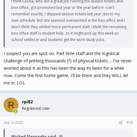
I think Cecilia, who did a great job running the season tickets and
box office, got promoted last year or the year before--can't
remember exactly, I skipped season tickets last year due to my
own schedule. But she seemed overworked in the box office and I
don't think they added more permanent staff. I think the remaining
box office staff is student help, so it might pick up this week as
school settles in and students get the work study jobs.
I suspect you are spot on. Part time staff and the logistical
challenge of printing thousands (?) of physical tickets.... I've never
worried about it as this has been the way its been for a while
now. Come the first home game, I'll be there and they WILL let
me in. LOL
rpi82
R
Registered User
Sep 4, 2025
#35
Wicked Slappaahs said: