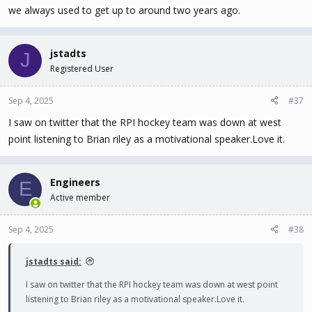
we always used to get up to around two years ago.
jstadts
J
Registered User
Sep 4, 2025
#37
I saw on twitter that the RPI hockey team was down at west
point listening to Brian riley as a motivational speaker.Love it.
Engineers
E
Active member
Sep 4, 2025
#38
jstadts said:
I saw on twitter that the RPI hockey team was down at west point
listening to Brian riley as a motivational speaker.Love it.