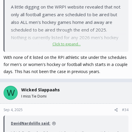
A little digging on the WRPI website revealed that not
only all football games are scheduled to be aired but
also ALL men's hockey games home and away are
scheduled to be aired through the end of 2025.
Nothing is currently listed for any 2026 men's hockey
Click to expand...
games on radio.
With none of it listed on the RPI athletic site under the schedules
Why this is not already on the schedule pages,
for men's or women's hockey or football which starts in a couple
especially for football which kicks off in less than three
days. This has not been the case in previous years.
days, I will leave for others to answer. It literally took
less than five minutes to both find and scroll through
Wicked Slappaahs
W
the information.
I miss Tie Domi
Sep 4, 2025
#34
DavidNardolillo said: