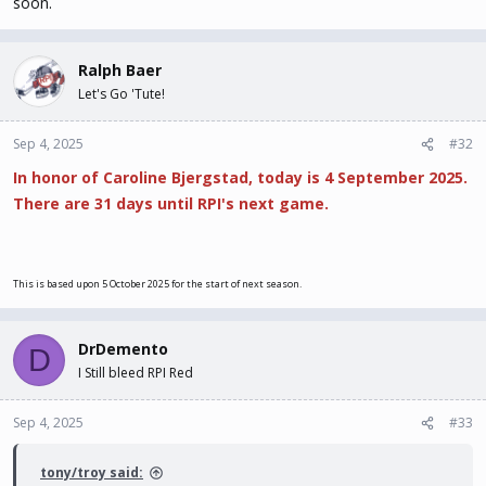
soon.
Ralph Baer
Let's Go 'Tute!
Sep 4, 2025
#32
In honor of Caroline Bjergstad, today is 4 September 2025.
There are 31 days until RPI's next game.
This is based upon 5 October 2025 for the start of next season.
DrDemento
D
I Still bleed RPI Red
Sep 4, 2025
#33
tony/troy said: