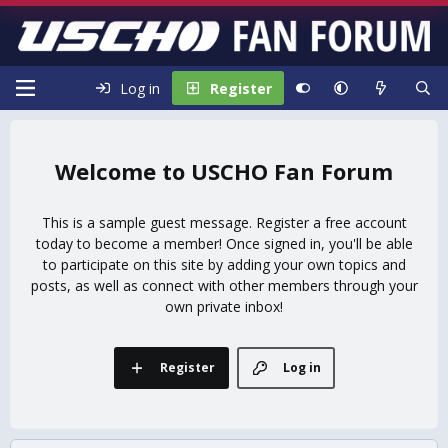
Log in
Register
USCHO Fan Forum
This is a sample guest message. Register a free account
today to become a member! Once signed in, you'll be able
to participate on this site by adding your own topics and
posts, as well as connect with other members through your
own private inbox!
Register
Log in