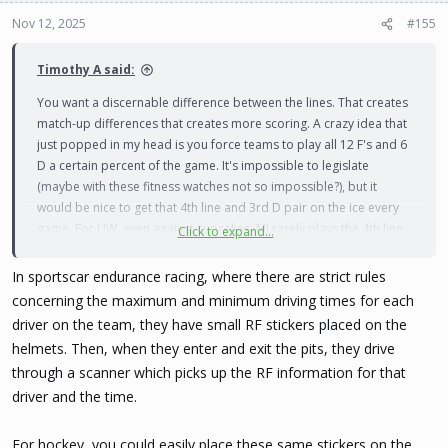
o
n
Nov 12, 2025
#155
s
:
Timothy A said:
You want a discernable difference between the lines. That creates
match-up differences that creates more scoring. A crazy idea that
just popped in my head is you force teams to play all 12 F's and 6
D a certain percent of the game. It's impossible to legislate
(maybe with these fitness watches not so impossible?), but it
would be nice to get that 4th line and 3rd D pair on the ice every
game. For UW, even against cupcakes, MJ rarely plays the 4th line.
Click to expand...
He may spot the best 4th line F into the top 3 lines from time to
time, or rotate 5 D if the 6th is a bit shaky.
In sportscar endurance racing, where there are strict rules
concerning the maximum and minimum driving times for each
driver on the team, they have small RF stickers placed on the
helmets. Then, when they enter and exit the pits, they drive
through a scanner which picks up the RF information for that
driver and the time.
For hockey, you could easily place these same stickers on the