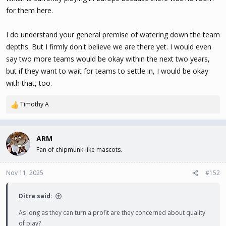
for them here.
I do understand your general premise of watering down the team
depths. But I firmly don't believe we are there yet. I would even
say two more teams would be okay within the next two years,
but if they want to wait for teams to settle in, I would be okay
with that, too.
Timothy A
R
e
a
c
ARM
t
Fan of chipmunk-like mascots.
i
o
n
Nov 11, 2025
#152
s
:
Ditra said:
As long as they can turn a profit are they concerned about quality
of play?