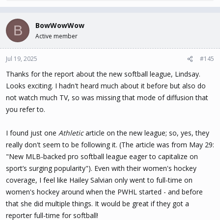
e
a
c
BowWowWow
B
t
Active member
i
o
n
Jul 19, 2025
#145
s
Thanks for the report about the new softball league, Lindsay.
:
Looks exciting. I hadn't heard much about it before but also do
not watch much TV, so was missing that mode of diffusion that
you refer to.
I found just one
Athletic
article on the new league; so, yes, they
really don't seem to be following it. (The article was from May 29:
"New MLB-backed pro softball league eager to capitalize on
sport’s surging popularity"). Even with their women's hockey
coverage, I feel like Hailey Salvian only went to full-time on
women's hockey around when the PWHL started - and before
that she did multiple things. It would be great if they got a
reporter full-time for softball!