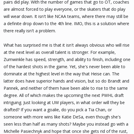
pairs did play. With the number of games that go to OT, coaches
are almost forced to play everyone, or the skaters that do play
will wear down. It isn't like NCAA teams, where there may still be
a definite drop down to the 4th line. IMO, this is a solution where
there really isn't a problem.
What has surprised me is that it isn't always obvious who will rise
at the next level as overall talent is stronger. For example,
Zumwinkle has speed, strength, and ability to finish, including one
of the hardest shots in the game. Yet, she's never been able to
dominate at the highest level in the way that Heise can. The
latter does have superior hands and vision, but so do Brandt and
Pannek, and neither of them have been able to rise to the same
degree. All of which makes the upcoming the next PWHL draft
intriguing. Just looking at UW players, in what order will they be
drafted? If you want a goalie, do you pick a Tia Chan, or
someone with more wins like Katie DeSa, even though she's
seen less than half as many shots? Maybe you instead go with a
Michelle Pasiechnyk and hope that once she gets rid of the rust,