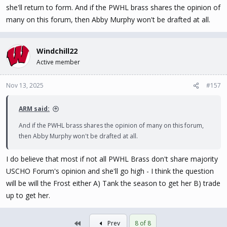
she'll return to form. And if the PWHL brass shares the opinion of
many on this forum, then Abby Murphy won't be drafted at all.
Windchill22
Active member
Nov 13, 2025
#157
ARM said:
And if the PWHL brass shares the opinion of many on this forum,
then Abby Murphy won't be drafted at all.
I do believe that most if not all PWHL Brass don't share majority
USCHO Forum's opinion and she'll go high - I think the question
will be will the Frost either A) Tank the season to get her B) trade
up to get her.
First
Prev
8 of 8