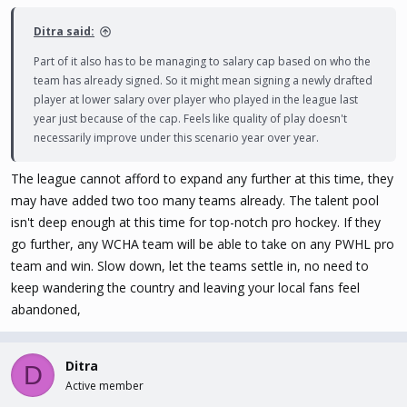
Ditra said:
Part of it also has to be managing to salary cap based on who the
team has already signed. So it might mean signing a newly drafted
player at lower salary over player who played in the league last
year just because of the cap. Feels like quality of play doesn't
necessarily improve under this scenario year over year.
The league cannot afford to expand any further at this time, they
may have added two too many teams already. The talent pool
isn't deep enough at this time for top-notch pro hockey. If they
go further, any WCHA team will be able to take on any PWHL pro
team and win. Slow down, let the teams settle in, no need to
keep wandering the country and leaving your local fans feel
abandoned,
Ditra
D
Active member