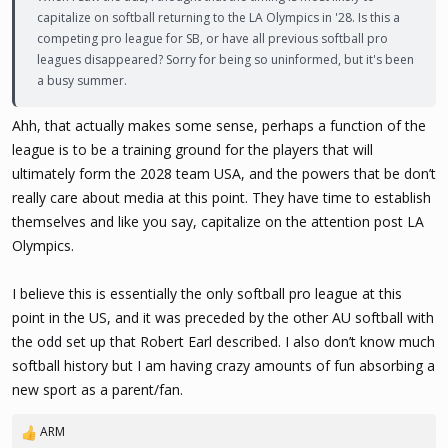
capitalize on softball returning to the LA Olympics in '28. Is this a
competing pro league for SB, or have all previous softball pro
leagues disappeared? Sorry for being so uninformed, but it's been
a busy summer.
Ahh, that actually makes some sense, perhaps a function of the
league is to be a training ground for the players that will
ultimately form the 2028 team USA, and the powers that be don’t
really care about media at this point. They have time to establish
themselves and like you say, capitalize on the attention post LA
Olympics.
I believe this is essentially the only softball pro league at this
point in the US, and it was preceded by the other AU softball with
the odd set up that Robert Earl described. I also don’t know much
softball history but I am having crazy amounts of fun absorbing a
new sport as a parent/fan.
ARM
R