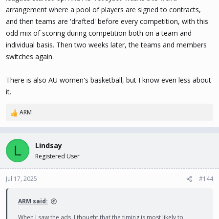
arrangement where a pool of players are signed to contracts,
and then teams are 'drafted' before every competition, with this
odd mix of scoring during competition both on a team and
individual basis. Then two weeks later, the teams and members
switches again.
There is also AU women's basketball, but I know even less about
it.
ARM
R
e
a
c
Lindsay
L
t
Registered User
i
o
n
Jul 17, 2025
#144
s
:
ARM said:
When I saw the ads, I thought that the timing is most likely to