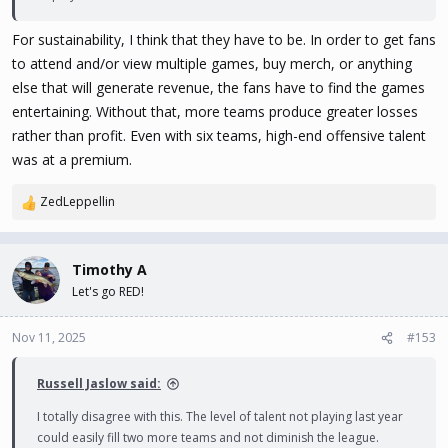
For sustainability, I think that they have to be. In order to get fans
to attend and/or view multiple games, buy merch, or anything
else that will generate revenue, the fans have to find the games
entertaining. Without that, more teams produce greater losses
rather than profit. Even with six teams, high-end offensive talent
was at a premium.
ZedLeppellin
R
e
a
c
Timothy A
t
Let's go RED!
i
o
n
Nov 11, 2025
#153
s
:
Russell Jaslow said:
I totally disagree with this. The level of talent not playing last year
could easily fill two more teams and not diminish the league.