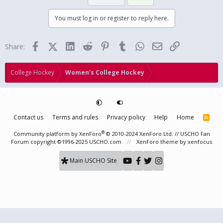
You must log in or register to reply here.
Facebook
X (Twitter)
LinkedIn
Reddit
Pinterest
Tumblr
WhatsApp
Email
Link
Share:
College Hockey
Women's College Hockey
Contact us
Terms and rules
Privacy policy
Help
Home
R
S
S
®
Community platform by XenForo
© 2010-2024 XenForo Ltd.
// USCHO Fan
Forum copyright ©1996-2025 USCHO.com
XenForo theme
by xenfocus
Main USCHO Site