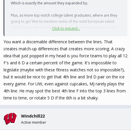
Which is exactly the amount they expanded by.
Plus, as more top notch college talent graduates, where are they
going to go? Not to mention some of the solid European talent
which is currently playing in Europe because there was no room
Click to expand...
for them here.
You want a discernable difference between the lines. That
I do understand your general premise of watering down the team
creates match-up differences that creates more scoring. A crazy
depths. But I firmly don't believe we are there yet. I would even say
idea that just popped in my head is you force teams to play all 12
two more teams would be okay within the next two years, but if
F's and 6 D a certain percent of the game. It's impossible to
they want to wait for teams to settle in, I would be okay with that,
legislate (maybe with these fitness watches not so impossible?),
too.
but it would be nice to get that 4th line and 3rd D pair on the ice
every game. For UW, even against cupcakes, MJ rarely plays the
4th line. He may spot the best 4th line F into the top 3 lines from
time to time, or rotate 5 D if the 6th is a bit shaky.
Windchill22
Active member