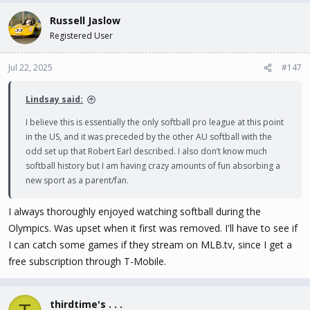
Russell Jaslow
Registered User
Jul 22, 2025
#147
Lindsay said:
I believe this is essentially the only softball pro league at this point
in the US, and it was preceded by the other AU softball with the
odd set up that Robert Earl described. I also don’t know much
softball history but I am having crazy amounts of fun absorbing a
new sport as a parent/fan.
I always thoroughly enjoyed watching softball during the
Olympics. Was upset when it first was removed. I'll have to see if
I can catch some games if they stream on MLB.tv, since I get a
free subscription through T-Mobile.
thirdtime's . . .