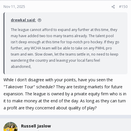
Nov 11, 2025
#150
drewkal said:
The league cannot afford to expand any further at this time, they
may have added two too many teams already. The talent pool
isn't deep enough at this time for top-notch pro hockey. If they go
further, any WCHA team will be able to take on any PWHL pro
team and win. Slow down, let the teams settle in, no need to keep
wandering the country and leaving your local fans feel
abandoned,
While I don't disagree with your points, have you seen the
"Takeover Tour" schedule? They are testing markets for future
expansion. The league is owned by a private equity firm who is in
it to make money at the end of the day. As long as they can turn
a profit are they concerned about quality of play?
Russell Jaslow