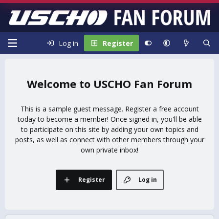
Log in
Register
USCHO Fan Forum
This is a sample guest message. Register a free account
today to become a member! Once signed in, you'll be able
to participate on this site by adding your own topics and
posts, as well as connect with other members through your
own private inbox!
Register
Log in