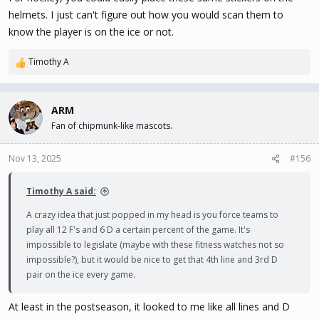
helmets. I just can't figure out how you would scan them to
know the player is on the ice or not.
Timothy A
R
e
a
c
ARM
t
Fan of chipmunk-like mascots.
i
o
n
Nov 13, 2025
#156
s
:
Timothy A said:
A crazy idea that just popped in my head is you force teams to
play all 12 F's and 6 D a certain percent of the game. It's
impossible to legislate (maybe with these fitness watches not so
impossible?), but it would be nice to get that 4th line and 3rd D
pair on the ice every game.
At least in the postseason, it looked to me like all lines and D