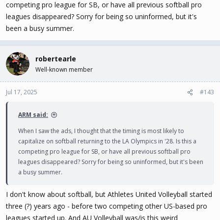
competing pro league for SB, or have all previous softball pro
leagues disappeared? Sorry for being so uninformed, but it's
been a busy summer.
robertearle
Well-known member
Jul 17, 2025
#143
ARM said:
When I saw the ads, I thought that the timing is most likely to
capitalize on softball returning to the LA Olympics in '28. Is this a
competing pro league for SB, or have all previous softball pro
leagues disappeared? Sorry for being so uninformed, but it's been
a busy summer.
I don't know about softball, but Athletes United Volleyball started
three (?) years ago - before two competing other US-based pro
leagues started up. And AU Volleyball was/is this weird