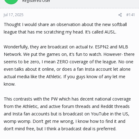
Registered User
t
t
a
e
Jul 17, 2025
#141
r
t
Thought I would share an observation about the new softball
e
league that has me scratching my head. It’s called AUSL.
r
Wonderfully, they are broadcast on actual tv. ESPN2 and MLB
Network. We put the games on, it’s fun to watch. However- there
seems to be zero, I mean ZERO coverage of the league. No one
even talks about it online, or does a fan Insta account let alone
actual media like the Athletic. If you guys know of any let me
know.
This contrasts with the PW which has decent national coverage
from the Athletic, and active forum threads and Reddit threads
and Insta fan accounts but is broadcast on YouTube in the US,
womp womp. Don’t get me wrong, I know how to find it and
don’t mind free, but I think a broadcast deal is preferred.