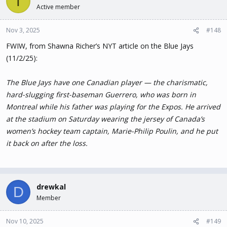
T
Active member
Nov 3, 2025
#148
FWIW, from Shawna Richer’s NYT article on the Blue Jays
(11/2/25):
The Blue Jays have one Canadian player — the charismatic,
hard-slugging first-baseman Guerrero, who was born in
Montreal while his father was playing for the Expos. He arrived
at the stadium on Saturday wearing the jersey of Canada’s
women’s hockey team captain, Marie-Philip Poulin, and he put
it back on after the loss.
drewkal
D
Member
Nov 10, 2025
#149