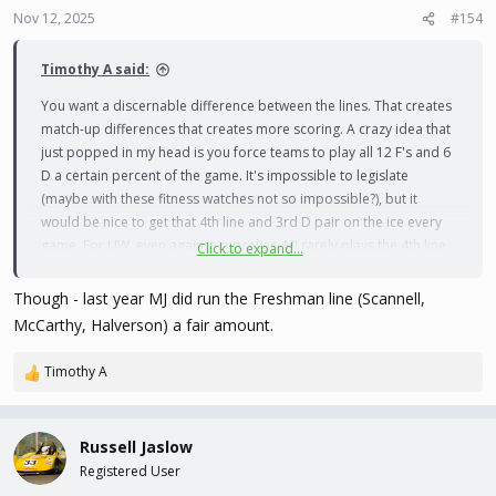
Nov 12, 2025
#154
Timothy A said:
You want a discernable difference between the lines. That creates
match-up differences that creates more scoring. A crazy idea that
just popped in my head is you force teams to play all 12 F's and 6
D a certain percent of the game. It's impossible to legislate
(maybe with these fitness watches not so impossible?), but it
would be nice to get that 4th line and 3rd D pair on the ice every
game. For UW, even against cupcakes, MJ rarely plays the 4th line.
Click to expand...
He may spot the best 4th line F into the top 3 lines from time to
time, or rotate 5 D if the 6th is a bit shaky.
Though - last year MJ did run the Freshman line (Scannell,
McCarthy, Halverson) a fair amount.
Timothy A
R
e
a
c
Russell Jaslow
t
Registered User
i