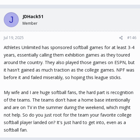
JDHack51
J
Member
Jul 19, 2025
#146
Athletes Unlimited has sponsored softball games for at least 3-4
years, essentially calling them exhibition games as they toured
around the country. They also played those games on ESPN, but
it hasn't gained as much traction as the college games. NPF was
before it and failed miserably, so hoping this league sticks.
My wife and I are huge softball fans, the hard part is recognition
of the teams. The teams don't have a home base intentionally
and are on TV in the summer during the weekend, which might
not help. So do you just root for the team your favorite college
softball player landed on? It's just hard to get into, even as a
softball fan.