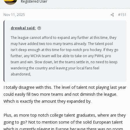
Registered User
Nov 11, 2025
#151
drewkal said:
The league cannot afford to expand any further at this time, they
may have added two too many teams already. The talent pool
isn't deep enough at this time for top-notch pro hockey. If they go
further, any WCHA team will be able to take on any PWHL pro
team and win. Slow down, let the teams settle in, no need to keep
wandering the country and leaving your local fans feel
abandoned,
I totally disagree with this. The level of talent not playing last year
could easily fill two more teams and not diminish the league.
Which is exactly the amount they expanded by.
Plus, as more top notch college talent graduates, where are they
going to go? Not to mention some of the solid European talent
which is currently playing in Europe because there was no room