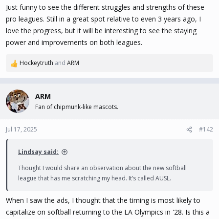
Just funny to see the different struggles and strengths of these
pro leagues. Still in a great spot relative to even 3 years ago, I
love the progress, but it will be interesting to see the staying
power and improvements on both leagues.
Hockeytruth
and
ARM
R
e
a
c
ARM
t
Fan of chipmunk-like mascots.
i
o
n
Jul 17, 2025
#142
s
:
Lindsay said:
Thought I would share an observation about the new softball
league that has me scratching my head. It’s called AUSL.
When I saw the ads, I thought that the timing is most likely to
capitalize on softball returning to the LA Olympics in '28. Is this a