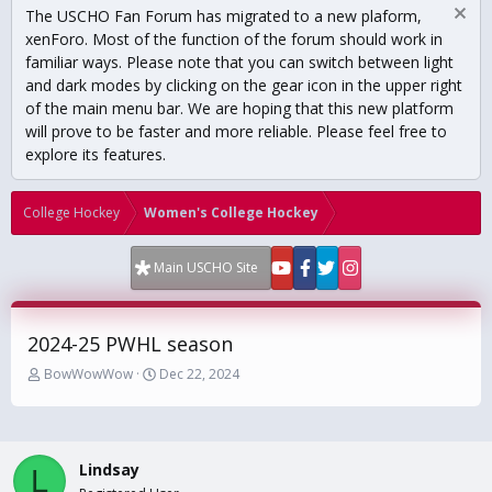
The USCHO Fan Forum has migrated to a new plaform,
xenForo. Most of the function of the forum should work in
familiar ways. Please note that you can switch between light
and dark modes by clicking on the gear icon in the upper right
of the main menu bar. We are hoping that this new platform
will prove to be faster and more reliable. Please feel free to
explore its features.
College Hockey
Women's College Hockey
Main USCHO Site
2024-25 PWHL season
T
S
BowWowWow
Dec 22, 2024
h
t
r
a
e
r
a
t
Lindsay
d
d
L
s
a