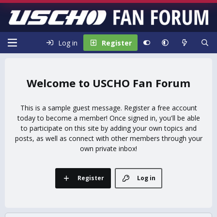
Log in
Register
USCHO Fan Forum
This is a sample guest message. Register a free account
today to become a member! Once signed in, you'll be able
to participate on this site by adding your own topics and
posts, as well as connect with other members through your
own private inbox!
Register
Log in