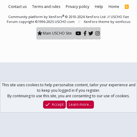
Contact us
Terms and rules
Privacy policy
Help
Home
R
S
S
®
Community platform by XenForo
© 2010-2024 XenForo Ltd.
// USCHO Fan
Forum copyright ©1996-2025 USCHO.com
XenForo theme
by xenfocus
Main USCHO Site
This site uses cookies to help personalise content, tailor your experience and
to keep you logged in if you register.
By continuing to use this site, you are consenting to our use of cookies.
Accept
Learn more…
Forums
What's New
Log In
Register
Search