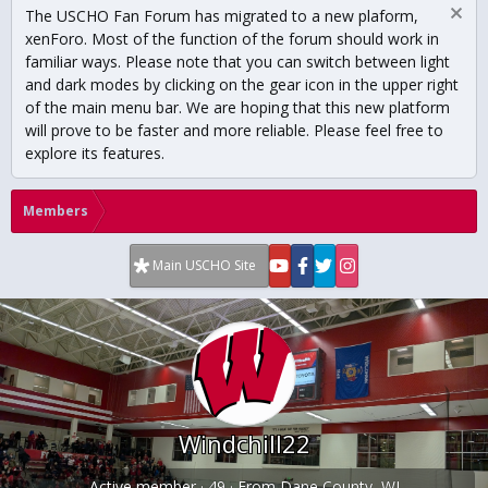
The USCHO Fan Forum has migrated to a new plaform,
xenForo. Most of the function of the forum should work in
familiar ways. Please note that you can switch between light
and dark modes by clicking on the gear icon in the upper right
of the main menu bar. We are hoping that this new platform
will prove to be faster and more reliable. Please feel free to
explore its features.
Members
Main USCHO Site
Windchill22
Active member
·
49
·
From
Dane County, WI