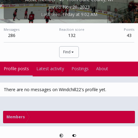
Joined
Nov 20, 2023
Last seen
Friday at 9:02 AM
Messages
Reaction score
Points
286
132
43
Find
Profile posts
Latest activity
Postings
About
There are no messages on Windchill22's profile yet.
Members