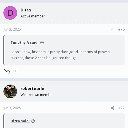
Ditra
D
Active member
Jun 3, 2025
#76
Timothy A said:
I don't know, his team is pretty darn good. In terms of proven
success, those 2 can't be ignored though.
Pay cut.
robertearle
Well-known member
Jun 3, 2025
#77
Ditra said: