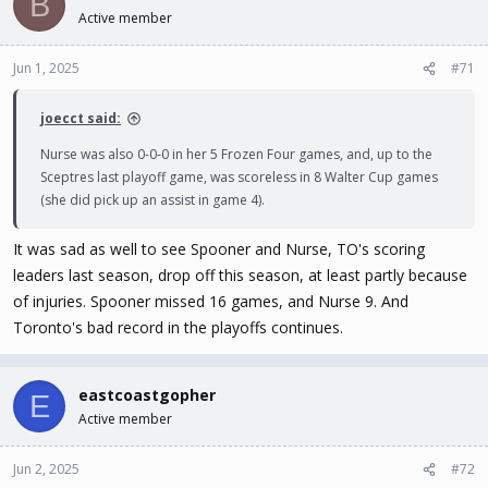
B
Active member
Jun 1, 2025
#71
joecct said:
Nurse was also 0-0-0 in her 5 Frozen Four games, and, up to the
Sceptres last playoff game, was scoreless in 8 Walter Cup games
(she did pick up an assist in game 4).
It was sad as well to see Spooner and Nurse, TO's scoring
leaders last season, drop off this season, at least partly because
of injuries. Spooner missed 16 games, and Nurse 9. And
Toronto's bad record in the playoffs continues.
eastcoastgopher
E
Active member
Jun 2, 2025
#72