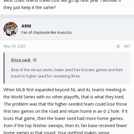
west coast teams travel cost will go up next year. I wonder if
they just keep it the same?
ARM
Fan of chipmunk-like mascots.
May 29, 2025
#67
Ditra said:
Best of five versus seven, lower seed has first two games and then
travel to higher seed for remaining three.
When MLB first expanded beyond NL and AL teams meeting in
the World Series with no other playoffs, that is what they tried.
The problem was that the higher-seeded team could lose those
first two games on the road and return home in an 0-2 hole. If it
loses that game, then the lower seed had more home games.
Even if the top finisher sweeps, then its fan base received fewer
home games in that round. Your method makes sense