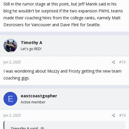
Still in the rumor stage at this point, but Jeff Marek said in his
blog he wouldn't be surprised if the two expansion PWHL teams
made their coaching hires from the college ranks, namely Matt
Desrosiers for Vancouver and Dave Flint for Seattle.
Timothy A
Let's go RED!
Jun 2, 2025
#73
I was wondering about Muzzy and Frosty getting the new team
coaching gigs.
eastcoastgopher
E
Active member
Jun 2, 2025
#74
Timothy A said: