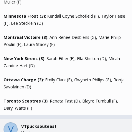
Müller (F)
Minnesota Frost (3)
: Kendall Coyne Schofield (F), Taylor Heise
(F), Lee Stecklein (D)
Montréal Victoire (3)
: Ann-Renée Desbiens (G), Marie-Philip
Poulin (F), Laura Stacey (F)
New York Sirens (3)
: Sarah Fillier (F), Ella Shelton (D), Micah
Zandee-Hart (D)
Ottawa Charge (3)
: Emily Clark (F), Gwyneth Philips (G), Ronja
Savolainen (D)
Toronto Sceptres (3)
: Renata Fast (D), Blayre Turnbull (F),
Daryl Watts (F)
VTpucksouteast
V