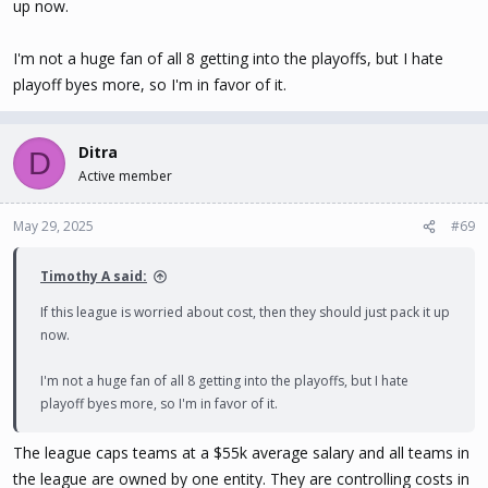
up now.
I'm not a huge fan of all 8 getting into the playoffs, but I hate
playoff byes more, so I'm in favor of it.
Ditra
D
Active member
May 29, 2025
#69
Timothy A said:
If this league is worried about cost, then they should just pack it up
now.
I'm not a huge fan of all 8 getting into the playoffs, but I hate
playoff byes more, so I'm in favor of it.
The league caps teams at a $55k average salary and all teams in
the league are owned by one entity. They are controlling costs in