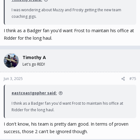
I was wondering about Muzzy and Frosty getting the new team
coaching gigs.
I think as a Badger fan you'd want Frost to maintain his office at
Ridder for the long haul.
Timothy A
Let's go RED!
Jun 3, 2025
#75
eastcoastgopher said:
I think as a Badger fan you'd want Frost to maintain his office at
Ridder for the long haul.
I don't know, his team is pretty darn good. In terms of proven
success, those 2 can't be ignored though.