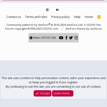
Contact us
Terms and rules
Privacy policy
Help
Home
R
S
S
®
Community platform by XenForo
© 2010-2024 XenForo Ltd.
// USCHO Fan
Forum copyright ©1996-2025 USCHO.com
XenForo theme
by xenfocus
Main USCHO Site
This site uses cookies to help personalise content, tailor your experience and
to keep you logged in if you register.
By continuing to use this site, you are consenting to our use of cookies.
Accept
Learn more…
Forums
What's New
Log In
Register
Search