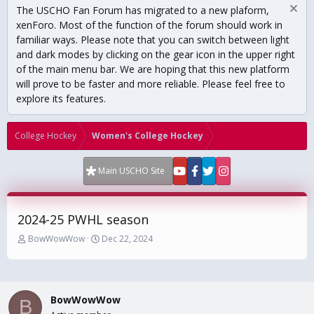
The USCHO Fan Forum has migrated to a new plaform,
xenForo. Most of the function of the forum should work in
familiar ways. Please note that you can switch between light
and dark modes by clicking on the gear icon in the upper right
of the main menu bar. We are hoping that this new platform
will prove to be faster and more reliable. Please feel free to
explore its features.
College Hockey
Women's College Hockey
Main USCHO Site
2024-25 PWHL season
T
S
BowWowWow
Dec 22, 2024
h
t
r
a
e
r
a
t
BowWowWow
d
d
B
s
a