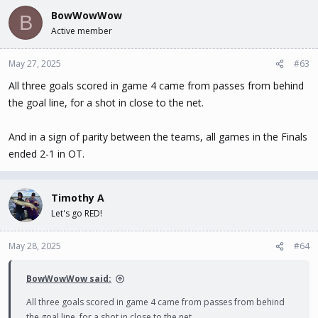
BowWowWow
B
Active member
May 27, 2025
#63
All three goals scored in game 4 came from passes from behind
the goal line, for a shot in close to the net.
And in a sign of parity between the teams, all games in the Finals
ended 2-1 in OT.
Timothy A
Let's go RED!
May 28, 2025
#64
BowWowWow said:
All three goals scored in game 4 came from passes from behind
the goal line, for a shot in close to the net.