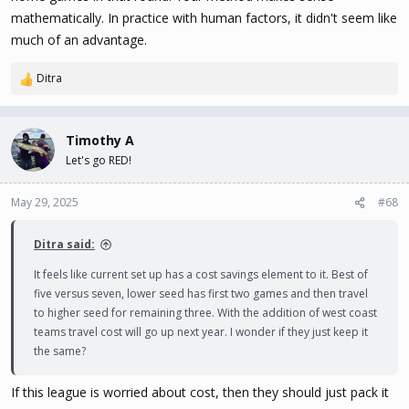
mathematically. In practice with human factors, it didn't seem like
much of an advantage.
Ditra
R
e
a
c
Timothy A
t
Let's go RED!
i
o
n
May 29, 2025
#68
s
:
Ditra said:
It feels like current set up has a cost savings element to it. Best of
five versus seven, lower seed has first two games and then travel
to higher seed for remaining three. With the addition of west coast
teams travel cost will go up next year. I wonder if they just keep it
the same?
If this league is worried about cost, then they should just pack it