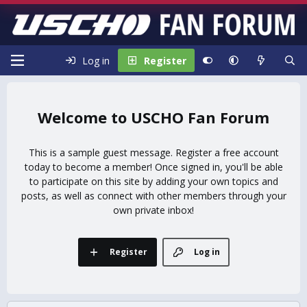
Log in
Register
USCHO Fan Forum
This is a sample guest message. Register a free account
today to become a member! Once signed in, you'll be able
to participate on this site by adding your own topics and
posts, as well as connect with other members through your
own private inbox!
Register
Log in