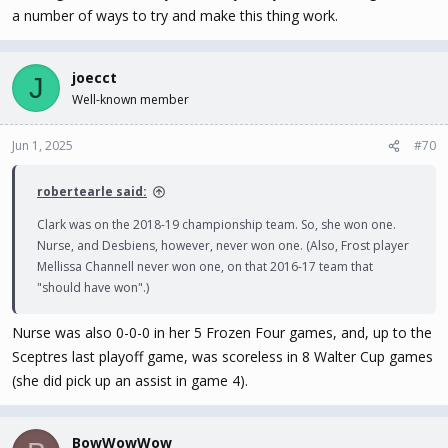
a number of ways to try and make this thing work.
joecct
J
Well-known member
Jun 1, 2025
#70
robertearle said:
Clark was on the 2018-19 championship team. So, she won one.
Nurse, and Desbiens, however, never won one. (Also, Frost player
Mellissa Channell never won one, on that 2016-17 team that
"should have won".)
Nurse was also 0-0-0 in her 5 Frozen Four games, and, up to the
Sceptres last playoff game, was scoreless in 8 Walter Cup games
(she did pick up an assist in game 4).
BowWowWow