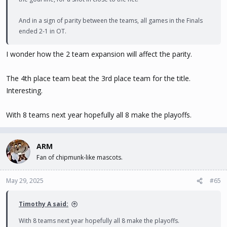
And in a sign of parity between the teams, all games in the Finals
ended 2-1 in OT.
I wonder how the 2 team expansion will affect the parity.
The 4th place team beat the 3rd place team for the title.
Interesting.
With 8 teams next year hopefully all 8 make the playoffs.
ARM
Fan of chipmunk-like mascots.
May 29, 2025
#65
Timothy A said:
With 8 teams next year hopefully all 8 make the playoffs.