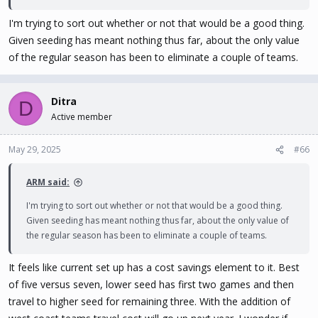
I'm trying to sort out whether or not that would be a good thing.
Given seeding has meant nothing thus far, about the only value
of the regular season has been to eliminate a couple of teams.
Ditra
D
Active member
May 29, 2025
#66
ARM said:
I'm trying to sort out whether or not that would be a good thing.
Given seeding has meant nothing thus far, about the only value of
the regular season has been to eliminate a couple of teams.
It feels like current set up has a cost savings element to it. Best
of five versus seven, lower seed has first two games and then
travel to higher seed for remaining three. With the addition of