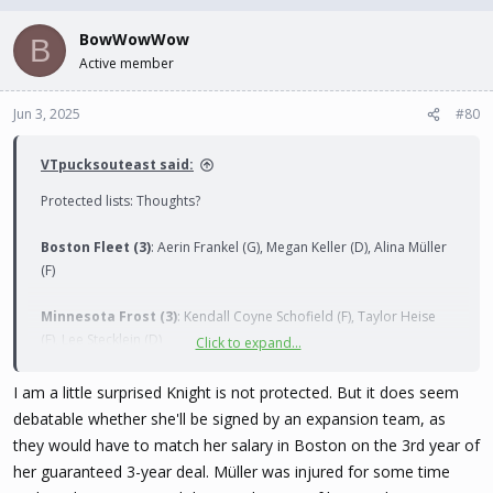
BowWowWow
Toronto Sceptres (3)
: Renata Fast (D), Blayre Turnbull (F), Daryl
B
Watts (F)
Active member
Jun 3, 2025
#80
VTpucksouteast said:
Protected lists: Thoughts?
Boston Fleet (3)
: Aerin Frankel (G), Megan Keller (D), Alina Müller
(F)
Minnesota Frost (3)
: Kendall Coyne Schofield (F), Taylor Heise
(F), Lee Stecklein (D)
Click to expand...
Montréal Victoire (3)
: Ann-Renée Desbiens (G), Marie-Philip
I am a little surprised Knight is not protected. But it does seem
Poulin (F), Laura Stacey (F)
debatable whether she'll be signed by an expansion team, as
they would have to match her salary in Boston on the 3rd year of
New York Sirens (3)
: Sarah Fillier (F), Ella Shelton (D), Micah
her guaranteed 3-year deal. Müller was injured for some time
Zandee-Hart (D)