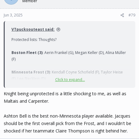
Member
Jun 3, 2025
#79
VTpucksouteast said:
Protected lists: Thoughts?
Boston Fleet (3)
: Aerin Frankel (G), Megan Keller (D), Alina Müller
(F)
Minnesota Frost (3)
: Kendall Coyne Schofield (F), Taylor Heise
(F), Lee Stecklein (D)
Click to expand...
Montréal Victoire (3)
: Ann-Renée Desbiens (G), Marie-Philip
Knight being unprotected is a little shocking to me, as well as
Poulin (F), Laura Stacey (F)
Maltais and Carpenter.
New York Sirens (3)
: Sarah Fillier (F), Ella Shelton (D), Micah
Ashton Bell is the best non-Minnesota player available. Jacques
Zandee-Hart (D)
should be the first overall pick from the Frost, and I wouldn't be
shocked if her teammate Claire Thompson is right behind her.
Ottawa Charge (3)
: Emily Clark (F), Gwyneth Philips (G), Ronja
Savolainen (D)