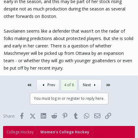
early in the season, and this may be part of her stock rising
despite not as much production during the season as several
Ottawa Charge (3)
: Emily Clark (F), Gwyneth Philips (G), Ronja
Savolainen (D)
other forwards on Boston.
Toronto Sceptres (3)
: Renata Fast (D), Blayre Turnbull (F), Daryl
Savolainen seems like a defender that wasn't on the radar of
Watts (F)
folks making predictions about protected players. But she is solid
and early in her career. There is a question of whether
Maschmeyer will be picked up from Ottawa by an expansion
team - or whether they will go with younger goaltenders or even
be put off by her recent injury.
First
Last
Prev
4 of 8
Next
You must log in or register to reply here.
Facebook
X (Twitter)
LinkedIn
Reddit
Pinterest
Tumblr
WhatsApp
Email
Link
Share:
College Hockey
Women's College Hockey