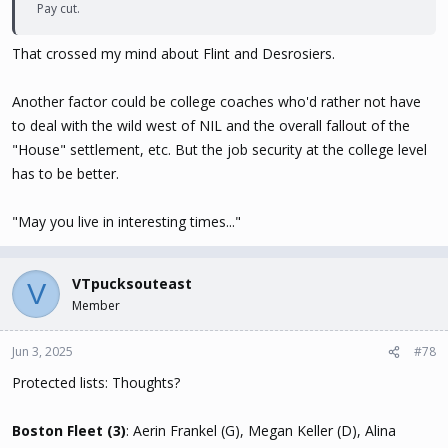
Pay cut.
That crossed my mind about Flint and Desrosiers.
Another factor could be college coaches who'd rather not have
to deal with the wild west of NIL and the overall fallout of the
"House" settlement, etc. But the job security at the college level
has to be better.
"May you live in interesting times..."
VTpucksouteast
V
Member
Jun 3, 2025
#78
Protected lists: Thoughts?
Boston Fleet (3)
: Aerin Frankel (G), Megan Keller (D), Alina