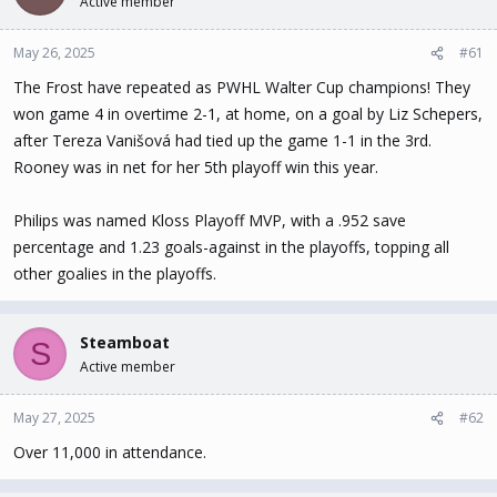
Active member
t
t
a
e
May 26, 2025
#61
r
t
The Frost have repeated as PWHL Walter Cup champions! They
e
won game 4 in overtime 2-1, at home, on a goal by Liz Schepers,
r
after Tereza Vanišová had tied up the game 1-1 in the 3rd.
Rooney was in net for her 5th playoff win this year.
Philips was named Kloss Playoff MVP, with a .952 save
percentage and 1.23 goals-against in the playoffs, topping all
other goalies in the playoffs.
Steamboat
S
Active member
May 27, 2025
#62
Over 11,000 in attendance.