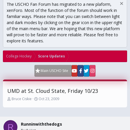
The USCHO Fan Forum has migrated to a new plaform,
xenForo. Most of the function of the forum should work in
familiar ways. Please note that you can switch between light
and dark modes by clicking on the gear icon in the upper right
of the main menu bar. We are hoping that this new platform
will prove to be faster and more reliable. Please feel free to
explore its features.
College Hockey
Score Updates
Main USCHO Site
UMD at St. Cloud State, Friday 10/23
T
S
Bruce Ciskie
Oct 23, 2009
h
t
r
a
e
r
a
t
Runninwiththedogs
d
d
R
s
a