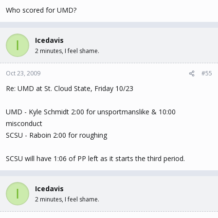
Who scored for UMD?
Icedavis
I
2 minutes, I feel shame.
Oct 23, 2009
#55
Re: UMD at St. Cloud State, Friday 10/23
UMD - Kyle Schmidt 2:00 for unsportmanslike & 10:00
misconduct
SCSU - Raboin 2:00 for roughing
SCSU will have 1:06 of PP left as it starts the third period.
Icedavis
I
2 minutes, I feel shame.