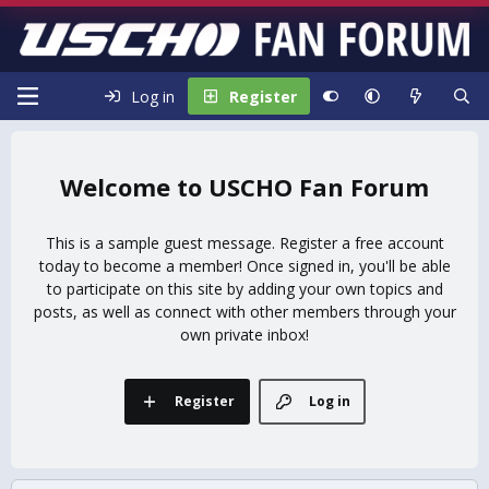
Log in
Register
USCHO Fan Forum
This is a sample guest message. Register a free account
today to become a member! Once signed in, you'll be able
to participate on this site by adding your own topics and
posts, as well as connect with other members through your
own private inbox!
Register
Log in