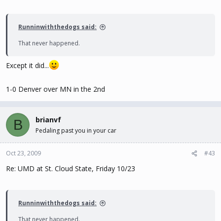
Runninwiththedogs said:
That never happened.
Except it did...
1-0 Denver over MN in the 2nd
brianvf
B
Pedaling past you in your car
Oct 23, 2009
#43
Re: UMD at St. Cloud State, Friday 10/23
Runninwiththedogs said:
That never happened.