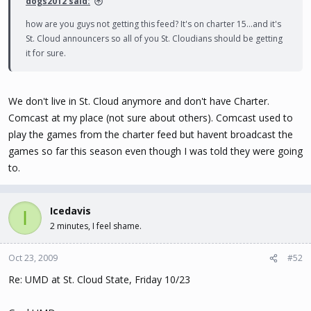
dogs2012 said:
how are you guys not getting this feed? It's on charter 15...and it's
St. Cloud announcers so all of you St. Cloudians should be getting
it for sure.
We don't live in St. Cloud anymore and don't have Charter.
Comcast at my place (not sure about others). Comcast used to
play the games from the charter feed but havent broadcast the
games so far this season even though I was told they were going
to.
Icedavis
I
2 minutes, I feel shame.
Oct 23, 2009
#52
Re: UMD at St. Cloud State, Friday 10/23