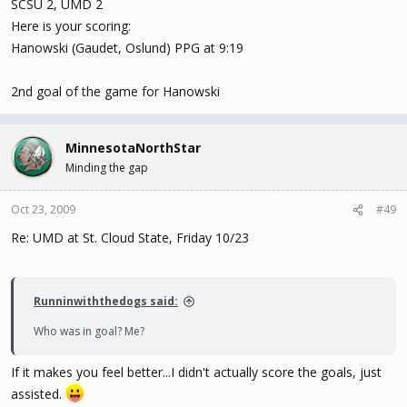
SCSU 2, UMD 2
Here is your scoring:
Hanowski (Gaudet, Oslund) PPG at 9:19
2nd goal of the game for Hanowski
MinnesotaNorthStar
Minding the gap
Oct 23, 2009
#49
Re: UMD at St. Cloud State, Friday 10/23
Runninwiththedogs said:
Who was in goal? Me?
If it makes you feel better...I didn't actually score the goals, just
assisted.