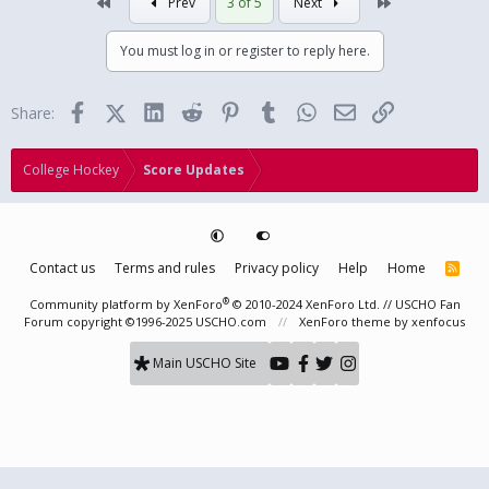
First
Last
Prev
3 of 5
Next
You must log in or register to reply here.
Facebook
X (Twitter)
LinkedIn
Reddit
Pinterest
Tumblr
WhatsApp
Email
Link
Share:
College Hockey
Score Updates
Contact us
Terms and rules
Privacy policy
Help
Home
R
S
S
®
Community platform by XenForo
© 2010-2024 XenForo Ltd.
// USCHO Fan
Forum copyright ©1996-2025 USCHO.com
XenForo theme
by xenfocus
Main USCHO Site