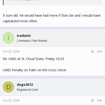
It sure did. He would have had more if Sloe Gin and I would have
capitalized more often.
Icedavis
I
2 minutes, I feel shame.
Oct 23, 2009
#44
Re: UMD at St. Cloud State, Friday 10/23
UMD Penalty on Palm on the cross check
dogs2012
D
Registered User
Oct 23, 2009
#45