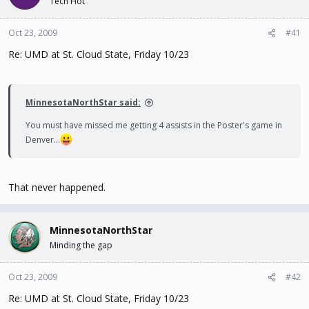
Tech Hot
t
t
a
e
Oct 23, 2009
#41
r
t
Re: UMD at St. Cloud State, Friday 10/23
e
r
MinnesotaNorthStar said:
You must have missed me getting 4 assists in the Poster's game in
Denver...
That never happened.
MinnesotaNorthStar
Minding the gap
Oct 23, 2009
#42
Re: UMD at St. Cloud State, Friday 10/23