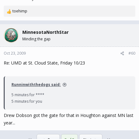
toehimp
R
e
a
c
MinnesotaNorthStar
t
Minding the gap
i
o
n
Oct 23, 2009
#60
s
Re: UMD at St. Cloud State, Friday 10/23
:
Runninwiththedogs said:
5 minutes for ****
5 minutes for you
Drew Dobson got the gate for that in Houghton against MN last
year...