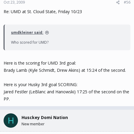
Oct 23, 2009
#56
Re: UMD at St. Cloud State, Friday 10/23
umdkleiner said:
Who scored for UMD?
Here is the scoring for UMD 3rd goal:
Brady Lamb (Kyle Schmidt, Drew Akins) at 15:24 of the second.
Here is your Husky 3rd goal SCORING:
Jared Festler (LeBlanc and Hanowski) 17:25 of the second on the
PP.
Husckey Domi Nation
H
New member