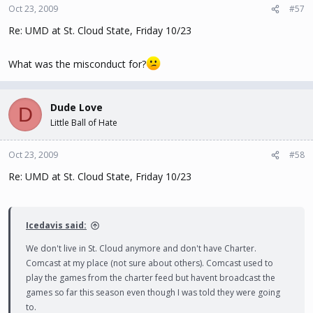
Oct 23, 2009
#57
Re: UMD at St. Cloud State, Friday 10/23
What was the misconduct for?
Dude Love
D
Little Ball of Hate
Oct 23, 2009
#58
Re: UMD at St. Cloud State, Friday 10/23
Icedavis said:
We don't live in St. Cloud anymore and don't have Charter.
Comcast at my place (not sure about others). Comcast used to
play the games from the charter feed but havent broadcast the
games so far this season even though I was told they were going
to.