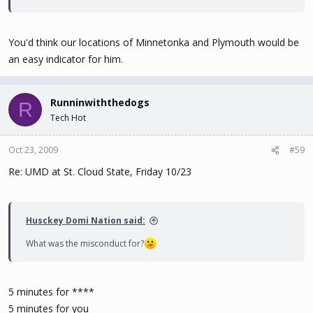
You'd think our locations of Minnetonka and Plymouth would be
an easy indicator for him.
Runninwiththedogs
R
Tech Hot
Oct 23, 2009
#59
Re: UMD at St. Cloud State, Friday 10/23
Husckey Domi Nation said:
What was the misconduct for?
5 minutes for ****
5 minutes for you