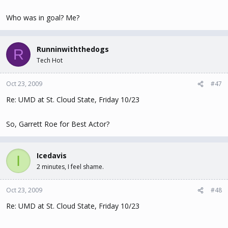
Who was in goal? Me?
Runninwiththedogs
R
Tech Hot
Oct 23, 2009
#47
Re: UMD at St. Cloud State, Friday 10/23
So, Garrett Roe for Best Actor?
Icedavis
I
2 minutes, I feel shame.
Oct 23, 2009
#48
Re: UMD at St. Cloud State, Friday 10/23