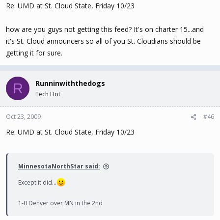
Re: UMD at St. Cloud State, Friday 10/23
how are you guys not getting this feed? It's on charter 15...and
it's St. Cloud announcers so all of you St. Cloudians should be
getting it for sure.
Runninwiththedogs
R
Tech Hot
Oct 23, 2009
#46
Re: UMD at St. Cloud State, Friday 10/23
MinnesotaNorthStar said:
Except it did...
1-0 Denver over MN in the 2nd