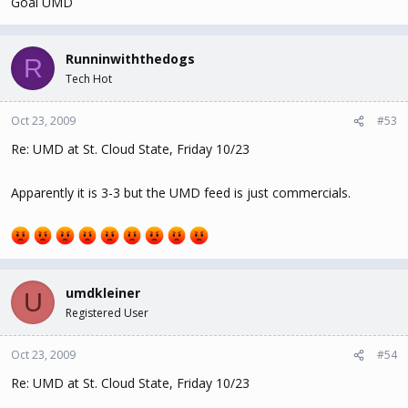
Goal UMD
Runninwiththedogs
R
Tech Hot
Oct 23, 2009
#53
Re: UMD at St. Cloud State, Friday 10/23
Apparently it is 3-3 but the UMD feed is just commercials.
umdkleiner
U
Registered User
Oct 23, 2009
#54
Re: UMD at St. Cloud State, Friday 10/23