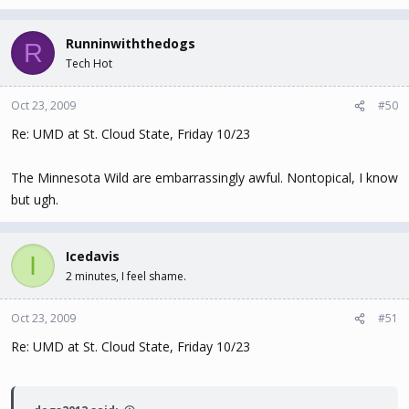
Runninwiththedogs
R
Tech Hot
Oct 23, 2009
#50
Re: UMD at St. Cloud State, Friday 10/23
The Minnesota Wild are embarrassingly awful. Nontopical, I know
but ugh.
Icedavis
I
2 minutes, I feel shame.
Oct 23, 2009
#51
Re: UMD at St. Cloud State, Friday 10/23