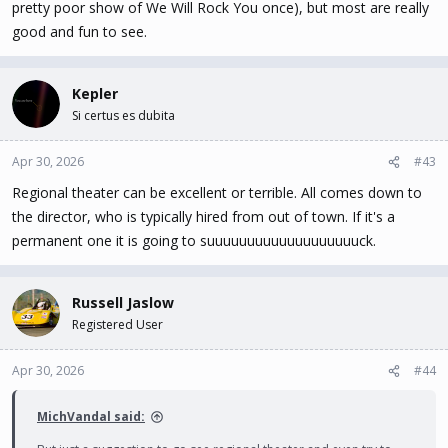
pretty poor show of We Will Rock You once), but most are really
good and fun to see.
Kepler
Si certus es dubita
Apr 30, 2026
#43
Regional theater can be excellent or terrible. All comes down to
the director, who is typically hired from out of town. If it's a
permanent one it is going to suuuuuuuuuuuuuuuuuuuck.
Russell Jaslow
Registered User
Apr 30, 2026
#44
MichVandal said: