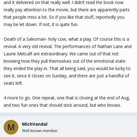
and it delivered on that really well. I didn’t read the book now
really pay attention to the movie, but there are apparently parts
that people miss a lot. So if you like that stuff, reportedly you
may be let down. If not, it is quite fun.
Death of a Salesman- holy cow, what a play. Of course this is a
revival. A very old revival. The performances of Nathan Lane and
Laurie Metcalf are extraordinary. We came out of that not
knowing how they pull themselves out of the emotional state
they ended the play in. That all being said, you would be lucky to
see it, since it closes on Sunday, and there are just a handful of
seats left.
4 more to go. One repeat, one that is closing at the end of Aug,
and two fun ones that should stick around, but who knows.
MichVandal
M
Well-known member