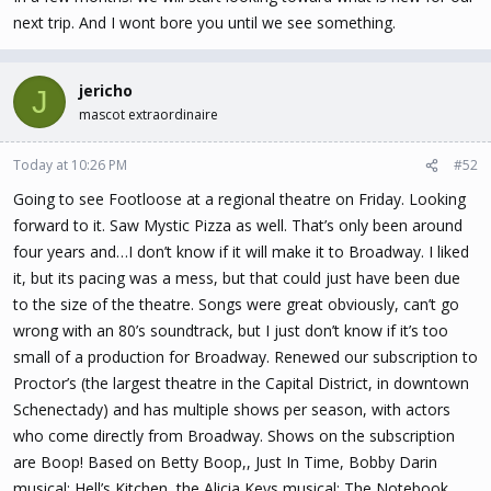
next trip. And I wont bore you until we see something.
jericho
J
mascot extraordinaire
Today at 10:26 PM
#52
Going to see Footloose at a regional theatre on Friday. Looking
forward to it. Saw Mystic Pizza as well. That’s only been around
four years and…I don’t know if it will make it to Broadway. I liked
it, but its pacing was a mess, but that could just have been due
to the size of the theatre. Songs were great obviously, can’t go
wrong with an 80’s soundtrack, but I just don’t know if it’s too
small of a production for Broadway. Renewed our subscription to
Proctor’s (the largest theatre in the Capital District, in downtown
Schenectady) and has multiple shows per season, with actors
who come directly from Broadway. Shows on the subscription
are Boop! Based on Betty Boop,, Just In Time, Bobby Darin
musical; Hell’s Kitchen, the Alicia Keys musical; The Notebook