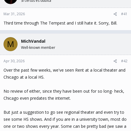
Si certus es dubita
t
t
a
e
Mar 31, 2026
#41
r
t
Third time through The Tempest and I still hate it. Sorry, Bill.
e
r
MichVandal
M
Well-known member
Apr 30, 2026
#42
Over the past few weeks, we've seen Rent at a local theater and
Chicago at a local HS.
No review of either, since they have been out for so long- heck,
Chicago even predates the internet.
But just a suggestion to go see regional theater and even try to
see some HS shows. And if you are in a university town, most do
one or two shows every year. Some can be pretty bad (we saw a