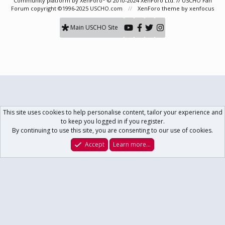
Community platform by XenForo
© 2010-2024 XenForo Ltd.
// USCHO Fan
Forum copyright ©1996-2025 USCHO.com
XenForo theme
by xenfocus
Main USCHO Site
This site uses cookies to help personalise content, tailor your experience and
to keep you logged in if you register.
By continuing to use this site, you are consenting to our use of cookies.
Accept
Learn more…
Forums
What's New
Log In
Register
Search