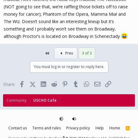
(NOT going to see that, we’re raffling those tickets off to raise
money for cancer); Phantom of the Opera, Mamma Mia! and
The Wiz. Doesn’t sound like an interesting lineup but it’s
something and I probably won’t see them on Broadway,
although Proctor’s is located on Broadway in Schenectady
First
Prev
3 of 3
You must log in or register to reply here.
Facebook
X (Twitter)
LinkedIn
Reddit
Pinterest
Tumblr
WhatsApp
Email
Link
Share:
Community
USCHO Cafe
Contact us
Terms and rules
Privacy policy
Help
Home
R
S
S
®