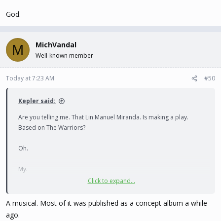
God.
MichVandal
M
Well-known member
Today at 7:23 AM
#50
Kepler said:
Are you telling me. That Lin Manuel Miranda. Is making a play.
Based on The Warriors?
Oh.
My.
Click to expand...
God.
A musical. Most of it was published as a concept album a while
ago.