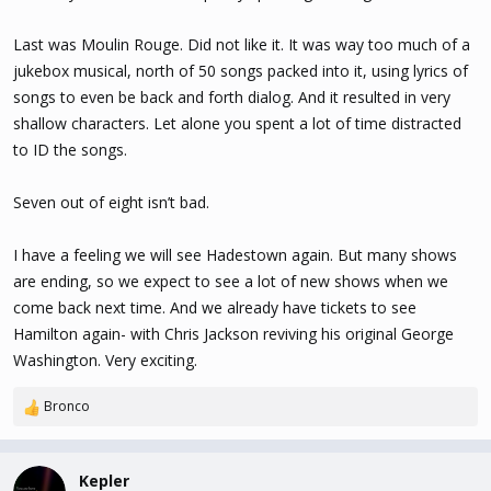
Last was Moulin Rouge. Did not like it. It was way too much of a
jukebox musical, north of 50 songs packed into it, using lyrics of
songs to even be back and forth dialog. And it resulted in very
shallow characters. Let alone you spent a lot of time distracted
to ID the songs.
Seven out of eight isn’t bad.
I have a feeling we will see Hadestown again. But many shows
are ending, so we expect to see a lot of new shows when we
come back next time. And we already have tickets to see
Hamilton again- with Chris Jackson reviving his original George
Washington. Very exciting.
Bronco
R
e
a
c
Kepler