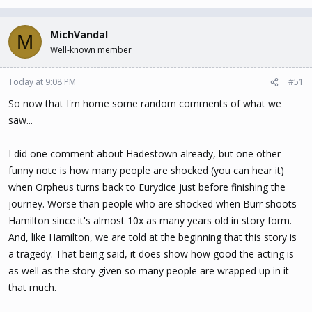
MichVandal
M
Well-known member
Today at 9:08 PM
#51
So now that I'm home some random comments of what we
saw...
I did one comment about Hadestown already, but one other
funny note is how many people are shocked (you can hear it)
when Orpheus turns back to Eurydice just before finishing the
journey. Worse than people who are shocked when Burr shoots
Hamilton since it's almost 10x as many years old in story form.
And, like Hamilton, we are told at the beginning that this story is
a tragedy. That being said, it does show how good the acting is
as well as the story given so many people are wrapped up in it
that much.