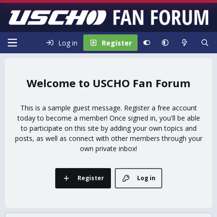
Log in
Register
USCHO Fan Forum
This is a sample guest message. Register a free account
today to become a member! Once signed in, you'll be able
to participate on this site by adding your own topics and
posts, as well as connect with other members through your
own private inbox!
Register
Log in