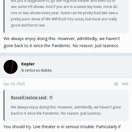
But just a suggestion to go see regional theater and even try to
see some HS shows. And if you are in a university town, most do
one or two shows every year. Some can be pretty bad (we saw a
pretty poor show of We Will Rock You once), but most are really
good and fun to see.
We always enjoy doing this. However, admittedly, we haven't
gone back to it since the Pandemic. No reason. Just laziness.
Kepler
Si certus es dubita
Apr 30, 2026
#45
Russell Jaslow said:
We always enjoy doing this. However, admittedly, we haven't gone
back to it since the Pandemic. No reason. Just laziness.
You should try. Live theater is in serious trouble. Particularly if