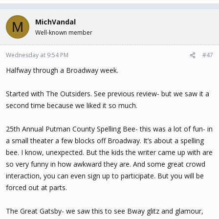
MichVandal
M
Well-known member
Wednesday at 9:54 PM
#47
Halfway through a Broadway week.
Started with The Outsiders. See previous review- but we saw it a
second time because we liked it so much.
25th Annual Putman County Spelling Bee- this was a lot of fun- in
a small theater a few blocks off Broadway. It’s about a spelling
bee. I know, unexpected. But the kids the writer came up with are
so very funny in how awkward they are. And some great crowd
interaction, you can even sign up to participate. But you will be
forced out at parts.
The Great Gatsby- we saw this to see Bway glitz and glamour,