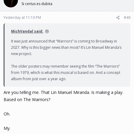
t
Si certus es dubita
i
o
n
Yesterday at 11:10 PM
#49
s
:
MichVandal said:
It was just announced that “Warriors” is coming to Broadway in
2027. Why is this bigger news than most? It’s Lin Manuel Miranda’s
new project.
The older posters may remember seeing the film “The Warriors”
from 1979, which is what this musical is based on. And a concept
album from just over a year ago.
Are you telling me. That Lin Manuel Miranda. Is making a play.
Based on The Warriors?
Oh.
My.