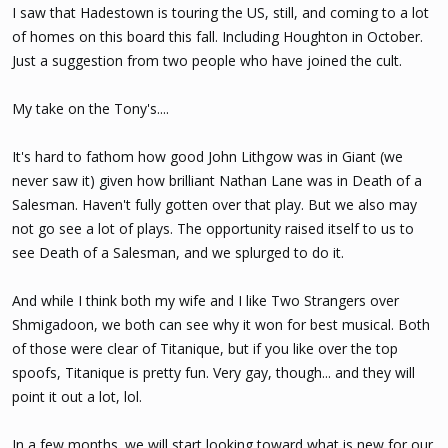
I saw that Hadestown is touring the US, still, and coming to a lot
of homes on this board this fall. Including Houghton in October.
Just a suggestion from two people who have joined the cult.
My take on the Tony's....
It's hard to fathom how good John Lithgow was in Giant (we
never saw it) given how brilliant Nathan Lane was in Death of a
Salesman. Haven't fully gotten over that play. But we also may
not go see a lot of plays. The opportunity raised itself to us to
see Death of a Salesman, and we splurged to do it.
And while I think both my wife and I like Two Strangers over
Shmigadoon, we both can see why it won for best musical. Both
of those were clear of Titanique, but if you like over the top
spoofs, Titanique is pretty fun. Very gay, though... and they will
point it out a lot, lol.
In a few months. we will start looking toward what is new for our