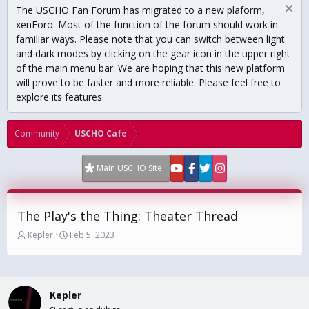
The USCHO Fan Forum has migrated to a new plaform,
xenForo. Most of the function of the forum should work in
familiar ways. Please note that you can switch between light
and dark modes by clicking on the gear icon in the upper right
of the main menu bar. We are hoping that this new platform
will prove to be faster and more reliable. Please feel free to
explore its features.
Community
USCHO Cafe
Main USCHO Site
The Play's the Thing: Theater Thread
T
S
Kepler
Feb 5, 2023
h
t
r
a
e
r
a
t
Kepler
d
d
s
a