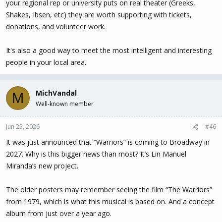
your regional rep or university puts on real theater (Greeks,
Shakes, Ibsen, etc) they are worth supporting with tickets,
donations, and volunteer work.
It's also a good way to meet the most intelligent and interesting
people in your local area.
MichVandal
M
Well-known member
Jun 25, 2026
#46
It was just announced that “Warriors” is coming to Broadway in
2027. Why is this bigger news than most? It’s Lin Manuel
Miranda’s new project.
The older posters may remember seeing the film “The Warriors”
from 1979, which is what this musical is based on. And a concept
album from just over a year ago.