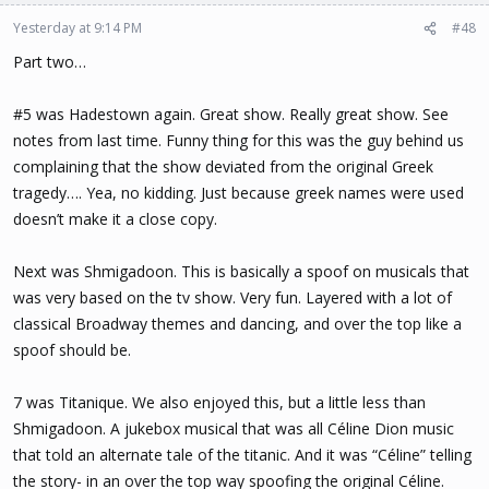
Yesterday at 9:14 PM
#48
Part two…
#5 was Hadestown again. Great show. Really great show. See
notes from last time. Funny thing for this was the guy behind us
complaining that the show deviated from the original Greek
tragedy…. Yea, no kidding. Just because greek names were used
doesn’t make it a close copy.
Next was Shmigadoon. This is basically a spoof on musicals that
was very based on the tv show. Very fun. Layered with a lot of
classical Broadway themes and dancing, and over the top like a
spoof should be.
7 was Titanique. We also enjoyed this, but a little less than
Shmigadoon. A jukebox musical that was all Céline Dion music
that told an alternate tale of the titanic. And it was “Céline” telling
the story- in an over the top way spoofing the original Céline.