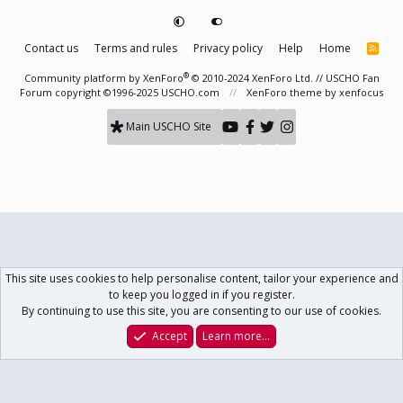
Contact us
Terms and rules
Privacy policy
Help
Home
R
S
S
®
Community platform by XenForo
© 2010-2024 XenForo Ltd.
// USCHO Fan
Forum copyright ©1996-2025 USCHO.com
XenForo theme
by xenfocus
Main USCHO Site
This site uses cookies to help personalise content, tailor your experience and
to keep you logged in if you register.
By continuing to use this site, you are consenting to our use of cookies.
Accept
Learn more…
Forums
What's New
Log In
Register
Search