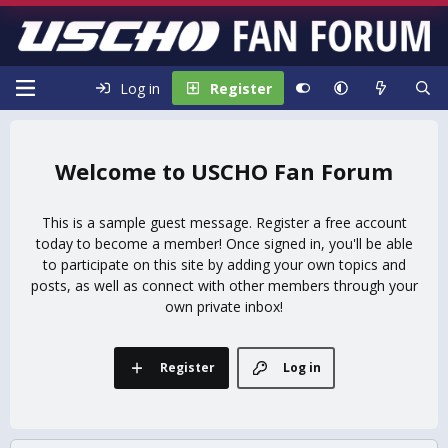
Log in
Register
USCHO Fan Forum
This is a sample guest message. Register a free account
today to become a member! Once signed in, you'll be able
to participate on this site by adding your own topics and
posts, as well as connect with other members through your
own private inbox!
Register
Log in