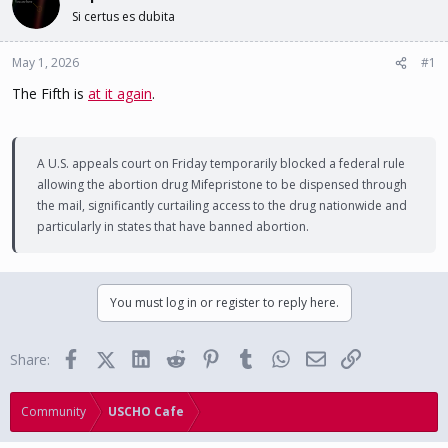
d
d
Si certus es dubita
s
a
t
t
May 1, 2026
a
e
#1
r
The Fifth is
at it again
.
t
e
r
A U.S. appeals court on Friday temporarily blocked a federal rule
allowing the abortion drug Mifepristone to be dispensed through
the mail, significantly curtailing access to the drug nationwide and
particularly in states that have banned abortion.
You must log in or register to reply here.
Facebook
X (Twitter)
LinkedIn
Reddit
Pinterest
Tumblr
WhatsApp
Email
Link
Share:
Community
USCHO Cafe