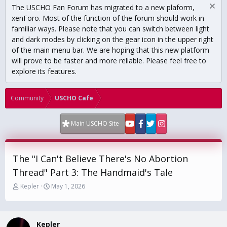
The USCHO Fan Forum has migrated to a new plaform,
xenForo. Most of the function of the forum should work in
familiar ways. Please note that you can switch between light
and dark modes by clicking on the gear icon in the upper right
of the main menu bar. We are hoping that this new platform
will prove to be faster and more reliable. Please feel free to
explore its features.
Community
USCHO Cafe
Main USCHO Site
The "I Can't Believe There's No Abortion
Thread" Part 3: The Handmaid's Tale
T
S
Kepler
May 1, 2026
h
t
r
a
e
r
a
t
Kepler