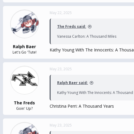
May 22, 2025
The Freds said:
Vanessa Carlton: A Thousand Miles
Ralph Baer
Kathy Young With The Innocents: A Thousa
Let's Go 'Tute!
May 23, 2025
Ralph Baer said:
Kathy Young With The Innocents: A Thousand 
The Freds
Christina Perri: A Thousand Years
Goin' Up?
May 23, 2025