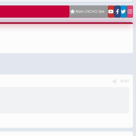
Main USCHO Site
#701