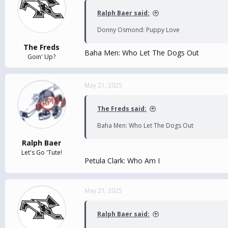
Ralph Baer said:
Donny Osmond: Puppy Love
The Freds
Baha Men: Who Let The Dogs Out
Goin' Up?
May 21, 2025
The Freds said:
Baha Men: Who Let The Dogs Out
Ralph Baer
Let's Go 'Tute!
Petula Clark: Who Am I
May 21, 2025
Ralph Baer said: