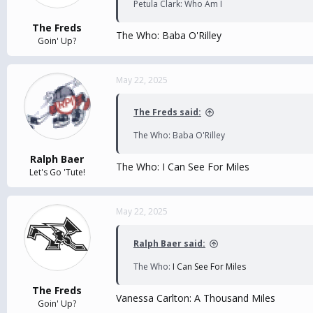
Petula Clark: Who Am I
The Freds
The Who: Baba O'Rilley
Goin' Up?
May 22, 2025
The Freds said:
The Who: Baba O'Rilley
Ralph Baer
The Who:
I Can See For Miles
Let's Go 'Tute!
May 22, 2025
Ralph Baer said:
The Who:
I Can See For Miles
The Freds
Vanessa Carlton: A Thousand Miles
Goin' Up?