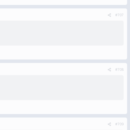
#707
#708
#709