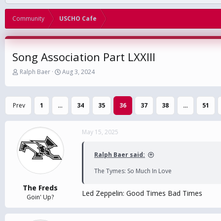
Community
USCHO Cafe
Song Association Part LXXIII
T
S
Ralph Baer
Aug 3, 2024
h
t
r
a
e
r
Prev
1
…
34
35
36
37
38
…
51
a
t
d
d
s
a
May 15, 2025
t
t
a
e
r
Ralph Baer said:
t
e
The Tymes: So Much In Love
r
The Freds
Led Zeppelin: Good Times Bad Times
Goin' Up?