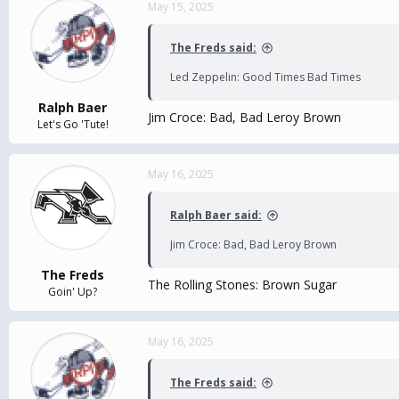
May 15, 2025
The Freds said:
Led Zeppelin: Good Times Bad Times
Ralph Baer
Jim Croce: Bad, Bad Leroy Brown
Let's Go 'Tute!
May 16, 2025
Ralph Baer said:
Jim Croce: Bad, Bad Leroy Brown
The Freds
The Rolling Stones: Brown Sugar
Goin' Up?
May 16, 2025
The Freds said: