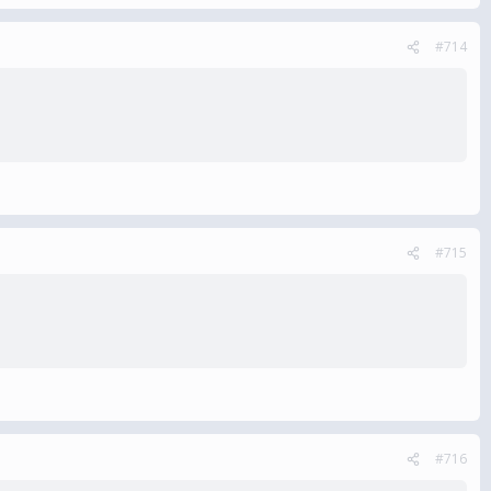
#714
#715
#716