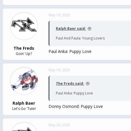
May 19, 2025
Ralph Baer said:
Paul And Paula: Young Lovers
The Freds
Paul Anka: Puppy Love
Goin' Up?
May 19, 2025
The Freds said:
Paul Anka: Puppy Love
Ralph Baer
Donny Osmond: Puppy Love
Let's Go 'Tute!
May 20, 2025