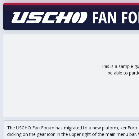
This is a sample g
be able to part
The USCHO Fan Forum has migrated to a new plaform, xenForo. Mo
clicking on the gear icon in the upper right of the main menu bar. 