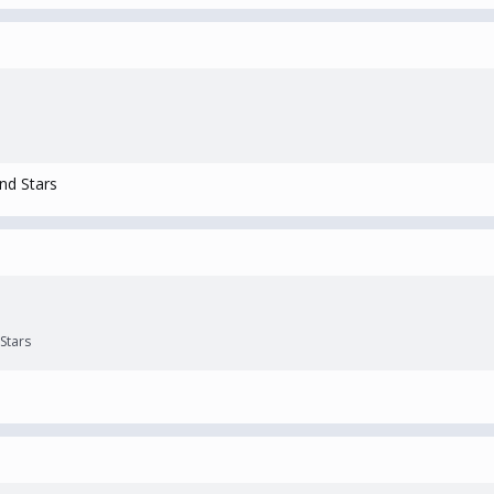
nd Stars
Stars