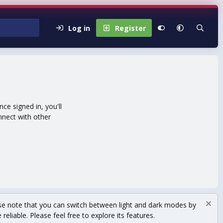
Log in
Register
e signed in, you'll
nnect with other
se note that you can switch between light and dark modes by
eliable. Please feel free to explore its features.