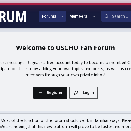
Forums
Members
USCHO Fan Forum
uest message. Register a free account today to become a member! Onc
icipate on this site by adding your own topics and posts, as well as co
members through your own private inbox!
Register
Log in
st of the function of the forum should work in familiar ways. Plea
We are hoping that this new platform will prove to be faster and more r