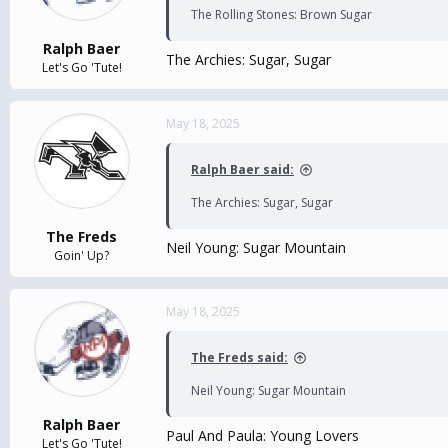
The Rolling Stones: Brown Sugar
Ralph Baer
The Archies: Sugar, Sugar
Let's Go 'Tute!
May 18, 2025
Ralph Baer said:
The Archies: Sugar, Sugar
The Freds
Neil Young: Sugar Mountain
Goin' Up?
May 18, 2025
The Freds said:
Neil Young: Sugar Mountain
Ralph Baer
Paul And Paula: Young Lovers
Let's Go 'Tute!