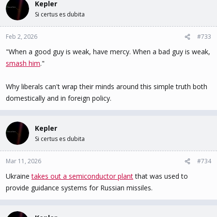
Kepler
Si certus es dubita
Feb 2, 2026
#733
"When a good guy is weak, have mercy. When a bad guy is weak,
smash him
."
Why liberals can't wrap their minds around this simple truth both
domestically and in foreign policy.
Kepler
Si certus es dubita
Mar 11, 2026
#734
Ukraine
takes out a semiconductor plant
that was used to
provide guidance systems for Russian missiles.