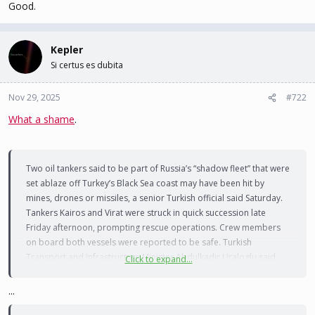
Good.
Kepler
Si certus es dubita
Nov 29, 2025
#722
What a shame
.
Two oil tankers said to be part of Russia’s “shadow fleet” that were
set ablaze off Turkey’s Black Sea coast may have been hit by
mines, drones or missiles, a senior Turkish official said Saturday.
Tankers Kairos and Virat were struck in quick succession late
Friday afternoon, prompting rescue operations. Crew members
on board both vessels were reported to be safe. Turkish
Transport and Infrastructure Minister Abdulkadir Uraloglu said
Click to expand...
rescue services first received reports that the Kairos may have hit
a mine before being told of an explosion on the Virat.
...