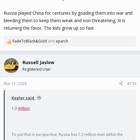
Russia played China for centuries by goading them into war and
bleeding them to keep them weak and non-threatening. Xi is
returning the favor. The kids grow up so fast.
FadeToBlack&Gold
and
aparch
R
e
a
c
Russell Jaslow
t
Registered User
i
o
n
Mar 11, 2026
#739
s
:
Kepler said:
1.3
million
.
To put that in perspective, Russia has 7.2 million men within the