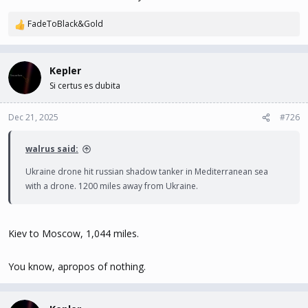
FadeToBlack&Gold
R
e
a
c
Kepler
t
Si certus es dubita
i
o
n
Dec 21, 2025
#726
s
:
walrus said:
Ukraine drone hit russian shadow tanker in Mediterranean sea
with a drone. 1200 miles away from Ukraine.
Kiev to Moscow, 1,044 miles.
You know, apropos of nothing.