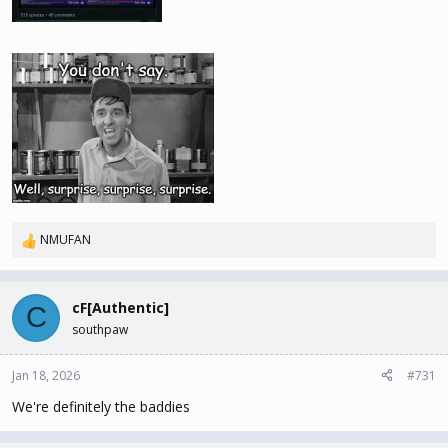
NMUFAN
R
e
a
c
cF[Authentic]
C
t
southpaw
i
o
n
Jan 18, 2026
#731
s
We're definitely the baddies
: