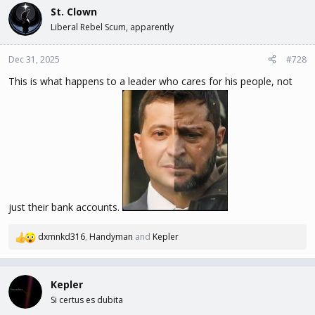
religious affiliation, father’s place of birth and any family name
St. Clown
changes. Butler was involved in the dismissal of a Jewish anti-Nazi
Liberal Rebel Scum, apparently
faculty member and a student who led a protest against Nazi
book burning.
Dec 31, 2025
#728
This is what happens to a leader who cares for his people, not
just their bank accounts.
dxmnkd316
,
Handyman
and
Kepler
R
e
a
c
Kepler
t
Si certus es dubita
i