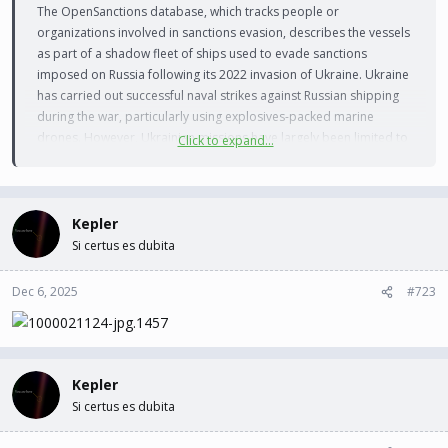
The OpenSanctions database, which tracks people or
organizations involved in sanctions evasion, describes the vessels
as part of a shadow fleet of ships used to evade sanctions
imposed on Russia following its 2022 invasion of Ukraine. Ukraine
has carried out successful naval strikes against Russian shipping
during the war, particularly using explosives-packed marine
drones. However, Ukrainian missions have largely been limited to
Click to expand...
the waters of the northern Black Sea. The Gambian-flagged Kairos
caught fire in the Black Sea approximately 28 nautical miles (52
kilometers) off the coast of Turkey’s Kocaeli province, Turkey’s
Directorate General of Maritime Affairs said. It was sailing empty
Kepler
toward Russia’s Novorossiysk port. Within an hour, the maritime
Si certus es dubita
authority reported that a second tanker, Virat, was “struck” while
sailing in the Black Sea about 35 nautical miles (64 kilometers) off
Dec 6, 2025
#723
the Turkish coast. It did not provide further details.
Kepler
Si certus es dubita