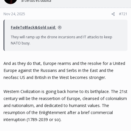
Si certus es dubita
t
t
a
e
Nov 24, 2025
#721
r
t
e
FadeToBlack&Gold said:
r
They will ramp up the drone incursions and IT attacks to keep
NATO busy.
And as they do that, Europe rearms and the resolve for a United
Europe against the Russians and Serbs in the East and the
neofasc US and British in the West becomes stronger.
Western Civilization is going back home to its birthplace. The 21st
century will be the reassertion of Europe, cleansed of colonialism
and nationalism, and dedicated to humanist values. The
resumption of the Enlightenment after a brief commercial
interruption (1789-2039 or so).