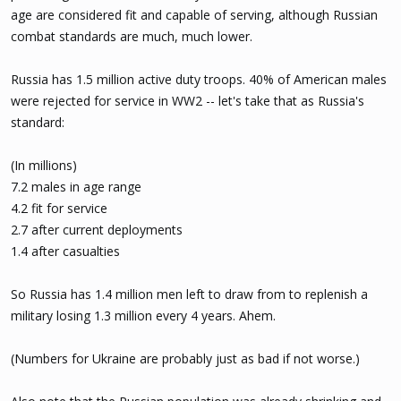
age are considered fit and capable of serving, although Russian
The Kyiv Independent cannot independently verify the intelligence
reports.
combat standards are much, much lower.
The latest reports fall relatively in line with estimates made by
Russia has 1.5 million active duty troops. 40% of American males
Ukraine's General Staff, which, as of March 10,
says
that Russia has
were rejected for service in WW2 -- let's take that as Russia's
lost around 1,274,990 troops in Ukraine. The figures do not
standard:
specify killed or wounded, though the overall consensus is that it
includes dead, wounded, missing, and captured.
(In millions)
7.2 males in age range
4.2 fit for service
2.7 after current deployments
1.4 after casualties
So Russia has 1.4 million men left to draw from to replenish a
military losing 1.3 million every 4 years. Ahem.
(Numbers for Ukraine are probably just as bad if not worse.)