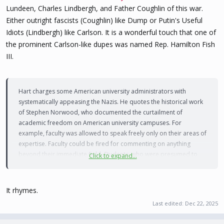
Lundeen, Charles Lindbergh, and Father Coughlin of this war.
Either outright fascists (Coughlin) like Dump or Putin's Useful
Idiots (Lindbergh) like Carlson. It is a wonderful touch that one of
the prominent Carlson-like dupes was named Rep. Hamilton Fish
III.
Hart charges some American university administrators with
systematically appeasing the Nazis. He quotes the historical work
of Stephen Norwood, who documented the curtailment of
academic freedom on American university campuses. For
example, faculty was allowed to speak freely only on their areas of
expertise. Faculty could be fired for commenting on anything
beyond their immediate field. Students, who were presumed to
Click to expand...
have no scholarly expertise, had even less free-speech freedoms.
There were administrators, like Columbia University president
It rhymes.
Nicholas Murray Butler. He is known for his efforts to limit the
Last edited:
Dec 22, 2025
number of Jewish students at Columbia by imposing
discriminatory admission forms that included questions about