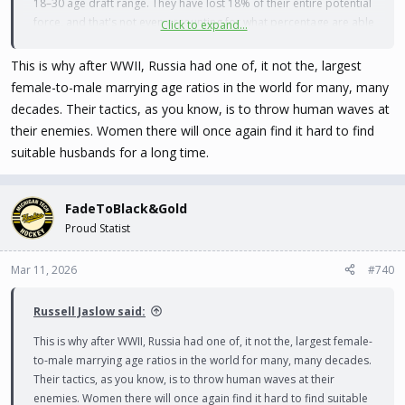
18–30 age draft range. They have lost 18% of their entire potential
force, and that's not even accounting for what percentage are able
Click to expand...
bodied. Only 25% of American males of that age are considered
fit and capable of serving, although Russian combat standards are
This is why after WWII, Russia had one of, it not the, largest
much, much lower.
female-to-male marrying age ratios in the world for many, many
decades. Their tactics, as you know, is to throw human waves at
Russia has 1.5 million active duty troops. 40% of American males
their enemies. Women there will once again find it hard to find
were rejected for service in WW2 -- let's take that as Russia's
suitable husbands for a long time.
standard:
(In millions)
FadeToBlack&Gold
7.2 males in age range
Proud Statist
4.2 fit for service
2.7 after current deployments
1.4 after casualties
Mar 11, 2026
#740
So Russia has 1.4 million men left to draw from to replenish a
Russell Jaslow said:
military losing 1.3 million every 4 years. Ahem.
This is why after WWII, Russia had one of, it not the, largest female-
to-male marrying age ratios in the world for many, many decades.
(Numbers for Ukraine are probably just as bad if not worse.)
Their tactics, as you know, is to throw human waves at their
enemies. Women there will once again find it hard to find suitable
Also note that the Russian population was already shrinking and