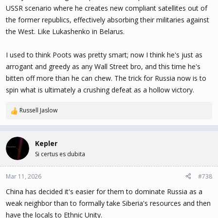
USSR scenario where he creates new compliant satellites out of
the former republics, effectively absorbing their militaries against
the West. Like Lukashenko in Belarus.
I used to think Poots was pretty smart; now I think he's just as
arrogant and greedy as any Wall Street bro, and this time he's
bitten off more than he can chew. The trick for Russia now is to
spin what is ultimately a crushing defeat as a hollow victory.
Russell Jaslow
R
e
a
c
Kepler
t
Si certus es dubita
i
o
n
Mar 11, 2026
#738
s
China has decided it's easier for them to dominate Russia as a
:
weak neighbor than to formally take Siberia's resources and then
have the locals to Ethnic Unity.