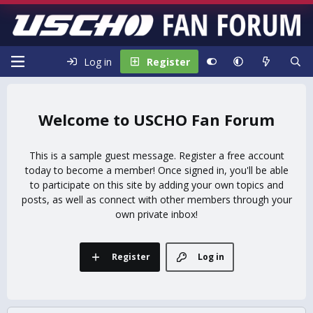
Log in
Register
USCHO Fan Forum
This is a sample guest message. Register a free account
today to become a member! Once signed in, you'll be able
to participate on this site by adding your own topics and
posts, as well as connect with other members through your
own private inbox!
Register
Log in