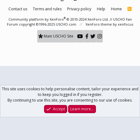
Contact us
Terms and rules
Privacy policy
Help
Home
R
S
S
®
Community platform by XenForo
© 2010-2024 XenForo Ltd.
// USCHO Fan
Forum copyright ©1996-2025 USCHO.com
XenForo theme
by xenfocus
Main USCHO Site
This site uses cookies to help personalise content, tailor your experience and
to keep you logged in if you register.
By continuing to use this site, you are consenting to our use of cookies.
Accept
Learn more…
Forums
What's New
Log In
Register
Search