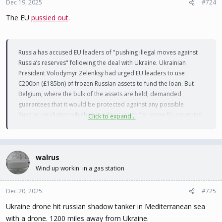
Dec 19, 2025
#724
The EU
pussied out
.
Russia has accused EU leaders of "pushing illegal moves against
Russia’s reserves" following the deal with Ukraine. Ukrainian
President Volodymyr Zelenksy had urged EU leaders to use
€200bn (£185bn) of frozen Russian assets to fund the loan. But
Belgium, where the bulk of the assets are held, demanded
guarantees that it would be protected against any possible
Russian retaliation which proved too much for some EU countries
Click to expand...
to accept.
"The whole world just watched you fail to bully others into
breaking the law," Kremlin envoy Kirill Dmitriev says in a post on X,
walrus
singling out British Prime Minister Keir Starmer, European
Wind up workin' in a gas station
Commission President Ursula von der Leyen and German
Chancellor Friedrich Merz. Dmitriev calls the deal is a "major blow
Dec 20, 2025
#725
to EU warmongers" and adds "law and sanity win… for now".
Ukraine drone hit russian shadow tanker in Mediterranean sea
with a drone. 1200 miles away from Ukraine.