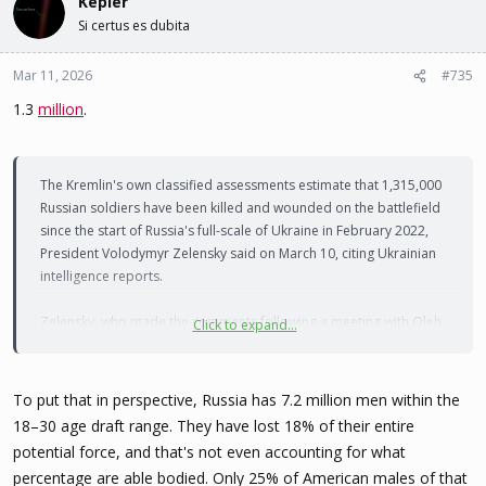
Kepler
Si certus es dubita
Mar 11, 2026
#735
1.3
million
.
The Kremlin's own classified assessments estimate that 1,315,000
Russian soldiers have been killed and wounded on the battlefield
since the start of Russia's full-scale of Ukraine in February 2022,
President Volodymyr Zelensky said on March 10, citing Ukrainian
intelligence reports.
Zelensky, who made the comments following a meeting with Oleh
Click to expand...
Ivashchenko, the new head of military intelligence (HUR), said on
social media
that the estimate of Russian losses comes from
documents obtained by Ukraine's intelligence networks
To put that in perspective, Russia has 7.2 million men within the
18–30 age draft range. They have lost 18% of their entire
"We have reason to believe that these figures are understated,"
potential force, and that's not even accounting for what
Zelensky added.
percentage are able bodied. Only 25% of American males of that