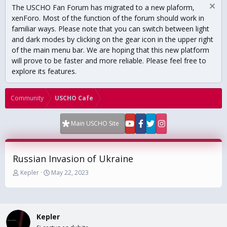
The USCHO Fan Forum has migrated to a new plaform,
xenForo. Most of the function of the forum should work in
familiar ways. Please note that you can switch between light
and dark modes by clicking on the gear icon in the upper right
of the main menu bar. We are hoping that this new platform
will prove to be faster and more reliable. Please feel free to
explore its features.
Community
USCHO Cafe
Main USCHO Site
Russian Invasion of Ukraine
T
S
Kepler
May 22, 2023
h
t
r
a
e
r
a
t
Kepler
d
d
s
a