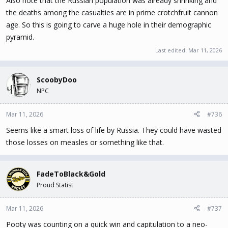
Also note that the Russian population was already shrinking and
the deaths among the casualties are in prime crotchfruit cannon
age. So this is going to carve a huge hole in their demographic
pyramid.
Last edited:
Mar 11, 2026
ScoobyDoo
NPC
Mar 11, 2026
#736
Seems like a smart loss of life by Russia. They could have wasted
those losses on measles or something like that.
FadeToBlack&Gold
Proud Statist
Mar 11, 2026
#737
Pooty was counting on a quick win and capitulation to a neo-