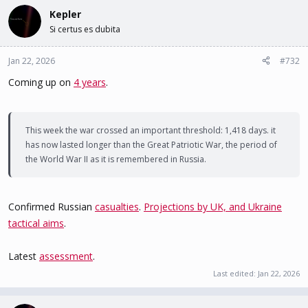
Kepler
Si certus es dubita
Jan 22, 2026
#732
Coming up on
4 years
.
This week the war crossed an important threshold: 1,418 days. it
has now lasted longer than the Great Patriotic War, the period of
the World War II as it is remembered in Russia.
Confirmed Russian
casualties
.
Projections by UK, and Ukraine
tactical aims
.
Latest
assessment
.
Last edited:
Jan 22, 2026