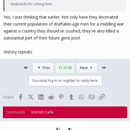
husbands for a long time.
the deaths among the casualties are in prime crotchfruit cannon
age. So this is going to carve a huge hole in their demographic
Yes, I was thinking that earlier. Not only have they decimated
pyramid.
their current population of draftable-age men for a middling war
against a country they should've crushed, they've also killed a
substantial part of their future gene pool.
History repeats.
First
Last
Prev
37 of 40
Next
You must log in or register to reply here.
Facebook
X (Twitter)
LinkedIn
Reddit
Pinterest
Tumblr
WhatsApp
Email
Link
Share:
Community
USCHO Cafe