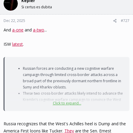
Kepler
Si certus es dubita
Dec 22, 2025
#727
And
a-one
and
a-two
...
ISW
latest
.
Russian forces are conducting a new cognitive warfare
campaign through limited cross-border attacks across a
broad part of the previously dormant northern frontline in
Sumy and Kharkiv oblasts.
These two cross-border attacks likely intend to advance the
Kremlin’s cognitive warfare campaign to convince the West
Click to expand...
that the frontlines in Ukraine are collapsing, such that
Ukraine should concede to all of Russia’s demands.
Russia recognizes that the West's Achilles heel is Dump and the
America First loons like Tucker.
They
are the Sen. Ernest