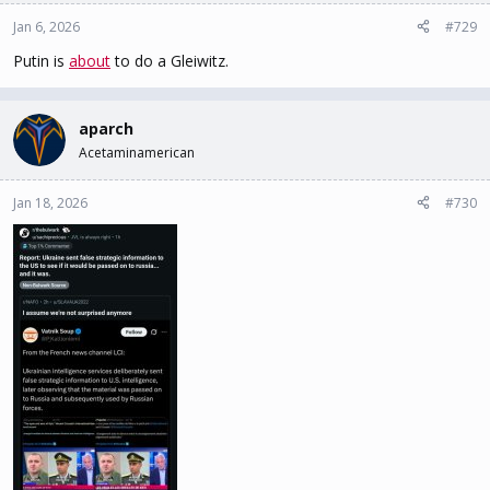
o
n
Jan 6, 2026
#729
s
Putin is
about
to do a Gleiwitz.
:
aparch
Acetaminamerican
Jan 18, 2026
#730