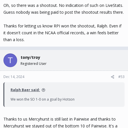
Oh, so there was a shootout. No indication of such on LiveStats.
Guess nobody was being paid to post the shootout results there.
Thanks for letting us know RPI won the shootout, Ralph. Even if
it doesn't count in the NCAA official records, a win feels better
than a loss.
tony/troy
T
Registered User
Dec 14, 2024
#53
Ralph Baer said:
We won the SO 1-0 on a goal by Hotson
Thanks to us Mercyhurst is still last in Pairwise and thanks to
Mercyhurst we stayed out of the bottom 10 of Pairwise. It's a