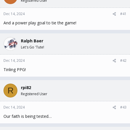
Registered User
t
t
a
e
Dec 14, 2024
#41
r
t
And a power play goal to tie the game!
e
r
Ralph Baer
Let's Go 'Tute!
Dec 14, 2024
#42
Tinling PPG!
rpi82
R
Registered User
Dec 14, 2024
#43
Our faith is being tested…