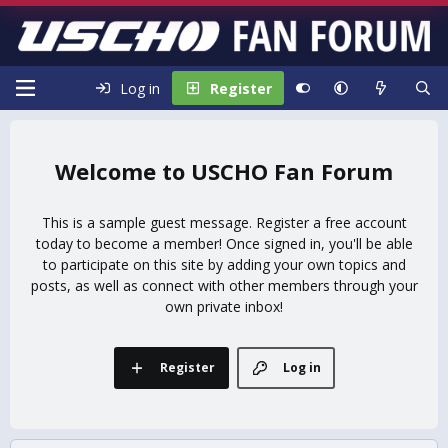
Log in
Register
USCHO Fan Forum
This is a sample guest message. Register a free account
today to become a member! Once signed in, you'll be able
to participate on this site by adding your own topics and
posts, as well as connect with other members through your
own private inbox!
Register
Log in