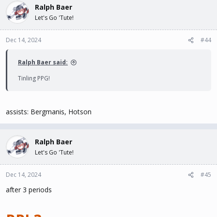
Ralph Baer
Let's Go 'Tute!
Dec 14, 2024
#44
Ralph Baer said:
Tinling PPG!
assists: Bergmanis, Hotson
Ralph Baer
Let's Go 'Tute!
Dec 14, 2024
#45
after 3 periods