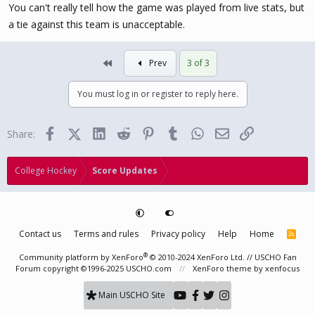
You can't really tell how the game was played from live stats, but
a tie against this team is unacceptable.
First
Prev
3 of 3
You must log in or register to reply here.
Facebook
X (Twitter)
LinkedIn
Reddit
Pinterest
Tumblr
WhatsApp
Email
Link
Share:
College Hockey
Score Updates
Contact us
Terms and rules
Privacy policy
Help
Home
R
S
S
®
Community platform by XenForo
© 2010-2024 XenForo Ltd.
// USCHO Fan
Forum copyright ©1996-2025 USCHO.com
XenForo theme
by xenfocus
Main USCHO Site