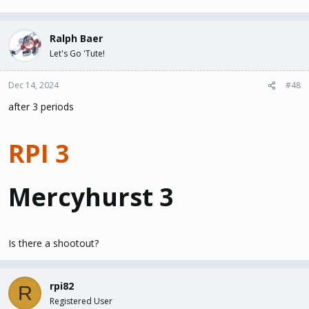
Ralph Baer
Let's Go 'Tute!
Dec 14, 2024
#48
after 3 periods
RPI 3
Mercyhurst 3
Is there a shootout?
rpi82
R
Registered User