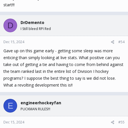
start!!!
DrDemento
D
I Still bleed RPI Red
Dec 15, 2024
#54
Gave up on this game early - getting some sleep was more
enticing than simply looking at live stats. What positive can you
take out of getting a tie and having to come from behind against
the team ranked last in the entire list of Division I hockey
programs? I suppose the best thing to say is we did not lose.
What a revolting development this is!!
engineerhockeyfan
E
PUCKMAN RULES!!!
Dec 15, 2024
#55