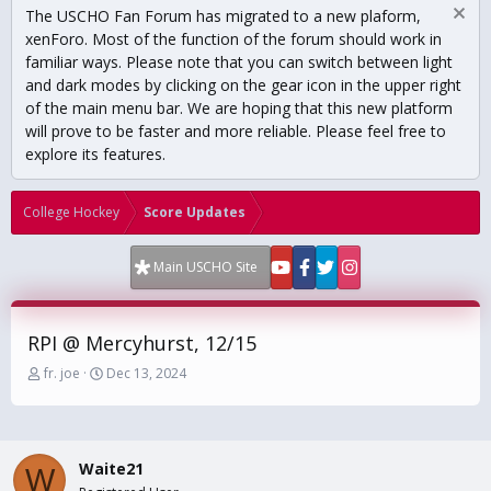
The USCHO Fan Forum has migrated to a new plaform,
xenForo. Most of the function of the forum should work in
familiar ways. Please note that you can switch between light
and dark modes by clicking on the gear icon in the upper right
of the main menu bar. We are hoping that this new platform
will prove to be faster and more reliable. Please feel free to
explore its features.
College Hockey
Score Updates
Main USCHO Site
RPI @ Mercyhurst, 12/15
T
S
fr. joe
Dec 13, 2024
h
t
r
a
e
r
a
t
Waite21
d
d
W
s
a