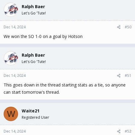
Ralph Baer
Let's Go 'Tute!
Dec 14, 2024
#50
We won the SO 1-0 on a goal by Hotson
Ralph Baer
Let's Go 'Tute!
Dec 14, 2024
#51
This goes down in the thread starting stats as a tie, so anyone
can start tomorrow's thread.
Waite21
W
Registered User
Dec 14, 2024
#52