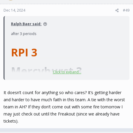
Dec 14, 2024
#49
Ralph Baer said:
after 3 periods
RPI 3
Mercyhurst 3
Click to expand...
Is there a shootout?
It doesn’t count for anything so who cares? It’s getting harder
and harder to have much faith in this team. A tie with the worst
team in AH? If they don’t come out with some fire tomorrow I
may just check out until the Freakout (since we already have
tickets).