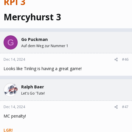
RPI 3
Mercyhurst 3
Go Puckman
G
Auf dem Weg zur Nummer 1
Dec 14, 2024
#46
Looks like Tinling is having a great game!
Ralph Baer
Let's Go 'Tute!
Dec 14, 2024
#47
MC penalty!
LGR!