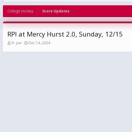
College Hockey
Score Updates
RPI at Mercy Hurst 2.0, Sunday, 12/15
T
S
fr. joe
Dec 14, 2024
h
t
r
a
e
r
a
t
d
d
s
a
t
t
a
e
r
t
e
r