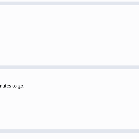
inutes to go.