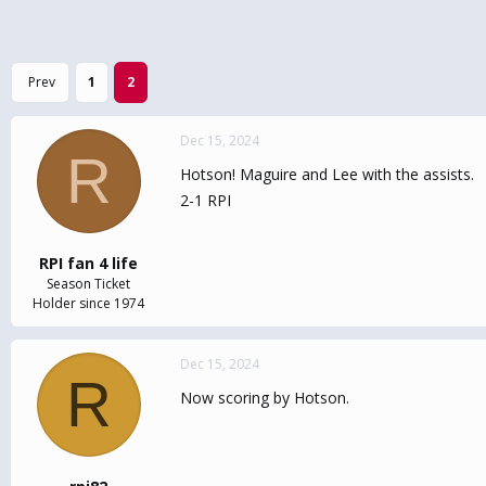
Prev
1
2
Dec 15, 2024
R
Hotson! Maguire and Lee with the assists.
2-1 RPI
RPI fan 4 life
Season Ticket
Holder since 1974
Dec 15, 2024
R
Now scoring by Hotson.