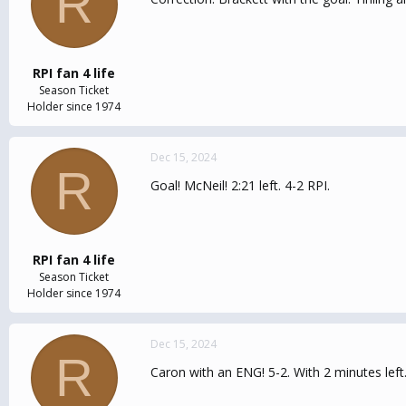
R
RPI fan 4 life
Season Ticket
Holder since 1974
Dec 15, 2024
R
Goal! McNeil! 2:21 left. 4-2 RPI.
RPI fan 4 life
Season Ticket
Holder since 1974
Dec 15, 2024
R
Caron with an ENG! 5-2. With 2 minutes left