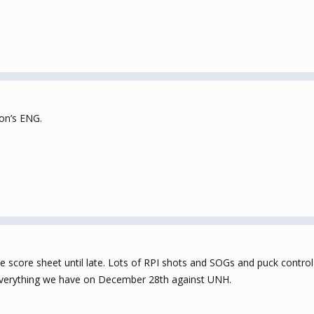
ron’s ENG.
core sheet until late. Lots of RPI shots and SOGs and puck control b
everything we have on December 28th against UNH.