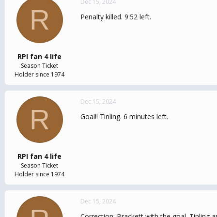
Dec 15, 2024
R
Penalty killed. 9:52 left.
RPI fan 4 life
Season Ticket
Holder since 1974
Dec 15, 2024
R
Goal!! Tinling. 6 minutes left.
RPI fan 4 life
Season Ticket
Holder since 1974
Dec 15, 2024
Correction: Brackett with the goal. Tinling 