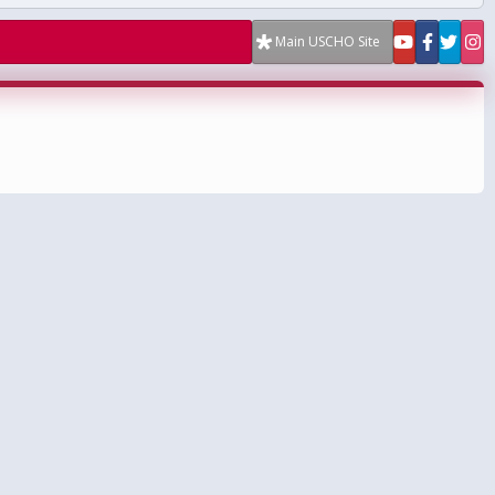
Main USCHO Site