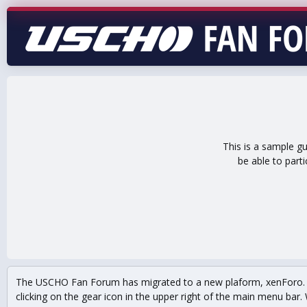
This is a sample g
be able to part
The USCHO Fan Forum has migrated to a new plaform, xenForo. Mo
clicking on the gear icon in the upper right of the main menu bar. 