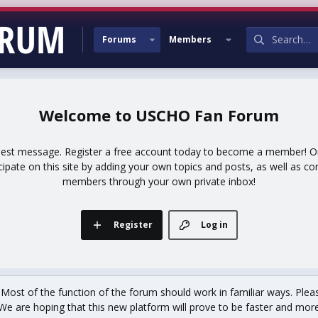
Forums
Members
USCHO Fan Forum
uest message. Register a free account today to become a member! Onc
icipate on this site by adding your own topics and posts, as well as co
members through your own private inbox!
Register
Log in
st of the function of the forum should work in familiar ways. Plea
We are hoping that this new platform will prove to be faster and more r