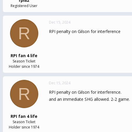
rpi82
Registered User
Dec 15, 2024
R
RPI penalty on Gilson for interference
RPI fan 4 life
Season Ticket
Holder since 1974
Dec 15, 2024
R
RPI penalty on Gilson for interference.
and an immediate SHG allowed. 2-2 game.
RPI fan 4 life
Season Ticket
Holder since 1974