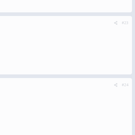
#23
#24