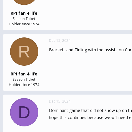
RPI fan 4 life
Season Ticket
Holder since 1974
Dec 15, 2024
R
Brackett and Tinling with the assists on Ca
RPI fan 4 life
Season Ticket
Holder since 1974
Dec 15, 2024
D
Dominant game that did not show up on the s
hope this continues because we will need 