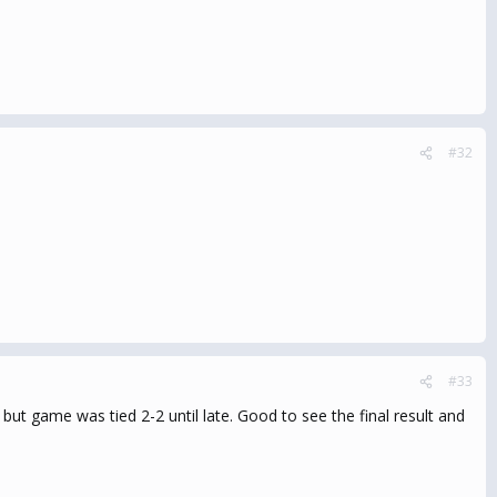
#32
#33
ut game was tied 2-2 until late. Good to see the final result and