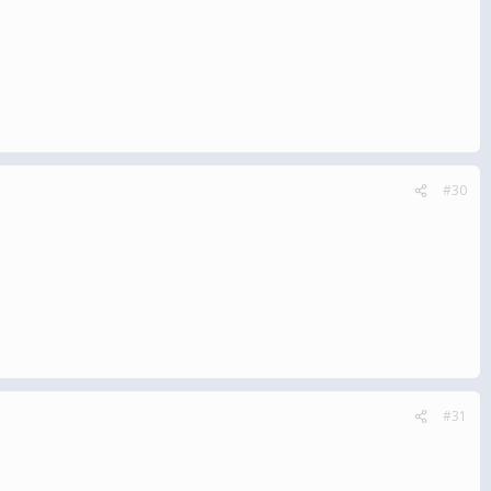
#30
#31