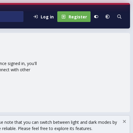
Log in
Register
e signed in, you'll
nnect with other
se note that you can switch between light and dark modes by
eliable. Please feel free to explore its features.