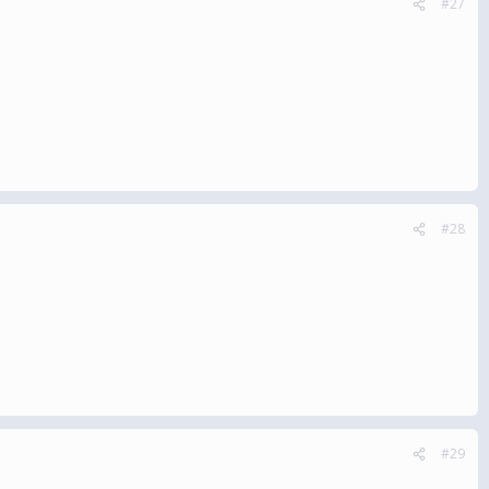
#27
#28
#29