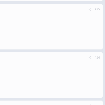
#25
#26