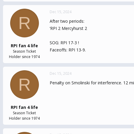
Dec 15, 2024
R
After two periods:
‘RPI 2 Mercyhurst 2
SOG: RPI 17-3 !
RPI fan 4 life
Faceoffs: RPI 13-9.
Season Ticket
Holder since 1974
Dec 15, 2024
R
Penalty on Smolinski for interference. 12 m
RPI fan 4 life
Season Ticket
Holder since 1974