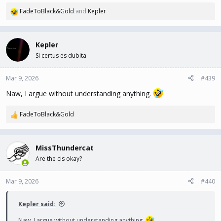
FadeToBlack&Gold
and
Kepler
R
e
a
c
Kepler
t
Si certus es dubita
i
o
n
Mar 9, 2026
#439
s
Naw, I argue without understanding anything.
:
FadeToBlack&Gold
R
e
a
c
MissThundercat
t
Are the cis okay?
i
o
n
Mar 9, 2026
#440
s
:
Kepler said:
Naw, I argue without understanding anything.