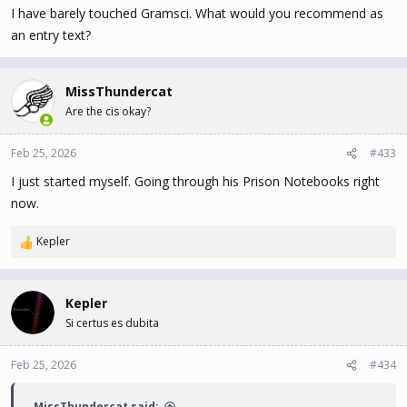
I have barely touched Gramsci. What would you recommend as
:
an entry text?
MissThundercat
Are the cis okay?
Feb 25, 2026
#433
I just started myself. Going through his Prison Notebooks right
now.
Kepler
R
e
a
c
Kepler
t
Si certus es dubita
i
o
n
Feb 25, 2026
#434
s
:
MissThundercat said: