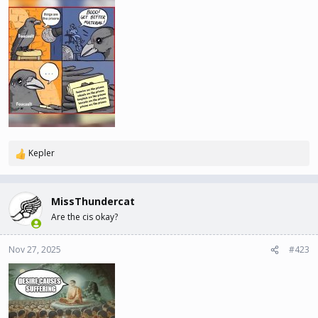
Kepler
R
e
a
c
MissThundercat
t
Are the cis okay?
i
o
n
Nov 27, 2025
#423
s
: