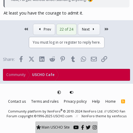
At least you have the courage to admit it.
First
Last
Prev
22 of 24
Next
You must log in or register to reply here.
Facebook
X (Twitter)
LinkedIn
Reddit
Pinterest
Tumblr
WhatsApp
Email
Link
Share:
Community
USCHO Cafe
Contact us
Terms and rules
Privacy policy
Help
Home
R
S
S
®
Community platform by XenForo
© 2010-2024 XenForo Ltd.
// USCHO Fan
Forum copyright ©1996-2025 USCHO.com
XenForo theme
by xenfocus
Main USCHO Site