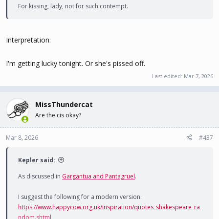
For kissing, lady, not for such contempt.
Interpretation:
I'm getting lucky tonight. Or she's pissed off.
Last edited:
Mar 7, 2026
MissThundercat
Are the cis okay?
Mar 8, 2026
#437
Kepler said:
As discussed in
Gargantua and Pantagruel
.
I suggest the following for a modern version:
https://www.happycow.org.uk/inspiration/quotes_shakespeare_ra
ndom.shtml