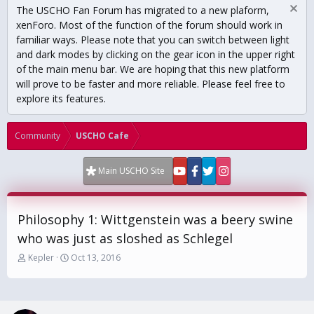
The USCHO Fan Forum has migrated to a new plaform,
xenForo. Most of the function of the forum should work in
familiar ways. Please note that you can switch between light
and dark modes by clicking on the gear icon in the upper right
of the main menu bar. We are hoping that this new platform
will prove to be faster and more reliable. Please feel free to
explore its features.
Community
USCHO Cafe
Main USCHO Site
Philosophy 1: Wittgenstein was a beery swine
who was just as sloshed as Schlegel
T
S
Kepler
Oct 13, 2016
h
t
r
a
e
r
a
t