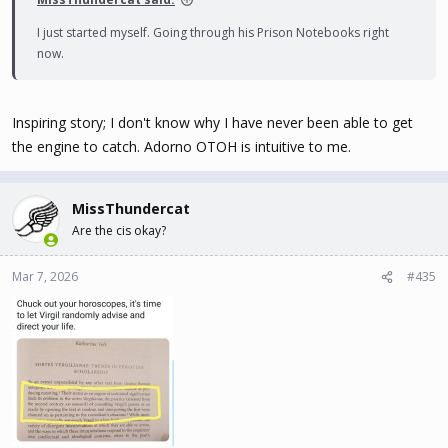
I just started myself. Going through his Prison Notebooks right
now.
Inspiring story; I don't know why I have never been able to get
the engine to catch. Adorno OTOH is intuitive to me.
MissThundercat
Are the cis okay?
Mar 7, 2026
#435