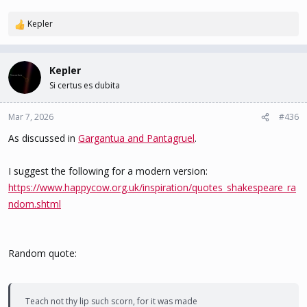
Kepler
R
e
a
c
Kepler
t
Si certus es dubita
i
o
n
Mar 7, 2026
#436
s
As discussed in
Gargantua and Pantagruel
.
:
I suggest the following for a modern version:
https://www.happycow.org.uk/inspiration/quotes_shakespeare_ra
ndom.shtml
Random quote:
Teach not thy lip such scorn, for it was made