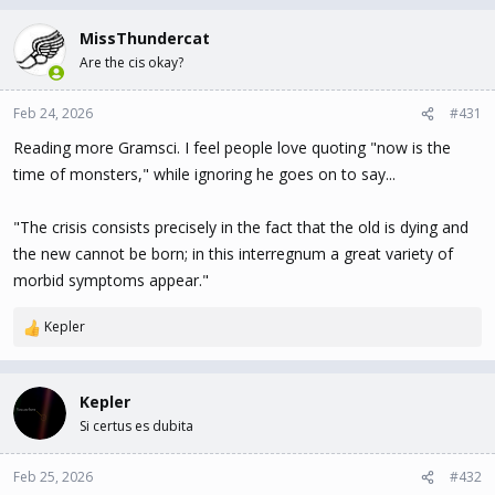
MissThundercat
Are the cis okay?
Feb 24, 2026
#431
Reading more Gramsci. I feel people love quoting "now is the
time of monsters," while ignoring he goes on to say...
"The crisis consists precisely in the fact that the old is dying and
the new cannot be born; in this interregnum a great variety of
morbid symptoms appear."
Kepler
R
e
a
c
Kepler
t
Si certus es dubita
i
o
n
Feb 25, 2026
#432
s