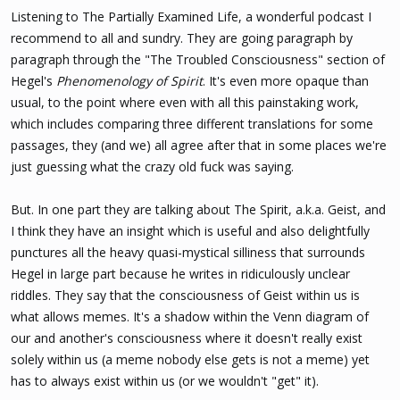
s
Listening to The Partially Examined Life, a wonderful podcast I
:
recommend to all and sundry. They are going paragraph by
paragraph through the "The Troubled Consciousness" section of
Hegel's
Phenomenology of Spirit
. It's even more opaque than
usual, to the point where even with all this painstaking work,
which includes comparing three different translations for some
passages, they (and we) all agree after that in some places we're
just guessing what the crazy old fuck was saying.
But. In one part they are talking about The Spirit, a.k.a. Geist, and
I think they have an insight which is useful and also delightfully
punctures all the heavy quasi-mystical silliness that surrounds
Hegel in large part because he writes in ridiculously unclear
riddles. They say that the consciousness of Geist within us is
what allows memes. It's a shadow within the Venn diagram of
our and another's consciousness where it doesn't really exist
solely within us (a meme nobody else gets is not a meme) yet
has to always exist within us (or we wouldn't "get" it).