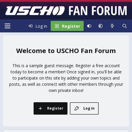
Log in
Register
USCHO Fan Forum
This is a sample guest message. Register a free account
today to become a member! Once signed in, you'll be able
to participate on this site by adding your own topics and
posts, as well as connect with other members through your
own private inbox!
Register
Log in