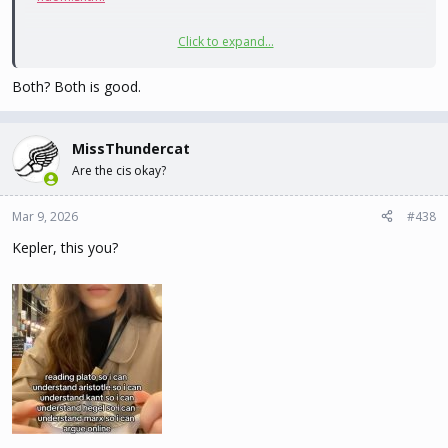
Click to expand...
Random quote:
Both? Both is good.
Interpretation:
MissThundercat
Are the cis okay?
I'm getting lucky tonight. Or she's pissed off.
Mar 9, 2026
#438
Kepler, this you?