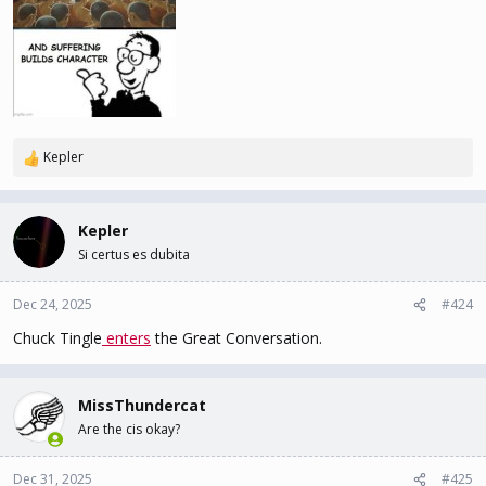
Kepler
R
e
a
c
Kepler
t
Si certus es dubita
i
o
n
Dec 24, 2025
#424
s
Chuck Tingle
enters
the Great Conversation.
:
MissThundercat
Are the cis okay?
Dec 31, 2025
#425