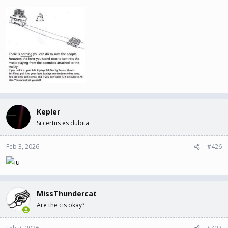
Kepler
Si certus es dubita
Feb 3, 2026
#426
MissThundercat
Are the cis okay?