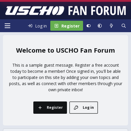
Log in
Register
USCHO Fan Forum
This is a sample guest message. Register a free account
today to become a member! Once signed in, you'll be able
to participate on this site by adding your own topics and
posts, as well as connect with other members through your
own private inbox!
Register
Log in