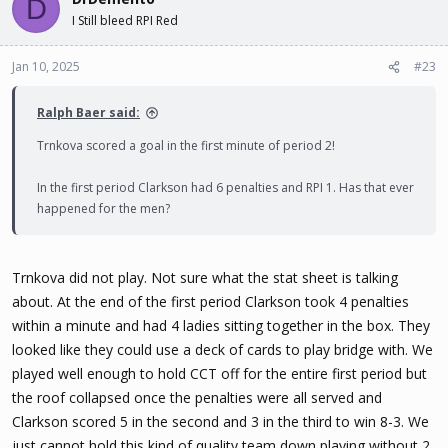
D
I Still bleed RPI Red
Jan 10, 2025
#23
Ralph Baer said:
Trnkova scored a goal in the first minute of period 2!
In the first period Clarkson had 6 penalties and RPI 1. Has that ever
happened for the men?
Trnkova did not play. Not sure what the stat sheet is talking
about. At the end of the first period Clarkson took 4 penalties
within a minute and had 4 ladies sitting together in the box. They
looked like they could use a deck of cards to play bridge with. We
played well enough to hold CCT off for the entire first period but
the roof collapsed once the penalties were all served and
Clarkson scored 5 in the second and 3 in the third to win 8-3. We
just cannot hold this kind of quality team down playing without 2