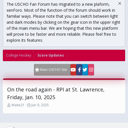
The USCHO Fan Forum has migrated to a new plaform,
xenForo. Most of the function of the forum should work in
familiar ways. Please note that you can switch between light
and dark modes by clicking on the gear icon in the upper right
of the main menu bar. We are hoping that this new platform
will prove to be faster and more reliable. Please feel free to
explore its features.
College Hockey
Score Updates
Main USCHO Site
On the road again - RPI at St. Lawrence,
Friday, Jan. 10, 2025
T
S
Waite21
Jan 9, 2025
h
t
r
a
e
r
a
t