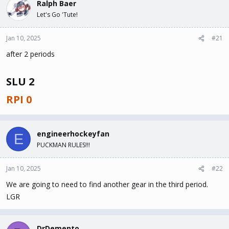
Ralph Baer
d
d
s
a
Let's Go 'Tute!
t
t
a
e
Jan 10, 2025
#21
r
t
after 2 periods
e
r
SLU 2
RPI 0
engineerhockeyfan
E
PUCKMAN RULES!!!
Jan 10, 2025
#22
We are going to need to find another gear in the third period.
LGR
DrDemento