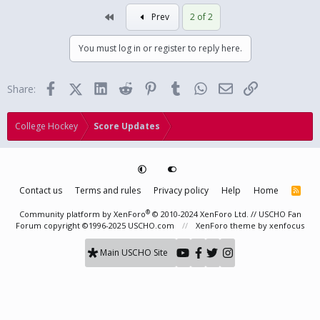
First
Prev
2 of 2
You must log in or register to reply here.
Facebook
X (Twitter)
LinkedIn
Reddit
Pinterest
Tumblr
WhatsApp
Email
Link
Share:
College Hockey
Score Updates
Contact us
Terms and rules
Privacy policy
Help
Home
R
S
S
®
Community platform by XenForo
© 2010-2024 XenForo Ltd.
// USCHO Fan
Forum copyright ©1996-2025 USCHO.com
XenForo theme
by xenfocus
Main USCHO Site