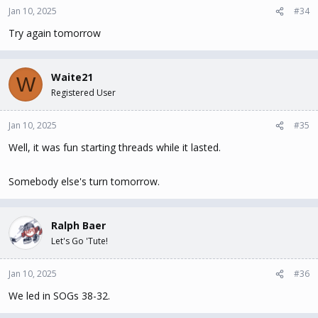
Jan 10, 2025
#34
Try again tomorrow
Waite21
W
Registered User
Jan 10, 2025
#35
Well, it was fun starting threads while it lasted.
Somebody else's turn tomorrow.
Ralph Baer
Let's Go 'Tute!
Jan 10, 2025
#36
We led in SOGs 38-32.