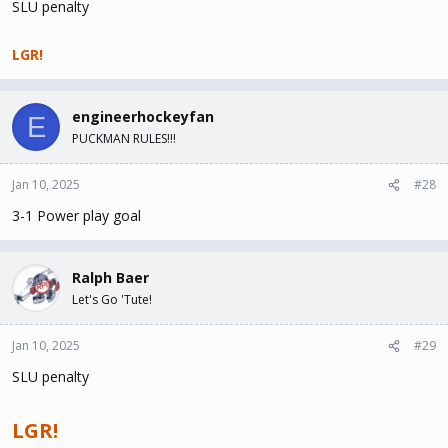
SLU penalty
LGR!
engineerhockeyfan
E
PUCKMAN RULES!!!
Jan 10, 2025
#28
3-1 Power play goal
Ralph Baer
Let's Go 'Tute!
Jan 10, 2025
#29
SLU penalty
LGR!