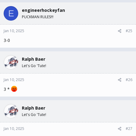
engineerhockeyfan
E
PUCKMAN RULES!!!
Jan 10, 2025
#25
3-0
Ralph Baer
Let's Go 'Tute!
Jan 10, 2025
#26
3 *
Ralph Baer
Let's Go 'Tute!
Jan 10, 2025
#27