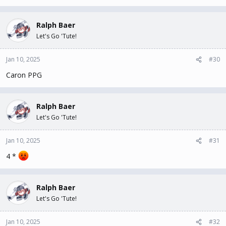
Ralph Baer
Let's Go 'Tute!
Jan 10, 2025
#30
Caron PPG
Ralph Baer
Let's Go 'Tute!
Jan 10, 2025
#31
4 *
Ralph Baer
Let's Go 'Tute!
Jan 10, 2025
#32