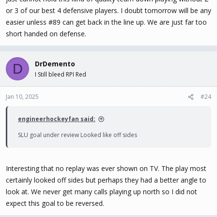
or 3 of our best 4 defensive players. I doubt tomorrow will be any
easier unless #89 can get back in the line up. We are just far too
short handed on defense.
DrDemento
D
I Still bleed RPI Red
Jan 10, 2025
#24
engineerhockeyfan said:
SLU goal under review Looked like off sides
Interesting that no replay was ever shown on TV. The play most
certainly looked off sides but perhaps they had a better angle to
look at. We never get many calls playing up north so I did not
expect this goal to be reversed.