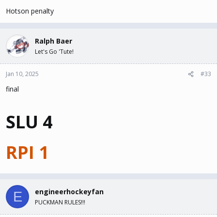
Hotson penalty
Ralph Baer
Let's Go 'Tute!
Jan 10, 2025
#33
final
SLU 4
RPI 1
engineerhockeyfan
E
PUCKMAN RULES!!!