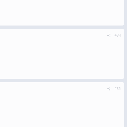
#34
#35