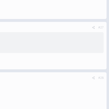
#27
#28