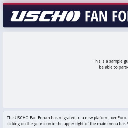
This is a sample g
be able to part
The USCHO Fan Forum has migrated to a new plaform, xenForo. Mo
clicking on the gear icon in the upper right of the main menu bar. 