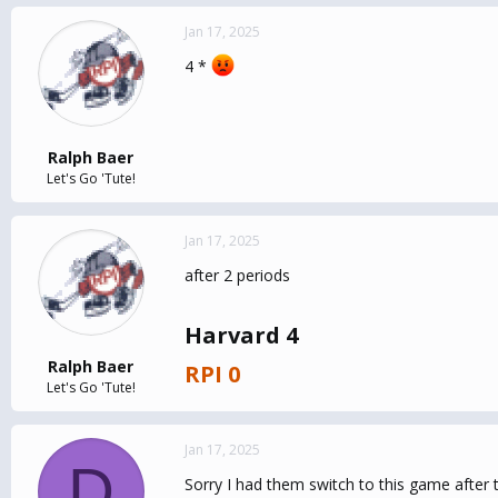
Jan 17, 2025
4 *
Ralph Baer
Let's Go 'Tute!
Jan 17, 2025
after 2 periods
Harvard 4
Ralph Baer
RPI 0
Let's Go 'Tute!
Jan 17, 2025
D
Sorry I had them switch to this game after 