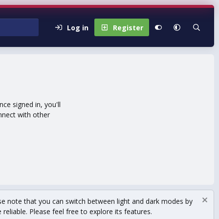
Log in
Register
e signed in, you'll
nnect with other
se note that you can switch between light and dark modes by
eliable. Please feel free to explore its features.