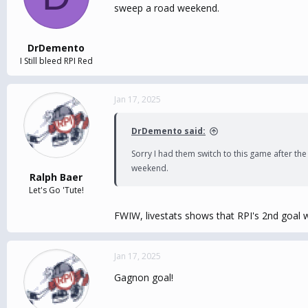
sweep a road weekend.
DrDemento
I Still bleed RPI Red
Jan 17, 2025
DrDemento said:
Sorry I had them switch to this game after th
weekend.
Ralph Baer
Let's Go 'Tute!
FWIW, livestats shows that RPI's 2nd goal w
Jan 17, 2025
Gagnon goal!