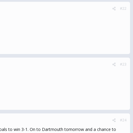
#22
#23
#24
y goals to win 3-1. On to Dartmouth tomorrow and a chance to