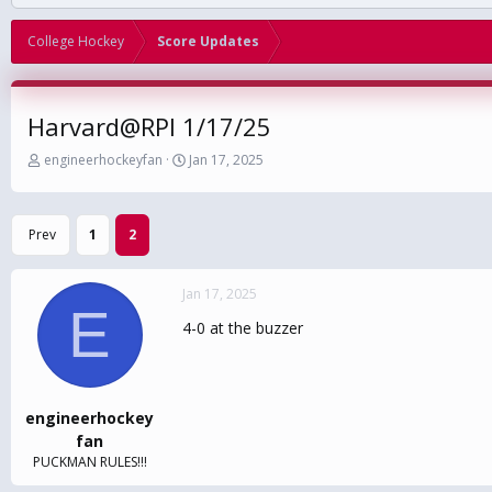
College Hockey
Score Updates
Harvard@RPI 1/17/25
T
S
engineerhockeyfan
Jan 17, 2025
h
t
r
a
e
r
Prev
1
2
a
t
d
d
s
a
Jan 17, 2025
t
t
E
a
e
4-0 at the buzzer
r
t
e
r
engineerhockey
fan
PUCKMAN RULES!!!