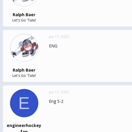
Ralph Baer
Let's Go 'Tute!
Jan 17, 2025
ENG
a
Ralph Baer
Let's Go 'Tute!
Jan 17, 2025
E
Eng 5-2
engineerhockey
fan