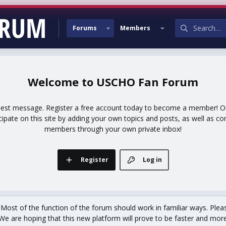
Forums
Members
USCHO Fan Forum
uest message. Register a free account today to become a member! Onc
icipate on this site by adding your own topics and posts, as well as co
members through your own private inbox!
Register
Log in
st of the function of the forum should work in familiar ways. Plea
We are hoping that this new platform will prove to be faster and more r