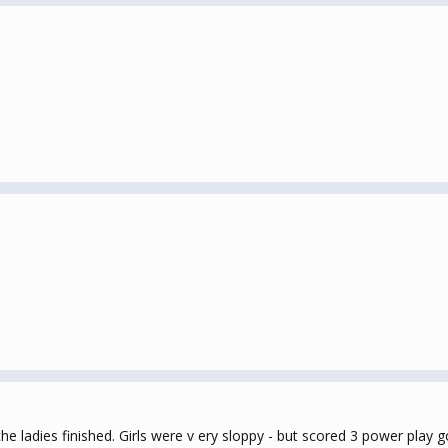
the ladies finished. Girls were v ery sloppy - but scored 3 power pla