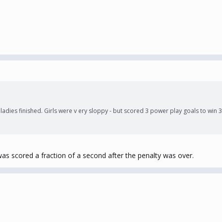
e ladies finished. Girls were v ery sloppy - but scored 3 power play goals to 
as scored a fraction of a second after the penalty was over.