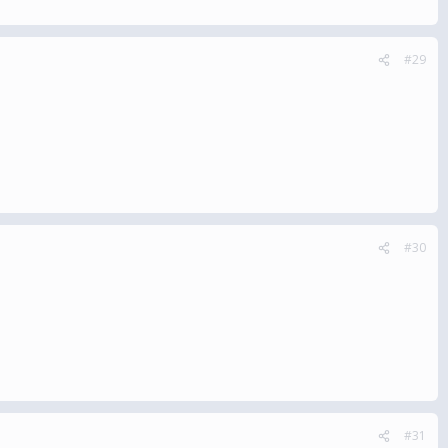
#29
#30
#31