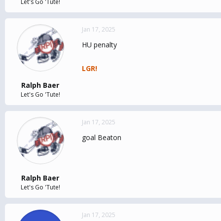
Let's Go 'Tute!
Jan 17, 2025
HU penalty
LGR!
Ralph Baer
Let's Go 'Tute!
Jan 17, 2025
goal Beaton
Ralph Baer
Let's Go 'Tute!
Jan 17, 2025