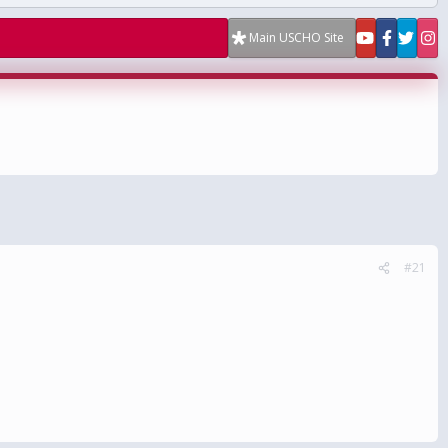
Main USCHO Site
#21