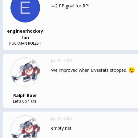
E
4-2 PP goal for RPI
engineerhockey
fan
PUCKMAN RULES!!!
Jan 17, 2025
We improved when Livestats stopped.
Ralph Baer
Let's Go 'Tute!
Jan 17, 2025
empty net