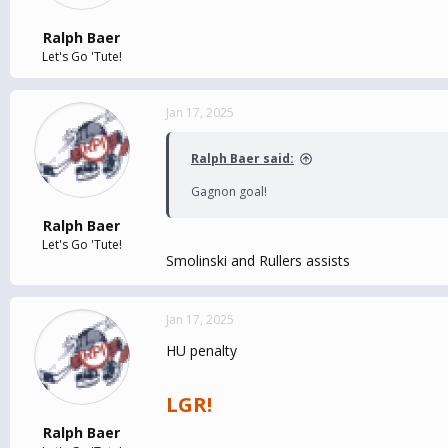
Ralph Baer
Let's Go 'Tute!
Jan 17, 2025
Ralph Baer said:
Gagnon goal!
Ralph Baer
Let's Go 'Tute!
Smolinski and Rullers assists
Jan 17, 2025
HU penalty
LGR!
Ralph Baer