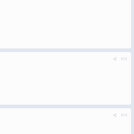
#32
#33