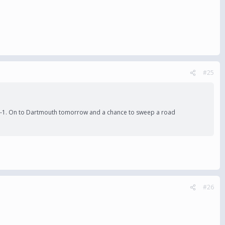
#25
win 3-1. On to Dartmouth tomorrow and a chance to sweep a road
#26