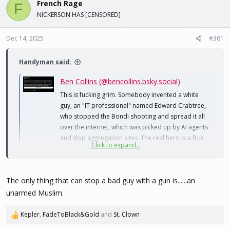
French Rage
d
d
F
s
a
NICKERSON HAS [CENSORED]
t
t
a
e
Dec 14, 2025
#361
r
t
e
Handyman said:
r
Ben Collins (@bencollins.bsky.social)
This is fucking grim. Somebody invented a white
guy, an "IT professional" named Edward Crabtree,
who stopped the Bondi shooting and spread it all
over the internet, which was picked up by AI agents
and slop aggregation sites. The real hero is a fruit
Click to expand...
stand owner named Ahmed el Ahmed.
bsky.app
The only thing that can stop a bad guy with a gun is......an
unarmed Muslim.
Kepler
,
FadeToBlack&Gold
and
St. Clown
R
e