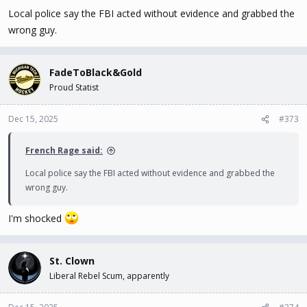
Local police say the FBI acted without evidence and grabbed the
wrong guy.
FadeToBlack&Gold
Proud Statist
Dec 15, 2025
#373
French Rage said:
Local police say the FBI acted without evidence and grabbed the
wrong guy.
I'm shocked
St. Clown
Liberal Rebel Scum, apparently