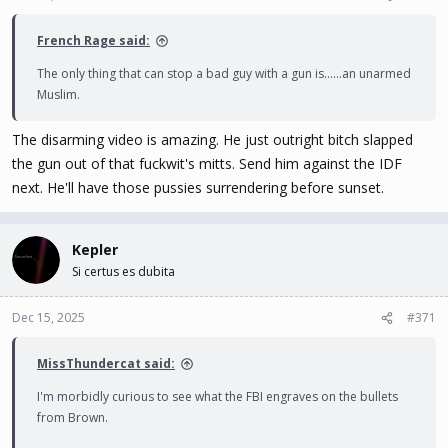
s
:
French Rage said:
The only thing that can stop a bad guy with a gun is......an unarmed
Muslim.
The disarming video is amazing. He just outright bitch slapped
the gun out of that fuckwit's mitts. Send him against the IDF
next. He'll have those pussies surrendering before sunset.
Kepler
Si certus es dubita
Dec 15, 2025
#371
MissThundercat said:
I'm morbidly curious to see what the FBI engraves on the bullets
from Brown.