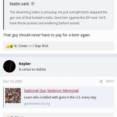
Kepler said:
The disarming video is amazing. He just outright bitch slapped the
gun out of that fuckwit's mitts. Send him against the IDF next. He'll
have those pussies surrendering before sunset.
That guy should never have to pay for a beer again.
St. Clown
and
Slap Shot
R
e
a
c
Kepler
t
Si certus es dubita
i
o
n
Dec 16, 2025
#377
s
National Gun Violence Memorial
:
Learn who is killed with guns in the U.S. every day.
gunmemorial.org