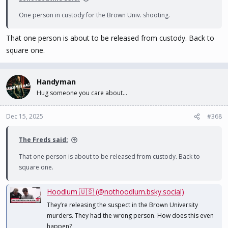
One person in custody for the Brown Univ. shooting.
That one person is about to be released from custody. Back to
square one.
Handyman
Hug someone you care about...
Dec 15, 2025
#368
The Freds said:
That one person is about to be released from custody. Back to
square one.
Hoodlum 🇺🇸 (@nothoodlum.bsky.social)
They’re releasing the suspect in the Brown University
murders. They had the wrong person. How does this even
happen?