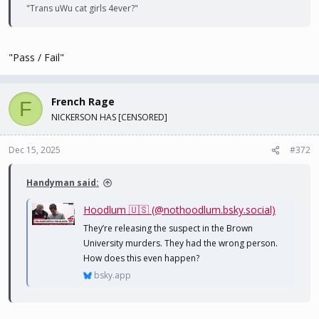
"Trans uWu cat girls 4ever?"
"Pass / Fail"
French Rage
F
NICKERSON HAS [CENSORED]
Dec 15, 2025
#372
Handyman said:
Hoodlum 🇺🇸 (@nothoodlum.bsky.social)
They’re releasing the suspect in the Brown
University murders. They had the wrong person.
How does this even happen?
bsky.app