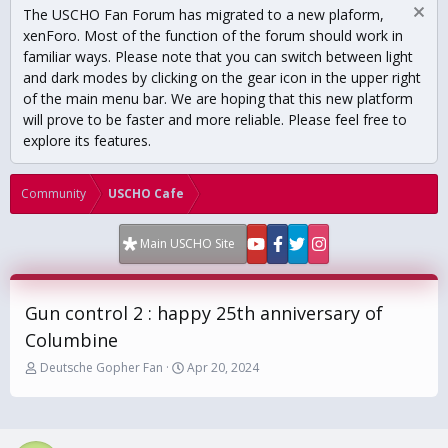
The USCHO Fan Forum has migrated to a new plaform,
xenForo. Most of the function of the forum should work in
familiar ways. Please note that you can switch between light
and dark modes by clicking on the gear icon in the upper right
of the main menu bar. We are hoping that this new platform
will prove to be faster and more reliable. Please feel free to
explore its features.
Community
USCHO Cafe
Main USCHO Site
Gun control 2 : happy 25th anniversary of
Columbine
T
S
Deutsche Gopher Fan
Apr 20, 2024
h
t
r
a
e
r
a
t