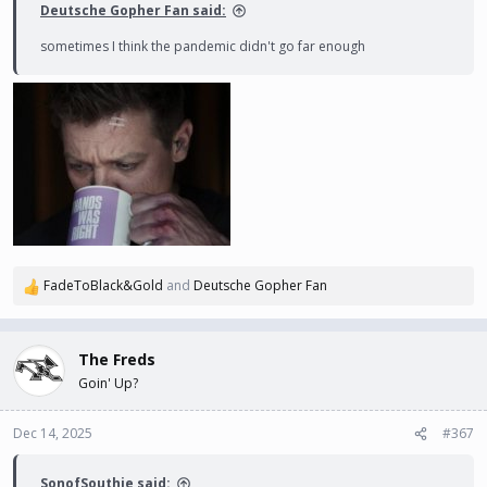
Deutsche Gopher Fan said:
sometimes I think the pandemic didn't go far enough
FadeToBlack&Gold
and
Deutsche Gopher Fan
R
e
a
c
The Freds
t
Goin' Up?
i
o
n
Dec 14, 2025
#367
s
:
SonofSouthie said: