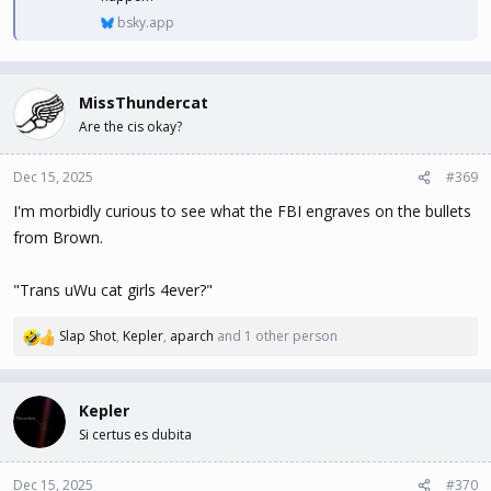
bsky.app
MissThundercat
Are the cis okay?
Dec 15, 2025
#369
I'm morbidly curious to see what the FBI engraves on the bullets
from Brown.
"Trans uWu cat girls 4ever?"
Slap Shot
,
Kepler
,
aparch
and 1 other person
R
e
a
c
Kepler
t
Si certus es dubita
i
o
n
Dec 15, 2025
#370