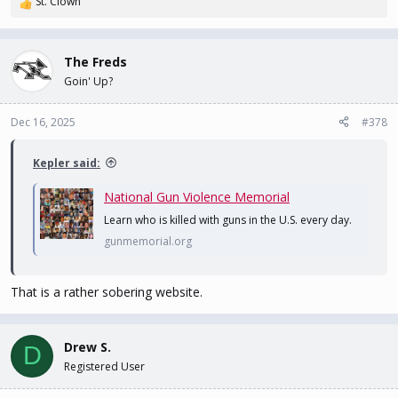
St. Clown
R
e
a
c
The Freds
t
Goin' Up?
i
o
n
Dec 16, 2025
#378
s
:
Kepler said:
National Gun Violence Memorial
Learn who is killed with guns in the U.S. every day.
gunmemorial.org
That is a rather sobering website.
Drew S.
D
Registered User