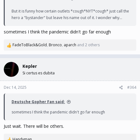
But it is funny how certain outlets *cough*NYT*cough* just call the
hero a "bystander" but leave his name out of it. I wonder why...
sometimes I think the pandemic didn't go far enough
FadeToBlack&Gold
,
Bronco
,
aparch
and 2 others
R
e
a
c
Kepler
t
Si certus es dubita
i
o
n
Dec 14, 2025
#364
s
:
Deutsche Gopher Fan said:
sometimes I think the pandemic didn't go far enough
Just wait. There will be others.
Handyman