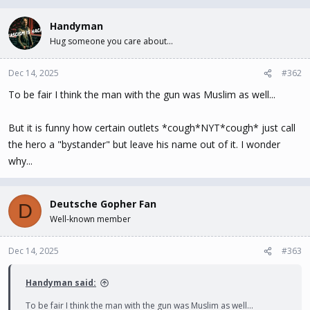
a
c
Handyman
t
Hug someone you care about...
i
o
n
Dec 14, 2025
#362
s
To be fair I think the man with the gun was Muslim as well...
:
But it is funny how certain outlets *cough*NYT*cough* just call
the hero a "bystander" but leave his name out of it. I wonder
why...
Deutsche Gopher Fan
D
Well-known member
Dec 14, 2025
#363
Handyman said:
To be fair I think the man with the gun was Muslim as well...