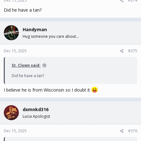
Dec 15, 2025
#374
Did he have a tan?
Handyman
Hug someone you care about...
Dec 15, 2025
#375
St. Clown said:
Did he have a tan?
I believe he is from Wisconsin so I doubt it
dxmnkd316
Lucia Apologist
Dec 15, 2025
#376