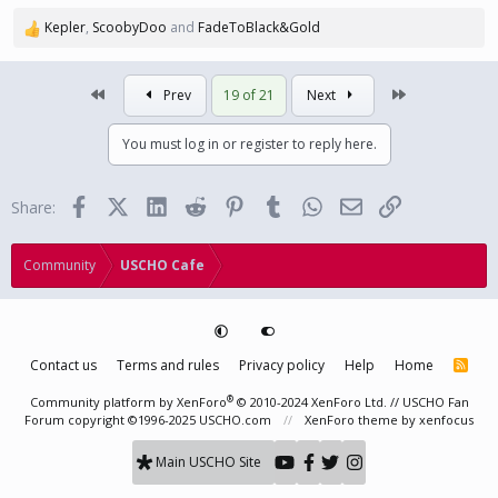
Kepler
,
ScoobyDoo
and
FadeToBlack&Gold
R
e
a
First
Last
Prev
19 of 21
Next
c
t
i
You must log in or register to reply here.
o
n
s
Facebook
X (Twitter)
LinkedIn
Reddit
Pinterest
Tumblr
WhatsApp
Email
Link
Share:
:
Community
USCHO Cafe
Contact us
Terms and rules
Privacy policy
Help
Home
R
S
S
®
Community platform by XenForo
© 2010-2024 XenForo Ltd.
// USCHO Fan
Forum copyright ©1996-2025 USCHO.com
XenForo theme
by xenfocus
Main USCHO Site