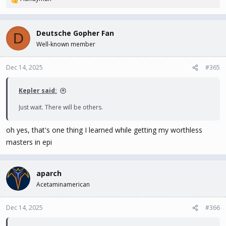
R
e
a
c
Deutsche Gopher Fan
D
t
Well-known member
i
o
n
Dec 14, 2025
#365
s
:
Kepler said:
Just wait. There will be others.
oh yes, that's one thing I learned while getting my worthless
masters in epi
aparch
Acetaminamerican
Dec 14, 2025
#366