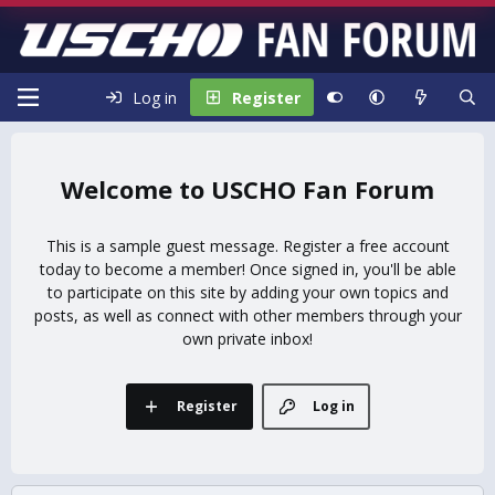
Log in
Register
USCHO Fan Forum
This is a sample guest message. Register a free account
today to become a member! Once signed in, you'll be able
to participate on this site by adding your own topics and
posts, as well as connect with other members through your
own private inbox!
Register
Log in