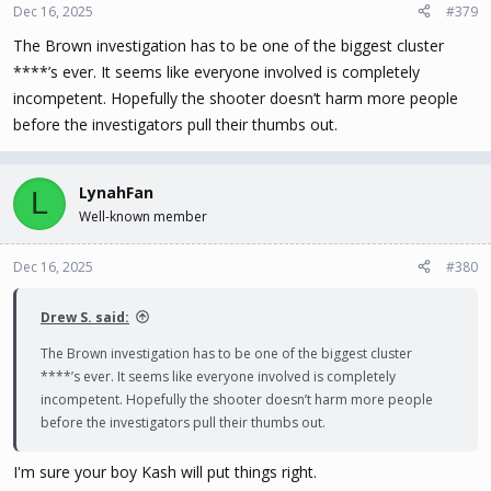
Dec 16, 2025
#379
The Brown investigation has to be one of the biggest cluster
****’s ever. It seems like everyone involved is completely
incompetent. Hopefully the shooter doesn’t harm more people
before the investigators pull their thumbs out.
LynahFan
L
Well-known member
Dec 16, 2025
#380
Drew S. said:
The Brown investigation has to be one of the biggest cluster
****’s ever. It seems like everyone involved is completely
incompetent. Hopefully the shooter doesn’t harm more people
before the investigators pull their thumbs out.
I'm sure your boy Kash will put things right.