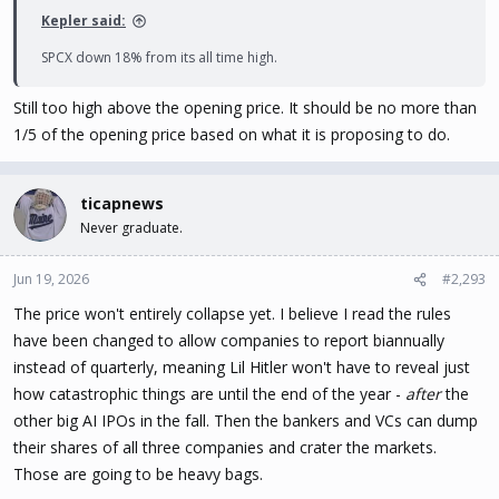
Kepler said:
SPCX down 18% from its all time high.
Still too high above the opening price. It should be no more than
1/5 of the opening price based on what it is proposing to do.
ticapnews
Never graduate.
Jun 19, 2026
#2,293
The price won't entirely collapse yet. I believe I read the rules
have been changed to allow companies to report biannually
instead of quarterly, meaning Lil Hitler won't have to reveal just
how catastrophic things are until the end of the year -
after
the
other big AI IPOs in the fall. Then the bankers and VCs can dump
their shares of all three companies and crater the markets.
Those are going to be heavy bags.