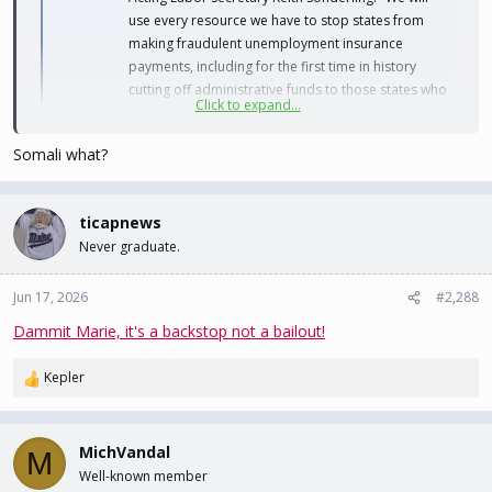
use every resource we have to stop states from
making fraudulent unemployment insurance
payments, including for the first time in history
cutting off administrative funds to those states who
Click to expand...
aren't complying"
bsky.app
Somali what?
Sure would be nice if they actually went after the real crime, and
the real money instead of the fake shit.
ticapnews
Never graduate.
Jun 17, 2026
#2,288
Dammit Marie, it's a backstop not a bailout!
Kepler
R
e
a
c
MichVandal
M
t
Well-known member
i