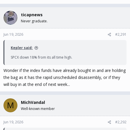
ticapnews
Never graduate.
Jun 19, 2026
#2,291
Kepler said:
SPCX down 18% from its all time high.
Wonder if the index funds have already bought in and are holding
the bag as it has the rapid unscheduled disassembly, or if they
will buy in at the end of next week...
MichVandal
M
Well-known member
Jun 19, 2026
#2,292