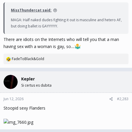
MissThundercat said:
MAGA: Half naked dudes fighting it out is masculine and hetero AF,
but doing ballet is GAYYYYY.
There are idiots on the Internets who will tell you that a man
having sex with a woman is gay, so....
FadeToBlack&Gold
R
e
a
c
Kepler
t
Si certus es dubita
i
o
n
Jun 12, 2026
#2,283
s
Stoopid sexy Flanders
: