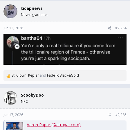
ticapnews
Never graduate.
Jun 13, 2026
#2,284
St. Clown
,
Kepler
and
FadeToBlack&Gold
R
e
a
c
ScoobyDoo
t
NPC
i
o
n
Jun 17, 2026
#2,285
s
Aaron Rupar (@atrupar.com)
: