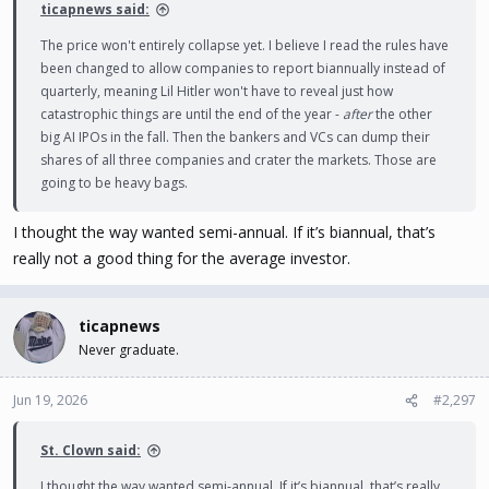
ticapnews said:
The price won't entirely collapse yet. I believe I read the rules have
been changed to allow companies to report biannually instead of
quarterly, meaning Lil Hitler won't have to reveal just how
catastrophic things are until the end of the year -
after
the other
big AI IPOs in the fall. Then the bankers and VCs can dump their
shares of all three companies and crater the markets. Those are
going to be heavy bags.
I thought the way wanted semi-annual. If it’s biannual, that’s
really not a good thing for the average investor.
ticapnews
Never graduate.
Jun 19, 2026
#2,297
St. Clown said:
I thought the way wanted semi-annual. If it’s biannual, that’s really