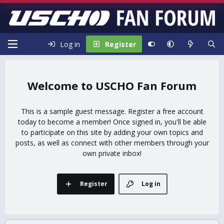
Log in
Register
USCHO Fan Forum
This is a sample guest message. Register a free account
today to become a member! Once signed in, you'll be able
to participate on this site by adding your own topics and
posts, as well as connect with other members through your
own private inbox!
Register
Log in