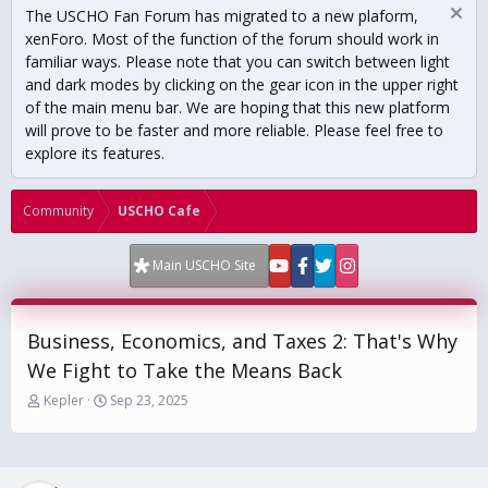
The USCHO Fan Forum has migrated to a new plaform,
xenForo. Most of the function of the forum should work in
familiar ways. Please note that you can switch between light
and dark modes by clicking on the gear icon in the upper right
of the main menu bar. We are hoping that this new platform
will prove to be faster and more reliable. Please feel free to
explore its features.
Community
USCHO Cafe
Main USCHO Site
Business, Economics, and Taxes 2: That's Why
We Fight to Take the Means Back
T
S
Kepler
Sep 23, 2025
h
t
r
a
e
r
a
t