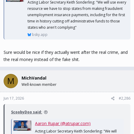
Acting Labor Secretary Keith Sonderling: "We will use every
resource we have to stop states from making fraudulent
unemployment insurance payments, including for the first
time in history cutting off administrative funds to those
states who aren't complying"
bsky.app
Sure would be nice if they actually went after the real crime, and
the real money instead of the fake shit.
MichVandal
M
Well-known member
Jun 17, 2026
#2,286
ScoobyDoo said:
Aaron Rupar (@atrupar.com)
Acting Labor Secretary Keith Sonderling: "We will