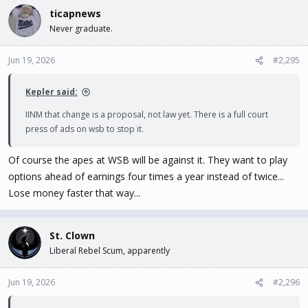
ticapnews
Never graduate.
Jun 19, 2026
#2,295
Kepler said:
IINM that change is a proposal, not law yet. There is a full court
press of ads on wsb to stop it.
Of course the apes at WSB will be against it. They want to play
options ahead of earnings four times a year instead of twice...
Lose money faster that way...
St. Clown
Liberal Rebel Scum, apparently
Jun 19, 2026
#2,296