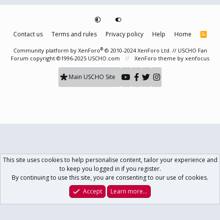
Contact us
Terms and rules
Privacy policy
Help
Home
R
S
S
®
Community platform by XenForo
© 2010-2024 XenForo Ltd.
// USCHO Fan
Forum copyright ©1996-2025 USCHO.com
XenForo theme
by xenfocus
Main USCHO Site
This site uses cookies to help personalise content, tailor your experience and
to keep you logged in if you register.
By continuing to use this site, you are consenting to our use of cookies.
Accept
Learn more…
Forums
What's New
Log In
Register
Search