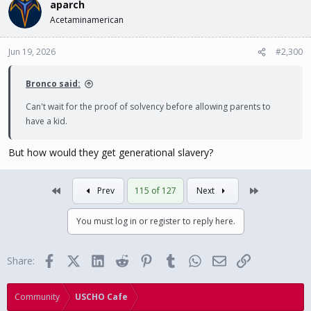
aparch
Acetaminamerican
Jun 19, 2026
#2,300
Bronco said:
Can't wait for the proof of solvency before allowing parents to
have a kid.
But how would they get generational slavery?
First
Last
Prev
115 of 127
Next
You must log in or register to reply here.
Facebook
X (Twitter)
LinkedIn
Reddit
Pinterest
Tumblr
WhatsApp
Email
Link
Share:
Community
USCHO Cafe