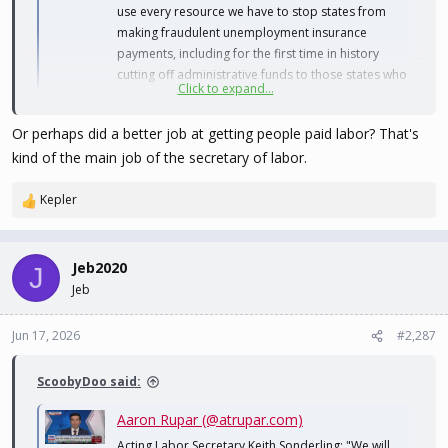
use every resource we have to stop states from
making fraudulent unemployment insurance
payments, including for the first time in history
cutting off administrative funds to those states who
Click to expand...
aren't complying"
bsky.app
Or perhaps did a better job at getting people paid labor? That's
kind of the main job of the secretary of labor.
Sure would be nice if they actually went after the real crime, and
the real money instead of the fake shit.
Kepler
R
e
a
c
Jeb2020
J
t
Jeb
i
o
n
Jun 17, 2026
#2,287
s
:
ScoobyDoo said:
Aaron Rupar (@atrupar.com)
Acting Labor Secretary Keith Sonderling: "We will