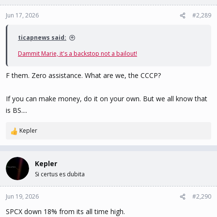
o
n
Jun 17, 2026
#2,289
s
:
ticapnews said:
Dammit Marie, it's a backstop not a bailout!
F them. Zero assistance. What are we, the CCCP?
If you can make money, do it on your own. But we all know that
is BS....
Kepler
R
e
a
c
Kepler
t
Si certus es dubita
i
o
n
Jun 19, 2026
#2,290
s
SPCX down 18% from its all time high.
: