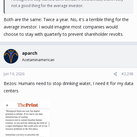
not a good thing for the average investor.
Both are the same: Twice a year. No, it's a terrible thing for the
average investor. I would imagine most companies would
choose to stay with quarterly to prevent shareholder revolts.
aparch
Acetaminamerican
Jun 19, 2026
#2,298
Bezos: Humans need to stop drinking water, I need it for my data
centers.