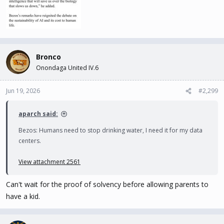
Bronco
Onondaga United IV.6
Jun 19, 2026
#2,299
aparch said:
Bezos: Humans need to stop drinking water, I need it for my data
centers.
View attachment 2561
Can't wait for the proof of solvency before allowing parents to
have a kid.