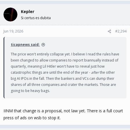
Kepler
Si certus es dubita
Jun 19, 2026
#2,294
ticapnews said:
The price won't entirely collapse yet. I believe I read the rules have
been changed to allow companies to report biannually instead of
quarterly, meaning Lil Hitler won't have to reveal just how
catastrophic things are until the end of the year -
after
the other
big AI IPOs in the fall. Then the bankers and VCs can dump their
shares of all three companies and crater the markets. Those are
going to be heavy bags.
IINM that change is a proposal, not law yet. There is a full court
press of ads on wsb to stop it.