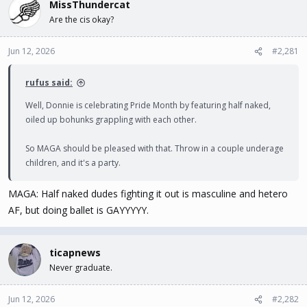
MissThundercat
d
d
s
a
Are the cis okay?
t
t
a
e
Jun 12, 2026
#2,281
r
t
e
rufus said:
r
Well, Donnie is celebrating Pride Month by featuring half naked,
oiled up bohunks grappling with each other.
So MAGA should be pleased with that. Throw in a couple underage
children, and it's a party.
MAGA: Half naked dudes fighting it out is masculine and hetero
AF, but doing ballet is GAYYYYY.
ticapnews
Never graduate.
Jun 12, 2026
#2,282