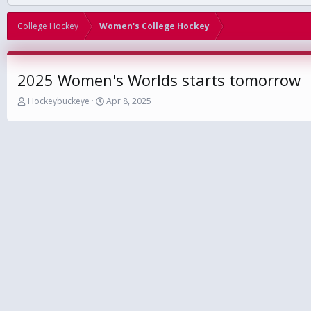
College Hockey
Women's College Hockey
2025 Women's Worlds starts tomorrow
T
S
Hockeybuckeye
Apr 8, 2025
h
t
r
a
e
r
a
t
d
d
s
a
t
t
a
e
r
t
e
r