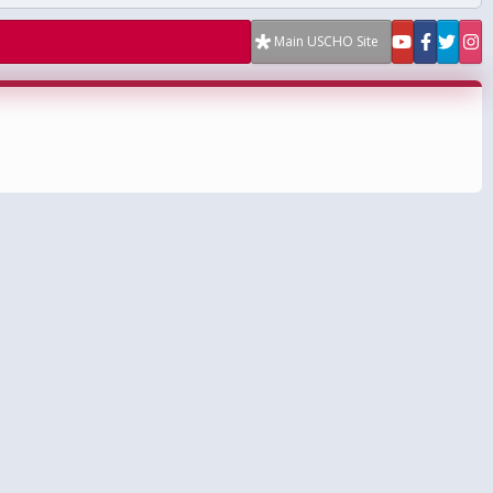
Main USCHO Site