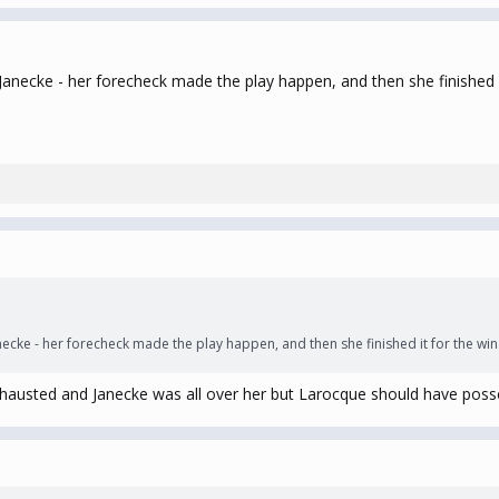
anecke - her forecheck made the play happen, and then she finished i
ecke - her forecheck made the play happen, and then she finished it for the win
xhausted and Janecke was all over her but Larocque should have posse