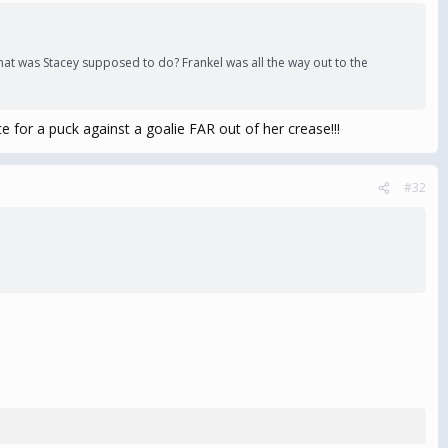
What was Stacey supposed to do? Frankel was all the way out to the
e for a puck against a goalie FAR out of her crease!!!
#32