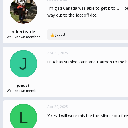
I'm glad Canada was able to get it to OT, b
way out to the faceoff dot.
robertearle
joecct
R
Well-known member
e
a
c
Apr 20, 2025
J
t
USA has stapled Winn and Harmon to the b
i
o
n
s
:
joecct
Well-known member
Apr 20, 2025
L
Yikes. I will write this like the Minnesota f