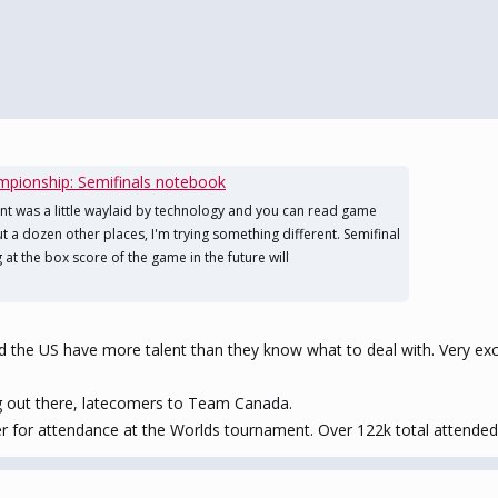
pionship: Semifinals notebook
nt was a little waylaid by technology and you can read game
t a dozen other places, I'm trying something different. Semifinal
at the box score of the game in the future will
d the US have more talent than they know what to deal with. Very exci
ng out there, latecomers to Team Canada.
r for attendance at the Worlds tournament. Over 122k total attended