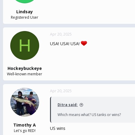
Lindsay
Registered User
Apr 20, 2025
H
USA! USA! USA!
Hockeybuckeye
Well-known member
Apr 20, 2025
Ditra said:
Which means what? US tanks or wins?
Timothy A
US wins
Let's go RED!