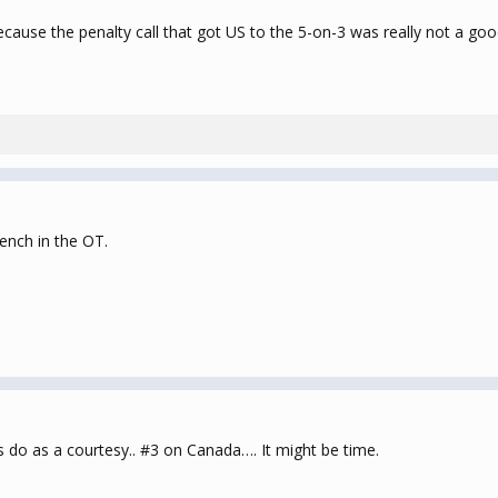
ecause the penalty call that got US to the 5-on-3 was really not a go
ench in the OT.
ans do as a courtesy.. #3 on Canada…. It might be time.