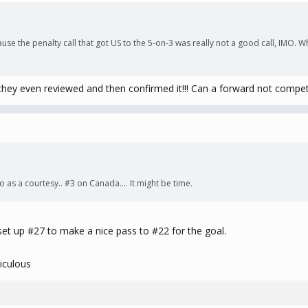
ause the penalty call that got US to the 5-on-3 was really not a good call, IMO. 
nd they even reviewed and then confirmed it!!! Can a forward not compet
s do as a courtesy.. #3 on Canada…. It might be time.
set up #27 to make a nice pass to #22 for the goal.
iculous