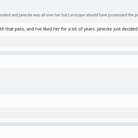
hausted and Janecke was all over her but Larocque should have possessed the puc
 that pass, and I've liked her for a lot of years. Janecke just decide