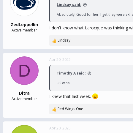
Lindsay said:
Absolutely! Good for her. I get they were ex
ZedLeppellin
I don't know what Larocque was thinking with
Active member
Lindsay
R
e
a
c
Apr 20, 2025
D
t
i
Timothy A said:
o
n
US wins
s
:
Ditra
I knew that last week.
Active member
Red Wings One
R
e
a
c
Apr 20, 2025
t