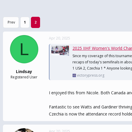
Prev
1
2
Apr 20, 2025
L
2025 IIHF Women's World Cham
Since my coverage of this tourname
recaps of today's semifinals in abou
1 USA 2, Czechia 1 * Anyone looking 
Lindsay
victorypress.org
Registered User
I enjoyed this from Nicole. Both Canada an
Fantastic to see Watts and Gardiner thrivi
Czechia is now the attendance record holde
Apr 20, 2025