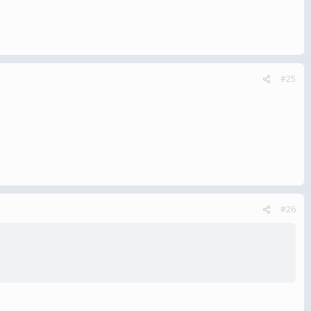
#25
#26