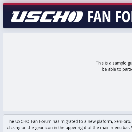
This is a sample g
be able to part
The USCHO Fan Forum has migrated to a new plaform, xenForo. Mo
clicking on the gear icon in the upper right of the main menu bar. 