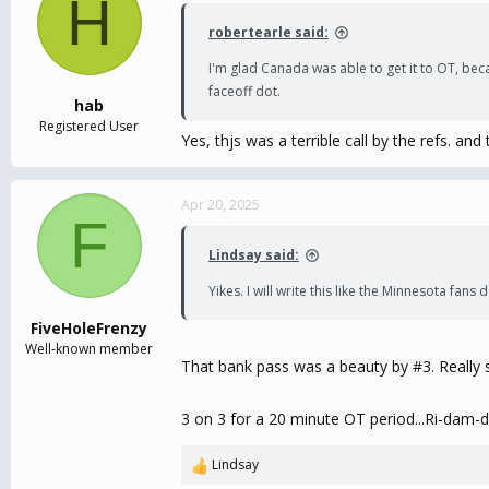
H
i
robertearle said:
o
n
I'm glad Canada was able to get it to OT, bec
s
faceoff dot.
:
hab
Registered User
Yes, thjs was a terrible call by the refs. a
Apr 20, 2025
F
Lindsay said:
Yikes. I will write this like the Minnesota fan
FiveHoleFrenzy
Well-known member
That bank pass was a beauty by #3. Really 
3 on 3 for a 20 minute OT period...Ri-dam-d
Lindsay
R