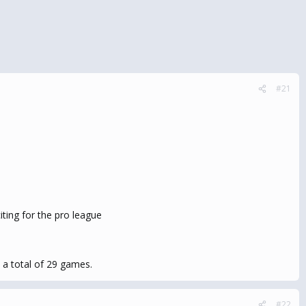
#21
ting for the pro league
 a total of 29 games.
#22