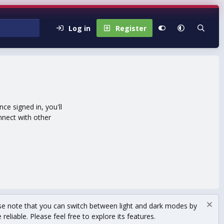
Log in
Register
e signed in, you'll
nnect with other
se note that you can switch between light and dark modes by
eliable. Please feel free to explore its features.