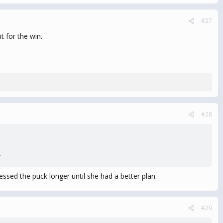
#27
t for the win.
#28
.
ssed the puck longer until she had a better plan.
#29