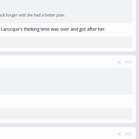
k longer until she had a better plan.
d Larocque's thinking time was over and got after her.
#30
#31