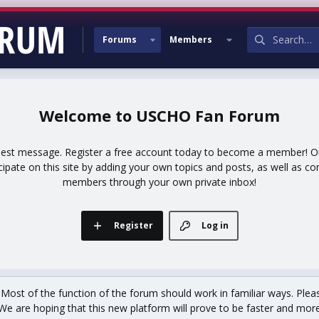
Forums
Members
USCHO Fan Forum
uest message. Register a free account today to become a member! Onc
icipate on this site by adding your own topics and posts, as well as co
members through your own private inbox!
Register
Log in
st of the function of the forum should work in familiar ways. Plea
We are hoping that this new platform will prove to be faster and more r