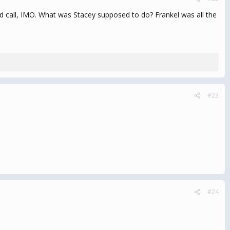
od call, IMO. What was Stacey supposed to do? Frankel was all the
#23
#24