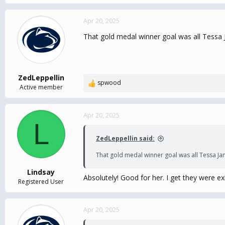
Apr 20, 2025
That gold medal winner goal was all Tessa J
ZedLeppellin
spwood
R
Active member
e
a
c
Apr 20, 2025
L
t
i
ZedLeppellin said:
o
n
That gold medal winner goal was all Tessa Jan
s
:
Lindsay
Absolutely! Good for her. I get they were e
Registered User
Apr 20, 2025