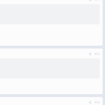
#52
#53