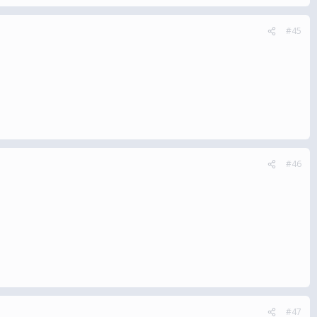
#45
#46
#47