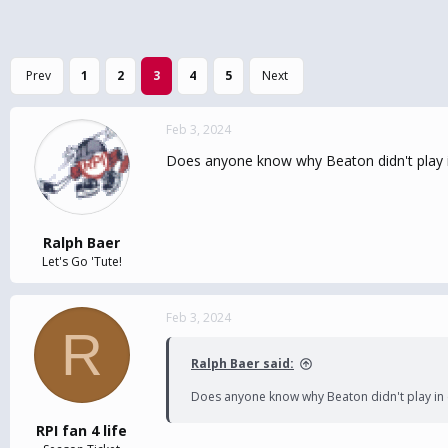
Prev
1
2
3
4
5
Next
Feb 3, 2024
Does anyone know why Beaton didn't play 
Ralph Baer
Let's Go 'Tute!
Feb 3, 2024
R
Ralph Baer said:
Does anyone know why Beaton didn't play in 
RPI fan 4 life