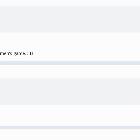
women's game. :-D