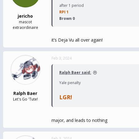
after 1 period
RPI 1
jericho
Brown 0
mascot
extraordinaire
it’s Deja Vu all over again!
Feb 3, 2024
Ralph Baer said:
Yale penalty
Ralph Baer
LGR!
Let's Go 'Tute!
major, and leads to nothing
Feb 3, 2024