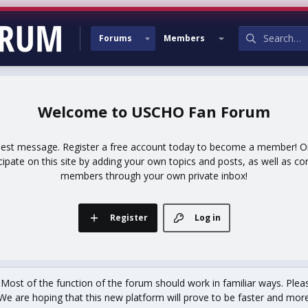
Forums
Members
USCHO Fan Forum
uest message. Register a free account today to become a member! Onc
icipate on this site by adding your own topics and posts, as well as co
members through your own private inbox!
Register
Log in
st of the function of the forum should work in familiar ways. Plea
We are hoping that this new platform will prove to be faster and more r