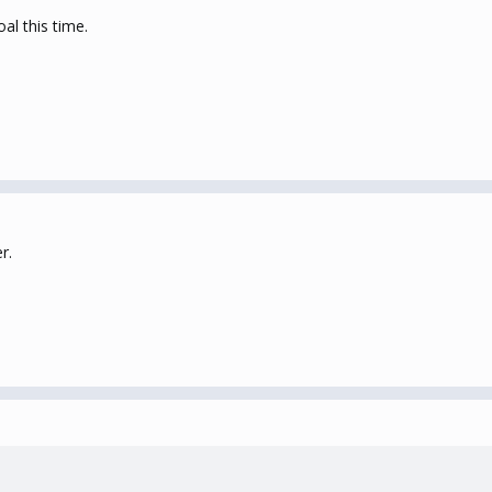
al this time.
r.