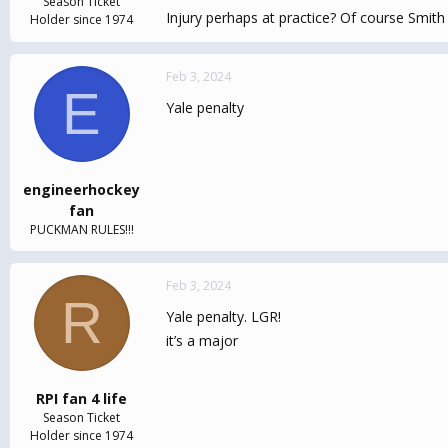
Season Ticket
Injury perhaps at practice? Of course Smith 
Holder since 1974
Feb 3, 2024
E
Yale penalty
engineerhockey
fan
PUCKMAN RULES!!!
Feb 3, 2024
R
Yale penalty. LGR!
it’s a major
RPI fan 4 life
Season Ticket
Holder since 1974