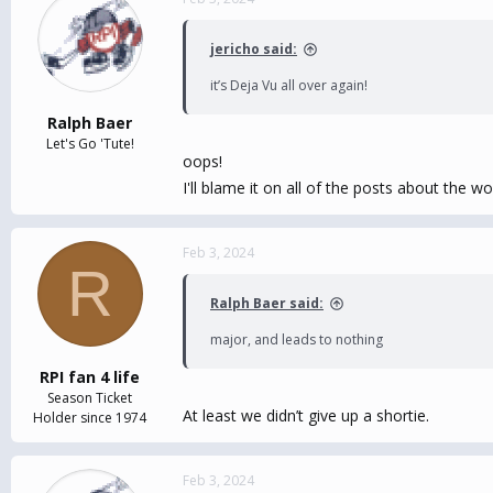
jericho said:
it’s Deja Vu all over again!
Ralph Baer
Let's Go 'Tute!
oops!
I'll blame it on all of the posts about the 
Feb 3, 2024
R
Ralph Baer said:
major, and leads to nothing
RPI fan 4 life
Season Ticket
At least we didn’t give up a shortie.
Holder since 1974
Feb 3, 2024