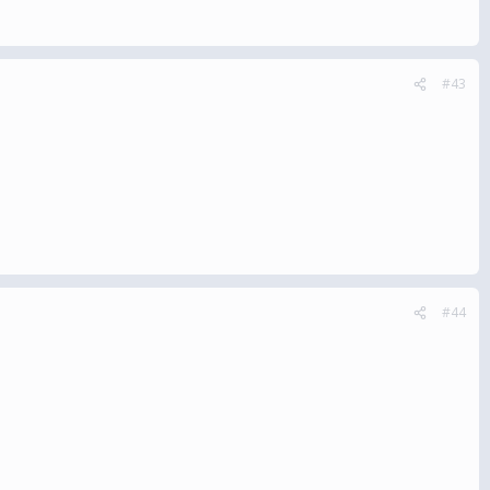
#43
#44