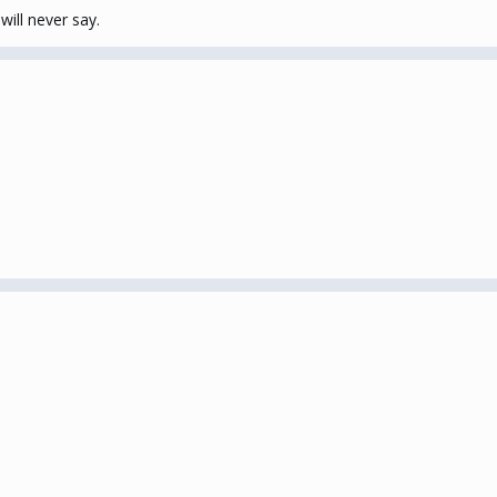
will never say.