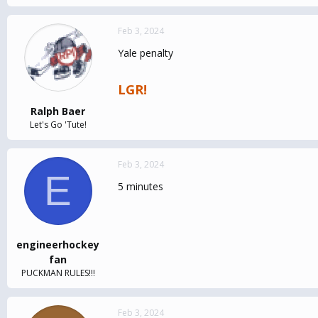
Feb 3, 2024
Yale penalty
LGR!
Ralph Baer
Let's Go 'Tute!
Feb 3, 2024
E
5 minutes
engineerhockey
fan
PUCKMAN RULES!!!
Feb 3, 2024