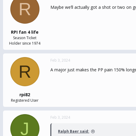
R
Maybe we’ll actually got a shot or two on go
RPI fan 4 life
Season Ticket
Holder since 1974
Feb 3, 2024
R
A major just makes the PP pain 150% longe
rpi82
Registered User
Feb 3, 2024
J
Ralph Baer said: