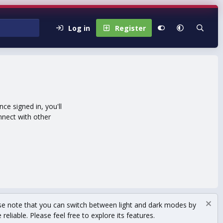
Log in
Register
e signed in, you'll
nnect with other
se note that you can switch between light and dark modes by
eliable. Please feel free to explore its features.