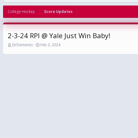
College Hockey
Score Updates
2-3-24 RPI @ Yale Just Win Baby!
T
S
DrDemento
Feb 3, 2024
h
t
r
a
e
r
a
t
d
d
s
a
t
t
a
e
r
t
e
r