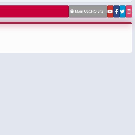
Main USCHO Site