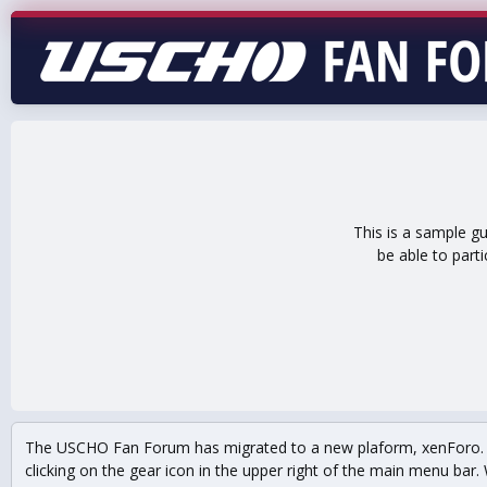
This is a sample g
be able to part
The USCHO Fan Forum has migrated to a new plaform, xenForo. Mo
clicking on the gear icon in the upper right of the main menu bar. 