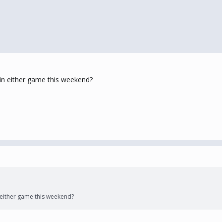
in either game this weekend?
either game this weekend?