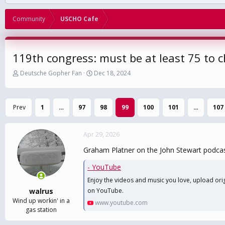
Community
USCHO Cafe
119th congress: must be at least 75 to 
T
S
Deutsche Gopher Fan
Dec 18, 2024
h
t
r
a
e
r
Prev
1
…
97
98
99
100
101
…
107
a
t
d
d
s
a
Apr 29, 2026
t
t
a
e
Graham Platner on the John Stewart podca
r
t
- YouTube
e
Enjoy the videos and music you love, upload origi
r
walrus
on YouTube.
Wind up workin' in a
www.youtube.com
gas station