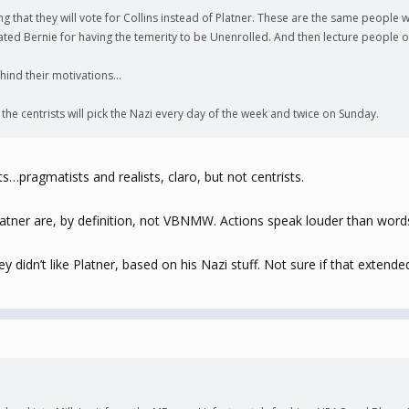
g that they will vote for Collins instead of Platner. These are the same people
ed Bernie for having the temerity to be Unenrolled. And then lecture people on 
ind their motivations...
the centrists will pick the Nazi every day of the week and twice on Sunday.
pragmatists and realists, claro, but not centrists.
 Platner are, by definition, not VBNMW. Actions speak louder than wor
idn’t like Platner, based on his Nazi stuff. Not sure if that extended 