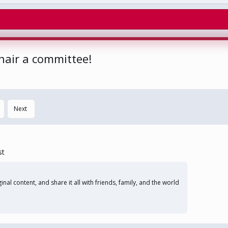
chair a committee!
Next
st
nal content, and share it all with friends, family, and the world