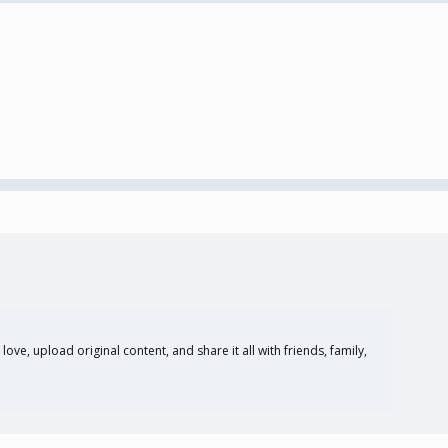
ove, upload original content, and share it all with friends, family,