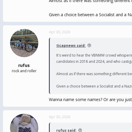
Almost as if there was something different b
Given a choice between a Socialist and a Na
Apr 30, 2026
ticapnews said:
It's weird to hear the VBNMW crowd whisperin
candidates in 2018 and 2024, and who castigat
rufus
rock and roller
Almost as if there was something different beh
Given a choice between a Socialist and a Nazi 
Wanna name some names? Or are you just
Apr 30, 2026
rufus said: