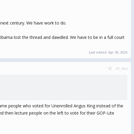
next century. We have work to do.
Obama lost the thread and dawdled. We have to be in a full court
Last edited:
Apr 30, 2026
#1,964
 same people who voted for Unenrolled Angus King instead of the
 then lecture people on the left to vote for their GOP-Lite