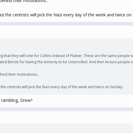
ehind their motivations...
zi the centrists will pick the Nazi every day of the week and twice on
g that they will vote for Collins instead of Platner. These are the same people
ed Bernie for having the temerity to be Unenrolled. And then lecture people on 
ind their motivations...
the centrists will pick the Nazi every day of the week and twice on Sunday.
 rambling, Drew?