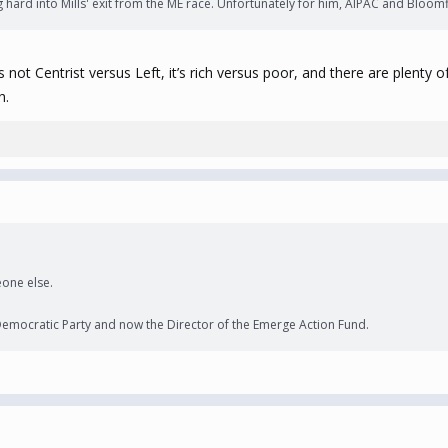
ng hard into Mills' exit from the ME race. Unfortunately for him, AIPAC and Bl
t’s not Centrist versus Left, it’s rich versus poor, and there are plent
h.
one else.
 Democratic Party and now the Director of the Emerge Action Fund.