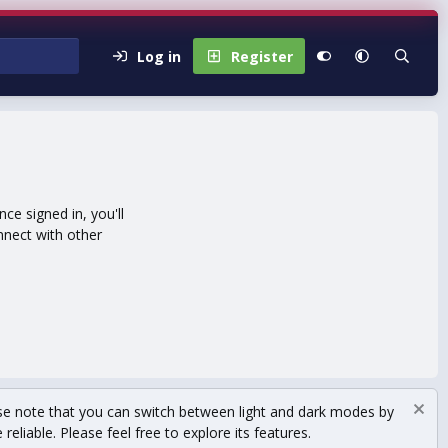
Log in
Register
e signed in, you'll
nnect with other
se note that you can switch between light and dark modes by
eliable. Please feel free to explore its features.