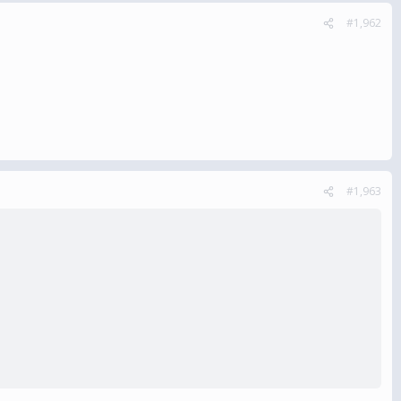
#1,962
#1,963