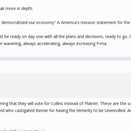
eak more in depth.
r democratized our economy" is America's mission statement for the 
t be ready on day one with all the plans and decisions, ready to go. 
r wavering, always accelerating, always increasing f=ma.
ing that they will vote for Collins instead of Platner. These are the
 who castigated Bernie for having the temerity to be Unenrolled. And