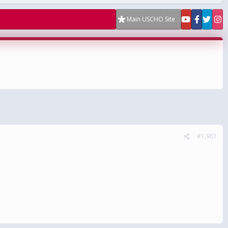
Main USCHO Site
#1,961