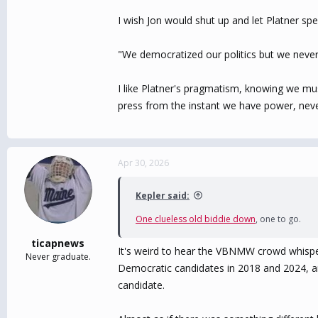
I wish Jon would shut up and let Platner sp
"We democratized our politics but we neve
I like Platner's pragmatism, knowing we mus
press from the instant we have power, neve
Apr 30, 2026
Kepler said:
One clueless old biddie down
, one to go.
ticapnews
It's weird to hear the VBNMW crowd whisper
Never graduate.
Democratic candidates in 2018 and 2024, and
candidate.