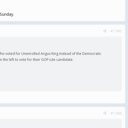
 Sunday.
#1,965
 who voted for Unenrolled Angus King instead of the Democratic
the left to vote for their GOP-Lite candidate.
#1,966