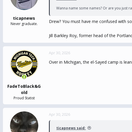
Wanna name some names? Or are you just ra
ticapnews
Drew? You must have me confused with so
Never graduate.
Jill Barkley Roy, former head of the Portl
Apr 30, 2026
Over in Michigan, the el-Sayed camp is lea
FadeToBlack&G
old
Proud Statist
Apr 30, 2026
ticapnews said: