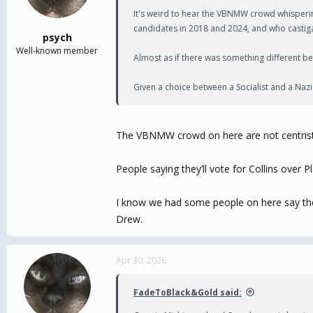
It's weird to hear the VBNMW crowd whisperin
candidates in 2018 and 2024, and who castigat
psych
Well-known member
Almost as if there was something different beh
Given a choice between a Socialist and a Nazi 
The VBNMW crowd on here are not centrists…
People saying they’ll vote for Collins over
I know we had some people on here say they d
Drew.
Apr 30, 2026
FadeToBlack&Gold said: