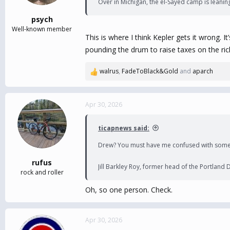
Over in Michigan, the el-Sayed camp is leani
psych
Well-known member
This is where I think Kepler gets it wrong. I
pounding the drum to raise taxes on the ric
walrus
,
FadeToBlack&Gold
and
aparch
R
e
a
c
Apr 30, 2026
t
i
ticapnews said:
o
n
Drew? You must have me confused with some
s
:
rufus
Jill Barkley Roy, former head of the Portland
rock and roller
Oh, so one person. Check.
Apr 30, 2026