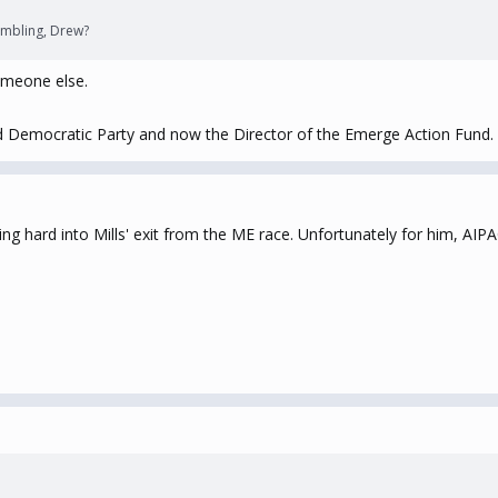
mbling, Drew?
meone else.
and Democratic Party and now the Director of the Emerge Action Fund.
ning hard into Mills' exit from the ME race. Unfortunately for him, 