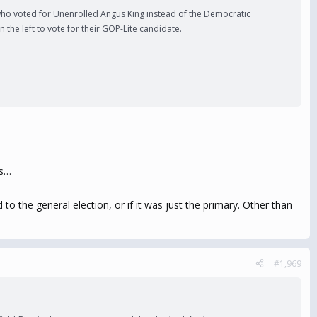
 who voted for Unenrolled Angus King instead of the Democratic
the left to vote for their GOP-Lite candidate.
ds…
to the general election, or if it was just the primary. Other than
#1,969