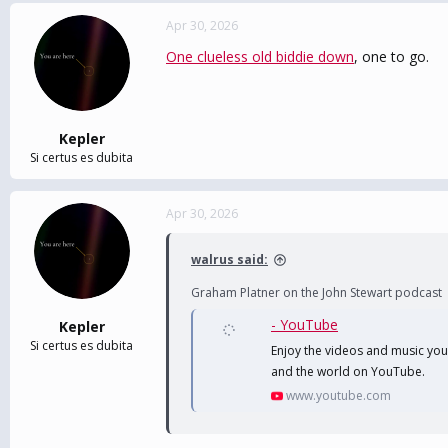
Apr 30, 2026
One clueless old biddie down
, one to go.
Kepler
Si certus es dubita
Apr 30, 2026
walrus said:
Graham Platner on the John Stewart podcast
- YouTube
Kepler
Si certus es dubita
Enjoy the videos and music you l
and the world on YouTube.
www.youtube.com