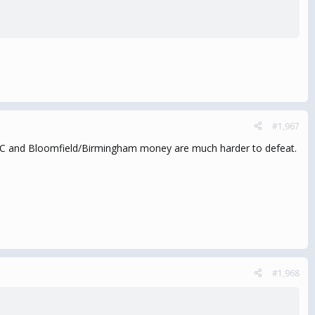
#1,967
AIPAC and Bloomfield/Birmingham money are much harder to defeat.
#1,968