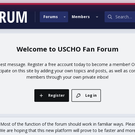
Forums
Members
USCHO Fan Forum
uest message. Register a free account today to become a member! Onc
icipate on this site by adding your own topics and posts, as well as co
members through your own private inbox!
Register
Log in
st of the function of the forum should work in familiar ways. Plea
We are hoping that this new platform will prove to be faster and more r