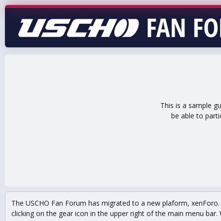
This is a sample g
be able to part
The USCHO Fan Forum has migrated to a new plaform, xenForo. Mo
clicking on the gear icon in the upper right of the main menu bar. 