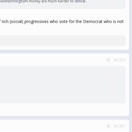
oomfield/Birmingham money are much harder to defeat.
y of rich (social) progressives who vote for the Democrat who is not
#1,970
#1,971